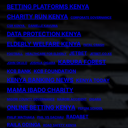
BETTING PLATFORMS KENYA
CHARITY RUN KENYA
CORPORATE GOVERNANCE
CSR KENYA.
DANIELLE KAVUMA
DATA PROTECTION KENYA
ELDERLY WELFARE KENYA
FATAL CRASH
JETBET
FOOTBALL
HEALTHCARE FOR ELDERLY
JETBET.CO.KE
KARURA FOREST
JOHN OKULO
JOSHUA OIGARA
KCB BANK
KCB FOUNDATION
KENYA BANKING NEWS
KENYA TODAY
MAMA IBADO CHARITY
MIGORI COUNTY GOVERNANCE
NAIROBI ACCIDENT
OIGARA
ONLINE BETTING KENYA
PEPONI SCHOOL
RADABET
PHILIP WAITHAKA
PHIL VS GACHAU
RAILA ODINGA
ROAD SAFETY KENYA