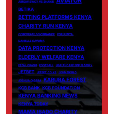
AVIATOR
ARROW BWOY VS SHAKIB
BETIKA
BETTING PLATFORMS KENYA
CHARITY RUN KENYA
CORPORATE GOVERNANCE
CSR KENYA.
DANIELLE KAVUMA
DATA PROTECTION KENYA
ELDERLY WELFARE KENYA
FATAL CRASH
FOOTBALL
HEALTHCARE FOR ELDERLY
JETBET
JETBET.CO.KE
JOHN OKULO
KARURA FOREST
JOSHUA OIGARA
KCB BANK
KCB FOUNDATION
KENYA BANKING NEWS
KENYA TODAY
MAMA IBADO CHARITY