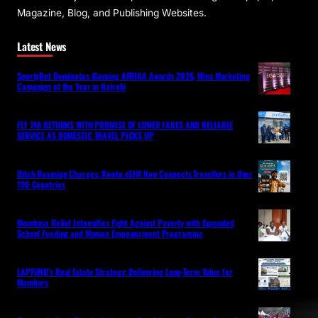
Magazine, Blog, and Publishing Websites.
Latest News
SportyBet Dominates iGaming AFRIKA Awards 2026, Wins Marketing
Campaign of the Year in Nairobi
FLY 748 RETURNS WITH PROMISE OF LOWER FARES AND RELIABLE
SERVICE AS DOMESTIC TRAVEL PICKS UP
Ditch Roaming Charges: Kwetu eSIM Now Connects Travellers in Over
190 Countries
Mombasa Relief Intensifies Fight Against Poverty with Expanded
School Feeding and Women Empowerment Programme
LAPFUND’s Real Estate Strategy: Delivering Long-Term Value for
Members