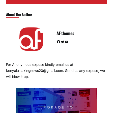
About the Author
AF themes
Facebook
Twitter
YouTube
For Anonymous expose kindly email us at
kenyabreakingnews20@gmail.com. Send us any expose, we
will blow it up.