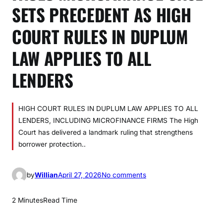
SETS PRECEDENT AS HIGH
COURT RULES IN DUPLUM
LAW APPLIES TO ALL
LENDERS
HIGH COURT RULES IN DUPLUM LAW APPLIES TO ALL
LENDERS, INCLUDING MICROFINANCE FIRMS The High
Court has delivered a landmark ruling that strengthens
borrower protection..
o
by
Willian
April 27, 2026
No comments
n
F
2 Minutes
Read Time
A
U