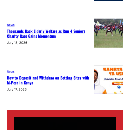
News
Thousands Back Elderly Welfare as Run 4 Seniors
Charity Race Gains Momentum
July 18, 2026
News
How to Deposit and Withdraw on Betting Sites with
M-Pesa in Kenya
July 17, 2026