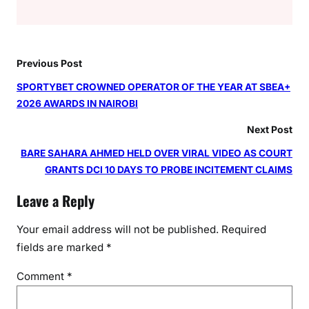
Previous Post
SPORTYBET CROWNED OPERATOR OF THE YEAR AT SBEA+
2026 AWARDS IN NAIROBI
Next Post
BARE SAHARA AHMED HELD OVER VIRAL VIDEO AS COURT
GRANTS DCI 10 DAYS TO PROBE INCITEMENT CLAIMS
Leave a Reply
Your email address will not be published.
Required
fields are marked
*
Comment
*