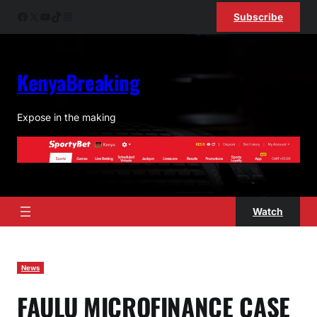
Skip
Facebook
X
YouTube
TikTok
Instagram
Subscribe
to
content
KenyaBreaking
Expose in the making
Watch
News
FAULU MICROFINANCE CASE