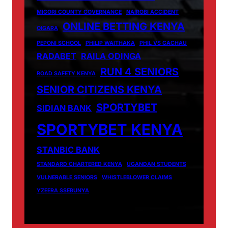
MIGORI COUNTY GOVERNANCE
NAIROBI ACCIDENT
ONLINE BETTING KENYA
OIGARA
PEPONI SCHOOL
PHILIP WAITHAKA
PHIL VS GACHAU
RADABET
RAILA ODINGA
RUN 4 SENIORS
ROAD SAFETY KENYA
SENIOR CITIZENS KENYA
SPORTYBET
SIDIAN BANK
SPORTYBET KENYA
STANBIC BANK
STANDARD CHARTERED KENYA
UGANDAN STUDENTS
VULNERABLE SENIORS
WHISTLEBLOWER CLAIMS
YZEERA SSEBUNYA