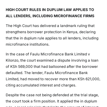
S
E
HIGH COURT RULES IN DUPLUM LAW APPLIES TO
T
ALL LENDERS, INCLUDING MICROFINANCE FIRMS
S
P
The High Court has delivered a landmark ruling that
R
strengthens borrower protection in Kenya, declaring
E
that the in duplum rule applies to all lenders, including
C
microfinance institutions.
E
D
In the case of Faulu Microfinance Bank Limited v
E
Kilonzo, the court examined a dispute involving a loan
N
of KSh 569,000 that had ballooned after the borrower
T
defaulted. The lender, Faulu Microfinance Bank
A
Limited, had moved to recover more than KSh 621,000,
S
citing accumulated interest and charges.
H
I
Despite the case not being defended at the trial stage,
G
the court took a firm position. It applied the in duplum
H