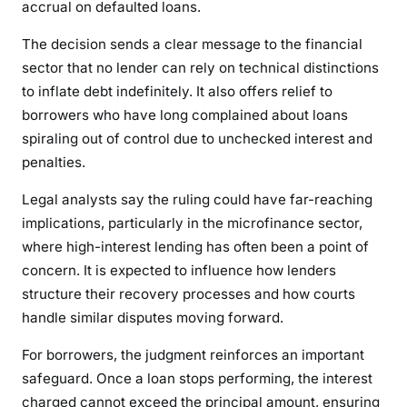
accrual on defaulted loans.
E
R
The decision sends a clear message to the financial
S
sector that no lender can rely on technical distinctions
to inflate debt indefinitely. It also offers relief to
borrowers who have long complained about loans
spiraling out of control due to unchecked interest and
penalties.
Legal analysts say the ruling could have far-reaching
implications, particularly in the microfinance sector,
where high-interest lending has often been a point of
concern. It is expected to influence how lenders
structure their recovery processes and how courts
handle similar disputes moving forward.
For borrowers, the judgment reinforces an important
safeguard. Once a loan stops performing, the interest
charged cannot exceed the principal amount, ensuring