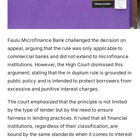
A
W
A
P
P
Faulu Microfinance Bank challenged the decision on
L
appeal, arguing that the rule was only applicable to
I
commercial banks and did not extend to microfinance
E
institutions. However, the High Court dismissed this
S
argument, stating that the in duplum rule is grounded in
T
public policy and is intended to protect borrowers from
O
excessive and punitive interest charges.
A
L
The court emphasized that the principle is not limited
L
by the type of lender but by the need to ensure
L
fairness in lending practices. It ruled that all financial
E
institutions, regardless of their classification, are
N
bound by the same standards when it comes to interest
D