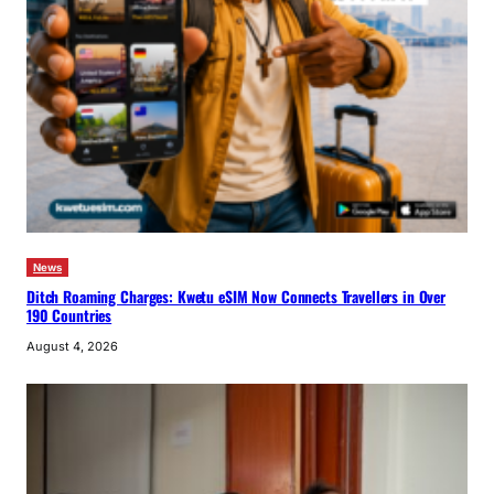
News
Ditch Roaming Charges: Kwetu eSIM Now Connects Travellers in Over
190 Countries
August 4, 2026