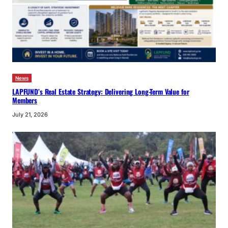
News
LAPFUND’s Real Estate Strategy: Delivering Long-Term Value for
Members
July 21, 2026