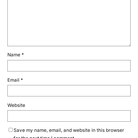
Name
*
Email
*
Website
Save my name, email, and website in this browser