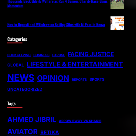
Thousands Back Elderly Welfare as Run 4 Seniors Charity Race Gains
Momentum
How to Deposit and Withdraw on Betting Sites with M-Pesa in Kenya
Categories
FACING JUSTICE
BOOKKEEPING
BUSINESS
EXPOSE
LIFESTYLE & ENTERTAINMENT
GLOBAL
NEWS
OPINION
SPORTS
REPORTS
UNCATEGORIZED
Tags
AHMED JIBRIL
ARROW BWOY VS SHAKIB
AVIATOR
BETIKA