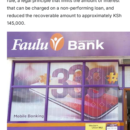
rule, a legal principle that limits the amount of interest
C
that can be charged on a non-performing loan, and
O
reduced the recoverable amount to approximately KSh
U
145,000.
R
T
R
U
L
E
S
I
N
D
U
P
L
U
M
L