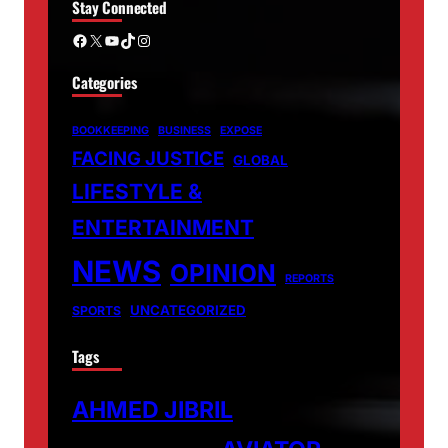
Stay Connected
Facebook
X
YouTube
TikTok
Instagram
Categories
BOOKKEEPING
BUSINESS
EXPOSE
FACING JUSTICE
GLOBAL
LIFESTYLE &
ENTERTAINMENT
NEWS
OPINION
REPORTS
UNCATEGORIZED
SPORTS
Tags
AHMED JIBRIL