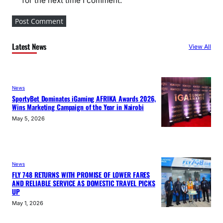
for the next time I comment.
Latest News
View All
News
SportyBet Dominates iGaming AFRIKA Awards 2026,
Wins Marketing Campaign of the Year in Nairobi
May 5, 2026
News
FLY 748 RETURNS WITH PROMISE OF LOWER FARES
AND RELIABLE SERVICE AS DOMESTIC TRAVEL PICKS
UP
May 1, 2026