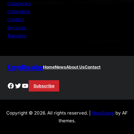
h
Categories
Comments
Contact
Services
Trending
KenyaBreaking
Home
News
About Us
Contact
Facebook
Twitter
YouTube
Subscribe
Copyright © 2026. All rights reserved. |
NewSpare
by AF
themes.