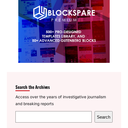
Search the Archives
Access over the years of investigative journalism
and breaking reports
S
Search
e