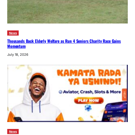
News
Thousands Back Elderly Welfare as Run 4 Seniors Charity Race Gains
Momentum
July 18, 2026
News