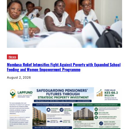
News
Mombasa Relief Intensifies Fight Against Poverty with Expanded School
Feeding and Women Empowerment Programme
August 2, 2026