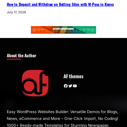
How to Deposit and Withdraw on Betting Sites with M-Pesa in Kenya
July 17, 2026
About the Author
AF themes
Facebook
Twitter
YouTube
Easy WordPress Websites Builder: Versatile Demos for Blogs,
News, eCommerce and More – One-Click Import, No Coding!
1000+ Ready-made Templates for Stunning Newspaper,