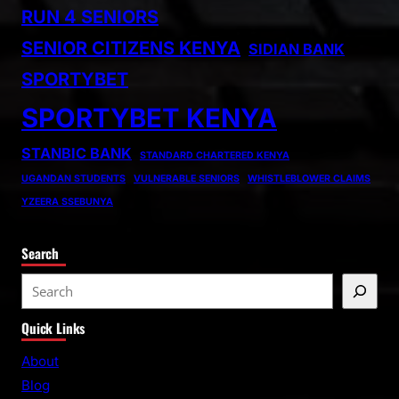
RUN 4 SENIORS
SENIOR CITIZENS KENYA
SIDIAN BANK
SPORTYBET
SPORTYBET KENYA
STANBIC BANK
STANDARD CHARTERED KENYA
UGANDAN STUDENTS
VULNERABLE SENIORS
WHISTLEBLOWER CLAIMS
YZEERA SSEBUNYA
Search
S
e
Quick Links
a
r
About
c
Blog