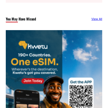
a
r
c
You May Have Missed
View All
h