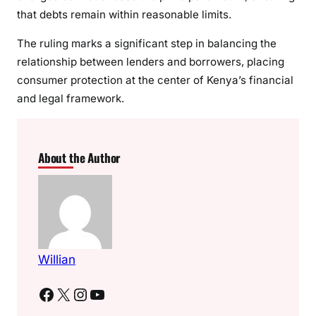
that debts remain within reasonable limits.
The ruling marks a significant step in balancing the
relationship between lenders and borrowers, placing
consumer protection at the center of Kenya’s financial
and legal framework.
About the Author
Willian
Facebook
X
Instagram
YouTube