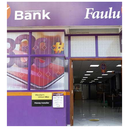
L
U
M
I
C
R
O
F
I
N
A
N
C
E
C
A
S
E