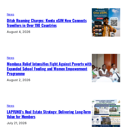
News
Ditch Roaming Charges: Kwetu eSIM Now Connects
Travellers in Over 190 Countries
August 4, 2026
News
Mombasa Relief Intensifies Fight Against Poverty with
Expanded School Feeding and Women Empowerment
Programme
August 2, 2026
News
LAPFUND’s Real Estate Strategy: Delivering Long-Term
Value for Members
July 21, 2026