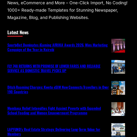
News, eCommerce and More – One-Click Import, No Coding!
1000+ Ready-made Templates for Stunning Newspaper,
Magazine, Blog, and Publishing Websites.
Latest News
SportyBet Dominates iGaming AFRIKA Awards 2026, Wins Marketing
Campaign of the Year in Nairobi
FLY 748 RETURNS WITH PROMISE OF LOWER FARES AND RELIABLE
SERVICE AS DOMESTIC TRAVEL PICKS UP
Ditch Roaming Charges: Kwetu eSIM Now Connects Travellers in Over
190 Countries
Mombasa Relief Intensifies Fight Against Poverty with Expanded
School Feeding and Women Empowerment Programme
LAPFUND’s Real Estate Strategy: Delivering Long-Term Value for
Members