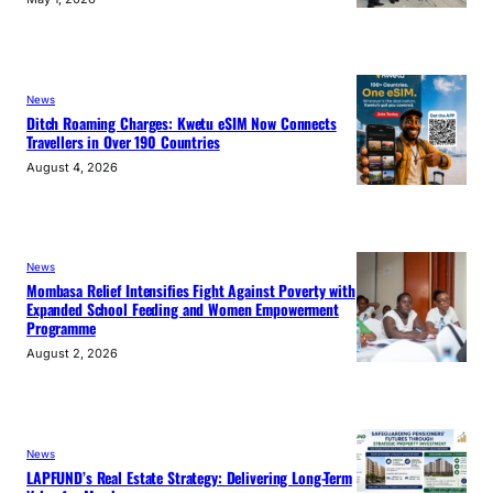
News
Ditch Roaming Charges: Kwetu eSIM Now Connects
Travellers in Over 190 Countries
August 4, 2026
News
Mombasa Relief Intensifies Fight Against Poverty with
Expanded School Feeding and Women Empowerment
Programme
August 2, 2026
News
LAPFUND’s Real Estate Strategy: Delivering Long-Term