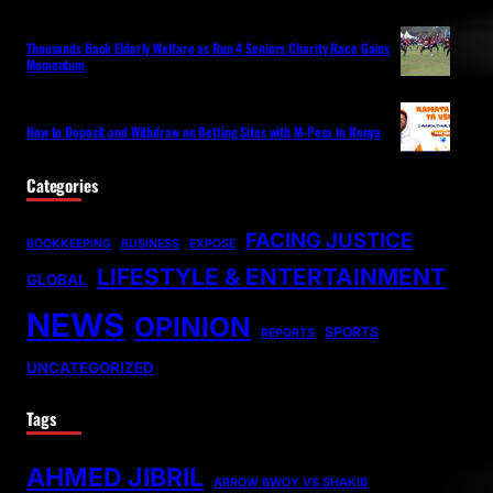
Thousands Back Elderly Welfare as Run 4 Seniors Charity Race Gains
Momentum
How to Deposit and Withdraw on Betting Sites with M-Pesa in Kenya
Categories
FACING JUSTICE
BOOKKEEPING
BUSINESS
EXPOSE
LIFESTYLE & ENTERTAINMENT
GLOBAL
NEWS
OPINION
SPORTS
REPORTS
UNCATEGORIZED
Tags
AHMED JIBRIL
ARROW BWOY VS SHAKIB