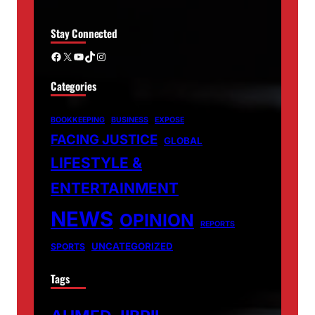
Stay Connected
Facebook
X
YouTube
TikTok
Instagram
Categories
BOOKKEEPING
BUSINESS
EXPOSE
FACING JUSTICE
GLOBAL
LIFESTYLE &
ENTERTAINMENT
NEWS
OPINION
REPORTS
UNCATEGORIZED
SPORTS
Tags