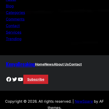
c
Blog
h
Categories
Comments
Contact
Services
Trending
KenyaBreaking
Home
News
About Us
Contact
Facebook
Twitter
YouTube
Subscribe
Copyright © 2026. All rights reserved. |
NewSpare
by AF
themes.