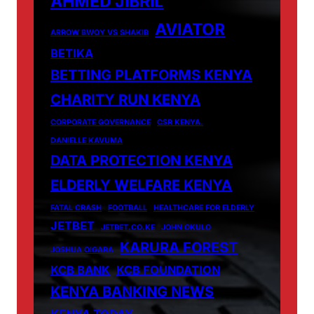
AHMED JIBRIL
AVIATOR
ARROW BWOY VS SHAKIB
BETIKA
BETTING PLATFORMS KENYA
CHARITY RUN KENYA
CORPORATE GOVERNANCE
CSR KENYA.
DANIELLE KAVUMA
DATA PROTECTION KENYA
ELDERLY WELFARE KENYA
FATAL CRASH
FOOTBALL
HEALTHCARE FOR ELDERLY
JETBET
JETBET.CO.KE
JOHN OKULO
KARURA FOREST
JOSHUA OIGARA
KCB BANK
KCB FOUNDATION
KENYA BANKING NEWS
KENYA TODAY