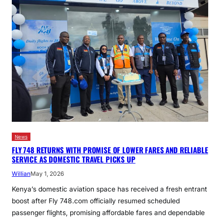
News
FLY 748 RETURNS WITH PROMISE OF LOWER FARES AND RELIABLE
SERVICE AS DOMESTIC TRAVEL PICKS UP
Willian
May 1, 2026
Kenya’s domestic aviation space has received a fresh entrant
boost after Fly 748.com officially resumed scheduled
passenger flights, promising affordable fares and dependable