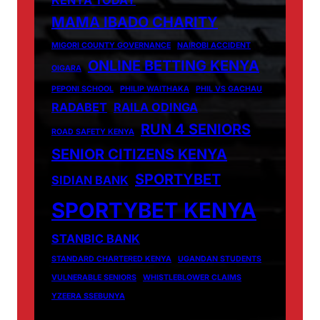
MAMA IBADO CHARITY
MIGORI COUNTY GOVERNANCE
NAIROBI ACCIDENT
ONLINE BETTING KENYA
OIGARA
PEPONI SCHOOL
PHILIP WAITHAKA
PHIL VS GACHAU
RADABET
RAILA ODINGA
RUN 4 SENIORS
ROAD SAFETY KENYA
SENIOR CITIZENS KENYA
SPORTYBET
SIDIAN BANK
SPORTYBET KENYA
STANBIC BANK
STANDARD CHARTERED KENYA
UGANDAN STUDENTS
VULNERABLE SENIORS
WHISTLEBLOWER CLAIMS
YZEERA SSEBUNYA