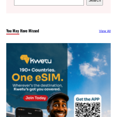
Search
e
a
r
c
You May Have Missed
View All
h