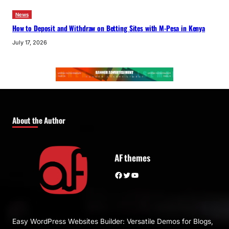
News
How to Deposit and Withdraw on Betting Sites with M-Pesa in Kenya
July 17, 2026
About the Author
AF themes
Facebook
Twitter
YouTube
Easy WordPress Websites Builder: Versatile Demos for Blogs,