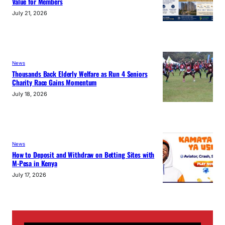
Value for Members
July 21, 2026
News
Thousands Back Elderly Welfare as Run 4 Seniors
Charity Race Gains Momentum
July 18, 2026
News
How to Deposit and Withdraw on Betting Sites with
M-Pesa in Kenya
July 17, 2026