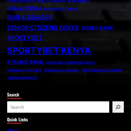
PHILIP WAITHAKA
PHIL VS GACHAU
RAILA ODINGA
ROAD SAFETY KENYA
RUN 4 SENIORS
SENIOR CITIZENS KENYA
SIDIAN BANK
SPORTYBET
SPORTYBET KENYA
STANBIC BANK
STANDARD CHARTERED KENYA
UGANDAN STUDENTS
VULNERABLE SENIORS
WHISTLEBLOWER CLAIMS
YZEERA SSEBUNYA
Search
S
e
Quick Links
a
r
About