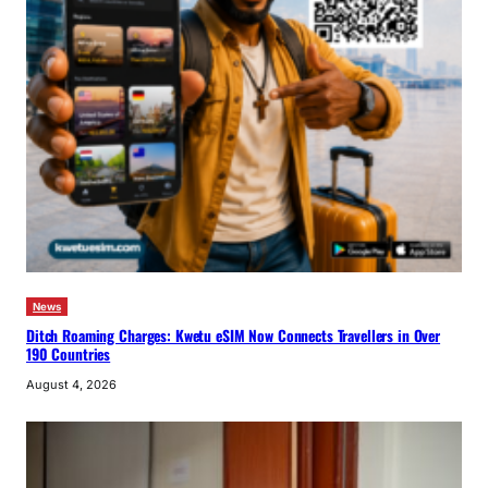
News
Ditch Roaming Charges: Kwetu eSIM Now Connects Travellers in Over
190 Countries
August 4, 2026