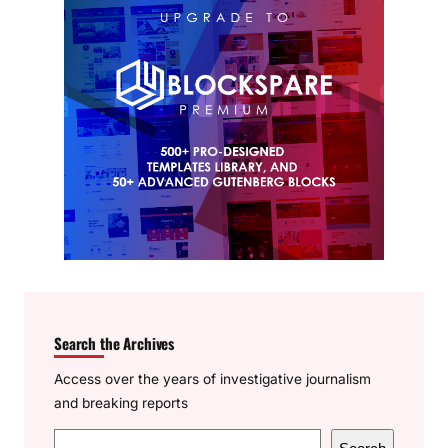
Search the Archives
Access over the years of investigative journalism
and breaking reports
S