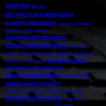
AVIATOR
BETIKA
BETTING PLATFORMS KENYA
CHARITY RUN KENYA
CORPORATE GOVERNANCE
CSR KENYA.
DANIELLE KAVUMA
DATA PROTECTION KENYA
ELDERLY WELFARE KENYA
FATAL CRASH
JETBET
FOOTBALL
HEALTHCARE FOR ELDERLY
JETBET.CO.KE
KARURA FOREST
JOHN OKULO
JOSHUA OIGARA
KCB BANK
KCB FOUNDATION
KENYA BANKING NEWS
KENYA TODAY
MAMA IBADO CHARITY
MIGORI COUNTY GOVERNANCE
NAIROBI ACCIDENT
OIGARA
ONLINE BETTING KENYA
PEPONI SCHOOL
RADABET