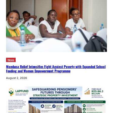
News
Mombasa Relief Intensifies Fight Against Poverty with Expanded School
Feeding and Women Empowerment Programme
August 2, 2026