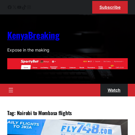
Skip
Facebook
X
YouTube
TikTok
Instagram
Subscribe
to
content
KenyaBreaking
Expose in the making
Watch
Tag:
Nairobi to Mombasa flights