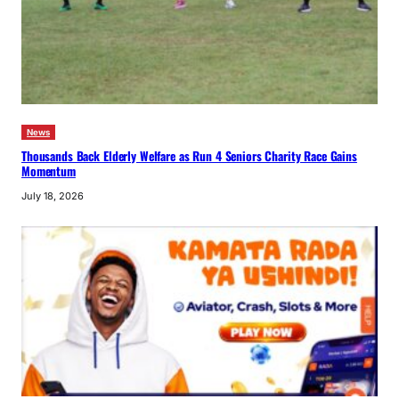
News
Thousands Back Elderly Welfare as Run 4 Seniors Charity Race Gains
Momentum
July 18, 2026