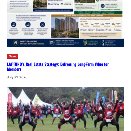
News
LAPFUND’s Real Estate Strategy: Delivering Long-Term Value for
Members
July 21, 2026