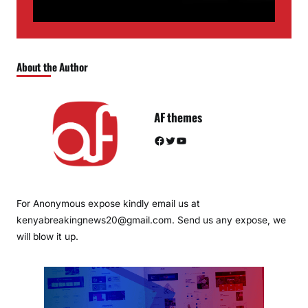
About the Author
AF themes
Facebook
Twitter
YouTube
For Anonymous expose kindly email us at
kenyabreakingnews20@gmail.com. Send us any expose, we
will blow it up.