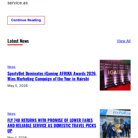
service as
Continue Reading
Latest News
View All
News
SportyBet Dominates iGaming AFRIKA Awards 2026,
Wins Marketing Campaign of the Year in Nairobi
May 5, 2026
News
FLY 748 RETURNS WITH PROMISE OF LOWER FARES
AND RELIABLE SERVICE AS DOMESTIC TRAVEL PICKS
UP
May 1, 2026