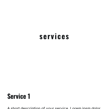
services
Service 1
A short description of your service. Lorem ipsm dolor