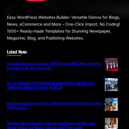
Easy WordPress Websites Builder: Versatile Demos for Blogs,
News, eCommerce and More – One-Click Import, No Coding!
1000+ Ready-made Templates for Stunning Newspaper,
Magazine, Blog, and Publishing Websites.
Latest News
SportyBet Dominates iGaming AFRIKA Awards 2026, Wins Marketing
Campaign of the Year in Nairobi
FLY 748 RETURNS WITH PROMISE OF LOWER FARES AND RELIABLE
SERVICE AS DOMESTIC TRAVEL PICKS UP
Ditch Roaming Charges: Kwetu eSIM Now Connects Travellers in Over
190 Countries
Mombasa Relief Intensifies Fight Against Poverty with Expanded
School Feeding and Women Empowerment Programme