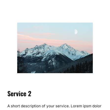
Service 2
A short description of your service. Lorem ipsm dolor