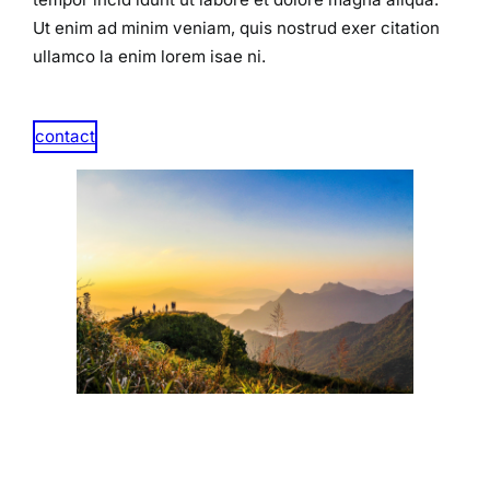
Ut enim ad minim veniam, quis nostrud exer citation
ullamco la enim lorem isae ni.​
contact