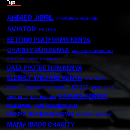
Tags
AHMED JIBRIL
ARROW BWOY VS SHAKIB
AVIATOR
BETIKA
BETTING PLATFORMS KENYA
CHARITY RUN KENYA
CORPORATE GOVERNANCE
CSR KENYA.
DANIELLE KAVUMA
DATA PROTECTION KENYA
ELDERLY WELFARE KENYA
FATAL CRASH
JETBET
FOOTBALL
HEALTHCARE FOR ELDERLY
JETBET.CO.KE
KARURA FOREST
JOHN OKULO
JOSHUA OIGARA
KCB BANK
KCB FOUNDATION
KENYA BANKING NEWS
KENYA TODAY
MAMA IBADO CHARITY