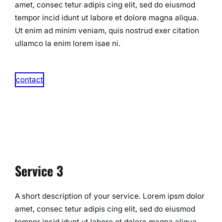
amet, consec tetur adipis cing elit, sed do eiusmod
tempor incid idunt ut labore et dolore magna aliqua.
Ut enim ad minim veniam, quis nostrud exer citation
ullamco la enim lorem isae ni.​
contact
Service 3
A short description of your service. Lorem ipsm dolor
amet, consec tetur adipis cing elit, sed do eiusmod
tempor incid idunt ut labore et dolore magna aliqua.