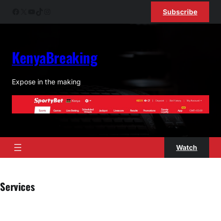
Skip
Facebook
X
YouTube
TikTok
Instagram
Subscribe
to
content
KenyaBreaking
Expose in the making
Watch
Services