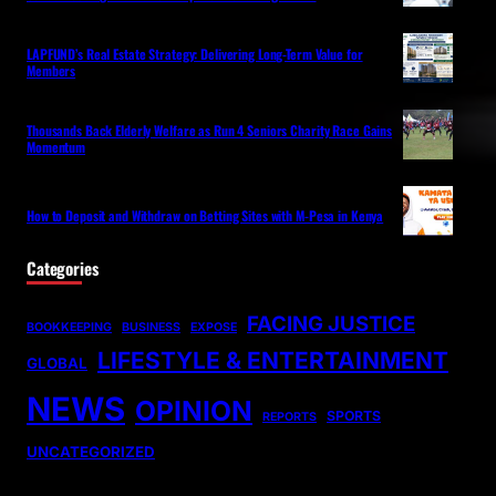
LAPFUND’s Real Estate Strategy: Delivering Long-Term Value for
Members
Thousands Back Elderly Welfare as Run 4 Seniors Charity Race Gains
Momentum
How to Deposit and Withdraw on Betting Sites with M-Pesa in Kenya
Categories
FACING JUSTICE
BOOKKEEPING
BUSINESS
EXPOSE
LIFESTYLE & ENTERTAINMENT
GLOBAL
NEWS
OPINION
SPORTS
REPORTS
UNCATEGORIZED