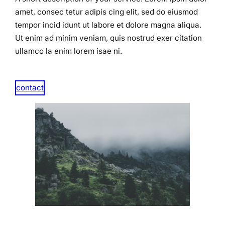
amet, consec tetur adipis cing elit, sed do eiusmod
tempor incid idunt ut labore et dolore magna aliqua.
Ut enim ad minim veniam, quis nostrud exer citation
ullamco la enim lorem isae ni.​
contact