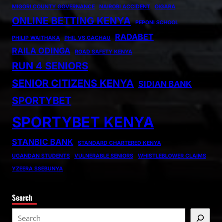
MIGORI COUNTY GOVERNANCE
NAIROBI ACCIDENT
OIGARA
ONLINE BETTING KENYA
PEPONI SCHOOL
RADABET
PHILIP WAITHAKA
PHIL VS GACHAU
RAILA ODINGA
ROAD SAFETY KENYA
RUN 4 SENIORS
SENIOR CITIZENS KENYA
SIDIAN BANK
SPORTYBET
SPORTYBET KENYA
STANBIC BANK
STANDARD CHARTERED KENYA
UGANDAN STUDENTS
VULNERABLE SENIORS
WHISTLEBLOWER CLAIMS
YZEERA SSEBUNYA
Search
S