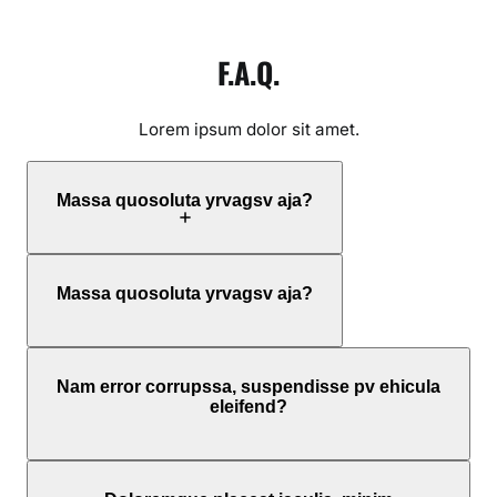
F.A.Q.
Lorem ipsum dolor sit amet.
Massa quosoluta yrvagsv aja?
Massa quosoluta yrvagsv aja?
Nam error corrupssa, suspendisse pv ehicula
eleifend?