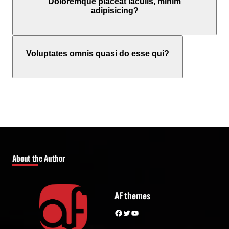
Doloremque placeat iaculis, minim
adipisicing?
Voluptates omnis quasi do esse qui?
About the Author
AF themes
Facebook
Twitter
YouTube