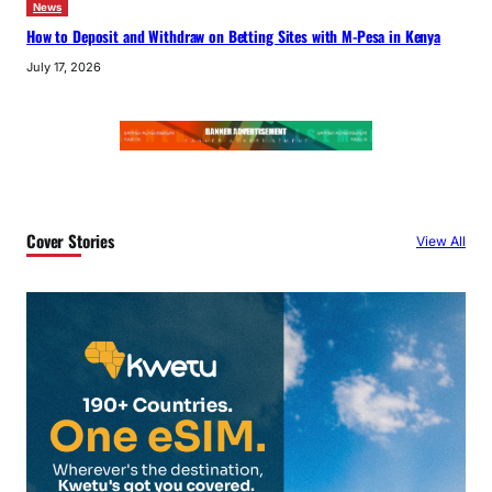
News
How to Deposit and Withdraw on Betting Sites with M-Pesa in Kenya
July 17, 2026
Cover Stories
View All