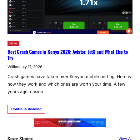
News
Best Crash Games in Kenya 2026: Aviator, JetX and What Else to
Try
Willian
July 17, 2026
Crash games have taken over Kenyan mobile betting. Here is
how they work and which ones are worth your time. A few
years ago, casino
Continue Reading
Cover Stories
View All