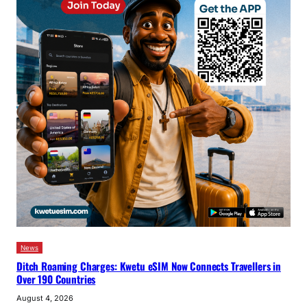
News
Ditch Roaming Charges: Kwetu eSIM Now Connects Travellers in
Over 190 Countries
August 4, 2026