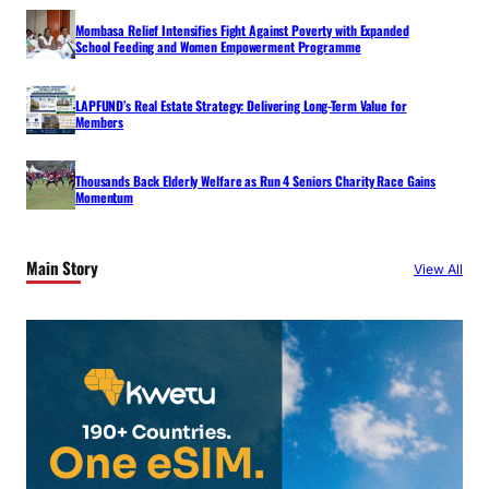
Mombasa Relief Intensifies Fight Against Poverty with Expanded
School Feeding and Women Empowerment Programme
LAPFUND’s Real Estate Strategy: Delivering Long-Term Value for
Members
Thousands Back Elderly Welfare as Run 4 Seniors Charity Race Gains
Momentum
Main Story
View All