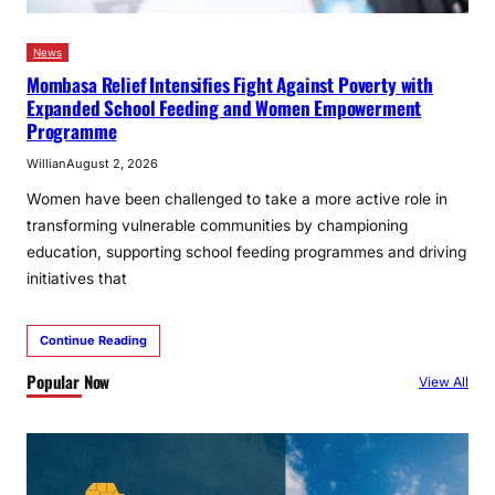
News
Mombasa Relief Intensifies Fight Against Poverty with
Expanded School Feeding and Women Empowerment
Programme
Willian
August 2, 2026
Women have been challenged to take a more active role in
transforming vulnerable communities by championing
education, supporting school feeding programmes and driving
initiatives that
Continue Reading
Popular Now
View All