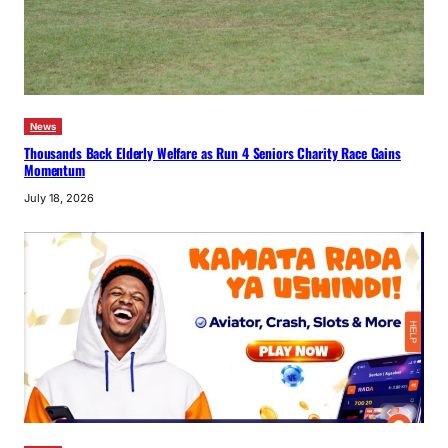
News
Thousands Back Elderly Welfare as Run 4 Seniors Charity Race Gains
Momentum
July 18, 2026