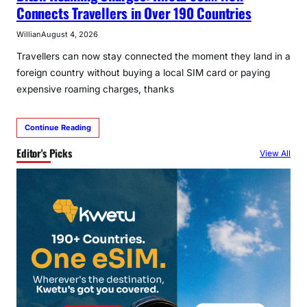
Connects Travellers in Over 190 Countries
Willian
August 4, 2026
Travellers can now stay connected the moment they land in a
foreign country without buying a local SIM card or paying
expensive roaming charges, thanks
Continue Reading
Editor's Picks
View All