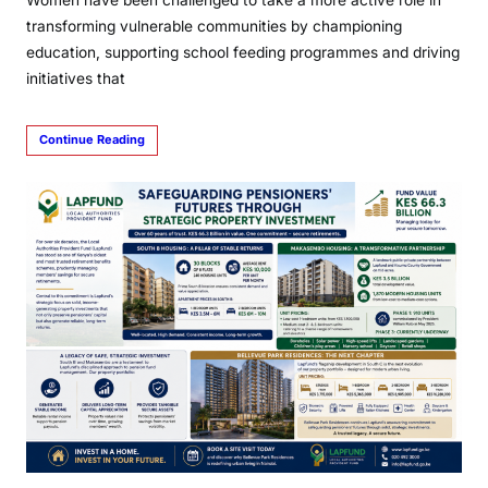
Women have been challenged to take a more active role in
transforming vulnerable communities by championing
education, supporting school feeding programmes and driving
initiatives that
Continue Reading