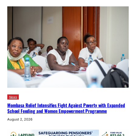
News
Mombasa Relief Intensifies Fight Against Poverty with Expanded
School Feeding and Women Empowerment Programme
August 2, 2026