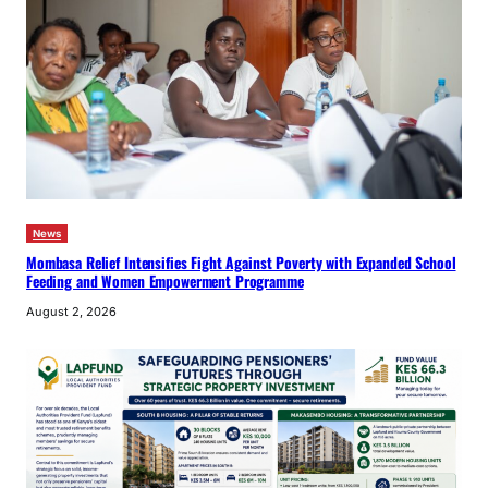
News
Mombasa Relief Intensifies Fight Against Poverty with Expanded School
Feeding and Women Empowerment Programme
August 2, 2026