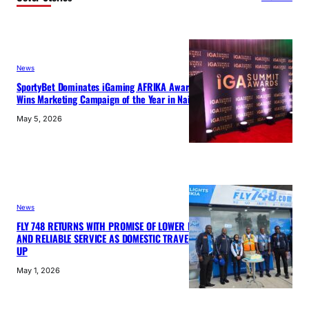
News
SportyBet Dominates iGaming AFRIKA Awards 2026,
Wins Marketing Campaign of the Year in Nairobi
May 5, 2026
News
FLY 748 RETURNS WITH PROMISE OF LOWER FARES
AND RELIABLE SERVICE AS DOMESTIC TRAVEL PICKS
UP
May 1, 2026