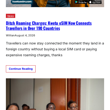
News
Ditch Roaming Charges: Kwetu eSIM Now Connects
Travellers in Over 190 Countries
Willian
August 4, 2026
Travellers can now stay connected the moment they land in a
foreign country without buying a local SIM card or paying
expensive roaming charges, thanks
Continue Reading