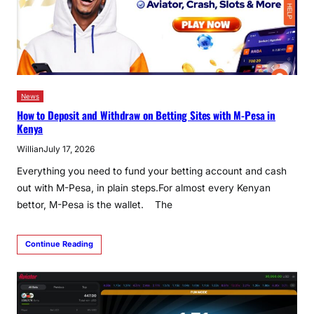
News
How to Deposit and Withdraw on Betting Sites with M-Pesa in
Kenya
Willian
July 17, 2026
Everything you need to fund your betting account and cash
out with M-Pesa, in plain steps.For almost every Kenyan
bettor, M-Pesa is the wallet. The
Continue Reading