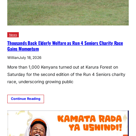
News
Thousands Back Elderly Welfare as Run 4 Seniors Charity Race
Gains Momentum
Willian
July 18, 2026
More than 1,000 Kenyans turned out at Karura Forest on
Saturday for the second edition of the Run 4 Seniors charity
race, underscoring growing public
Continue Reading