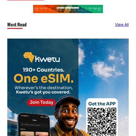
Must Read
View All