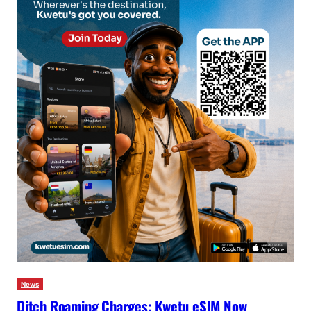
News
Ditch Roaming Charges: Kwetu eSIM Now