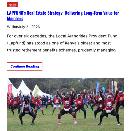
News
LAPFUND’s Real Estate Strategy: Delivering Long-Term Value for
Members
Willian
July 21, 2026
For over six decades, the Local Authorities Provident Fund
(Lapfund) has stood as one of Kenya’s oldest and most
trusted retirement benefits schemes, prudently managing
Continue Reading