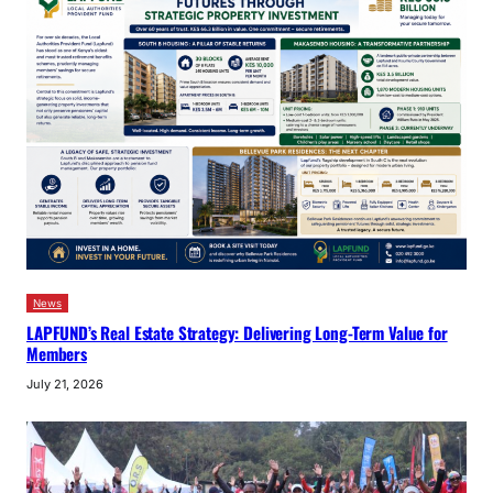
News
LAPFUND’s Real Estate Strategy: Delivering Long-Term Value for
Members
July 21, 2026