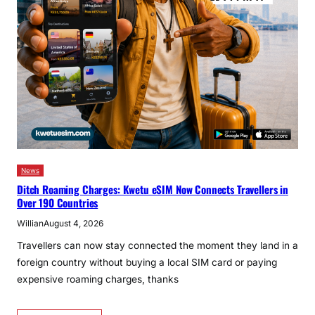
News
Ditch Roaming Charges: Kwetu eSIM Now Connects Travellers in
Over 190 Countries
Willian
August 4, 2026
Travellers can now stay connected the moment they land in a
foreign country without buying a local SIM card or paying
expensive roaming charges, thanks