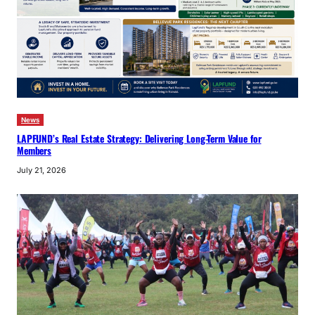
News
LAPFUND’s Real Estate Strategy: Delivering Long-Term Value for
Members
July 21, 2026