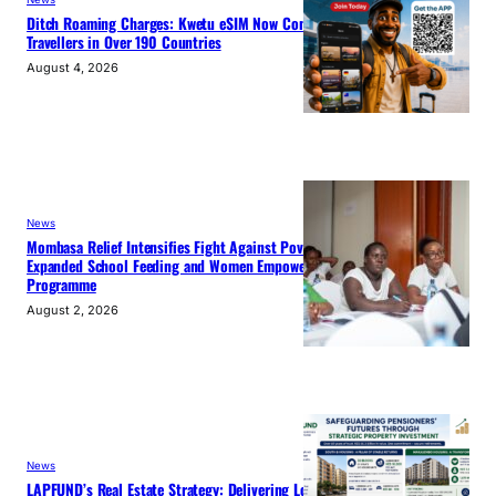
Ditch Roaming Charges: Kwetu eSIM Now Connects
Travellers in Over 190 Countries
August 4, 2026
News
Mombasa Relief Intensifies Fight Against Poverty with
Expanded School Feeding and Women Empowerment
Programme
August 2, 2026
News
LAPFUND’s Real Estate Strategy: Delivering Long-Term