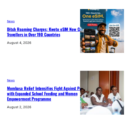
News
Ditch Roaming Charges: Kwetu eSIM Now Connects
Travellers in Over 190 Countries
August 4, 2026
News
Mombasa Relief Intensifies Fight Against Poverty
with Expanded School Feeding and Women
Empowerment Programme
August 2, 2026