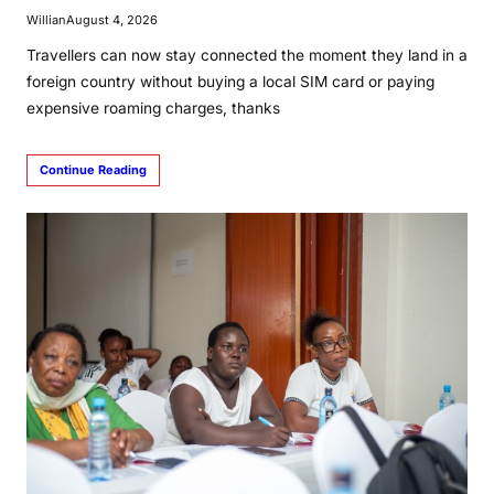
Willian
August 4, 2026
Travellers can now stay connected the moment they land in a
foreign country without buying a local SIM card or paying
expensive roaming charges, thanks
Continue Reading