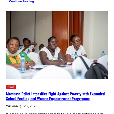
Continue Reading
News
Mombasa Relief Intensifies Fight Against Poverty with Expanded
School Feeding and Women Empowerment Programme
Willian
August 2, 2026