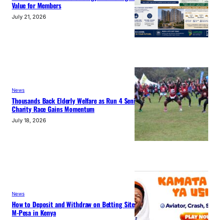
Value for Members
July 21, 2026
News
Thousands Back Elderly Welfare as Run 4 Seniors
Charity Race Gains Momentum
July 18, 2026
News
How to Deposit and Withdraw on Betting Sites with
M-Pesa in Kenya