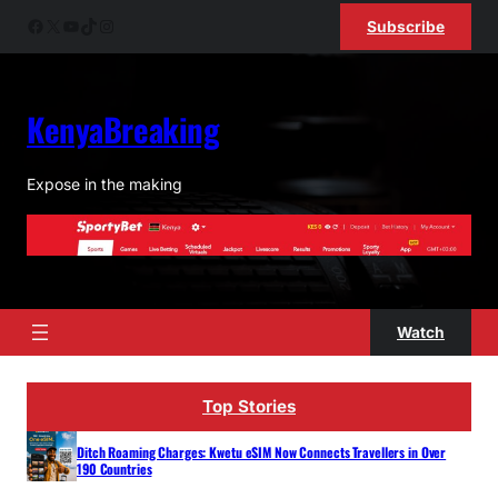
Skip
Facebook
X
YouTube
TikTok
Instagram
Subscribe
to
content
KenyaBreaking
Expose in the making
Watch
Top Stories
Ditch Roaming Charges: Kwetu eSIM Now Connects Travellers in Over
190 Countries