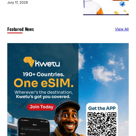
July 17, 2026
Featured News
View All