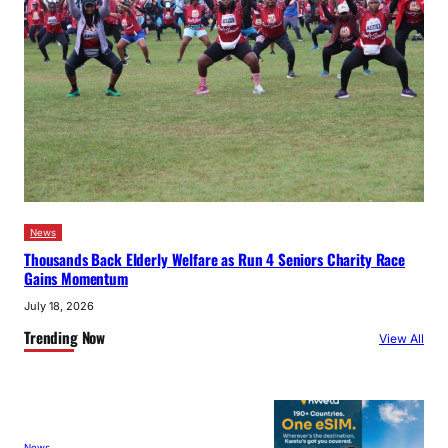
News
Thousands Back Elderly Welfare as Run 4 Seniors Charity Race
Gains Momentum
July 18, 2026
Trending Now
View All
News