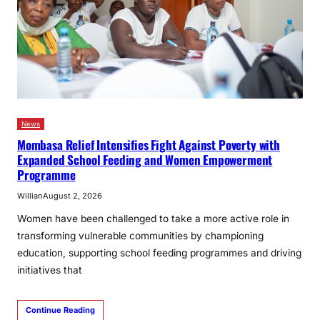
News
Mombasa Relief Intensifies Fight Against Poverty with
Expanded School Feeding and Women Empowerment
Programme
Willian
August 2, 2026
Women have been challenged to take a more active role in
transforming vulnerable communities by championing
education, supporting school feeding programmes and driving
initiatives that
Continue Reading