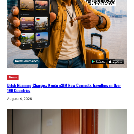
News
Ditch Roaming Charges: Kwetu eSIM Now Connects Travellers in Over
190 Countries
August 4, 2026