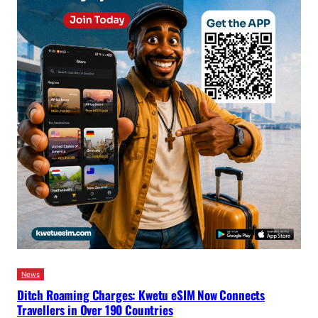
News
Ditch Roaming Charges: Kwetu eSIM Now Connects
Travellers in Over 190 Countries