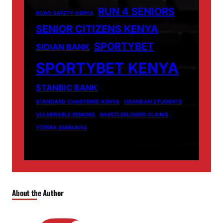
RUN 4 SENIORS
ROAD SAFETY KENYA
SENIOR CITIZENS KENYA
SPORTYBET
SIDIAN BANK
SPORTYBET KENYA
STANBIC BANK
STANDARD CHARTERED KENYA
UGANDAN STUDENTS
VULNERABLE SENIORS
WHISTLEBLOWER CLAIMS
YZEERA SSEBUNYA
About the Author