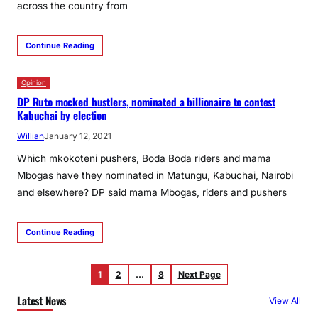
across the country from
Continue Reading
Opinion
DP Ruto mocked hustlers, nominated a billionaire to contest
Kabuchai by election
Willian
January 12, 2021
Which mkokoteni pushers, Boda Boda riders and mama
Mbogas have they nominated in Matungu, Kabuchai, Nairobi
and elsewhere? DP said mama Mbogas, riders and pushers
Continue Reading
1
2
…
8
Next Page
Latest News
View All