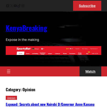
Skip
Facebook
X
YouTube
TikTok
Instagram
Subscribe
to
content
KenyaBreaking
Expose in the making
Watch
Category:
Opinion
Opinion
Exposed: Secrets about new Nairobi D/Governor Anne Kananu