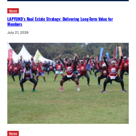
News
LAPFUND’s Real Estate Strategy: Delivering Long-Term Value for
Members
July 21, 2026
News