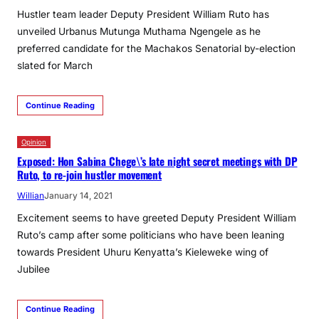
Hustler team leader Deputy President William Ruto has
unveiled Urbanus Mutunga Muthama Ngengele as he
preferred candidate for the Machakos Senatorial by-election
slated for March
Continue Reading
Opinion
Exposed: Hon Sabina Chege\’s late night secret meetings with DP
Ruto, to re-join hustler movement
Willian
January 14, 2021
Excitement seems to have greeted Deputy President William
Ruto’s camp after some politicians who have been leaning
towards President Uhuru Kenyatta’s Kieleweke wing of
Jubilee
Continue Reading