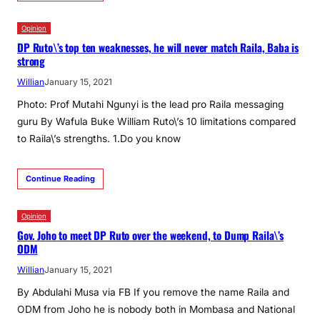
Opinion
DP Ruto\’s top ten weaknesses, he will never match Raila, Baba is
strong
Willian
January 15, 2021
Photo: Prof Mutahi Ngunyi is the lead pro Raila messaging
guru By Wafula Buke William Ruto\’s 10 limitations compared
to Raila\’s strengths. 1.Do you know
Continue Reading
Opinion
Gov. Joho to meet DP Ruto over the weekend, to Dump Raila\’s
ODM
Willian
January 15, 2021
By Abdulahi Musa via FB If you remove the name Raila and
ODM from Joho he is nobody both in Mombasa and National