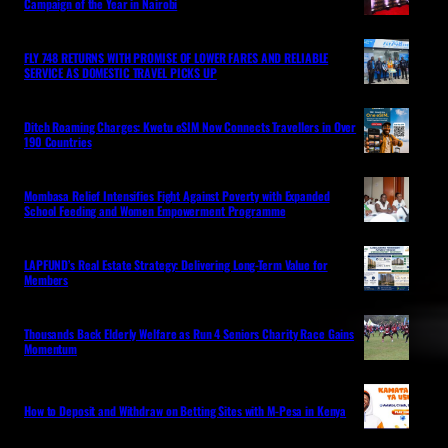
Campaign of the Year in Nairobi
FLY 748 RETURNS WITH PROMISE OF LOWER FARES AND RELIABLE
SERVICE AS DOMESTIC TRAVEL PICKS UP
Ditch Roaming Charges: Kwetu eSIM Now Connects Travellers in Over
190 Countries
Mombasa Relief Intensifies Fight Against Poverty with Expanded
School Feeding and Women Empowerment Programme
LAPFUND’s Real Estate Strategy: Delivering Long-Term Value for
Members
Thousands Back Elderly Welfare as Run 4 Seniors Charity Race Gains
Momentum
How to Deposit and Withdraw on Betting Sites with M-Pesa in Kenya