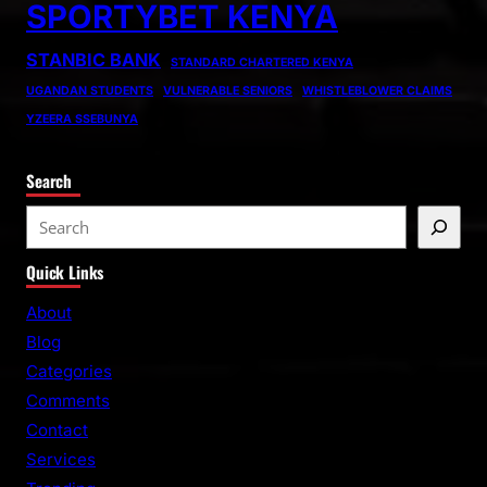
SPORTYBET KENYA
STANBIC BANK
STANDARD CHARTERED KENYA
UGANDAN STUDENTS
VULNERABLE SENIORS
WHISTLEBLOWER CLAIMS
YZEERA SSEBUNYA
Search
S
e
Quick Links
a
r
About
c
Blog
h
Categories
Comments
Contact
Services