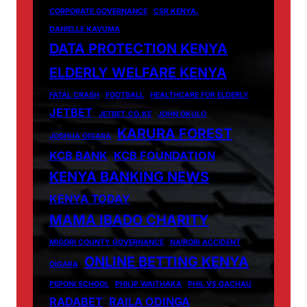
CORPORATE GOVERNANCE
CSR KENYA.
DANIELLE KAVUMA
DATA PROTECTION KENYA
ELDERLY WELFARE KENYA
FATAL CRASH
FOOTBALL
HEALTHCARE FOR ELDERLY
JETBET
JETBET.CO.KE
JOHN OKULO
KARURA FOREST
JOSHUA OIGARA
KCB BANK
KCB FOUNDATION
KENYA BANKING NEWS
KENYA TODAY
MAMA IBADO CHARITY
MIGORI COUNTY GOVERNANCE
NAIROBI ACCIDENT
ONLINE BETTING KENYA
OIGARA
PEPONI SCHOOL
PHILIP WAITHAKA
PHIL VS GACHAU
RADABET
RAILA ODINGA