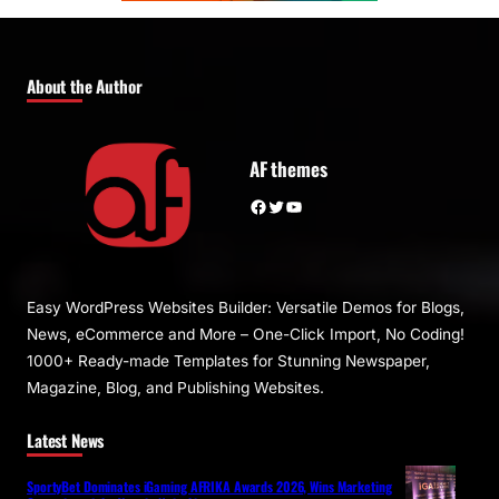
About the Author
AF themes
Facebook
Twitter
YouTube
Easy WordPress Websites Builder: Versatile Demos for Blogs,
News, eCommerce and More – One-Click Import, No Coding!
1000+ Ready-made Templates for Stunning Newspaper,
Magazine, Blog, and Publishing Websites.
Latest News
SportyBet Dominates iGaming AFRIKA Awards 2026, Wins Marketing