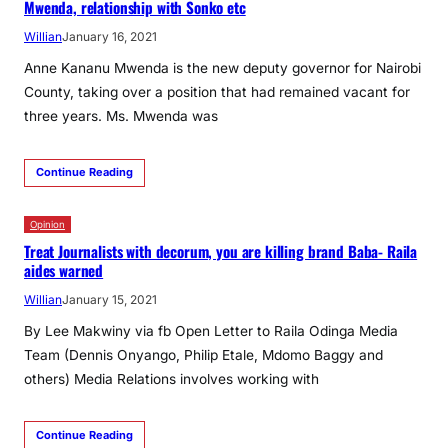
Mwenda, relationship with Sonko etc
Willian
January 16, 2021
Anne Kananu Mwenda is the new deputy governor for Nairobi
County, taking over a position that had remained vacant for
three years. Ms. Mwenda was
Continue Reading
Opinion
Treat Journalists with decorum, you are killing brand Baba- Raila
aides warned
Willian
January 15, 2021
By Lee Makwiny via fb Open Letter to Raila Odinga Media
Team (Dennis Onyango, Philip Etale, Mdomo Baggy and
others) Media Relations involves working with
Continue Reading