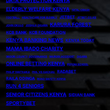
DATA PROTECTION KENYA
ELDERLY WELFARE KENYA
FATAL CRASH
JETBET
FOOTBALL
HEALTHCARE FOR ELDERLY
JETBET.CO.KE
KARURA FOREST
JOHN OKULO
JOSHUA OIGARA
KCB BANK
KCB FOUNDATION
KENYA BANKING NEWS
KENYA TODAY
MAMA IBADO CHARITY
MIGORI COUNTY GOVERNANCE
NAIROBI ACCIDENT
OIGARA
ONLINE BETTING KENYA
PEPONI SCHOOL
RADABET
PHILIP WAITHAKA
PHIL VS GACHAU
RAILA ODINGA
ROAD SAFETY KENYA
RUN 4 SENIORS
SENIOR CITIZENS KENYA
SIDIAN BANK
SPORTYBET