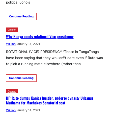
politics. Joho’s
Continue Reading
Opinion
Why Kenya needs rotational Vice presidency
Willian
January 14, 2021
ROTATIONAL (VICE) PRESIDENCY ‘Those in TangaTanga
have been saying that they wouldn\’t care even if Ruto was
to pick a running mate elsewhere (rather than
Continue Reading
Opinion
DP Ruto dumps Kamba hustler, endorse dynasty Urbanus
Muthama for Machakos Senatorial seat
Willian
January 14, 2021