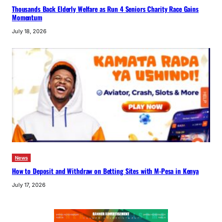
Thousands Back Elderly Welfare as Run 4 Seniors Charity Race Gains
Momentum
July 18, 2026
News
How to Deposit and Withdraw on Betting Sites with M-Pesa in Kenya
July 17, 2026