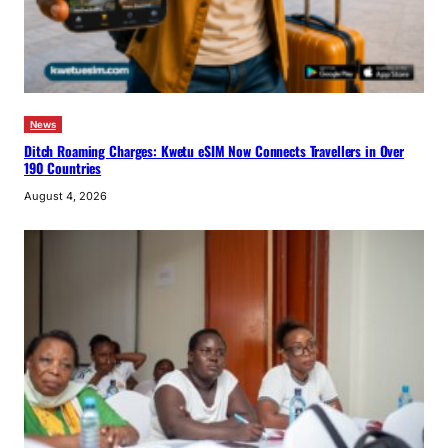
News
Ditch Roaming Charges: Kwetu eSIM Now Connects Travellers in Over
190 Countries
August 4, 2026