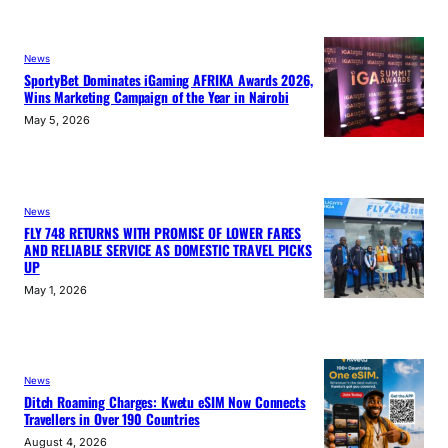
News
SportyBet Dominates iGaming AFRIKA Awards 2026,
Wins Marketing Campaign of the Year in Nairobi
May 5, 2026
News
FLY 748 RETURNS WITH PROMISE OF LOWER FARES
AND RELIABLE SERVICE AS DOMESTIC TRAVEL PICKS
UP
May 1, 2026
News
Ditch Roaming Charges: Kwetu eSIM Now Connects
Travellers in Over 190 Countries
August 4, 2026