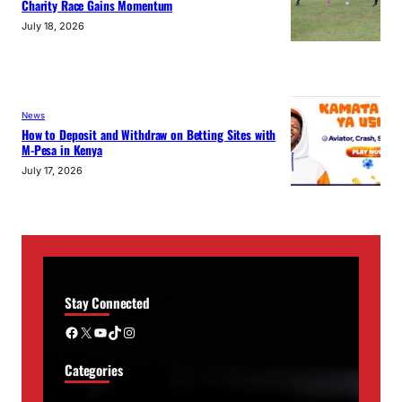
Charity Race Gains Momentum
July 18, 2026
News
How to Deposit and Withdraw on Betting Sites with
M-Pesa in Kenya
July 17, 2026
Stay Connected
Facebook
X
YouTube
TikTok
Instagram
Categories