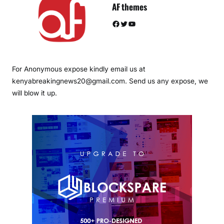
AF themes
Facebook
Twitter
YouTube
For Anonymous expose kindly email us at
kenyabreakingnews20@gmail.com. Send us any expose, we
will blow it up.