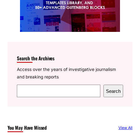
Search the Archives
Access over the years of investigative journalism
and breaking reports
S
Search
e
a
r
c
You May Have Missed
View All
h