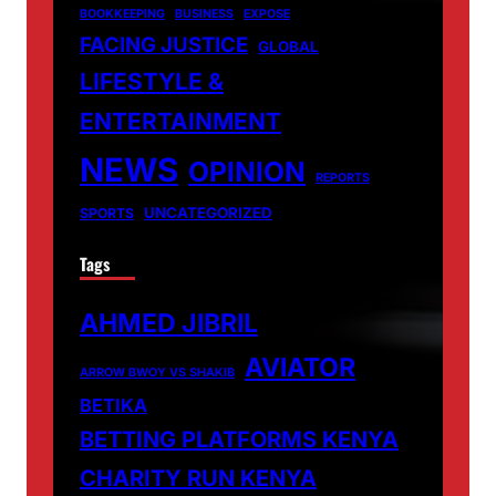
BOOKKEEPING
BUSINESS
EXPOSE
FACING JUSTICE
GLOBAL
LIFESTYLE &
ENTERTAINMENT
NEWS
OPINION
REPORTS
UNCATEGORIZED
SPORTS
Tags
AHMED JIBRIL
AVIATOR
ARROW BWOY VS SHAKIB
BETIKA
BETTING PLATFORMS KENYA
CHARITY RUN KENYA