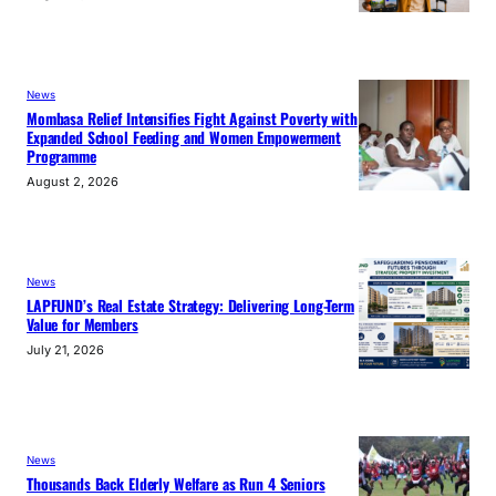
News
Mombasa Relief Intensifies Fight Against Poverty with
Expanded School Feeding and Women Empowerment
Programme
August 2, 2026
News
LAPFUND’s Real Estate Strategy: Delivering Long-Term
Value for Members
July 21, 2026
News
Thousands Back Elderly Welfare as Run 4 Seniors