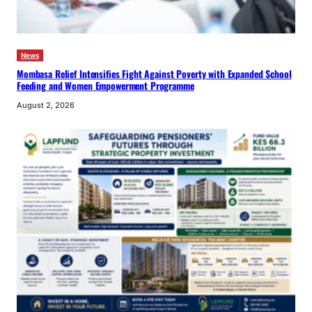
News
Mombasa Relief Intensifies Fight Against Poverty with Expanded School
Feeding and Women Empowerment Programme
August 2, 2026