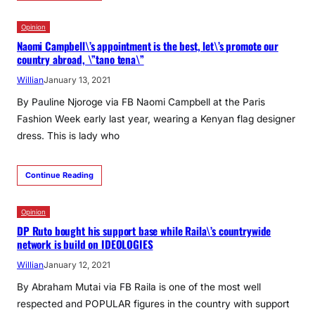
Opinion
Naomi Campbell\’s appointment is the best, let\’s promote our
country abroad, \”tano tena\”
Willian
January 13, 2021
By Pauline Njoroge via FB Naomi Campbell at the Paris
Fashion Week early last year, wearing a Kenyan flag designer
dress. This is lady who
Continue Reading
Opinion
DP Ruto bought his support base while Raila\’s countrywide
network is build on IDEOLOGIES
Willian
January 12, 2021
By Abraham Mutai via FB Raila is one of the most well
respected and POPULAR figures in the country with support