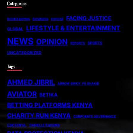
Categories
FACING JUSTICE
BOOKKEEPING
BUSINESS
EXPOSE
LIFESTYLE & ENTERTAINMENT
GLOBAL
NEWS
OPINION
SPORTS
REPORTS
UNCATEGORIZED
Tags
AHMED JIBRIL
ARROW BWOY VS SHAKIB
AVIATOR
BETIKA
BETTING PLATFORMS KENYA
CHARITY RUN KENYA
CORPORATE GOVERNANCE
CSR KENYA.
DANIELLE KAVUMA