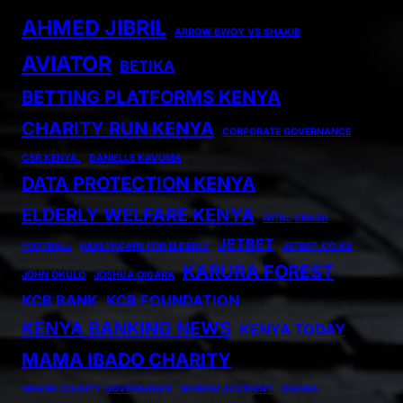
AHMED JIBRIL
ARROW BWOY VS SHAKIB
AVIATOR
BETIKA
BETTING PLATFORMS KENYA
CHARITY RUN KENYA
CORPORATE GOVERNANCE
CSR KENYA.
DANIELLE KAVUMA
DATA PROTECTION KENYA
ELDERLY WELFARE KENYA
FATAL CRASH
JETBET
FOOTBALL
HEALTHCARE FOR ELDERLY
JETBET.CO.KE
KARURA FOREST
JOHN OKULO
JOSHUA OIGARA
KCB BANK
KCB FOUNDATION
KENYA BANKING NEWS
KENYA TODAY
MAMA IBADO CHARITY
MIGORI COUNTY GOVERNANCE
NAIROBI ACCIDENT
OIGARA