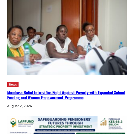
News
Mombasa Relief Intensifies Fight Against Poverty with Expanded School
Feeding and Women Empowerment Programme
August 2, 2026