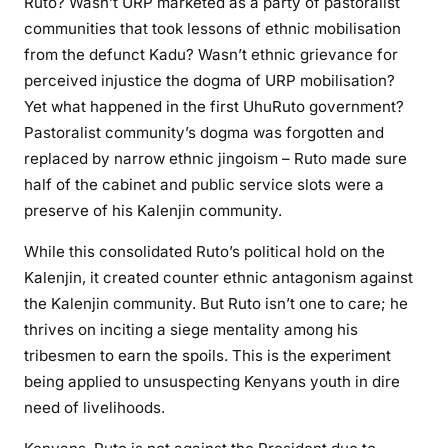
Ruto? Wasn’t URP marketed as a party of pastoralist
communities that took lessons of ethnic mobilisation
from the defunct Kadu? Wasn’t ethnic grievance for
perceived injustice the dogma of URP mobilisation?
Yet what happened in the first UhuRuto government?
Pastoralist community’s dogma was forgotten and
replaced by narrow ethnic jingoism – Ruto made sure
half of the cabinet and public service slots were a
preserve of his Kalenjin community.
While this consolidated Ruto’s political hold on the
Kalenjin, it created counter ethnic antagonism against
the Kalenjin community. But Ruto isn’t one to care; he
thrives on inciting a siege mentality among his
tribesmen to earn the spoils. This is the experiment
being applied to unsuspecting Kenyans youth in dire
need of livelihoods.