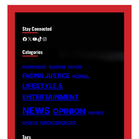
Stay Connected
Facebook
X
YouTube
TikTok
Instagram
Categories
BOOKKEEPING
BUSINESS
EXPOSE
FACING JUSTICE
GLOBAL
LIFESTYLE &
ENTERTAINMENT
NEWS
OPINION
REPORTS
UNCATEGORIZED
SPORTS
Tags