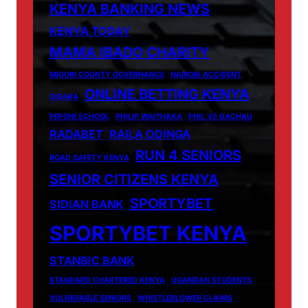
KENYA BANKING NEWS
KENYA TODAY
MAMA IBADO CHARITY
MIGORI COUNTY GOVERNANCE
NAIROBI ACCIDENT
ONLINE BETTING KENYA
OIGARA
PEPONI SCHOOL
PHILIP WAITHAKA
PHIL VS GACHAU
RADABET
RAILA ODINGA
RUN 4 SENIORS
ROAD SAFETY KENYA
SENIOR CITIZENS KENYA
SPORTYBET
SIDIAN BANK
SPORTYBET KENYA
STANBIC BANK
STANDARD CHARTERED KENYA
UGANDAN STUDENTS
VULNERABLE SENIORS
WHISTLEBLOWER CLAIMS