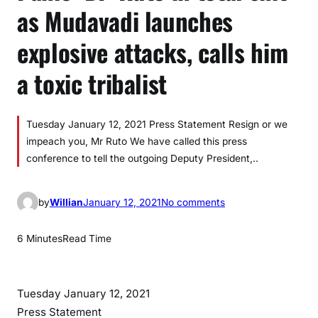
as Mudavadi launches
explosive attacks, calls him
a toxic tribalist
Tuesday January 12, 2021 Press Statement Resign or we
impeach you, Mr Ruto We have called this press
conference to tell the outgoing Deputy President,..
o
by
Willian
January 12, 2021
No comments
n
P
6 Minutes
Read Time
a
n
i
Tuesday January 12, 2021
c
Press Statement