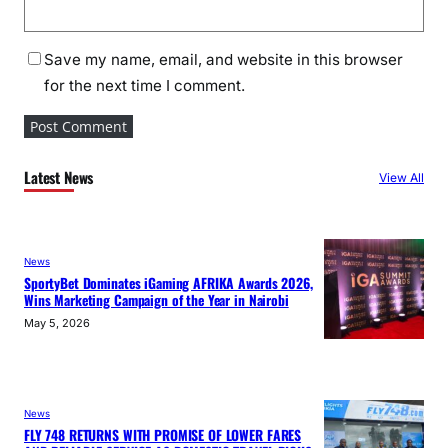
Save my name, email, and website in this browser
for the next time I comment.
Latest News
View All
News
SportyBet Dominates iGaming AFRIKA Awards 2026,
Wins Marketing Campaign of the Year in Nairobi
May 5, 2026
News
FLY 748 RETURNS WITH PROMISE OF LOWER FARES