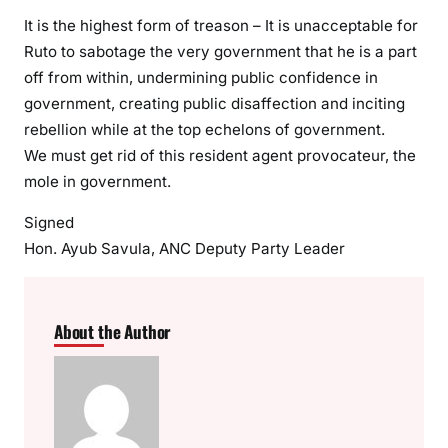
It is the highest form of treason – It is unacceptable for
Ruto to sabotage the very government that he is a part
off from within, undermining public confidence in
government, creating public disaffection and inciting
rebellion while at the top echelons of government.
We must get rid of this resident agent provocateur, the
mole in government.
Signed
Hon. Ayub Savula, ANC Deputy Party Leader
About the Author