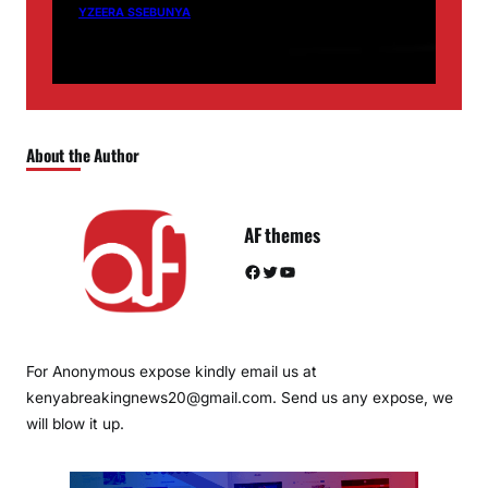
YZEERA SSEBUNYA
About the Author
AF themes
Facebook
Twitter
YouTube
For Anonymous expose kindly email us at
kenyabreakingnews20@gmail.com. Send us any expose, we
will blow it up.