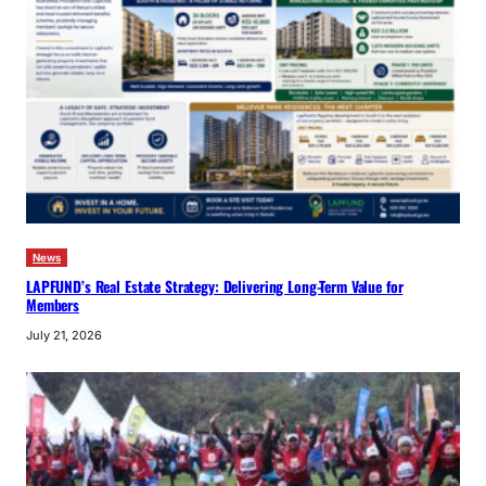
News
LAPFUND’s Real Estate Strategy: Delivering Long-Term Value for
Members
July 21, 2026