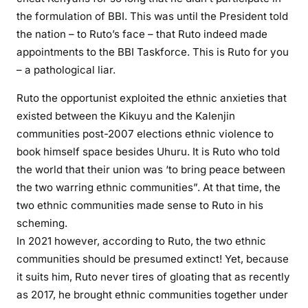
l
the formulation of BBI. This was until the President told
s
the nation – to Ruto’s face – that Ruto indeed made
h
appointments to the BBI Taskforce. This is Ruto for you
i
– a pathological liar.
m
a
Ruto the opportunist exploited the ethnic anxieties that
t
existed between the Kikuyu and the Kalenjin
o
communities post-2007 elections ethnic violence to
x
book himself space besides Uhuru. It is Ruto who told
i
c
the world that their union was ‘to bring peace between
t
the two warring ethnic communities”. At that time, the
r
two ethnic communities made sense to Ruto in his
i
scheming.
b
In 2021 however, according to Ruto, the two ethnic
a
communities should be presumed extinct! Yet, because
l
it suits him, Ruto never tires of gloating that as recently
i
as 2017, he brought ethnic communities together under
s