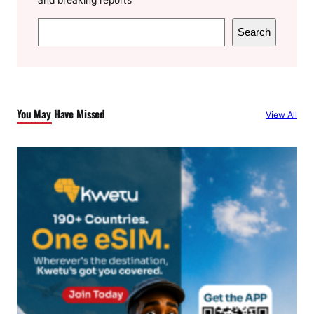
S
Search
e
a
r
c
You May Have Missed
View All
h