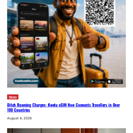
News
Ditch Roaming Charges: Kwetu eSIM Now Connects Travellers in Over
190 Countries
August 4, 2026