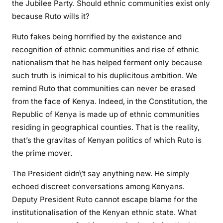
the Jubilee Party. Should ethnic communities exist only
t
because Ruto wills it?
Ruto fakes being horrified by the existence and
recognition of ethnic communities and rise of ethnic
nationalism that he has helped ferment only because
such truth is inimical to his duplicitous ambition. We
remind Ruto that communities can never be erased
from the face of Kenya. Indeed, in the Constitution, the
Republic of Kenya is made up of ethnic communities
residing in geographical counties. That is the reality,
that’s the gravitas of Kenyan politics of which Ruto is
the prime mover.
The President didn\’t say anything new. He simply
echoed discreet conversations among Kenyans.
Deputy President Ruto cannot escape blame for the
institutionalisation of the Kenyan ethnic state. What