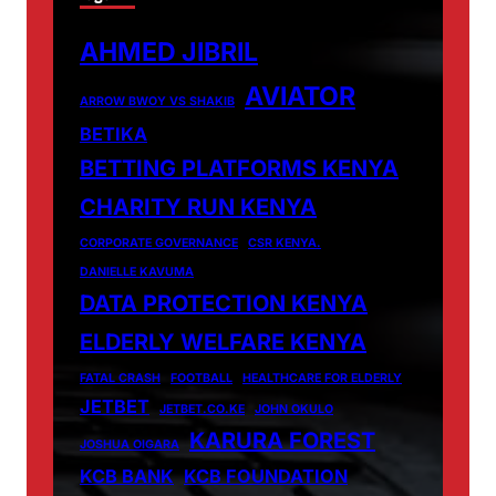
AHMED JIBRIL
AVIATOR
ARROW BWOY VS SHAKIB
BETIKA
BETTING PLATFORMS KENYA
CHARITY RUN KENYA
CORPORATE GOVERNANCE
CSR KENYA.
DANIELLE KAVUMA
DATA PROTECTION KENYA
ELDERLY WELFARE KENYA
FATAL CRASH
FOOTBALL
HEALTHCARE FOR ELDERLY
JETBET
JETBET.CO.KE
JOHN OKULO
KARURA FOREST
JOSHUA OIGARA
KCB BANK
KCB FOUNDATION