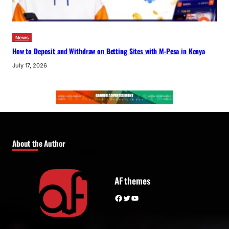
News
How to Deposit and Withdraw on Betting Sites with M-Pesa in Kenya
July 17, 2026
About the Author
AF themes
Facebook
Twitter
YouTube