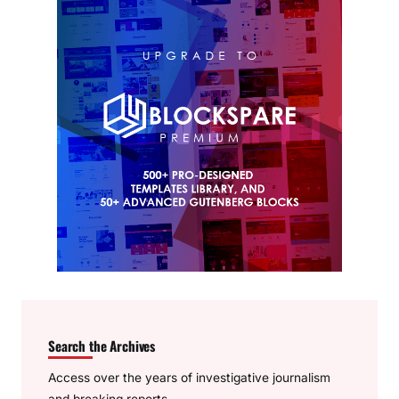
Search the Archives
Access over the years of investigative journalism
and breaking reports