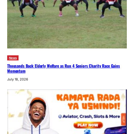
News
Thousands Back Elderly Welfare as Run 4 Seniors Charity Race Gains
Momentum
July 18, 2026