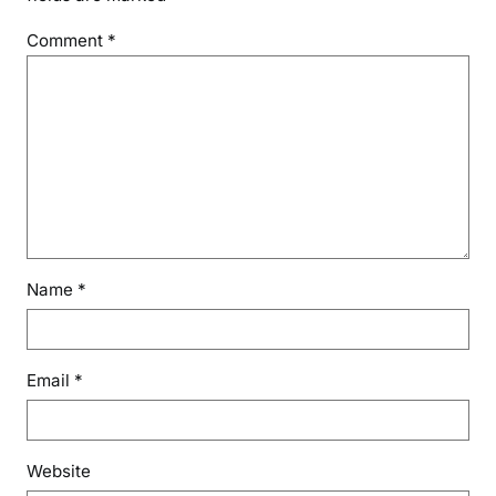
Comment
*
Name
*
Email
*
Website