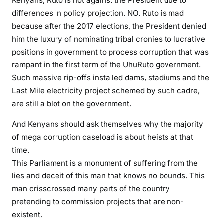
Kenyans, Ruto is not against the President due to
differences in policy projection. NO. Ruto is mad
because after the 2017 elections, the President denied
him the luxury of nominating tribal cronies to lucrative
positions in government to process corruption that was
rampant in the first term of the UhuRuto government.
Such massive rip-offs installed dams, stadiums and the
Last Mile electricity project schemed by such cadre,
are still a blot on the government.
And Kenyans should ask themselves why the majority
of mega corruption caseload is about heists at that
time.
This Parliament is a monument of suffering from the
lies and deceit of this man that knows no bounds. This
man crisscrossed many parts of the country
pretending to commission projects that are non-
existent.