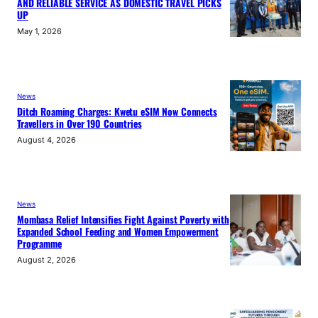
AND RELIABLE SERVICE AS DOMESTIC TRAVEL PICKS
UP
May 1, 2026
News
Ditch Roaming Charges: Kwetu eSIM Now Connects
Travellers in Over 190 Countries
August 4, 2026
News
Mombasa Relief Intensifies Fight Against Poverty with
Expanded School Feeding and Women Empowerment
Programme
August 2, 2026