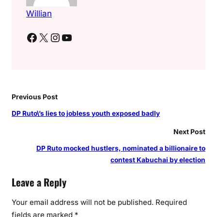
Willian
Facebook
X
Instagram
YouTube
Previous Post
DP Ruto\’s lies to jobless youth exposed badly
Next Post
DP Ruto mocked hustlers, nominated a billionaire to
contest Kabuchai by election
Leave a Reply
Your email address will not be published.
Required
fields are marked
*