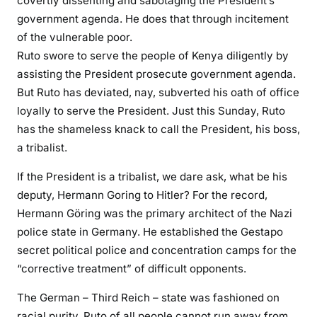
covertly dissenting and sabotaging the President’s
s
government agenda. He does that through incitement
M
of the vulnerable poor.
u
Ruto swore to serve the people of Kenya diligently by
d
assisting the President prosecute government agenda.
a
But Ruto has deviated, nay, subverted his oath of office
v
loyally to serve the President. Just this Sunday, Ruto
a
d
has the shameless knack to call the President, his boss,
i
a tribalist.
l
If the President is a tribalist, we dare ask, what be his
a
deputy, Hermann Goring to Hitler? For the record,
u
n
Hermann Göring was the primary architect of the Nazi
c
police state in Germany. He established the Gestapo
h
secret political police and concentration camps for the
e
“corrective treatment” of difficult opponents.
s
The German – Third Reich – state was fashioned on
e
x
racial purity. Ruto of all people cannot run away from