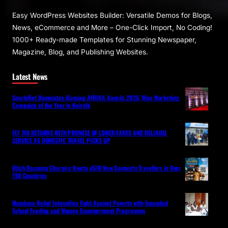
Easy WordPress Websites Builder: Versatile Demos for Blogs,
News, eCommerce and More – One-Click Import, No Coding!
1000+ Ready-made Templates for Stunning Newspaper,
Magazine, Blog, and Publishing Websites.
Latest News
SportyBet Dominates iGaming AFRIKA Awards 2026, Wins Marketing
Campaign of the Year in Nairobi
FLY 748 RETURNS WITH PROMISE OF LOWER FARES AND RELIABLE
SERVICE AS DOMESTIC TRAVEL PICKS UP
Ditch Roaming Charges: Kwetu eSIM Now Connects Travellers in Over
190 Countries
Mombasa Relief Intensifies Fight Against Poverty with Expanded
School Feeding and Women Empowerment Programme