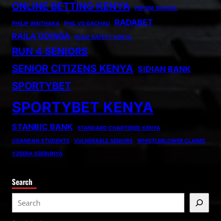
ONLINE BETTING KENYA
PEPONI SCHOOL
RADABET
PHILIP WAITHAKA
PHIL VS GACHAU
RAILA ODINGA
ROAD SAFETY KENYA
RUN 4 SENIORS
SENIOR CITIZENS KENYA
SIDIAN BANK
SPORTYBET
SPORTYBET KENYA
STANBIC BANK
STANDARD CHARTERED KENYA
UGANDAN STUDENTS
VULNERABLE SENIORS
WHISTLEBLOWER CLAIMS
YZEERA SSEBUNYA
Search
S
e