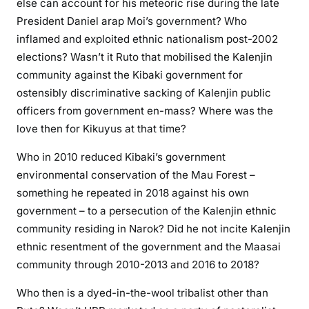
else can account for his meteoric rise during the late
President Daniel arap Moi’s government? Who
inflamed and exploited ethnic nationalism post-2002
elections? Wasn’t it Ruto that mobilised the Kalenjin
community against the Kibaki government for
ostensibly discriminative sacking of Kalenjin public
officers from government en-mass? Where was the
love then for Kikuyus at that time?
Who in 2010 reduced Kibaki’s government
environmental conservation of the Mau Forest –
something he repeated in 2018 against his own
government – to a persecution of the Kalenjin ethnic
community residing in Narok? Did he not incite Kalenjin
ethnic resentment of the government and the Maasai
community through 2010-2013 and 2016 to 2018?
Who then is a dyed-in-the-wool tribalist other than