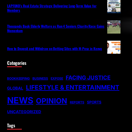
LAPFUND’s Real Estate Strategy: Delivering Long-Term Value for
Members
Thousands Back Elderly Welfare as Run 4 Seniors Charity Race Gains
Momentum
How to Deposit and Withdraw on Betting Sites with M-Pesa in Kenya
Categories
FACING JUSTICE
BOOKKEEPING
BUSINESS
EXPOSE
LIFESTYLE & ENTERTAINMENT
GLOBAL
NEWS
OPINION
SPORTS
REPORTS
UNCATEGORIZED
Tags