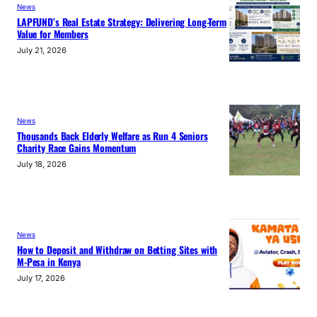
News
LAPFUND’s Real Estate Strategy: Delivering Long-Term
Value for Members
July 21, 2026
News
Thousands Back Elderly Welfare as Run 4 Seniors
Charity Race Gains Momentum
July 18, 2026
News
How to Deposit and Withdraw on Betting Sites with
M-Pesa in Kenya
July 17, 2026