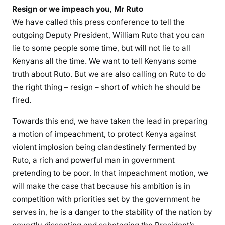
:
Resign or we impeach you, Mr Ruto
D
We have called this press conference to tell the
P
outgoing Deputy President, William Ruto that you can
R
lie to some people some time, but will not lie to all
u
Kenyans all the time. We want to tell Kenyans some
t
truth about Ruto. But we are also calling on Ruto to do
o
i
the right thing – resign – short of which he should be
n
fired.
t
Towards this end, we have taken the lead in preparing
o
a motion of impeachment, to protect Kenya against
t
violent implosion being clandestinely fermented by
a
l
Ruto, a rich and powerful man in government
s
pretending to be poor. In that impeachment motion, we
h
will make the case that because his ambition is in
i
competition with priorities set by the government he
t
serves in, he is a danger to the stability of the nation by
a