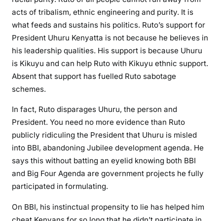
p
acts of tribalism, ethnic engineering and purity. It is
l
what feeds and sustains his politics. Ruto’s support for
o
President Uhuru Kenyatta is not because he believes in
s
his leadership qualities. His support is because Uhuru
i
is Kikuyu and can help Ruto with Kikuyu ethnic support.
v
Absent that support has fuelled Ruto sabotage
e
schemes.
a
t
In fact, Ruto disparages Uhuru, the person and
t
President. You need no more evidence than Ruto
a
publicly ridiculing the President that Uhuru is misled
c
into BBI, abandoning Jubilee development agenda. He
k
says this without batting an eyelid knowing both BBI
s
and Big Four Agenda are government projects he fully
,
participated in formulating.
c
a
On BBI, his instinctual propensity to lie has helped him
l
cheat Kenyans for so long that he didn’t participate in