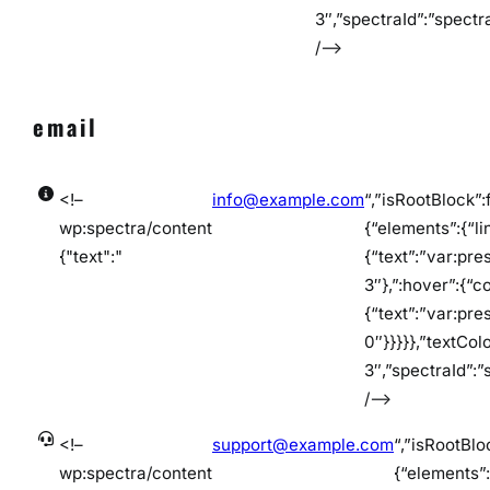
3″,”spectraId”:”spect
/–>
email
<!–
info@example.com
“,”isRootBlock”:
wp:spectra/content
{“elements”:{“lin
{"text":"
{“text”:”var:pre
3″},”:hover”:{“co
{“text”:”var:pre
0″}}}}},”textCol
3″,”spectraId”:
/–>
<!–
support@example.com
“,”isRootBlo
wp:spectra/content
{“elements”:{