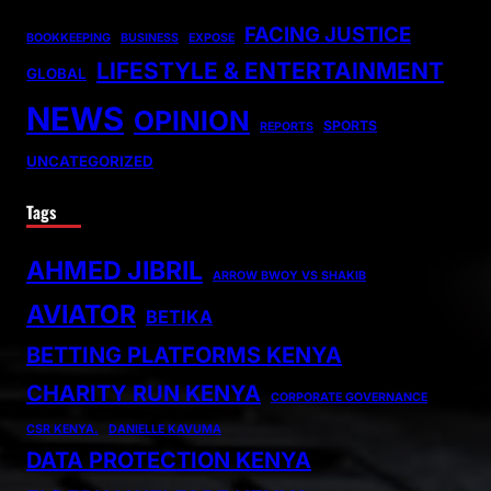
FACING JUSTICE
BOOKKEEPING
BUSINESS
EXPOSE
LIFESTYLE & ENTERTAINMENT
GLOBAL
NEWS
OPINION
SPORTS
REPORTS
UNCATEGORIZED
Tags
AHMED JIBRIL
ARROW BWOY VS SHAKIB
AVIATOR
BETIKA
BETTING PLATFORMS KENYA
CHARITY RUN KENYA
CORPORATE GOVERNANCE
CSR KENYA.
DANIELLE KAVUMA
DATA PROTECTION KENYA