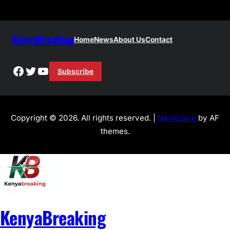
KenyaBreaking
Home
News
About Us
Contact
Facebook
Twitter
YouTube
Subscribe
Copyright © 2026. All rights reserved. |
NewSpare
by AF
themes.
KenyaBreaking