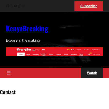
Skip
Facebook
X
YouTube
TikTok
Instagram
Subscribe
to
content
KenyaBreaking
Expose in the making
Watch
Contact