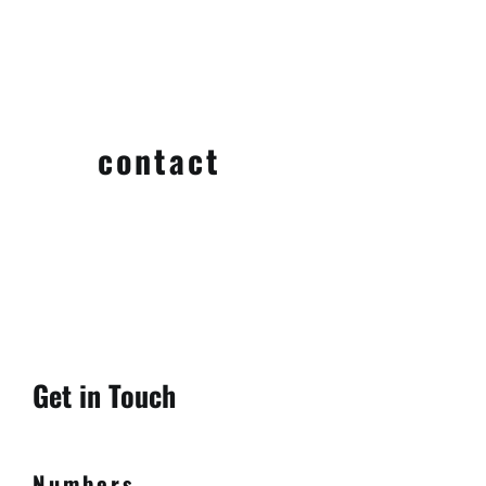
contact
Get in Touch
Numbers