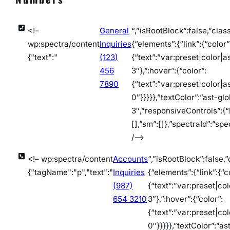
<!–
General
“,”isRootBlock”:false,”clas
wp:spectra/content
Inquiries
{“elements”:{“link”:{“color”
{"text":"
(123)
{“text”:”var:preset|color|a
456
3″},”:hover”:{“color”:
7890
{“text”:”var:preset|color|a
0″}}}}},”textColor”:”ast-gl
3″,”responsiveControls”:{“l
[],”sm”:[]},”spectraId”:”sp
/–>
<!– wp:spectra/content
Accounts
“,”isRootBlock”:false,”
{"tagName":"p","text":"
Inquiries
{“elements”:{“link”:{“c
(987)
{“text”:”var:preset|co
654 3210
3″},”:hover”:{“color”:
{“text”:”var:preset|co
0″}}}}},”textColor”:”as