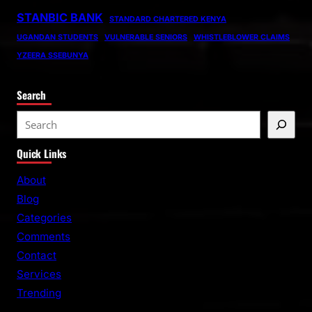
STANBIC BANK
STANDARD CHARTERED KENYA
UGANDAN STUDENTS
VULNERABLE SENIORS
WHISTLEBLOWER CLAIMS
YZEERA SSEBUNYA
Search
S
e
Quick Links
a
r
About
c
Blog
h
Categories
Comments
Contact
Services
Trending