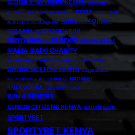
ELDERLY WELFARE KENYA
FATAL CRASH
JETBET
FOOTBALL
HEALTHCARE FOR ELDERLY
JETBET.CO.KE
KARURA FOREST
JOHN OKULO
JOSHUA OIGARA
KCB BANK
KCB FOUNDATION
KENYA BANKING NEWS
KENYA TODAY
MAMA IBADO CHARITY
MIGORI COUNTY GOVERNANCE
NAIROBI ACCIDENT
OIGARA
ONLINE BETTING KENYA
PEPONI SCHOOL
RADABET
PHILIP WAITHAKA
PHIL VS GACHAU
RAILA ODINGA
ROAD SAFETY KENYA
RUN 4 SENIORS
SENIOR CITIZENS KENYA
SIDIAN BANK
SPORTYBET
SPORTYBET KENYA