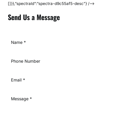
[]}},”spectraId”:”spectra-d9c55af5-desc”} /–>
Send Us a Message