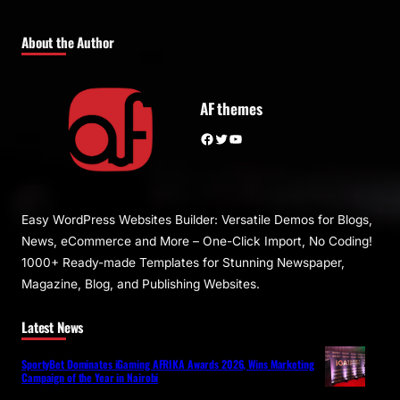
About the Author
AF themes
Facebook
Twitter
YouTube
Easy WordPress Websites Builder: Versatile Demos for Blogs,
News, eCommerce and More – One-Click Import, No Coding!
1000+ Ready-made Templates for Stunning Newspaper,
Magazine, Blog, and Publishing Websites.
Latest News
SportyBet Dominates iGaming AFRIKA Awards 2026, Wins Marketing
Campaign of the Year in Nairobi