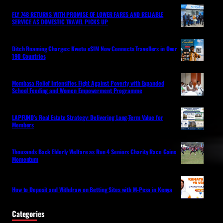
FLY 748 RETURNS WITH PROMISE OF LOWER FARES AND RELIABLE
SERVICE AS DOMESTIC TRAVEL PICKS UP
Ditch Roaming Charges: Kwetu eSIM Now Connects Travellers in Over
190 Countries
Mombasa Relief Intensifies Fight Against Poverty with Expanded
School Feeding and Women Empowerment Programme
LAPFUND’s Real Estate Strategy: Delivering Long-Term Value for
Members
Thousands Back Elderly Welfare as Run 4 Seniors Charity Race Gains
Momentum
How to Deposit and Withdraw on Betting Sites with M-Pesa in Kenya
Categories