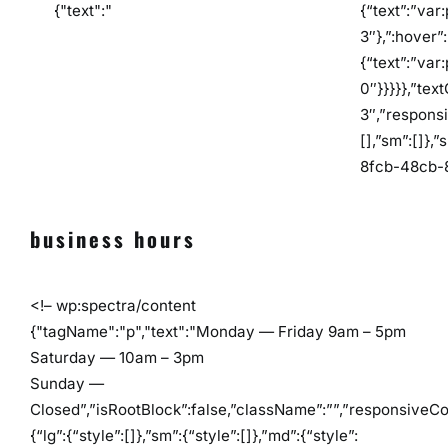
{"text":"
{“text”:”var
3″},”:hover”:
{“text”:”var
0″}}}}},”tex
3″,”responsi
[],”sm”:[]},
8fcb-48cb-
business hours
<!– wp:spectra/content
{"tagName":"p","text":"Monday — Friday 9am – 5pm
Saturday — 10am – 3pm
Sunday —
Closed”,”isRootBlock”:false,”className”:””,”responsiveCo
{“lg”:{“style”:[]},”sm”:{“style”:[]},”md”:{“style”: