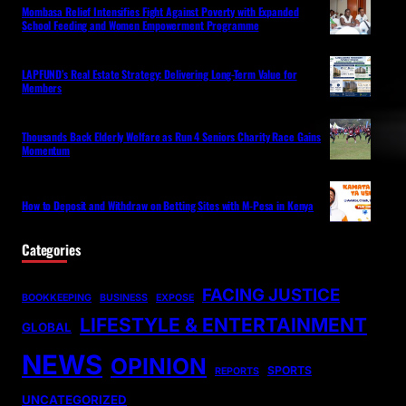
Mombasa Relief Intensifies Fight Against Poverty with Expanded
School Feeding and Women Empowerment Programme
LAPFUND’s Real Estate Strategy: Delivering Long-Term Value for
Members
Thousands Back Elderly Welfare as Run 4 Seniors Charity Race Gains
Momentum
How to Deposit and Withdraw on Betting Sites with M-Pesa in Kenya
Categories
FACING JUSTICE
BOOKKEEPING
BUSINESS
EXPOSE
LIFESTYLE & ENTERTAINMENT
GLOBAL
NEWS
OPINION
SPORTS
REPORTS
UNCATEGORIZED