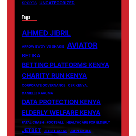
UNCATEGORIZED
SPORTS
Tags
AHMED JIBRIL
AVIATOR
ARROW BWOY VS SHAKIB
BETIKA
BETTING PLATFORMS KENYA
CHARITY RUN KENYA
CORPORATE GOVERNANCE
CSR KENYA.
DANIELLE KAVUMA
DATA PROTECTION KENYA
ELDERLY WELFARE KENYA
FATAL CRASH
FOOTBALL
HEALTHCARE FOR ELDERLY
JETBET
JETBET.CO.KE
JOHN OKULO