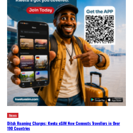
News
Ditch Roaming Charges: Kwetu eSIM Now Connects Travellers in Over
190 Countries