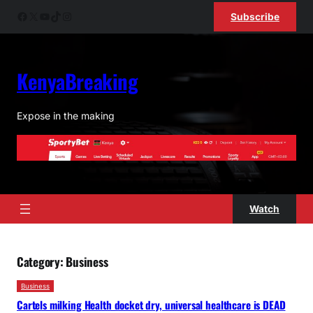
Skip
Facebook
X
YouTube
TikTok
Instagram
Subscribe
to
content
KenyaBreaking
Expose in the making
Watch
Category:
Business
Business
Cartels milking Health docket dry, universal healthcare is DEAD