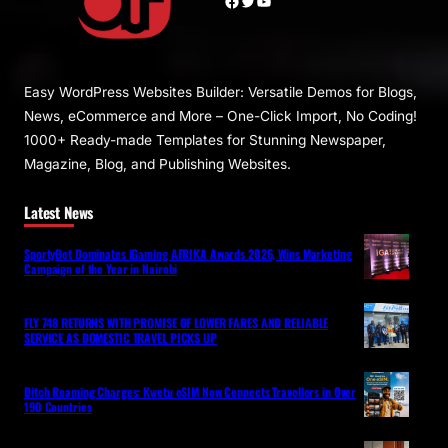
Facebook
Twitter
YouTube
Easy WordPress Websites Builder: Versatile Demos for Blogs,
News, eCommerce and More – One-Click Import, No Coding!
1000+ Ready-made Templates for Stunning Newspaper,
Magazine, Blog, and Publishing Websites.
Latest News
SportyBet Dominates iGaming AFRIKA Awards 2026, Wins Marketing
Campaign of the Year in Nairobi
FLY 748 RETURNS WITH PROMISE OF LOWER FARES AND RELIABLE
SERVICE AS DOMESTIC TRAVEL PICKS UP
Ditch Roaming Charges: Kwetu eSIM Now Connects Travellers in Over
190 Countries