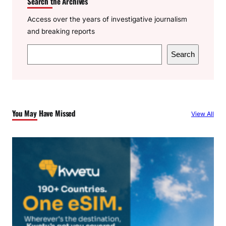
Search the Archives
Access over the years of investigative journalism
and breaking reports
S
Search
e
a
r
c
You May Have Missed
View All
h