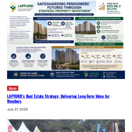
News
LAPFUND’s Real Estate Strategy: Delivering Long-Term Value for
Members
July 21, 2026