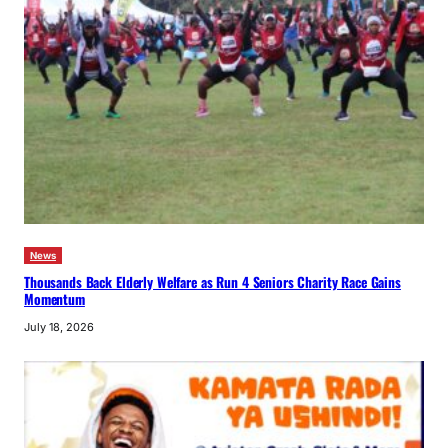
News
Thousands Back Elderly Welfare as Run 4 Seniors Charity Race Gains
Momentum
July 18, 2026