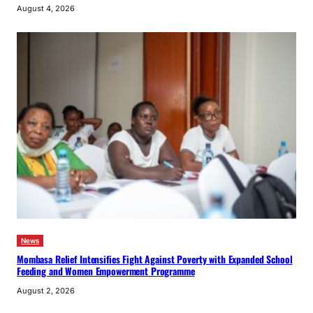
August 4, 2026
News
Mombasa Relief Intensifies Fight Against Poverty with Expanded School
Feeding and Women Empowerment Programme
August 2, 2026