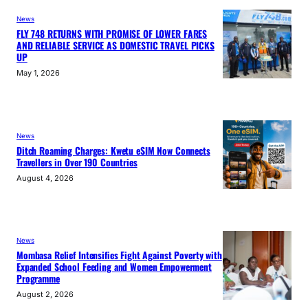
News
FLY 748 RETURNS WITH PROMISE OF LOWER FARES
AND RELIABLE SERVICE AS DOMESTIC TRAVEL PICKS
UP
May 1, 2026
News
Ditch Roaming Charges: Kwetu eSIM Now Connects
Travellers in Over 190 Countries
August 4, 2026
News
Mombasa Relief Intensifies Fight Against Poverty with
Expanded School Feeding and Women Empowerment
Programme
August 2, 2026