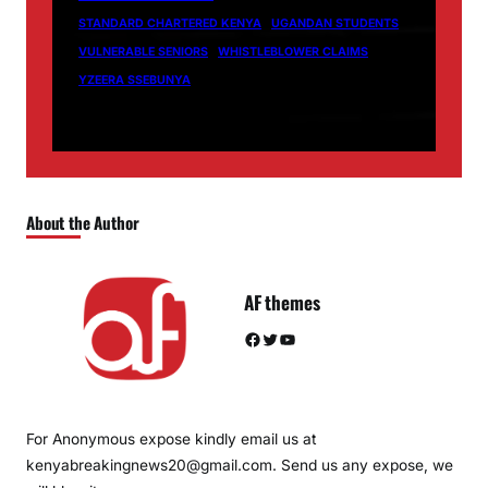
STANDARD CHARTERED KENYA
UGANDAN STUDENTS
VULNERABLE SENIORS
WHISTLEBLOWER CLAIMS
YZEERA SSEBUNYA
About the Author
AF themes
Facebook
Twitter
YouTube
For Anonymous expose kindly email us at
kenyabreakingnews20@gmail.com. Send us any expose, we