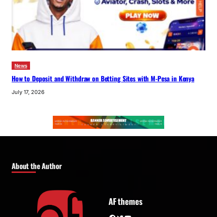
News
How to Deposit and Withdraw on Betting Sites with M-Pesa in Kenya
July 17, 2026
About the Author
AF themes