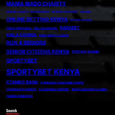
MAMA IBADO CHARITY
MIGORI COUNTY GOVERNANCE
NAIROBI ACCIDENT
OIGARA
ONLINE BETTING KENYA
PEPONI SCHOOL
RADABET
PHILIP WAITHAKA
PHIL VS GACHAU
RAILA ODINGA
ROAD SAFETY KENYA
RUN 4 SENIORS
SENIOR CITIZENS KENYA
SIDIAN BANK
SPORTYBET
SPORTYBET KENYA
STANBIC BANK
STANDARD CHARTERED KENYA
UGANDAN STUDENTS
VULNERABLE SENIORS
WHISTLEBLOWER CLAIMS
YZEERA SSEBUNYA
Search