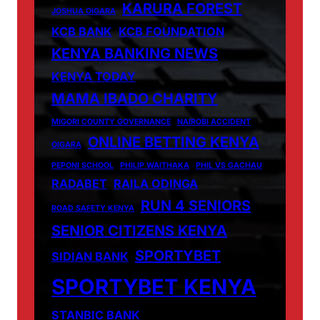
KARURA FOREST
JOSHUA OIGARA
KCB BANK
KCB FOUNDATION
KENYA BANKING NEWS
KENYA TODAY
MAMA IBADO CHARITY
MIGORI COUNTY GOVERNANCE
NAIROBI ACCIDENT
ONLINE BETTING KENYA
OIGARA
PEPONI SCHOOL
PHILIP WAITHAKA
PHIL VS GACHAU
RADABET
RAILA ODINGA
RUN 4 SENIORS
ROAD SAFETY KENYA
SENIOR CITIZENS KENYA
SPORTYBET
SIDIAN BANK
SPORTYBET KENYA
STANBIC BANK