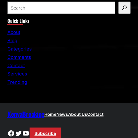
S
e
Quick Links
a
r
About
c
Blog
h
Categories
Comments
Contact
Services
Trending
KenyaBreaking
Home
News
About Us
Contact
Facebook
Twitter
YouTube
Subscribe