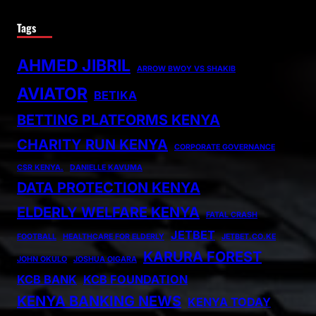
Tags
AHMED JIBRIL
ARROW BWOY VS SHAKIB
AVIATOR
BETIKA
BETTING PLATFORMS KENYA
CHARITY RUN KENYA
CORPORATE GOVERNANCE
CSR KENYA.
DANIELLE KAVUMA
DATA PROTECTION KENYA
ELDERLY WELFARE KENYA
FATAL CRASH
JETBET
FOOTBALL
HEALTHCARE FOR ELDERLY
JETBET.CO.KE
KARURA FOREST
JOHN OKULO
JOSHUA OIGARA
KCB BANK
KCB FOUNDATION
KENYA BANKING NEWS
KENYA TODAY