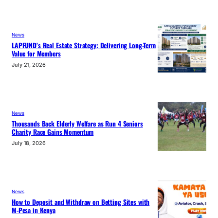
News
LAPFUND’s Real Estate Strategy: Delivering Long-Term
Value for Members
July 21, 2026
News
Thousands Back Elderly Welfare as Run 4 Seniors
Charity Race Gains Momentum
July 18, 2026
News
How to Deposit and Withdraw on Betting Sites with
M-Pesa in Kenya