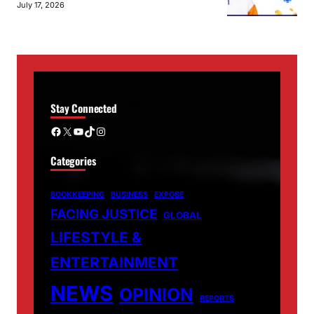
July 17, 2026
Stay Connected
Facebook
X
YouTube
TikTok
Instagram
Categories
BOOKKEEPING
BUSINESS
EXPOSE
FACING JUSTICE
GLOBAL
LIFESTYLE &
ENTERTAINMENT
NEWS
OPINION
REPORTS