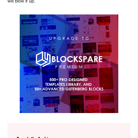
will blow it up.