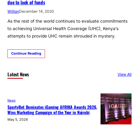
due to lack of funds
Willian
December 14, 2020
As the rest of the world continues to evaluate commitments
to achieving Universal Health Coverage (UHC), Kenya’s
attempts to provide UHC remain shrouded in mystery.
Continue Reading
Latest News
View All
News
SportyBet Dominates iGaming AFRIKA Awards 2026,
Wins Marketing Campaign of the Year in Nairobi
May 5, 2026