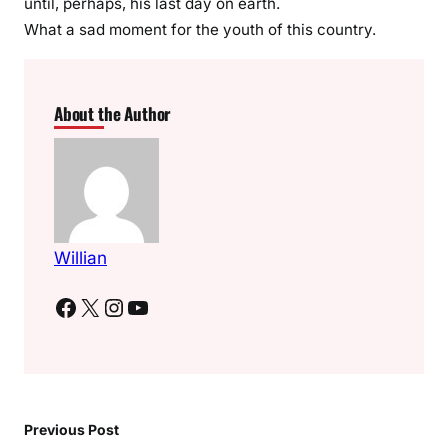
until, perhaps, his last day on earth.
What a sad moment for the youth of this country.
About the Author
Willian
Facebook
X
Instagram
YouTube
Previous Post