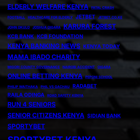
ELDERLY WELFARE KENYA
FATAL CRASH
JETBET
FOOTBALL
HEALTHCARE FOR ELDERLY
JETBET.CO.KE
KARURA FOREST
JOHN OKULO
JOSHUA OIGARA
KCB BANK
KCB FOUNDATION
KENYA BANKING NEWS
KENYA TODAY
MAMA IBADO CHARITY
MIGORI COUNTY GOVERNANCE
NAIROBI ACCIDENT
OIGARA
ONLINE BETTING KENYA
PEPONI SCHOOL
RADABET
PHILIP WAITHAKA
PHIL VS GACHAU
RAILA ODINGA
ROAD SAFETY KENYA
RUN 4 SENIORS
SENIOR CITIZENS KENYA
SIDIAN BANK
SPORTYBET
SPORTYBET KENYA