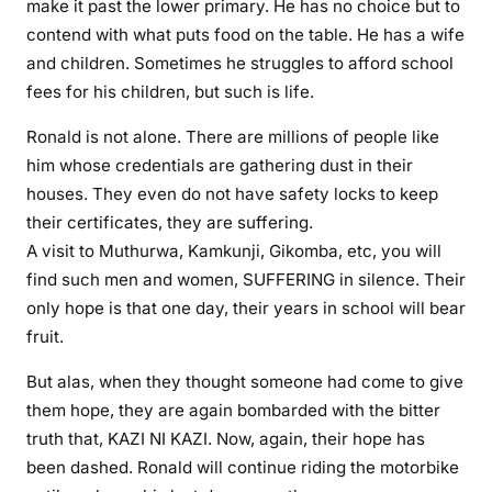
make it past the lower primary. He has no choice but to
x
contend with what puts food on the table. He has a wife
p
and children. Sometimes he struggles to afford school
o
fees for his children, but such is life.
s
e
Ronald is not alone. There are millions of people like
d
him whose credentials are gathering dust in their
b
houses. They even do not have safety locks to keep
a
their certificates, they are suffering.
d
A visit to Muthurwa, Kamkunji, Gikomba, etc, you will
l
find such men and women, SUFFERING in silence. Their
y
only hope is that one day, their years in school will bear
fruit.
But alas, when they thought someone had come to give
them hope, they are again bombarded with the bitter
truth that, KAZI NI KAZI. Now, again, their hope has
been dashed. Ronald will continue riding the motorbike