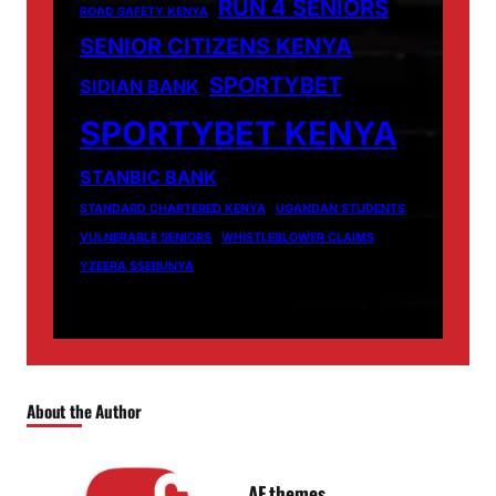
RUN 4 SENIORS
ROAD SAFETY KENYA
SENIOR CITIZENS KENYA
SPORTYBET
SIDIAN BANK
SPORTYBET KENYA
STANBIC BANK
STANDARD CHARTERED KENYA
UGANDAN STUDENTS
VULNERABLE SENIORS
WHISTLEBLOWER CLAIMS
YZEERA SSEBUNYA
About the Author
AF themes