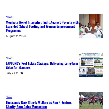
News
Mombasa Relief Intensifies Fight Against Poverty with
Expanded School Feeding and Women Empowerment
Programme
August 2, 2026
News
LAPFUND’s Real Estate Strategy: Delivering Long-Term
Value for Members
July 21, 2026
News
Thousands Back Elderly Welfare as Run 4 Seniors
Charity Race Gains Momentum