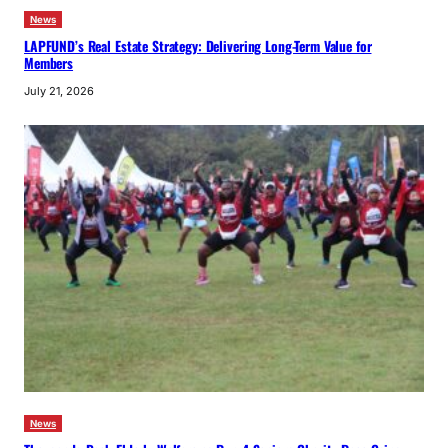
News
LAPFUND’s Real Estate Strategy: Delivering Long-Term Value for
Members
July 21, 2026
News