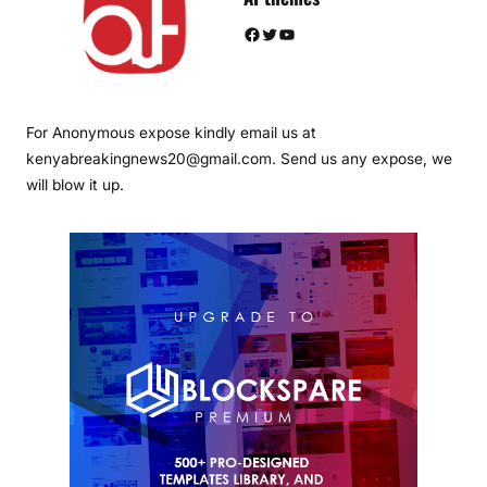
Facebook
Twitter
YouTube
For Anonymous expose kindly email us at
kenyabreakingnews20@gmail.com. Send us any expose, we
will blow it up.