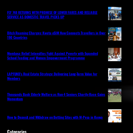
FLY 748 RETURNS WITH PROMISE OF LOWER FARES AND RELIABLE
SERVICE AS DOMESTIC TRAVEL PICKS UP
Ditch Roaming Charges: Kwetu eSIM Now Connects Travellers in Over
190 Countries
Mombasa Relief Intensifies Fight Against Poverty with Expanded
School Feeding and Women Empowerment Programme
LAPFUND’s Real Estate Strategy: Delivering Long-Term Value for
Members
Thousands Back Elderly Welfare as Run 4 Seniors Charity Race Gains
Momentum
How to Deposit and Withdraw on Betting Sites with M-Pesa in Kenya
Categories