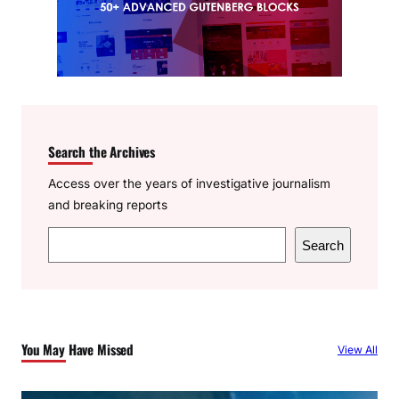
Search the Archives
Access over the years of investigative journalism
and breaking reports
S
Search
e
a
r
c
You May Have Missed
View All
h