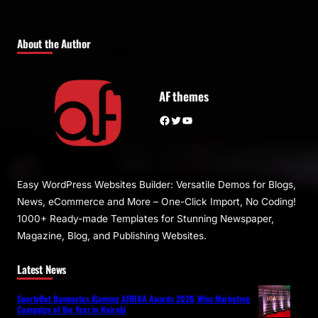
About the Author
AF themes
Facebook
Twitter
YouTube
Easy WordPress Websites Builder: Versatile Demos for Blogs,
News, eCommerce and More – One-Click Import, No Coding!
1000+ Ready-made Templates for Stunning Newspaper,
Magazine, Blog, and Publishing Websites.
Latest News
SportyBet Dominates iGaming AFRIKA Awards 2026, Wins Marketing
Campaign of the Year in Nairobi