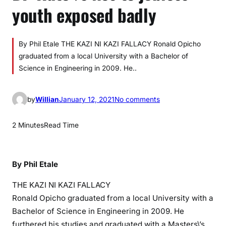
youth exposed badly
By Phil Etale THE KAZI NI KAZI FALLACY Ronald Opicho
graduated from a local University with a Bachelor of
Science in Engineering in 2009. He..
o
by
Willian
January 12, 2021
No comments
n
D
2 Minutes
Read Time
P
R
u
By Phil Etale
t
o
THE KAZI NI KAZI FALLACY
\
Ronald Opicho graduated from a local University with a
’
Bachelor of Science in Engineering in 2009. He
s
furthered his studies and graduated with a Masters\’s