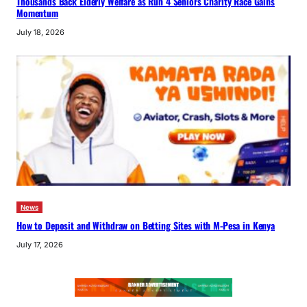
Thousands Back Elderly Welfare as Run 4 Seniors Charity Race Gains
Momentum
July 18, 2026
News
How to Deposit and Withdraw on Betting Sites with M-Pesa in Kenya
July 17, 2026