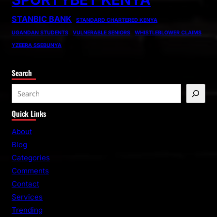
STANBIC BANK
STANDARD CHARTERED KENYA
UGANDAN STUDENTS
VULNERABLE SENIORS
WHISTLEBLOWER CLAIMS
YZEERA SSEBUNYA
Search
S
e
Quick Links
a
r
About
c
Blog
h
Categories
Comments
Contact
Services
Trending