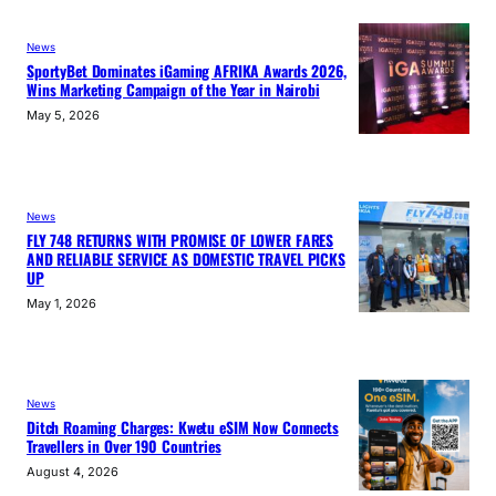
News
SportyBet Dominates iGaming AFRIKA Awards 2026,
Wins Marketing Campaign of the Year in Nairobi
May 5, 2026
News
FLY 748 RETURNS WITH PROMISE OF LOWER FARES
AND RELIABLE SERVICE AS DOMESTIC TRAVEL PICKS
UP
May 1, 2026
News
Ditch Roaming Charges: Kwetu eSIM Now Connects
Travellers in Over 190 Countries
August 4, 2026