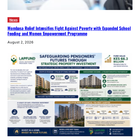
News
Mombasa Relief Intensifies Fight Against Poverty with Expanded School
Feeding and Women Empowerment Programme
August 2, 2026