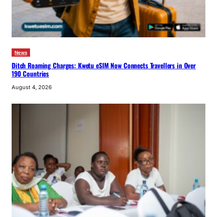
News
Ditch Roaming Charges: Kwetu eSIM Now Connects Travellers in Over
190 Countries
August 4, 2026