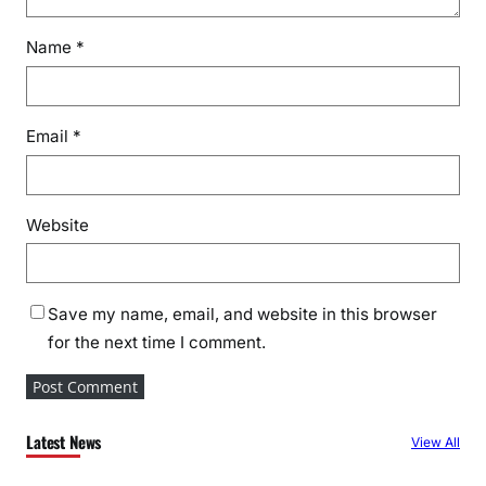
Name
*
Email
*
Website
Save my name, email, and website in this browser
for the next time I comment.
Latest News
View All