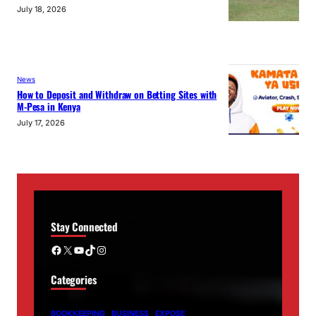
July 18, 2026
News
How to Deposit and Withdraw on Betting Sites with
M-Pesa in Kenya
July 17, 2026
Stay Connected
Facebook
X
YouTube
TikTok
Instagram
Categories
BOOKKEEPING
BUSINESS
EXPOSE