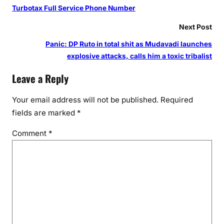
Turbotax Full Service Phone Number
Next Post
Panic: DP Ruto in total shit as Mudavadi launches
explosive attacks, calls him a toxic tribalist
Leave a Reply
Your email address will not be published.
Required
fields are marked
*
Comment
*