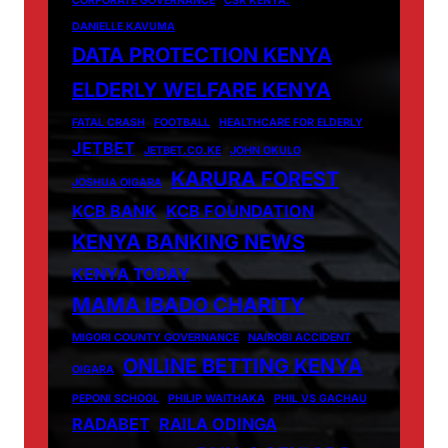
CORPORATE GOVERNANCE
CSR KENYA.
DANIELLE KAVUMA
DATA PROTECTION KENYA
ELDERLY WELFARE KENYA
FATAL CRASH
FOOTBALL
HEALTHCARE FOR ELDERLY
JETBET
JETBET.CO.KE
JOHN OKULO
KARURA FOREST
JOSHUA OIGARA
KCB BANK
KCB FOUNDATION
KENYA BANKING NEWS
KENYA TODAY
MAMA IBADO CHARITY
MIGORI COUNTY GOVERNANCE
NAIROBI ACCIDENT
ONLINE BETTING KENYA
OIGARA
PEPONI SCHOOL
PHILIP WAITHAKA
PHIL VS GACHAU
RADABET
RAILA ODINGA