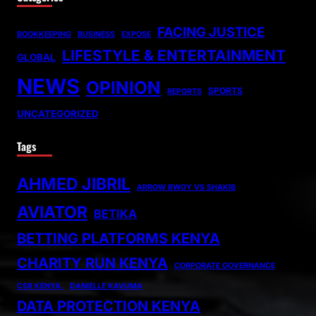
FACING JUSTICE
BOOKKEEPING
BUSINESS
EXPOSE
LIFESTYLE & ENTERTAINMENT
GLOBAL
NEWS
OPINION
SPORTS
REPORTS
UNCATEGORIZED
Tags
AHMED JIBRIL
ARROW BWOY VS SHAKIB
AVIATOR
BETIKA
BETTING PLATFORMS KENYA
CHARITY RUN KENYA
CORPORATE GOVERNANCE
CSR KENYA.
DANIELLE KAVUMA
DATA PROTECTION KENYA