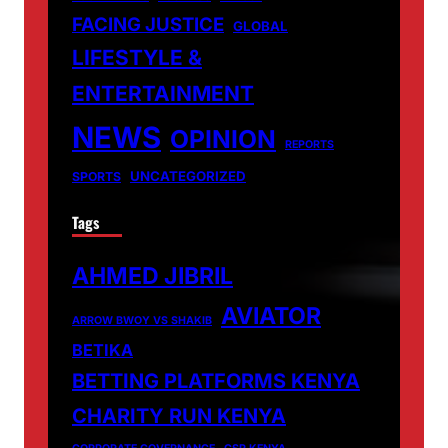
FACING JUSTICE
GLOBAL
LIFESTYLE &
ENTERTAINMENT
NEWS
OPINION
REPORTS
UNCATEGORIZED
SPORTS
Tags
AHMED JIBRIL
AVIATOR
ARROW BWOY VS SHAKIB
BETIKA
BETTING PLATFORMS KENYA
CHARITY RUN KENYA