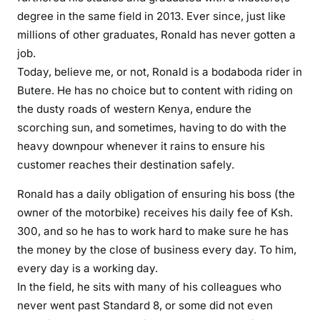
l
degree in the same field in 2013. Ever since, just like
i
millions of other graduates, Ronald has never gotten a
e
job.
s
Today, believe me, or not, Ronald is a bodaboda rider in
t
Butere. He has no choice but to content with riding on
o
the dusty roads of western Kenya, endure the
j
scorching sun, and sometimes, having to do with the
o
heavy downpour whenever it rains to ensure his
b
l
customer reaches their destination safely.
e
Ronald has a daily obligation of ensuring his boss (the
s
owner of the motorbike) receives his daily fee of Ksh.
s
300, and so he has to work hard to make sure he has
y
o
the money by the close of business every day. To him,
u
every day is a working day.
t
In the field, he sits with many of his colleagues who
h
never went past Standard 8, or some did not even
e