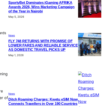
SportyBet Dominates iGaming AFRIKA
Awards 2026, Wins Marketing Campaign
of the Year in Nairobi
May 5, 2026
ards
News
FLY 748 RETURNS WITH PROMISE OF
LOWER FARES AND RELIABLE SERVICE
AS DOMESTIC TRAVEL PICKS UP
May 1, 2026
aning
re
News
er of
Ditch Roaming Charges: Kwetu eSIM Now
Connects Travellers in Over 190 Countries