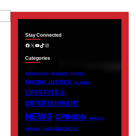
Stay Connected
Facebook
X
YouTube
TikTok
Instagram
Categories
BOOKKEEPING
BUSINESS
EXPOSE
FACING JUSTICE
GLOBAL
LIFESTYLE &
ENTERTAINMENT
NEWS
OPINION
REPORTS
UNCATEGORIZED
SPORTS