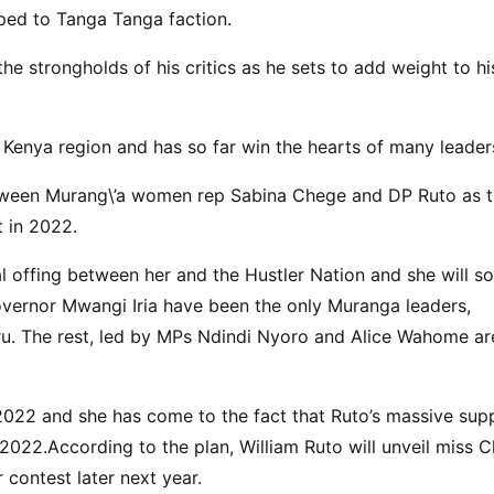
ed to Tanga Tanga faction.
e strongholds of his critics as he sets to add weight to hi
Kenya region and has so far win the hearts of many leader
etween Murang\’a women rep Sabina Chege and DP Ruto as 
t in 2022.
l offing between her and the Hustler Nation and she will s
vernor Mwangi Iria have been the only Muranga leaders,
u. The rest, led by MPs Ndindi Nyoro and Alice Wahome ar
 2022 and she has come to the fact that Ruto’s massive sup
 2022.According to the plan, William Ruto will unveil miss 
 contest later next year.