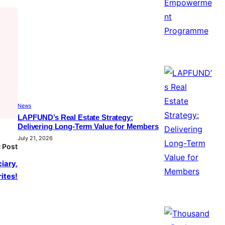
News
LAPFUND’s Real Estate Strategy:
Delivering Long-Term Value for Members
July 21, 2026
 Post
iary,
ites!