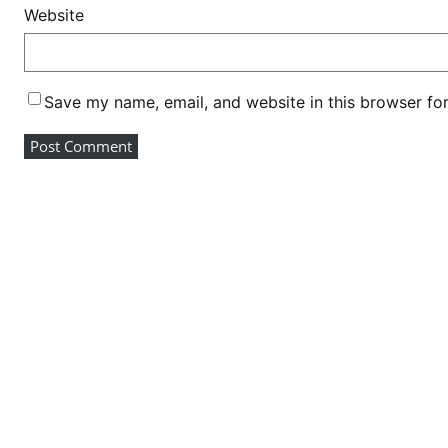
r
Website
e
-
j
Save my name, email, and website in this browser fo
o
i
n
h
u
s
t
l
e
r
m
o
v
e