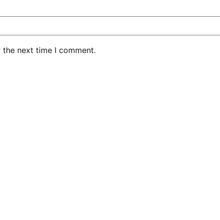
r the next time I comment.