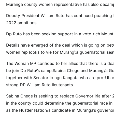
:
Muranga county women representative has also decamp
H
o
Deputy President William Ruto has continued poaching th
n
2022 ambitions.
S
a
Dp Ruto has been seeking support in a vote-rich Mount 
b
Details have emerged of the deal which is going on b
i
n
women rep looks to vie for Murang\’a gubernatorial sea
a
The Woman MP confided to her allies that there is a dea
C
be join Dp Ruto\’s camp.Sabina Chege and Murang\’a Go
h
e
together with Senator Irungu Kangata who are pro-Uhur
g
strong DP William Ruto lieutenants.
e
Sabina Chege is seeking to replace Governor Iria after
\
’
in the county could determine the gubernatorial race in
s
as the Hustler Nation\’s candidate in Muranga’s governor