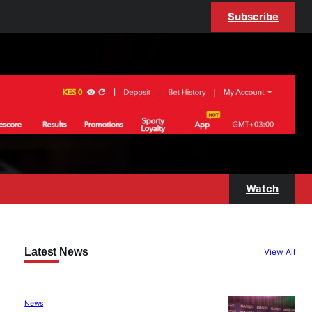
Subscribe
Watch
Latest News
View All
News