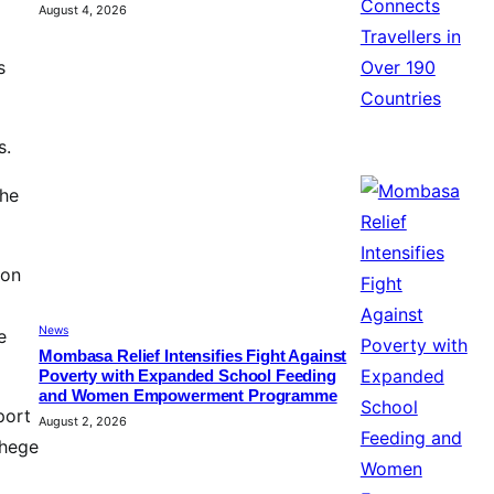
August 4, 2026
s
s.
the
oon
News
e
Mombasa Relief Intensifies Fight Against
Poverty with Expanded School Feeding
and Women Empowerment Programme
port
August 2, 2026
Chege