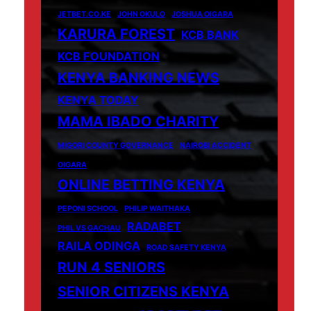
JETBET.CO.KE
JOHN OKULO
JOSHUA OIGARA
KARURA FOREST
KCB BANK
KCB FOUNDATION
KENYA BANKING NEWS
KENYA TODAY
MAMA IBADO CHARITY
MIGORI COUNTY GOVERNANCE
NAIROBI ACCIDENT
OIGARA
ONLINE BETTING KENYA
PEPONI SCHOOL
PHILIP WAITHAKA
RADABET
PHIL VS GACHAU
RAILA ODINGA
ROAD SAFETY KENYA
RUN 4 SENIORS
SENIOR CITIZENS KENYA