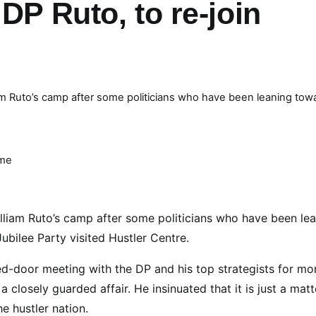
DP Ruto, to re-join
m Ruto’s camp after some politicians who have been leaning tow
ime
liam Ruto’s camp after some politicians who have been le
bilee Party visited Hustler Centre.
ed-door meeting with the DP and his top strategists for mo
closely guarded affair. He insinuated that it is just a matt
e hustler nation.