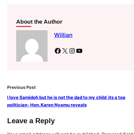
l
a
t
About the Author
e
n
Willian
i
g
Facebook
X
Instagram
YouTube
h
t
s
e
c
Previous Post
r
I love Samidoh but he is not the dad to my child, its a top
e
politician- Hon. Karen Nyamu reveals
t
m
Leave a Reply
e
e