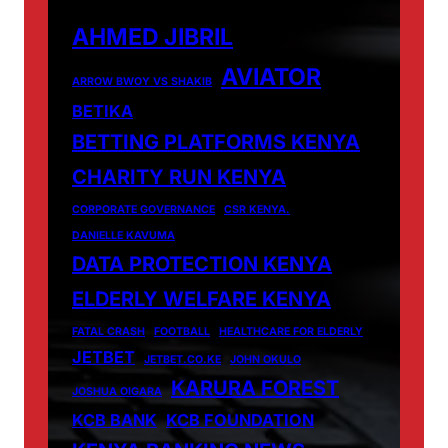
AHMED JIBRIL
AVIATOR
ARROW BWOY VS SHAKIB
BETIKA
BETTING PLATFORMS KENYA
CHARITY RUN KENYA
CORPORATE GOVERNANCE
CSR KENYA.
DANIELLE KAVUMA
DATA PROTECTION KENYA
ELDERLY WELFARE KENYA
FATAL CRASH
FOOTBALL
HEALTHCARE FOR ELDERLY
JETBET
JETBET.CO.KE
JOHN OKULO
KARURA FOREST
JOSHUA OIGARA
KCB BANK
KCB FOUNDATION