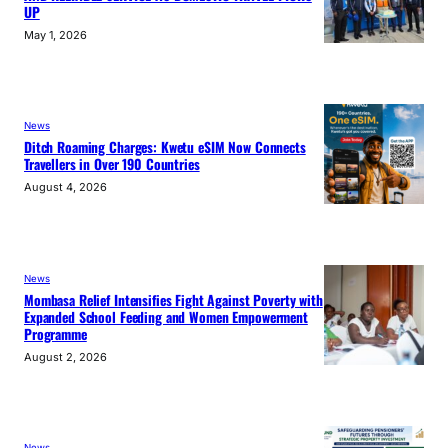
UP
May 1, 2026
News
Ditch Roaming Charges: Kwetu eSIM Now Connects
Travellers in Over 190 Countries
August 4, 2026
News
Mombasa Relief Intensifies Fight Against Poverty with
Expanded School Feeding and Women Empowerment
Programme
August 2, 2026
News