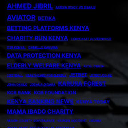
AHMED JIBRIL
ARROW BWOY VS SHAKIB
AVIATOR
BETIKA
BETTING PLATFORMS KENYA
CHARITY RUN KENYA
CORPORATE GOVERNANCE
CSR KENYA.
DANIELLE KAVUMA
DATA PROTECTION KENYA
ELDERLY WELFARE KENYA
FATAL CRASH
JETBET
FOOTBALL
HEALTHCARE FOR ELDERLY
JETBET.CO.KE
KARURA FOREST
JOHN OKULO
JOSHUA OIGARA
KCB BANK
KCB FOUNDATION
KENYA BANKING NEWS
KENYA TODAY
MAMA IBADO CHARITY
MIGORI COUNTY GOVERNANCE
NAIROBI ACCIDENT
OIGARA