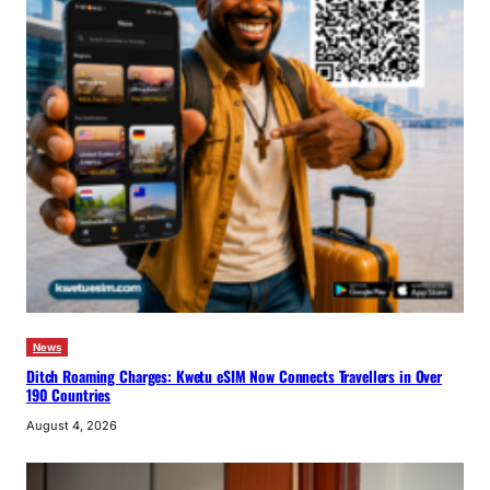
News
Ditch Roaming Charges: Kwetu eSIM Now Connects Travellers in Over
190 Countries
August 4, 2026