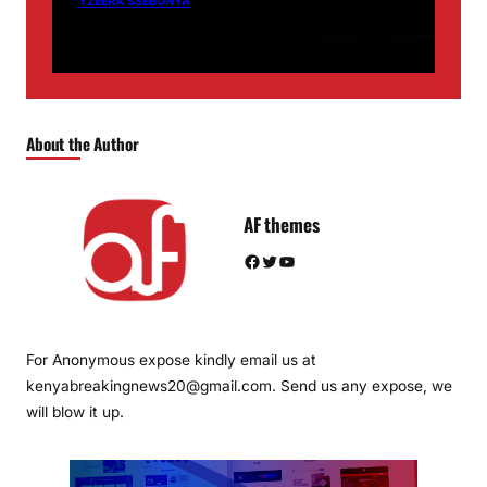
YZEERA SSEBUNYA
About the Author
AF themes
Facebook
Twitter
YouTube
For Anonymous expose kindly email us at
kenyabreakingnews20@gmail.com. Send us any expose, we
will blow it up.