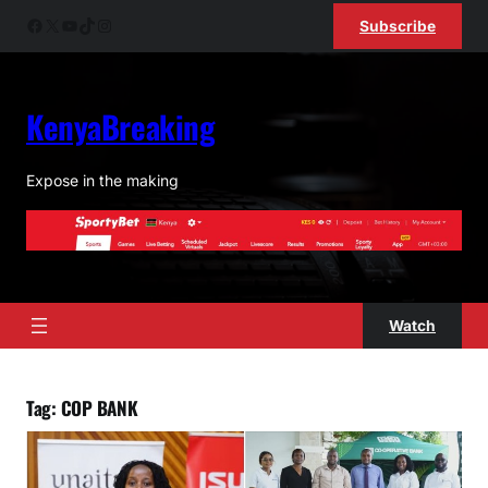
Skip
Facebook
X
YouTube
TikTok
Instagram
Subscribe
to
content
KenyaBreaking
Expose in the making
Watch
Tag:
COP BANK