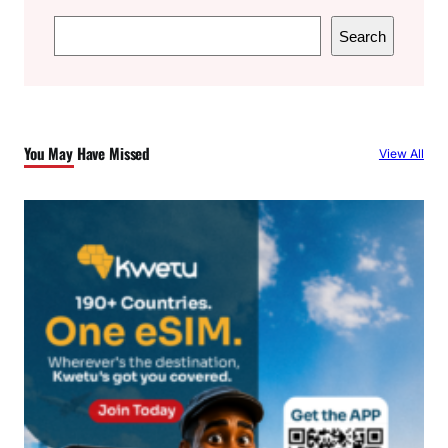
S
Search
e
a
r
c
You May Have Missed
View All
h