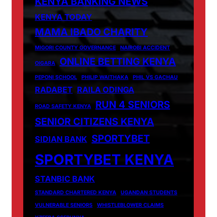
KENYA BANKING NEWS
KENYA TODAY
MAMA IBADO CHARITY
MIGORI COUNTY GOVERNANCE
NAIROBI ACCIDENT
ONLINE BETTING KENYA
OIGARA
PEPONI SCHOOL
PHILIP WAITHAKA
PHIL VS GACHAU
RADABET
RAILA ODINGA
RUN 4 SENIORS
ROAD SAFETY KENYA
SENIOR CITIZENS KENYA
SPORTYBET
SIDIAN BANK
SPORTYBET KENYA
STANBIC BANK
STANDARD CHARTERED KENYA
UGANDAN STUDENTS
VULNERABLE SENIORS
WHISTLEBLOWER CLAIMS