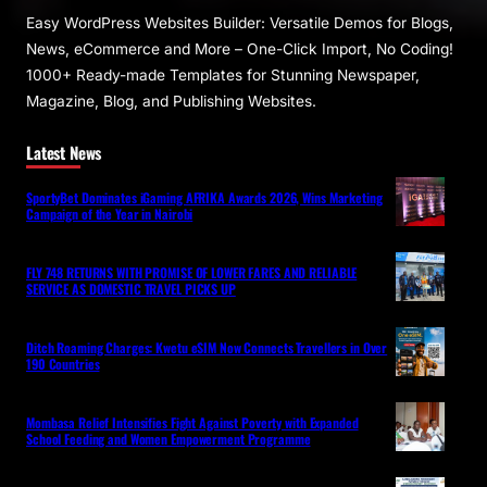
Easy WordPress Websites Builder: Versatile Demos for Blogs,
News, eCommerce and More – One-Click Import, No Coding!
1000+ Ready-made Templates for Stunning Newspaper,
Magazine, Blog, and Publishing Websites.
Latest News
SportyBet Dominates iGaming AFRIKA Awards 2026, Wins Marketing
Campaign of the Year in Nairobi
FLY 748 RETURNS WITH PROMISE OF LOWER FARES AND RELIABLE
SERVICE AS DOMESTIC TRAVEL PICKS UP
Ditch Roaming Charges: Kwetu eSIM Now Connects Travellers in Over
190 Countries
Mombasa Relief Intensifies Fight Against Poverty with Expanded
School Feeding and Women Empowerment Programme