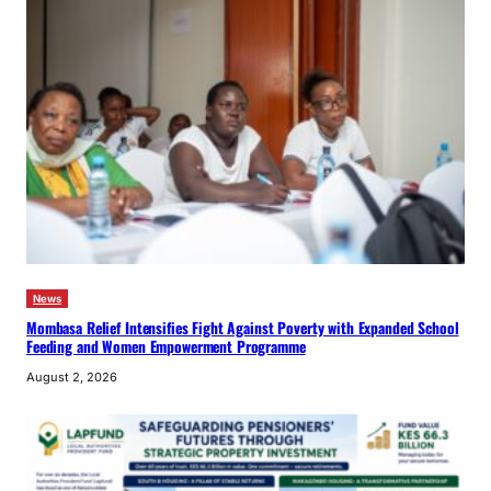
News
Mombasa Relief Intensifies Fight Against Poverty with Expanded School
Feeding and Women Empowerment Programme
August 2, 2026