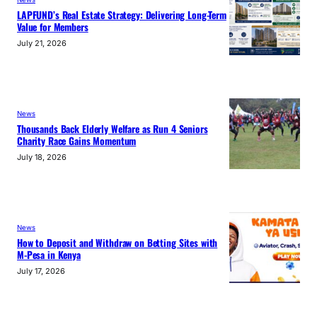
LAPFUND’s Real Estate Strategy: Delivering Long-Term
Value for Members
July 21, 2026
News
Thousands Back Elderly Welfare as Run 4 Seniors
Charity Race Gains Momentum
July 18, 2026
News
How to Deposit and Withdraw on Betting Sites with
M-Pesa in Kenya
July 17, 2026