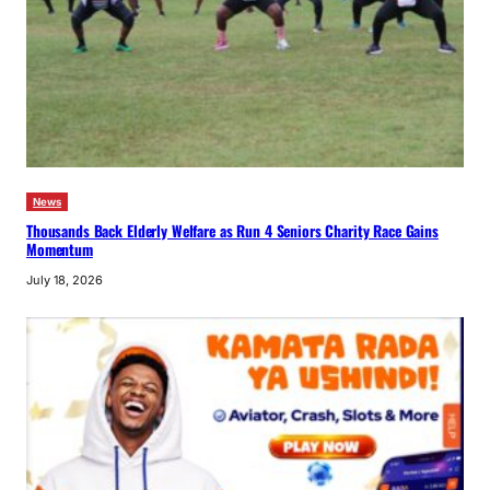
News
Thousands Back Elderly Welfare as Run 4 Seniors Charity Race Gains
Momentum
July 18, 2026