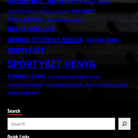
ONLINE BETTING KENYA
PEPONI SCHOOL
RADABET
PHILIP WAITHAKA
PHIL VS GACHAU
RAILA ODINGA
ROAD SAFETY KENYA
RUN 4 SENIORS
SENIOR CITIZENS KENYA
SIDIAN BANK
SPORTYBET
SPORTYBET KENYA
STANBIC BANK
STANDARD CHARTERED KENYA
UGANDAN STUDENTS
VULNERABLE SENIORS
WHISTLEBLOWER CLAIMS
YZEERA SSEBUNYA
Search
S
e
Quick Links
a