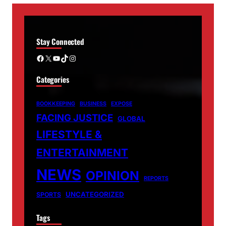
Stay Connected
Facebook
X
YouTube
TikTok
Instagram
Categories
BOOKKEEPING
BUSINESS
EXPOSE
FACING JUSTICE
GLOBAL
LIFESTYLE &
ENTERTAINMENT
NEWS
OPINION
REPORTS
UNCATEGORIZED
SPORTS
Tags