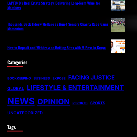
LAPFUND’s Real Estate Strategy: Delivering Long-Term Value for
Members
Thousands Back Elderly Welfare as Run 4 Seniors Charity Race Gains
Momentum
How to Deposit and Withdraw on Betting Sites with M-Pesa in Kenya
Categories
FACING JUSTICE
BOOKKEEPING
BUSINESS
EXPOSE
LIFESTYLE & ENTERTAINMENT
GLOBAL
NEWS
OPINION
SPORTS
REPORTS
UNCATEGORIZED
Tags