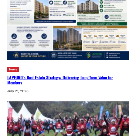
News
LAPFUND’s Real Estate Strategy: Delivering Long-Term Value for
Members
July 21, 2026