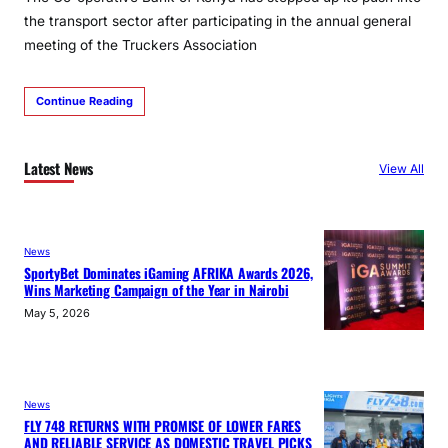
the transport sector after participating in the annual general
meeting of the Truckers Association
Continue Reading
Latest News
View All
News
SportyBet Dominates iGaming AFRIKA Awards 2026,
Wins Marketing Campaign of the Year in Nairobi
May 5, 2026
News
FLY 748 RETURNS WITH PROMISE OF LOWER FARES
AND RELIABLE SERVICE AS DOMESTIC TRAVEL PICKS