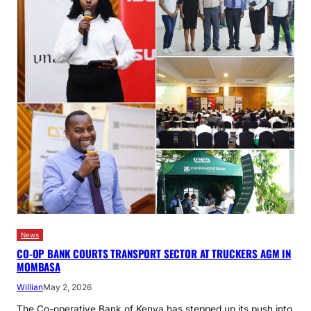
News
CO-OP BANK COURTS TRANSPORT SECTOR AT TRUCKERS AGM IN
MOMBASA
Willian
May 2, 2026
The Co-operative Bank of Kenya has stepped up its push into