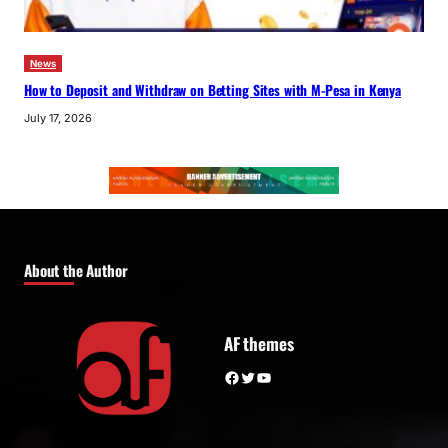
News
How to Deposit and Withdraw on Betting Sites with M-Pesa in Kenya
July 17, 2026
About the Author
AF themes
Facebook
Twitter
YouTube