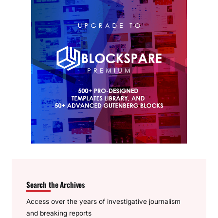
Search the Archives
Access over the years of investigative journalism
and breaking reports