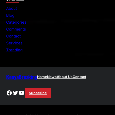
r
About
c
Blog
h
Categories
Comments
Contact
Services
Trending
KenyaBreaking
Home
News
About Us
Contact
Facebook
Twitter
YouTube
Subscribe