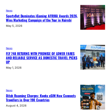
News
SportyBet Dominates iGaming AFRIKA Awards 2026,
Wins Marketing Campaign of the Year in Nairobi
May 5, 2026
News
FLY 748 RETURNS WITH PROMISE OF LOWER FARES
AND RELIABLE SERVICE AS DOMESTIC TRAVEL PICKS
UP
May 1, 2026
News
Ditch Roaming Charges: Kwetu eSIM Now Connects
Travellers in Over 190 Countries
August 4, 2026