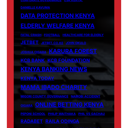
CORPORATE GOVERNANCE
CSR KENYA.
DANIELLE KAVUMA
DATA PROTECTION KENYA
ELDERLY WELFARE KENYA
FATAL CRASH
FOOTBALL
HEALTHCARE FOR ELDERLY
JETBET
JETBET.CO.KE
JOHN OKULO
KARURA FOREST
JOSHUA OIGARA
KCB BANK
KCB FOUNDATION
KENYA BANKING NEWS
KENYA TODAY
MAMA IBADO CHARITY
MIGORI COUNTY GOVERNANCE
NAIROBI ACCIDENT
ONLINE BETTING KENYA
OIGARA
PEPONI SCHOOL
PHILIP WAITHAKA
PHIL VS GACHAU
RADABET
RAILA ODINGA