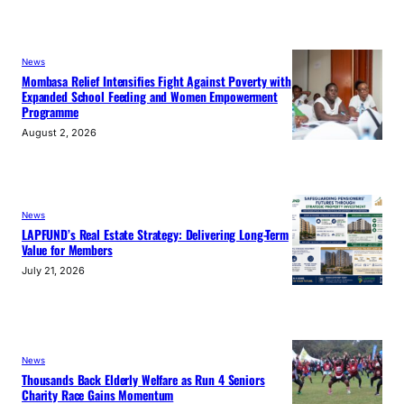
News
Mombasa Relief Intensifies Fight Against Poverty with
Expanded School Feeding and Women Empowerment
Programme
August 2, 2026
News
LAPFUND’s Real Estate Strategy: Delivering Long-Term
Value for Members
July 21, 2026
News
Thousands Back Elderly Welfare as Run 4 Seniors
Charity Race Gains Momentum