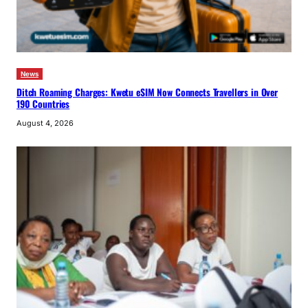
News
Ditch Roaming Charges: Kwetu eSIM Now Connects Travellers in Over
190 Countries
August 4, 2026