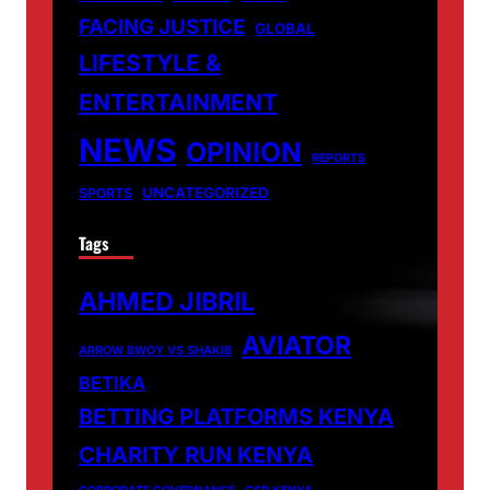
FACING JUSTICE
GLOBAL
LIFESTYLE &
ENTERTAINMENT
NEWS
OPINION
REPORTS
UNCATEGORIZED
SPORTS
Tags
AHMED JIBRIL
AVIATOR
ARROW BWOY VS SHAKIB
BETIKA
BETTING PLATFORMS KENYA
CHARITY RUN KENYA