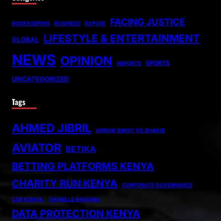
FACING JUSTICE
BOOKKEEPING
BUSINESS
EXPOSE
LIFESTYLE & ENTERTAINMENT
GLOBAL
NEWS
OPINION
SPORTS
REPORTS
UNCATEGORIZED
Tags
AHMED JIBRIL
ARROW BWOY VS SHAKIB
AVIATOR
BETIKA
BETTING PLATFORMS KENYA
CHARITY RUN KENYA
CORPORATE GOVERNANCE
CSR KENYA.
DANIELLE KAVUMA
DATA PROTECTION KENYA