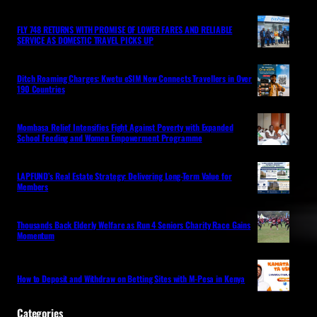
FLY 748 RETURNS WITH PROMISE OF LOWER FARES AND RELIABLE
SERVICE AS DOMESTIC TRAVEL PICKS UP
Ditch Roaming Charges: Kwetu eSIM Now Connects Travellers in Over
190 Countries
Mombasa Relief Intensifies Fight Against Poverty with Expanded
School Feeding and Women Empowerment Programme
LAPFUND’s Real Estate Strategy: Delivering Long-Term Value for
Members
Thousands Back Elderly Welfare as Run 4 Seniors Charity Race Gains
Momentum
How to Deposit and Withdraw on Betting Sites with M-Pesa in Kenya
Categories