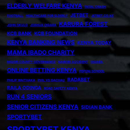
ELDERLY WELFARE KENYA
FATAL CRASH
JETBET
FOOTBALL
HEALTHCARE FOR ELDERLY
JETBET.CO.KE
KARURA FOREST
JOHN OKULO
JOSHUA OIGARA
KCB BANK
KCB FOUNDATION
KENYA BANKING NEWS
KENYA TODAY
MAMA IBADO CHARITY
MIGORI COUNTY GOVERNANCE
NAIROBI ACCIDENT
OIGARA
ONLINE BETTING KENYA
PEPONI SCHOOL
RADABET
PHILIP WAITHAKA
PHIL VS GACHAU
RAILA ODINGA
ROAD SAFETY KENYA
RUN 4 SENIORS
SENIOR CITIZENS KENYA
SIDIAN BANK
SPORTYBET
SPORTYBET KENYA