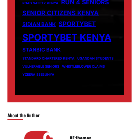
RUN 4 SENIORS
ROAD SAFETY KENYA
SENIOR CITIZENS KENYA
SPORTYBET
SIDIAN BANK
SPORTYBET KENYA
STANBIC BANK
STANDARD CHARTERED KENYA
UGANDAN STUDENTS
VULNERABLE SENIORS
WHISTLEBLOWER CLAIMS
YZEERA SSEBUNYA
About the Author
AF themes