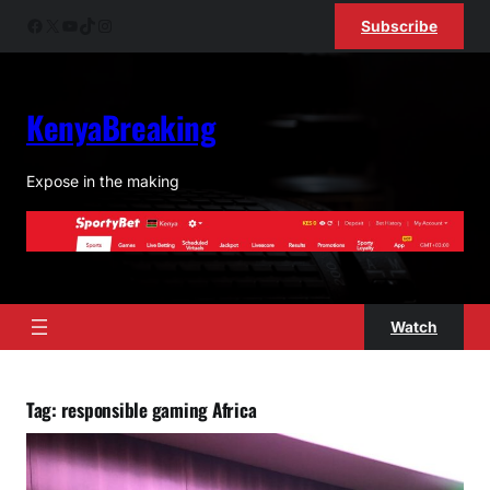
Skip
Facebook
X
YouTube
TikTok
Instagram
Subscribe
to
content
KenyaBreaking
Expose in the making
Watch
Tag:
responsible gaming Africa