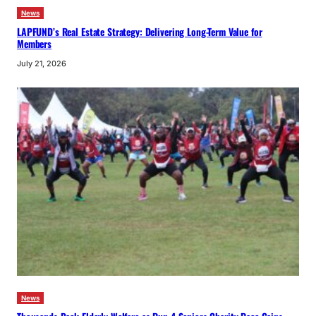
News
LAPFUND’s Real Estate Strategy: Delivering Long-Term Value for
Members
July 21, 2026
News