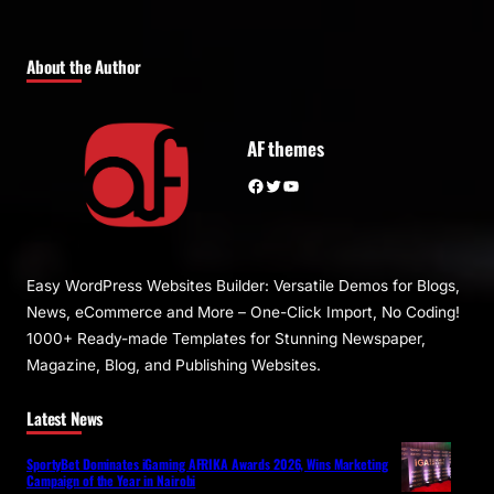
About the Author
AF themes
Facebook
Twitter
YouTube
Easy WordPress Websites Builder: Versatile Demos for Blogs,
News, eCommerce and More – One-Click Import, No Coding!
1000+ Ready-made Templates for Stunning Newspaper,
Magazine, Blog, and Publishing Websites.
Latest News
SportyBet Dominates iGaming AFRIKA Awards 2026, Wins Marketing
Campaign of the Year in Nairobi