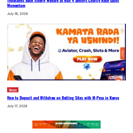
Thousands Back Elderly Welfare as Run 4 Seniors Charity Race Gains
Momentum
July 18, 2026
News
How to Deposit and Withdraw on Betting Sites with M-Pesa in Kenya
July 17, 2026