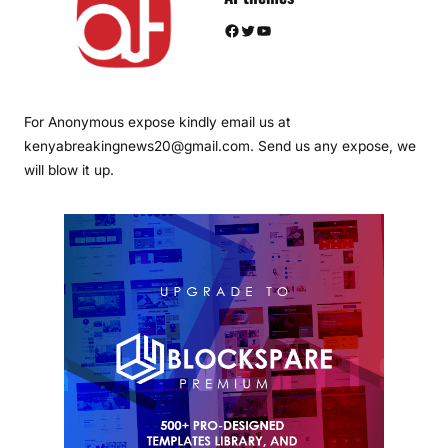
Facebook
Twitter
YouTube
For Anonymous expose kindly email us at
kenyabreakingnews20@gmail.com. Send us any expose, we
will blow it up.