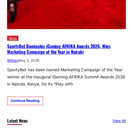
News
SportyBet Dominates iGaming AFRIKA Awards 2026, Wins
Marketing Campaign of the Year in Nairobi
Willian
May 5, 2026
SportyBet has been named Marketing Campaign of the Year
winner at the inaugural iGaming AFRIKA Summit Awards 2026
in Nairobi, Kenya, for its “Play with
Continue Reading
Latest News
View All