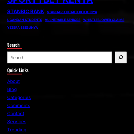
STANBIC BANK
STANDARD CHARTERED KENYA
UGANDAN STUDENTS
VULNERABLE SENIORS
WHISTLEBLOWER CLAIMS
YZEERA SSEBUNYA
Search
S
e
Quick Links
a
r
About
c
Blog
h
Categories
Comments
Contact
Services
Trending