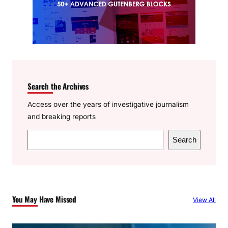
Search the Archives
Access over the years of investigative journalism
and breaking reports
S
Search
e
a
r
c
You May Have Missed
View All
h