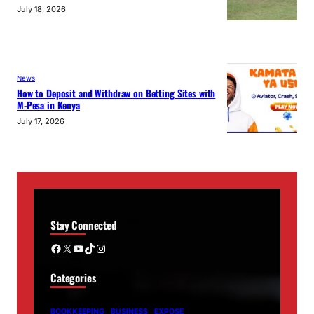
July 18, 2026
News
How to Deposit and Withdraw on Betting Sites with
M-Pesa in Kenya
July 17, 2026
Stay Connected
Facebook
X
YouTube
TikTok
Instagram
Categories
BOOKKEEPING
BUSINESS
EXPOSE