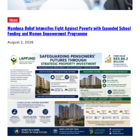
News
Mombasa Relief Intensifies Fight Against Poverty with Expanded School
Feeding and Women Empowerment Programme
August 2, 2026