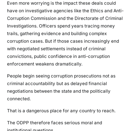
Even more worrying is the impact these deals could
have on investigative agencies like the Ethics and Anti-
Corruption Commission and the Directorate of Criminal
Investigations. Officers spend years tracing money
trails, gathering evidence and building complex
corruption cases. But if those cases increasingly end
with negotiated settlements instead of criminal
convictions, public confidence in anti-corruption
enforcement weakens dramatically.
People begin seeing corruption prosecutions not as
criminal accountability but as delayed financial
negotiations between the state and the politically
connected.
That is a dangerous place for any country to reach.
The ODPP therefore faces serious moral and
institutional questions.