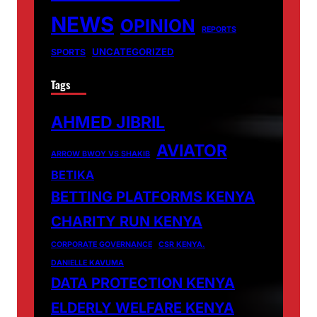
NEWS
OPINION
REPORTS
UNCATEGORIZED
SPORTS
Tags
AHMED JIBRIL
AVIATOR
ARROW BWOY VS SHAKIB
BETIKA
BETTING PLATFORMS KENYA
CHARITY RUN KENYA
CORPORATE GOVERNANCE
CSR KENYA.
DANIELLE KAVUMA
DATA PROTECTION KENYA
ELDERLY WELFARE KENYA