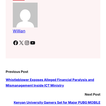
Willian
Facebook
X
Instagram
YouTube
Previous Post
Whistleblower Exposes Alleged Financial Paralysis and
Mismanagement Inside ICT Ministry
Next Post
Kenyan University Gamers Set for Major PUBG MOBILE