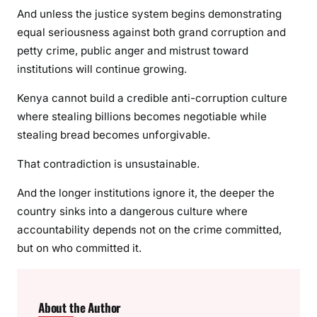
And unless the justice system begins demonstrating
equal seriousness against both grand corruption and
petty crime, public anger and mistrust toward
institutions will continue growing.
Kenya cannot build a credible anti-corruption culture
where stealing billions becomes negotiable while
stealing bread becomes unforgivable.
That contradiction is unsustainable.
And the longer institutions ignore it, the deeper the
country sinks into a dangerous culture where
accountability depends not on the crime committed,
but on who committed it.
About the Author