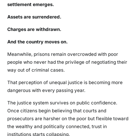
settlement emerges.
Assets are surrendered.
Charges are withdrawn.
And the country moves on.
Meanwhile, prisons remain overcrowded with poor
people who never had the privilege of negotiating their
way out of criminal cases.
That perception of unequal justice is becoming more
dangerous with every passing year.
The justice system survives on public confidence.
Once citizens begin believing that courts and
prosecutors are harsher on the poor but flexible toward
the wealthy and politically connected, trust in
institutions starts collapsing.