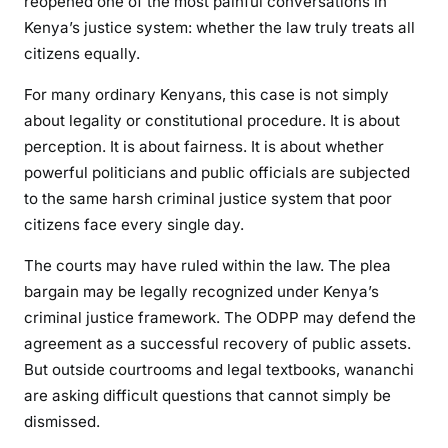
reopened one of the most painful conversations in
g
Kenya’s justice system: whether the law truly treats all
o
citizens equally.
t
i
For many ordinary Kenyans, this case is not simply
a
about legality or constitutional procedure. It is about
t
perception. It is about fairness. It is about whether
i
powerful politicians and public officials are subjected
n
to the same harsh criminal justice system that poor
g
citizens face every single day.
I
t
The courts may have ruled within the law. The plea
A
bargain may be legally recognized under Kenya’s
w
criminal justice framework. The ODPP may defend the
a
agreement as a successful recovery of public assets.
y
But outside courtrooms and legal textbooks, wananchi
?
are asking difficult questions that cannot simply be
T
h
dismissed.
e