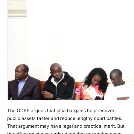
The ODPP argues that plea bargains help recover
public assets faster and reduce lengthy court battles.
That argument may have legal and practical merit. But
the office must also understand that corruption cases