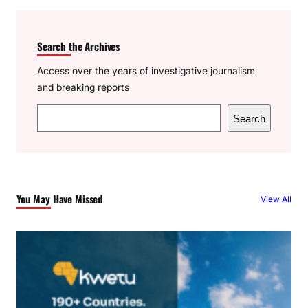
Search the Archives
Access over the years of investigative journalism
and breaking reports
S
Search
e
a
r
c
You May Have Missed
View All
h