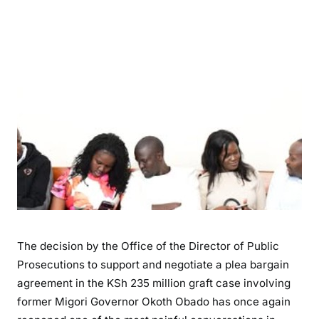
h
t
i
n
g
C
o
r
r
u
p
t
i
o
n
The decision by the Office of the Director of Public
o
Prosecutions to support and negotiate a plea bargain
r
agreement in the KSh 235 million graft case involving
N
former Migori Governor Okoth Obado has once again
e