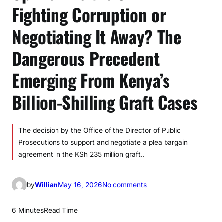
Fighting Corruption or
Negotiating It Away? The
Dangerous Precedent
Emerging From Kenya’s
Billion-Shilling Graft Cases
The decision by the Office of the Director of Public
Prosecutions to support and negotiate a plea bargain
agreement in the KSh 235 million graft..
o
by
Willian
May 16, 2026
No comments
n
O
6 Minutes
Read Time
p