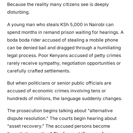
Because the reality many citizens see is deeply
D
disturbing.
a
n
A young man who steals KSh 5,000 in Nairobi can
g
spend months in remand prison waiting for hearings. A
e
boda boda rider accused of stealing a mobile phone
r
can be denied bail and dragged through a humiliating
o
legal process. Poor Kenyans accused of petty crimes
u
rarely receive sympathy, negotiation opportunities or
s
P
carefully crafted settlements.
r
But when politicians or senior public officials are
e
accused of economic crimes involving tens or
c
hundreds of millions, the language suddenly changes.
e
d
The prosecution begins talking about “alternative
e
dispute resolution.” The courts begin hearing about
n
“asset recovery.” The accused persons become
t