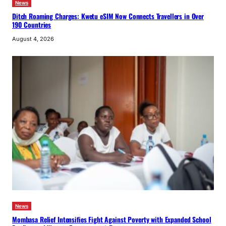
News
Ditch Roaming Charges: Kwetu eSIM Now Connects Travellers in Over
190 Countries
August 4, 2026
News
Mombasa Relief Intensifies Fight Against Poverty with Expanded School