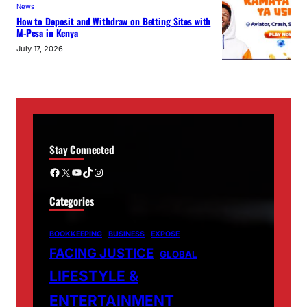
News
How to Deposit and Withdraw on Betting Sites with
M-Pesa in Kenya
July 17, 2026
Stay Connected
Facebook
X
YouTube
TikTok
Instagram
Categories
BOOKKEEPING
BUSINESS
EXPOSE
FACING JUSTICE
GLOBAL
LIFESTYLE &
ENTERTAINMENT