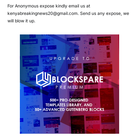
For Anonymous expose kindly email us at
kenyabreakingnews20@gmail.com. Send us any expose, we
will blow it up.