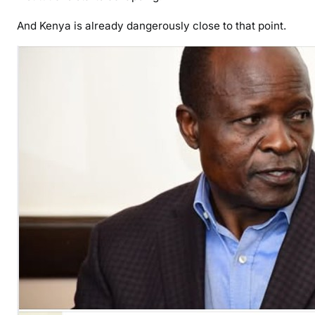
And Kenya is already dangerously close to that point.