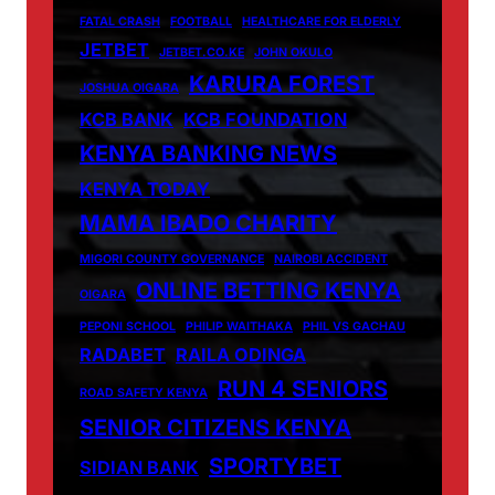
FATAL CRASH
FOOTBALL
HEALTHCARE FOR ELDERLY
JETBET
JETBET.CO.KE
JOHN OKULO
KARURA FOREST
JOSHUA OIGARA
KCB BANK
KCB FOUNDATION
KENYA BANKING NEWS
KENYA TODAY
MAMA IBADO CHARITY
MIGORI COUNTY GOVERNANCE
NAIROBI ACCIDENT
ONLINE BETTING KENYA
OIGARA
PEPONI SCHOOL
PHILIP WAITHAKA
PHIL VS GACHAU
RADABET
RAILA ODINGA
RUN 4 SENIORS
ROAD SAFETY KENYA
SENIOR CITIZENS KENYA
SPORTYBET
SIDIAN BANK