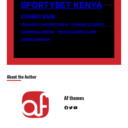
SPORTYBET KENYA
STANBIC BANK
STANDARD CHARTERED KENYA
UGANDAN STUDENTS
VULNERABLE SENIORS
WHISTLEBLOWER CLAIMS
YZEERA SSEBUNYA
About the Author
AF themes
Facebook
Twitter
YouTube