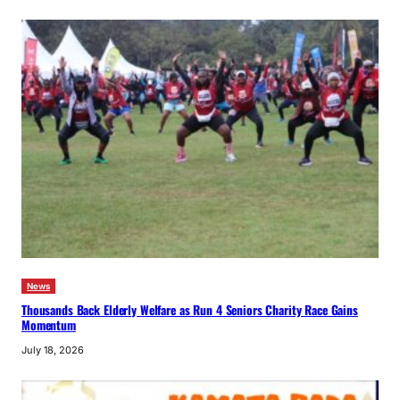
News
Thousands Back Elderly Welfare as Run 4 Seniors Charity Race Gains
Momentum
July 18, 2026