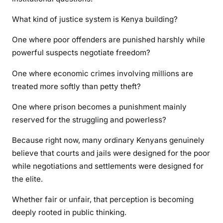
What kind of justice system is Kenya building?
One where poor offenders are punished harshly while
powerful suspects negotiate freedom?
One where economic crimes involving millions are
treated more softly than petty theft?
One where prison becomes a punishment mainly
reserved for the struggling and powerless?
Because right now, many ordinary Kenyans genuinely
believe that courts and jails were designed for the poor
while negotiations and settlements were designed for
the elite.
Whether fair or unfair, that perception is becoming
deeply rooted in public thinking.