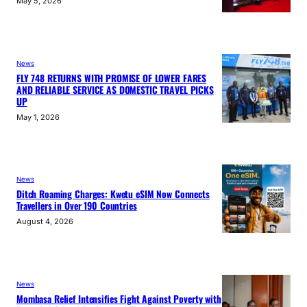
May 5, 2026
News
FLY 748 RETURNS WITH PROMISE OF LOWER FARES
AND RELIABLE SERVICE AS DOMESTIC TRAVEL PICKS
UP
May 1, 2026
News
Ditch Roaming Charges: Kwetu eSIM Now Connects
Travellers in Over 190 Countries
August 4, 2026
News
Mombasa Relief Intensifies Fight Against Poverty with