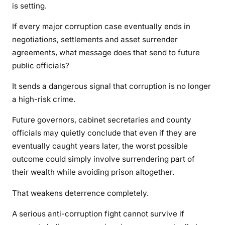
is setting.
f
t
If every major corruption case eventually ends in
C
negotiations, settlements and asset surrender
a
agreements, what message does that send to future
s
public officials?
e
s
It sends a dangerous signal that corruption is no longer
a high-risk crime.
Future governors, cabinet secretaries and county
officials may quietly conclude that even if they are
eventually caught years later, the worst possible
outcome could simply involve surrendering part of
their wealth while avoiding prison altogether.
That weakens deterrence completely.
A serious anti-corruption fight cannot survive if