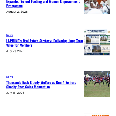
Expanded School Feeding and Women Empowerment
Programme
August 2, 2026
News
LAPFUND’s Real Estate Strategy: Delivering Long-Term
Value for Members
July 21, 2026
News
Thousands Back Elderly Welfare as Run 4 Seniors
Charity Race Gains Momentum
July 18, 2026