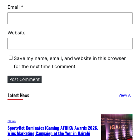
Email
*
Website
Save my name, email, and website in this browser
for the next time I comment.
Latest News
View All
News
SportyBet Dominates iGaming AFRIKA Awards 2026,
Wins Marketing Campaign of the Year in Nairobi