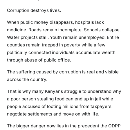
B
Corruption destroys lives.
i
l
When public money disappears, hospitals lack
l
medicine. Roads remain incomplete. Schools collapse.
i
Water projects stall. Youth remain unemployed. Entire
o
counties remain trapped in poverty while a few
n
politically connected individuals accumulate wealth
-
S
through abuse of public office.
h
The suffering caused by corruption is real and visible
i
across the country.
l
l
That is why many Kenyans struggle to understand why
i
a poor person stealing food can end up in jail while
n
people accused of looting millions from taxpayers
g
negotiate settlements and move on with life.
G
r
The bigger danger now lies in the precedent the ODPP
a