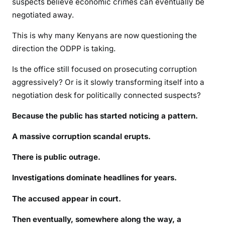
suspects believe economic crimes can eventually be
negotiated away.
This is why many Kenyans are now questioning the
direction the ODPP is taking.
Is the office still focused on prosecuting corruption
aggressively? Or is it slowly transforming itself into a
negotiation desk for politically connected suspects?
Because the public has started noticing a pattern.
A massive corruption scandal erupts.
There is public outrage.
Investigations dominate headlines for years.
The accused appear in court.
Then eventually, somewhere along the way, a