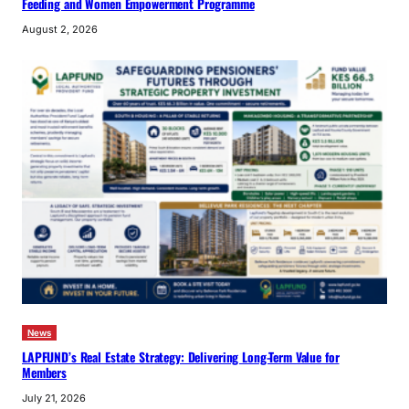
Feeding and Women Empowerment Programme
August 2, 2026
News
LAPFUND’s Real Estate Strategy: Delivering Long-Term Value for
Members
July 21, 2026