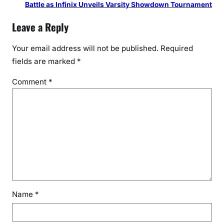
Battle as Infinix Unveils Varsity Showdown Tournament
Leave a Reply
Your email address will not be published.
Required
fields are marked
*
Comment
*
Name
*