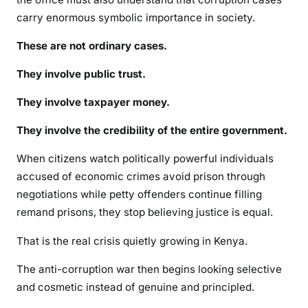
carry enormous symbolic importance in society.
These are not ordinary cases.
They involve public trust.
They involve taxpayer money.
They involve the credibility of the entire government.
When citizens watch politically powerful individuals
accused of economic crimes avoid prison through
negotiations while petty offenders continue filling
remand prisons, they stop believing justice is equal.
That is the real crisis quietly growing in Kenya.
The anti-corruption war then begins looking selective
and cosmetic instead of genuine and principled.