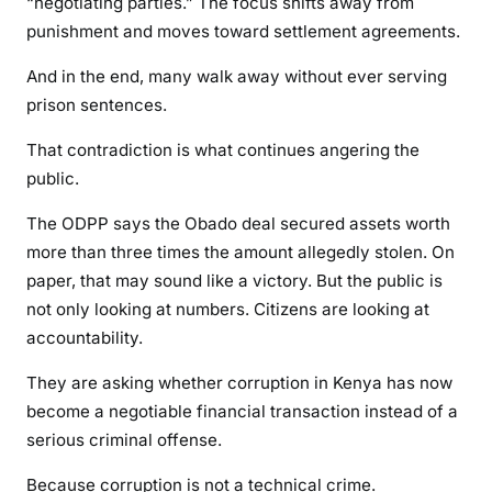
“negotiating parties.” The focus shifts away from
E
punishment and moves toward settlement agreements.
m
e
And in the end, many walk away without ever serving
r
prison sentences.
g
i
That contradiction is what continues angering the
n
public.
g
F
The ODPP says the Obado deal secured assets worth
r
more than three times the amount allegedly stolen. On
o
paper, that may sound like a victory. But the public is
m
not only looking at numbers. Citizens are looking at
K
accountability.
e
n
They are asking whether corruption in Kenya has now
y
become a negotiable financial transaction instead of a
a
serious criminal offense.
’
s
Because corruption is not a technical crime.