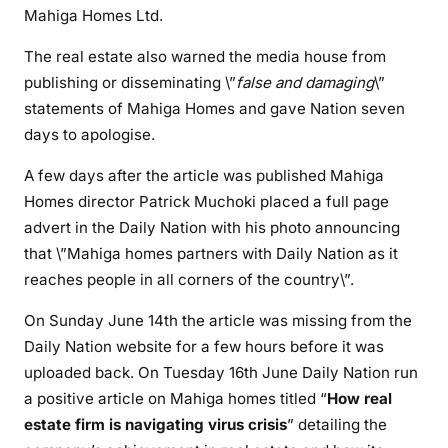
Mahiga Homes Ltd.
o
n
The real estate also warned the media house from
a
publishing or disseminating \”
false and damaging
\”
g
statements of Mahiga Homes and gave Nation seven
a
days to apologise.
i
n
A few days after the article was published Mahiga
s
Homes director Patrick Muchoki placed a full page
t
advert in the Daily Nation with his photo announcing
D
that \”Mahiga homes partners with Daily Nation as it
a
reaches people in all corners of the country\”.
i
l
On Sunday June 14th the article was missing from the
y
Daily Nation website for a few hours before it was
N
uploaded back. On Tuesday 16th June Daily Nation run
a
a positive article on Mahiga homes titled “
How real
t
estate firm is navigating virus crisis
” detailing the
i