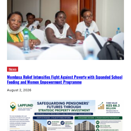
News
Mombasa Relief Intensifies Fight Against Poverty with Expanded School
Feeding and Women Empowerment Programme
August 2, 2026