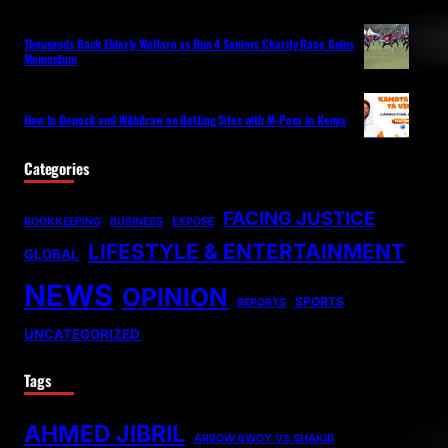
Thousands Back Elderly Welfare as Run 4 Seniors Charity Race Gains
Momentum
How to Deposit and Withdraw on Betting Sites with M-Pesa in Kenya
Categories
FACING JUSTICE
BOOKKEEPING
BUSINESS
EXPOSE
LIFESTYLE & ENTERTAINMENT
GLOBAL
NEWS
OPINION
SPORTS
REPORTS
UNCATEGORIZED
Tags
AHMED JIBRIL
ARROW BWOY VS SHAKIB