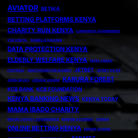
AVIATOR
BETIKA
BETTING PLATFORMS KENYA
CHARITY RUN KENYA
CORPORATE GOVERNANCE
CSR KENYA.
DANIELLE KAVUMA
DATA PROTECTION KENYA
ELDERLY WELFARE KENYA
FATAL CRASH
JETBET
FOOTBALL
HEALTHCARE FOR ELDERLY
JETBET.CO.KE
KARURA FOREST
JOHN OKULO
JOSHUA OIGARA
KCB BANK
KCB FOUNDATION
KENYA BANKING NEWS
KENYA TODAY
MAMA IBADO CHARITY
MIGORI COUNTY GOVERNANCE
NAIROBI ACCIDENT
OIGARA
ONLINE BETTING KENYA
PEPONI SCHOOL
RADABET