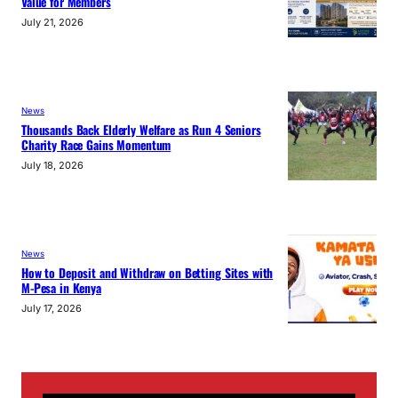
Value for Members
July 21, 2026
News
Thousands Back Elderly Welfare as Run 4 Seniors
Charity Race Gains Momentum
July 18, 2026
News
How to Deposit and Withdraw on Betting Sites with
M-Pesa in Kenya
July 17, 2026