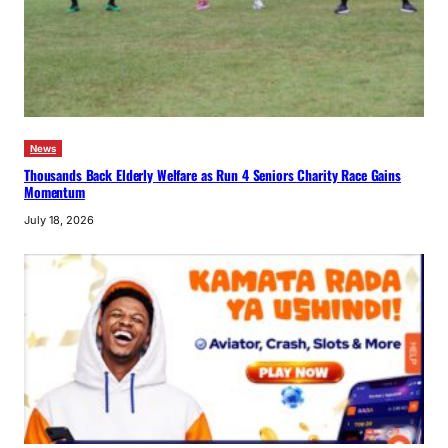
News
Thousands Back Elderly Welfare as Run 4 Seniors Charity Race Gains
Momentum
July 18, 2026