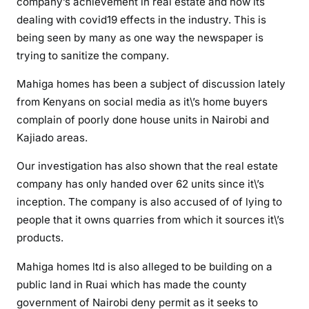
company’s achievement in real estate and how its
o
dealing with covid19 effects in the industry. This is
n
being seen by many as one way the newspaper is
trying to sanitize the company.
Mahiga homes has been a subject of discussion lately
from Kenyans on social media as it\’s home buyers
complain of poorly done house units in Nairobi and
Kajiado areas.
Our investigation has also shown that the real estate
company has only handed over 62 units since it\’s
inception. The company is also accused of of lying to
people that it owns quarries from which it sources it\’s
products.
Mahiga homes ltd is also alleged to be building on a
public land in Ruai which has made the county
government of Nairobi deny permit as it seeks to