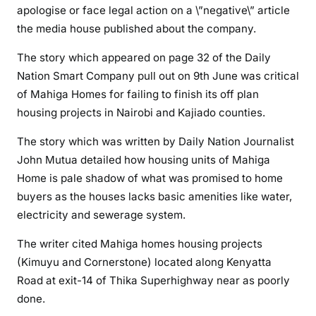
a
apologise or face legal action on a \”negative\” article
t
the media house published about the company.
e
D
The story which appeared on page 32 of the Daily
e
Nation Smart Company pull out on 9th June was critical
a
of Mahiga Homes for failing to finish its off plan
l
housing projects in Nairobi and Kajiado counties.
e
The story which was written by Daily Nation Journalist
r
,
John Mutua detailed how housing units of Mahiga
M
Home is pale shadow of what was promised to home
a
buyers as the houses lacks basic amenities like water,
h
electricity and sewerage system.
i
g
The writer cited Mahiga homes housing projects
a
(Kimuyu and Cornerstone) located along Kenyatta
H
Road at exit-14 of Thika Superhighway near as poorly
o
done.
m