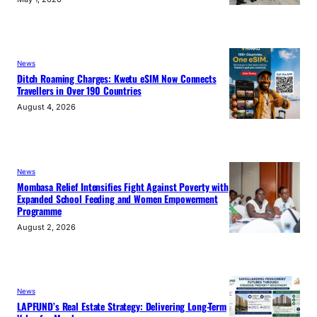
News
Ditch Roaming Charges: Kwetu eSIM Now Connects
Travellers in Over 190 Countries
August 4, 2026
News
Mombasa Relief Intensifies Fight Against Poverty with
Expanded School Feeding and Women Empowerment
Programme
August 2, 2026
News
LAPFUND’s Real Estate Strategy: Delivering Long-Term