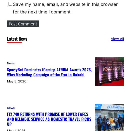
Save my name, email, and website in this browser
for the next time I comment.
Latest News
View All
News
SportyBet Dominates iGaming AFRIKA Awards 2026,
Wins Marketing Campaign of the Year in Nairobi
May 5, 2026
News
FLY 748 RETURNS WITH PROMISE OF LOWER FARES
AND RELIABLE SERVICE AS DOMESTIC TRAVEL PICKS
UP
May 1, 2026