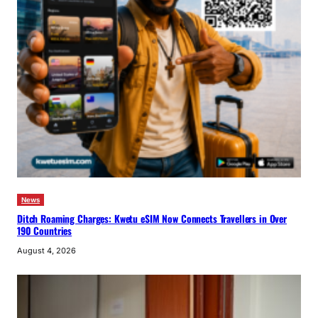
News
Ditch Roaming Charges: Kwetu eSIM Now Connects Travellers in Over
190 Countries
August 4, 2026