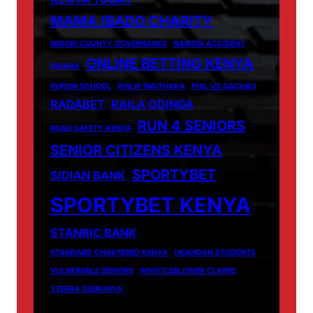
MAMA IBADO CHARITY
MIGORI COUNTY GOVERNANCE
NAIROBI ACCIDENT
ONLINE BETTING KENYA
OIGARA
PEPONI SCHOOL
PHILIP WAITHAKA
PHIL VS GACHAU
RADABET
RAILA ODINGA
RUN 4 SENIORS
ROAD SAFETY KENYA
SENIOR CITIZENS KENYA
SPORTYBET
SIDIAN BANK
SPORTYBET KENYA
STANBIC BANK
STANDARD CHARTERED KENYA
UGANDAN STUDENTS
VULNERABLE SENIORS
WHISTLEBLOWER CLAIMS
YZEERA SSEBUNYA