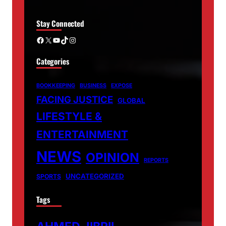
Stay Connected
Facebook
X
YouTube
TikTok
Instagram
Categories
BOOKKEEPING
BUSINESS
EXPOSE
FACING JUSTICE
GLOBAL
LIFESTYLE &
ENTERTAINMENT
NEWS
OPINION
REPORTS
UNCATEGORIZED
SPORTS
Tags