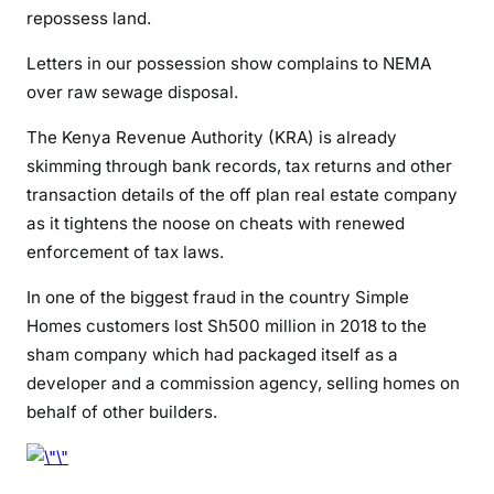
repossess land.
Letters in our possession show complains to NEMA
over raw sewage disposal.
The Kenya Revenue Authority (KRA) is already
skimming through bank records, tax returns and other
transaction details of the off plan real estate company
as it tightens the noose on cheats with renewed
enforcement of tax laws.
In one of the biggest fraud in the country Simple
Homes customers lost Sh500 million in 2018 to the
sham company which had packaged itself as a
developer and a commission agency, selling homes on
behalf of other builders.