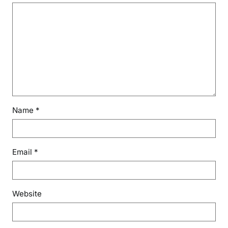
Name
*
Email
*
Website