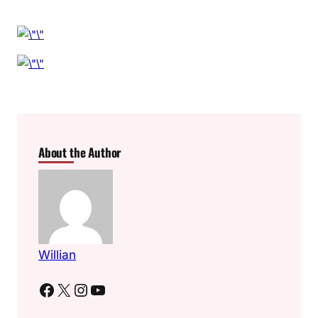
About the Author
Willian
Facebook
X
Instagram
YouTube