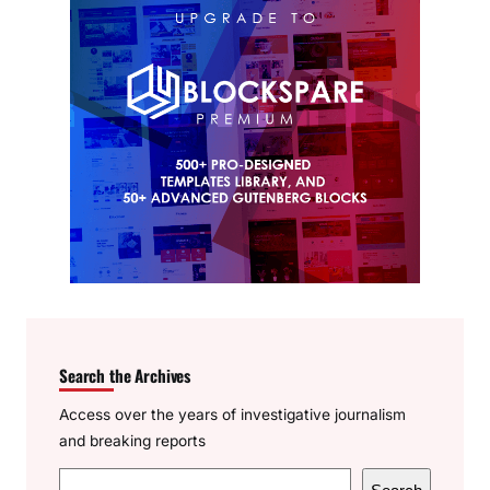
Search the Archives
Access over the years of investigative journalism
and breaking reports
S