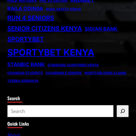
PHILIP WAITHAKA
PHIL VS GACHAU
RAILA ODINGA
ROAD SAFETY KENYA
RUN 4 SENIORS
SENIOR CITIZENS KENYA
SIDIAN BANK
SPORTYBET
SPORTYBET KENYA
STANBIC BANK
STANDARD CHARTERED KENYA
UGANDAN STUDENTS
VULNERABLE SENIORS
WHISTLEBLOWER CLAIMS
YZEERA SSEBUNYA
Search
S
e
Quick Links
a
r
About