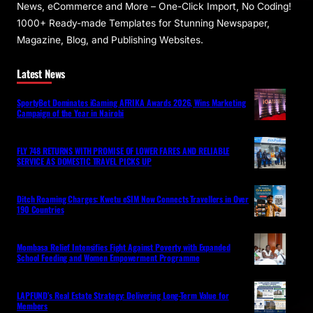
News, eCommerce and More – One-Click Import, No Coding!
1000+ Ready-made Templates for Stunning Newspaper,
Magazine, Blog, and Publishing Websites.
Latest News
SportyBet Dominates iGaming AFRIKA Awards 2026, Wins Marketing
Campaign of the Year in Nairobi
FLY 748 RETURNS WITH PROMISE OF LOWER FARES AND RELIABLE
SERVICE AS DOMESTIC TRAVEL PICKS UP
Ditch Roaming Charges: Kwetu eSIM Now Connects Travellers in Over
190 Countries
Mombasa Relief Intensifies Fight Against Poverty with Expanded
School Feeding and Women Empowerment Programme
LAPFUND’s Real Estate Strategy: Delivering Long-Term Value for
Members