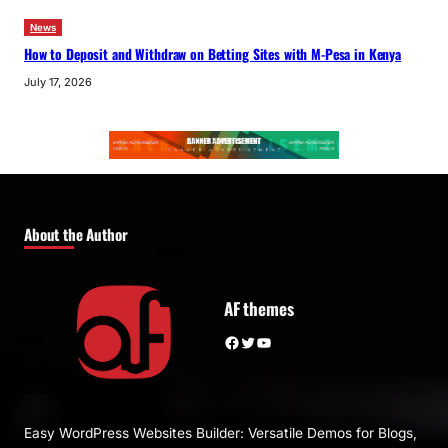
News
How to Deposit and Withdraw on Betting Sites with M-Pesa in Kenya
July 17, 2026
About the Author
AF themes
Facebook
Twitter
YouTube
Easy WordPress Websites Builder: Versatile Demos for Blogs,