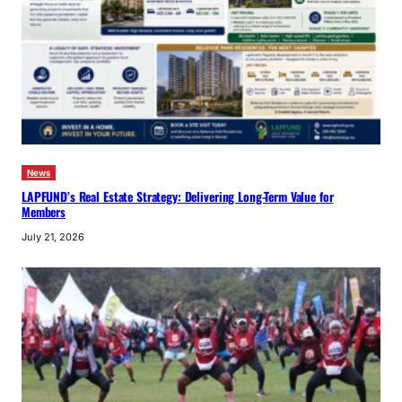
News
LAPFUND’s Real Estate Strategy: Delivering Long-Term Value for
Members
July 21, 2026