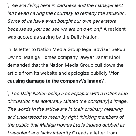
\”
We are living here in darkness and the management
e
s
isn’t even having the courtesy to remedy the situation.
t
Some of us have even bought our own generators
h
because as you can see we are on own on,
” A resident
r
was quoted as saying by the Daily Nation.
e
a
In its letter to Nation Media Group legal adviser Sekou
t
Owino, Mahiga Homes company lawyer Janet Kiboi
e
demanded that the Nation Media Group pull down the
n
article from its website and apologize publicly \”
for
l
causing damage to the company\’s image
\”.
e
g
\”
The Daily Nation being a newspaper with a nationwide
a
circulation has adversely tainted the company\’s image.
l
The words in the article are in their ordinary meaning
a
and understood to mean by right thinking members of
c
the public that Mahiga Homes Ltd is indeed dubbed as
t
fraudulent and lacks integrity,
\” reads a letter from
i