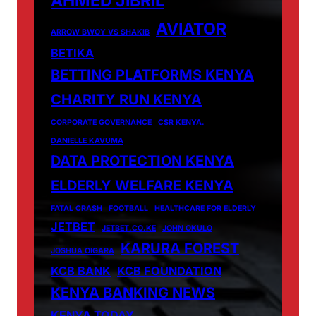
AHMED JIBRIL
AVIATOR
ARROW BWOY VS SHAKIB
BETIKA
BETTING PLATFORMS KENYA
CHARITY RUN KENYA
CORPORATE GOVERNANCE
CSR KENYA.
DANIELLE KAVUMA
DATA PROTECTION KENYA
ELDERLY WELFARE KENYA
FATAL CRASH
FOOTBALL
HEALTHCARE FOR ELDERLY
JETBET
JETBET.CO.KE
JOHN OKULO
KARURA FOREST
JOSHUA OIGARA
KCB BANK
KCB FOUNDATION
KENYA BANKING NEWS
KENYA TODAY