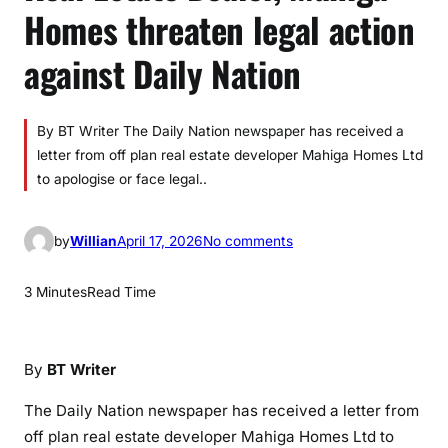
Homes threaten legal action
against Daily Nation
By BT Writer The Daily Nation newspaper has received a
letter from off plan real estate developer Mahiga Homes Ltd
to apologise or face legal..
o
by
Willian
April 17, 2026
No comments
n
R
3 Minutes
Read Time
e
a
l
By
BT Writer
E
s
The Daily Nation newspaper has received a letter from
t
off plan real estate developer Mahiga Homes Ltd to