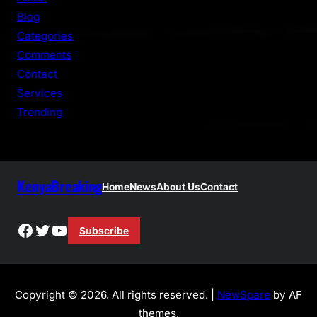
c
Blog
h
Categories
Comments
Contact
Services
Trending
KenyaBreaking
Home
News
About Us
Contact
Facebook
Twitter
YouTube
Subscribe
Copyright © 2026. All rights reserved. |
NewSpare
by AF
themes.