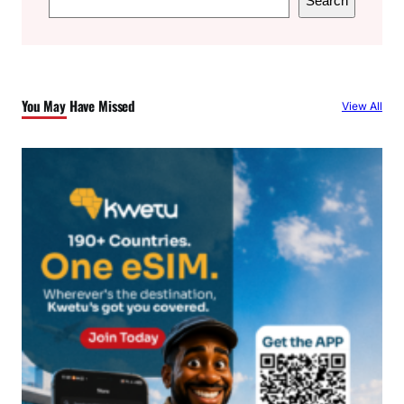
Search
e
a
r
c
You May Have Missed
View All
h