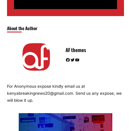
About the Author
AF themes
Facebook
Twitter
YouTube
For Anonymous expose kindly email us at
kenyabreakingnews20@gmail.com. Send us any expose, we
will blow it up.