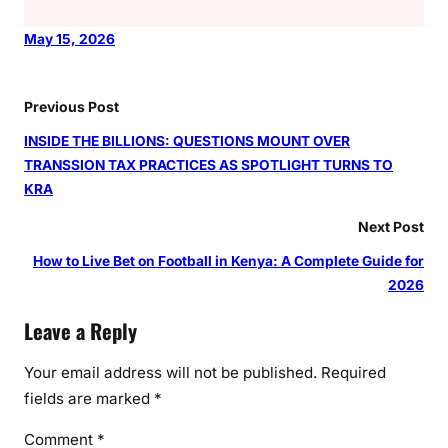
May 15, 2026
Previous Post
INSIDE THE BILLIONS: QUESTIONS MOUNT OVER
TRANSSION TAX PRACTICES AS SPOTLIGHT TURNS TO
KRA
Next Post
How to Live Bet on Football in Kenya: A Complete Guide for
2026
Leave a Reply
Your email address will not be published.
Required
fields are marked
*
Comment
*