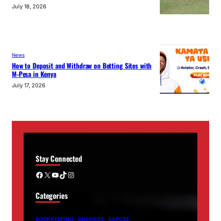
July 18, 2026
News
How to Deposit and Withdraw on Betting Sites with
M-Pesa in Kenya
July 17, 2026
Stay Connected
Facebook
X
YouTube
TikTok
Instagram
Categories
BOOKKEEPING
BUSINESS
EXPOSE