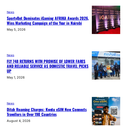
News
SportyBet Dominates iGaming AFRIKA Awards 2026,
Wins Marketing Campaign of the Year in Nairobi
May 5, 2026
News
FLY 748 RETURNS WITH PROMISE OF LOWER FARES
AND RELIABLE SERVICE AS DOMESTIC TRAVEL PICKS
UP
May 1, 2026
News
Ditch Roaming Charges: Kwetu eSIM Now Connects
Travellers in Over 190 Countries
August 4, 2026