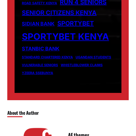
RUN 4 SENIORS
ROAD SAFETY KENYA
SENIOR CITIZENS KENYA
SPORTYBET
SIDIAN BANK
SPORTYBET KENYA
STANBIC BANK
STANDARD CHARTERED KENYA
UGANDAN STUDENTS
VULNERABLE SENIORS
WHISTLEBLOWER CLAIMS
YZEERA SSEBUNYA
About the Author
AF themes