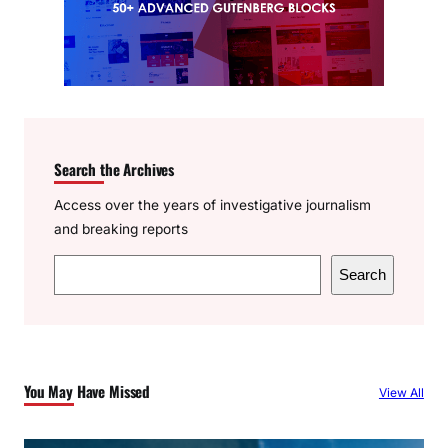
Search the Archives
Access over the years of investigative journalism
and breaking reports
S
Search
e
a
r
c
You May Have Missed
View All
h