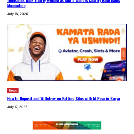
Thousands Back Elderly Welfare as Run 4 Seniors Charity Race Gains
Momentum
July 18, 2026
News
How to Deposit and Withdraw on Betting Sites with M-Pesa in Kenya
July 17, 2026