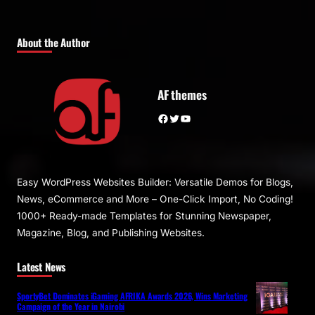
About the Author
AF themes
Facebook
Twitter
YouTube
Easy WordPress Websites Builder: Versatile Demos for Blogs,
News, eCommerce and More – One-Click Import, No Coding!
1000+ Ready-made Templates for Stunning Newspaper,
Magazine, Blog, and Publishing Websites.
Latest News
SportyBet Dominates iGaming AFRIKA Awards 2026, Wins Marketing
Campaign of the Year in Nairobi