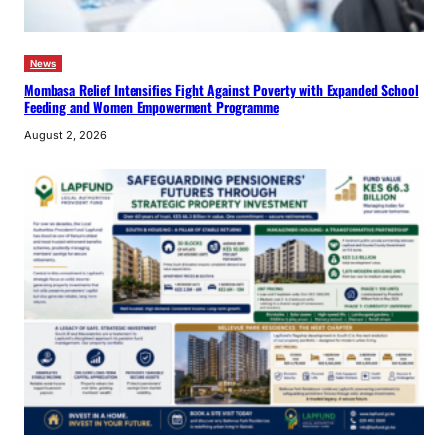
News
Mombasa Relief Intensifies Fight Against Poverty with Expanded School
Feeding and Women Empowerment Programme
August 2, 2026