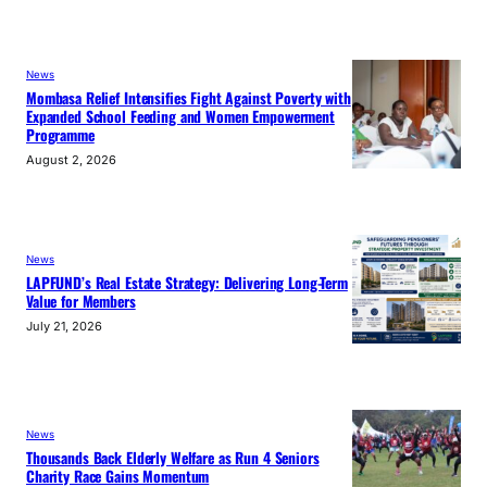
News
Mombasa Relief Intensifies Fight Against Poverty with
Expanded School Feeding and Women Empowerment
Programme
August 2, 2026
News
LAPFUND’s Real Estate Strategy: Delivering Long-Term
Value for Members
July 21, 2026
News
Thousands Back Elderly Welfare as Run 4 Seniors
Charity Race Gains Momentum