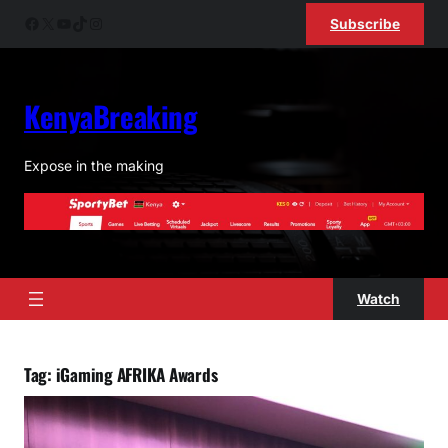
Skip
Facebook
X
YouTube
TikTok
Instagram
Subscribe
to
content
KenyaBreaking
Expose in the making
Watch
Tag:
iGaming AFRIKA Awards