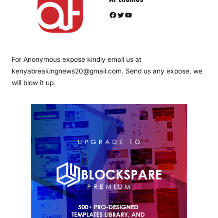
Facebook
Twitter
YouTube
For Anonymous expose kindly email us at
kenyabreakingnews20@gmail.com. Send us any expose, we
will blow it up.