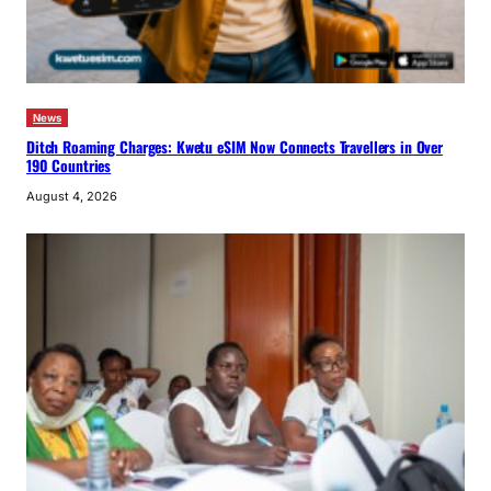
News
Ditch Roaming Charges: Kwetu eSIM Now Connects Travellers in Over
190 Countries
August 4, 2026