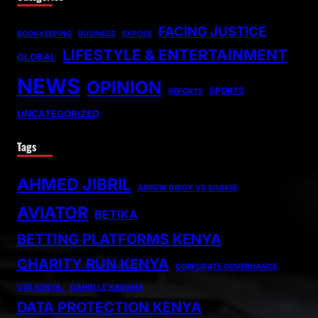
FACING JUSTICE
BOOKKEEPING
BUSINESS
EXPOSE
LIFESTYLE & ENTERTAINMENT
GLOBAL
NEWS
OPINION
SPORTS
REPORTS
UNCATEGORIZED
Tags
AHMED JIBRIL
ARROW BWOY VS SHAKIB
AVIATOR
BETIKA
BETTING PLATFORMS KENYA
CHARITY RUN KENYA
CORPORATE GOVERNANCE
CSR KENYA.
DANIELLE KAVUMA
DATA PROTECTION KENYA