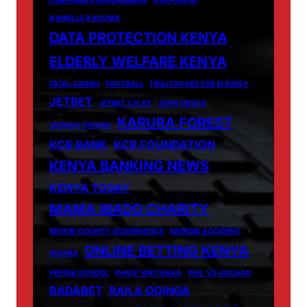
CORPORATE GOVERNANCE
CSR KENYA.
DANIELLE KAVUMA
DATA PROTECTION KENYA
ELDERLY WELFARE KENYA
FATAL CRASH
FOOTBALL
HEALTHCARE FOR ELDERLY
JETBET
JETBET.CO.KE
JOHN OKULO
KARURA FOREST
JOSHUA OIGARA
KCB BANK
KCB FOUNDATION
KENYA BANKING NEWS
KENYA TODAY
MAMA IBADO CHARITY
MIGORI COUNTY GOVERNANCE
NAIROBI ACCIDENT
ONLINE BETTING KENYA
OIGARA
PEPONI SCHOOL
PHILIP WAITHAKA
PHIL VS GACHAU
RADABET
RAILA ODINGA