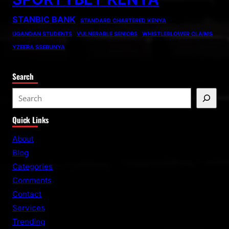
STANBIC BANK
STANDARD CHARTERED KENYA
UGANDAN STUDENTS
VULNERABLE SENIORS
WHISTLEBLOWER CLAIMS
YZEERA SSEBUNYA
Search
S
e
Quick Links
a
r
About
c
Blog
h
Categories
Comments
Contact
Services
Trending