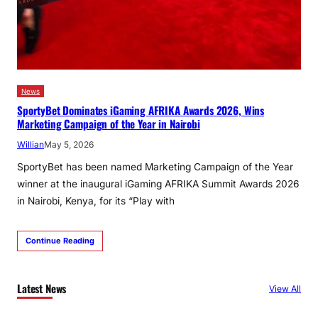
News
SportyBet Dominates iGaming AFRIKA Awards 2026, Wins
Marketing Campaign of the Year in Nairobi
Willian
May 5, 2026
SportyBet has been named Marketing Campaign of the Year
winner at the inaugural iGaming AFRIKA Summit Awards 2026
in Nairobi, Kenya, for its “Play with
Continue Reading
Latest News
View All