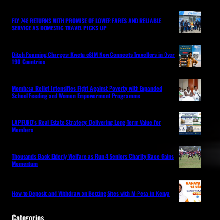
FLY 748 RETURNS WITH PROMISE OF LOWER FARES AND RELIABLE
SERVICE AS DOMESTIC TRAVEL PICKS UP
Ditch Roaming Charges: Kwetu eSIM Now Connects Travellers in Over
190 Countries
Mombasa Relief Intensifies Fight Against Poverty with Expanded
School Feeding and Women Empowerment Programme
LAPFUND’s Real Estate Strategy: Delivering Long-Term Value for
Members
Thousands Back Elderly Welfare as Run 4 Seniors Charity Race Gains
Momentum
How to Deposit and Withdraw on Betting Sites with M-Pesa in Kenya
Categories