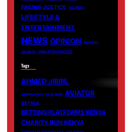
FACING JUSTICE
GLOBAL
LIFESTYLE &
ENTERTAINMENT
NEWS
OPINION
REPORTS
UNCATEGORIZED
SPORTS
Tags
AHMED JIBRIL
AVIATOR
ARROW BWOY VS SHAKIB
BETIKA
BETTING PLATFORMS KENYA
CHARITY RUN KENYA