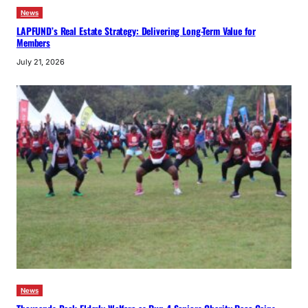
News
LAPFUND’s Real Estate Strategy: Delivering Long-Term Value for
Members
July 21, 2026
News