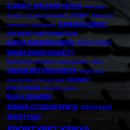
ELDERLY WELFARE KENYA
FATAL CRASH
JETBET
FOOTBALL
HEALTHCARE FOR ELDERLY
JETBET.CO.KE
KARURA FOREST
JOHN OKULO
JOSHUA OIGARA
KCB BANK
KCB FOUNDATION
KENYA BANKING NEWS
KENYA TODAY
MAMA IBADO CHARITY
MIGORI COUNTY GOVERNANCE
NAIROBI ACCIDENT
OIGARA
ONLINE BETTING KENYA
PEPONI SCHOOL
RADABET
PHILIP WAITHAKA
PHIL VS GACHAU
RAILA ODINGA
ROAD SAFETY KENYA
RUN 4 SENIORS
SENIOR CITIZENS KENYA
SIDIAN BANK
SPORTYBET
SPORTYBET KENYA