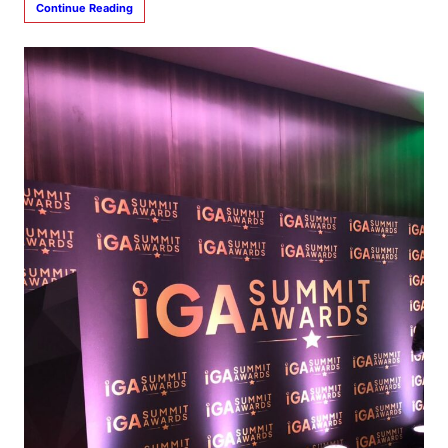
Continue Reading