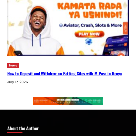
News
How to Deposit and Withdraw on Betting Sites with M-Pesa in Kenya
July 17, 2026
About the Author