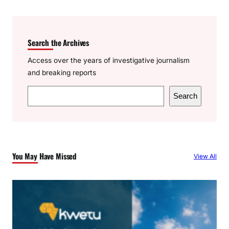
Search the Archives
Access over the years of investigative journalism
and breaking reports
S
Search
e
a
r
c
You May Have Missed
View All
h