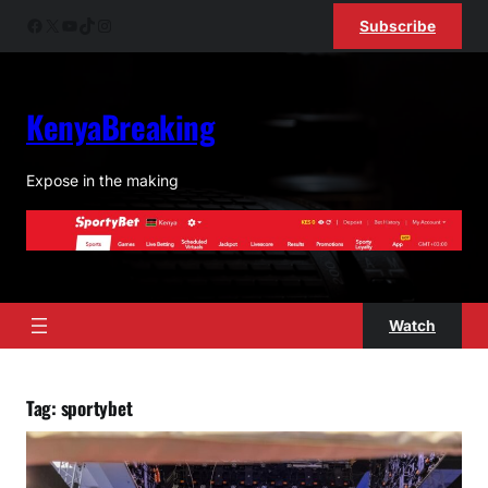
Skip
Facebook
X
YouTube
TikTok
Instagram
Subscribe
to
content
KenyaBreaking
Expose in the making
Watch
Tag:
sportybet