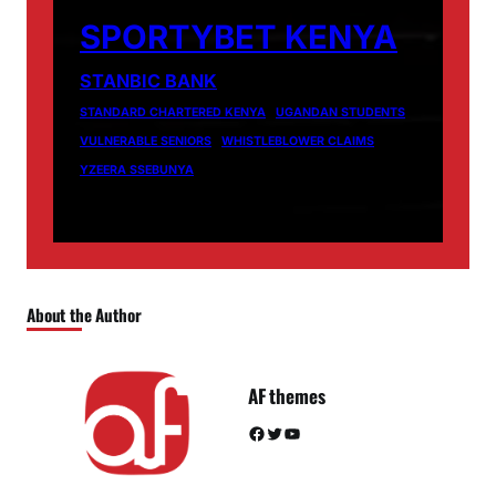
SPORTYBET KENYA
STANBIC BANK
STANDARD CHARTERED KENYA
UGANDAN STUDENTS
VULNERABLE SENIORS
WHISTLEBLOWER CLAIMS
YZEERA SSEBUNYA
About the Author
AF themes
Facebook
Twitter
YouTube