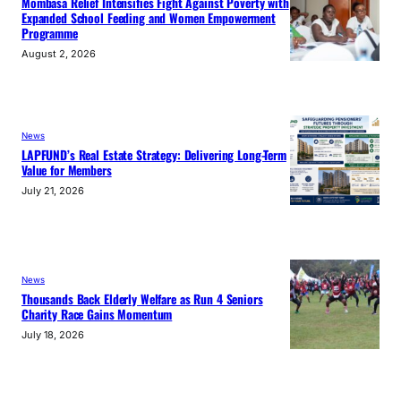
Mombasa Relief Intensifies Fight Against Poverty with
Expanded School Feeding and Women Empowerment
Programme
August 2, 2026
News
LAPFUND’s Real Estate Strategy: Delivering Long-Term
Value for Members
July 21, 2026
News
Thousands Back Elderly Welfare as Run 4 Seniors
Charity Race Gains Momentum
July 18, 2026