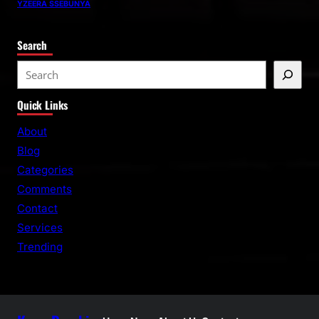
YZEERA SSEBUNYA
Search
S
e
Quick Links
a
r
About
c
Blog
h
Categories
Comments
Contact
Services
Trending