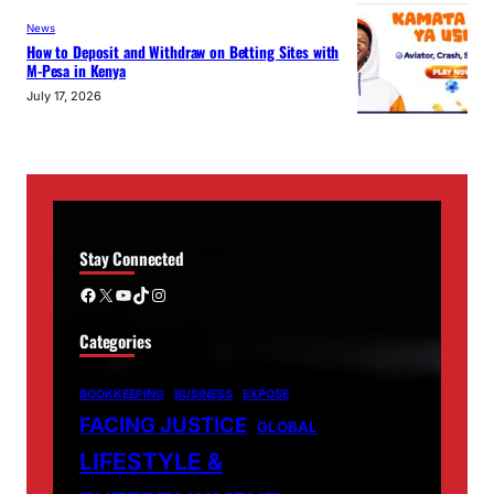
News
How to Deposit and Withdraw on Betting Sites with
M-Pesa in Kenya
July 17, 2026
Stay Connected
Facebook
X
YouTube
TikTok
Instagram
Categories
BOOKKEEPING
BUSINESS
EXPOSE
FACING JUSTICE
GLOBAL
LIFESTYLE &