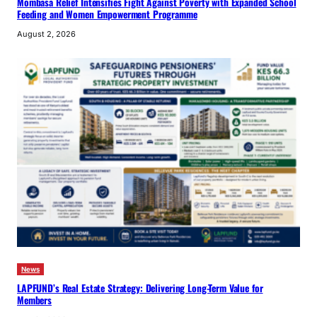
Mombasa Relief Intensifies Fight Against Poverty with Expanded School
Feeding and Women Empowerment Programme
August 2, 2026
News
LAPFUND’s Real Estate Strategy: Delivering Long-Term Value for
Members