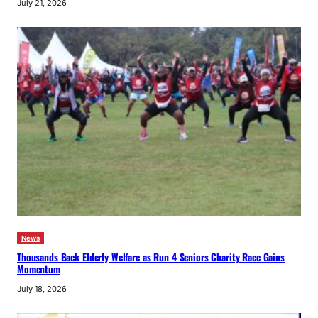
July 21, 2026
News
Thousands Back Elderly Welfare as Run 4 Seniors Charity Race Gains
Momentum
July 18, 2026