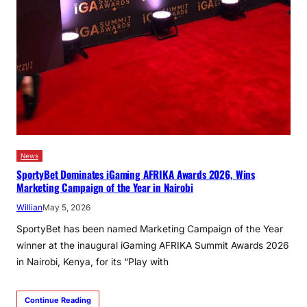
News
SportyBet Dominates iGaming AFRIKA Awards 2026, Wins
Marketing Campaign of the Year in Nairobi
Willian
May 5, 2026
SportyBet has been named Marketing Campaign of the Year
winner at the inaugural iGaming AFRIKA Summit Awards 2026
in Nairobi, Kenya, for its “Play with
Continue Reading