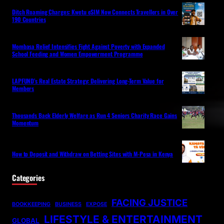
Ditch Roaming Charges: Kwetu eSIM Now Connects Travellers in Over
190 Countries
Mombasa Relief Intensifies Fight Against Poverty with Expanded
School Feeding and Women Empowerment Programme
LAPFUND’s Real Estate Strategy: Delivering Long-Term Value for
Members
Thousands Back Elderly Welfare as Run 4 Seniors Charity Race Gains
Momentum
How to Deposit and Withdraw on Betting Sites with M-Pesa in Kenya
Categories
FACING JUSTICE
BOOKKEEPING
BUSINESS
EXPOSE
LIFESTYLE & ENTERTAINMENT
GLOBAL