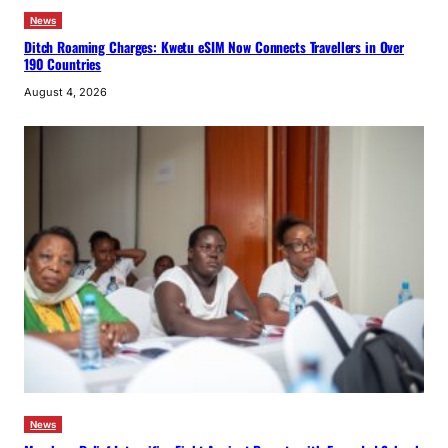
News
Ditch Roaming Charges: Kwetu eSIM Now Connects Travellers in Over
190 Countries
August 4, 2026
News