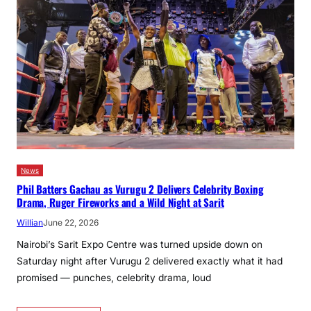
News
Phil Batters Gachau as Vurugu 2 Delivers Celebrity Boxing
Drama, Ruger Fireworks and a Wild Night at Sarit
Willian
June 22, 2026
Nairobi’s Sarit Expo Centre was turned upside down on
Saturday night after Vurugu 2 delivered exactly what it had
promised — punches, celebrity drama, loud