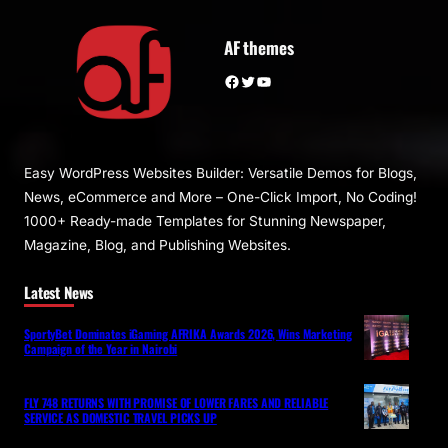
AF themes
Facebook
Twitter
YouTube
Easy WordPress Websites Builder: Versatile Demos for Blogs,
News, eCommerce and More – One-Click Import, No Coding!
1000+ Ready-made Templates for Stunning Newspaper,
Magazine, Blog, and Publishing Websites.
Latest News
SportyBet Dominates iGaming AFRIKA Awards 2026, Wins Marketing
Campaign of the Year in Nairobi
FLY 748 RETURNS WITH PROMISE OF LOWER FARES AND RELIABLE
SERVICE AS DOMESTIC TRAVEL PICKS UP