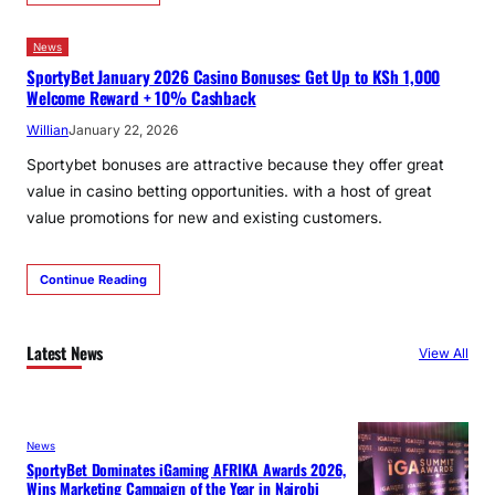
News
SportyBet January 2026 Casino Bonuses: Get Up to KSh 1,000
Welcome Reward + 10% Cashback
Willian
January 22, 2026
Sportybet bonuses are attractive because they offer great
value in casino betting opportunities. with a host of great
value promotions for new and existing customers.
Continue Reading
Latest News
View All
News
SportyBet Dominates iGaming AFRIKA Awards 2026,
Wins Marketing Campaign of the Year in Nairobi