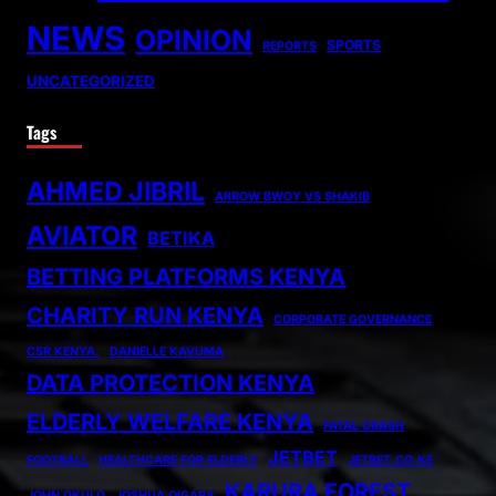
NEWS
OPINION
SPORTS
REPORTS
UNCATEGORIZED
Tags
AHMED JIBRIL
ARROW BWOY VS SHAKIB
AVIATOR
BETIKA
BETTING PLATFORMS KENYA
CHARITY RUN KENYA
CORPORATE GOVERNANCE
CSR KENYA.
DANIELLE KAVUMA
DATA PROTECTION KENYA
ELDERLY WELFARE KENYA
FATAL CRASH
JETBET
FOOTBALL
HEALTHCARE FOR ELDERLY
JETBET.CO.KE
KARURA FOREST
JOHN OKULO
JOSHUA OIGARA