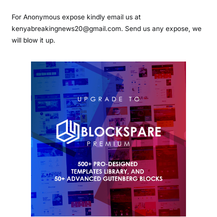
For Anonymous expose kindly email us at
kenyabreakingnews20@gmail.com. Send us any expose, we
will blow it up.