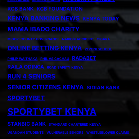
KCB BANK
KCB FOUNDATION
KENYA BANKING NEWS
KENYA TODAY
MAMA IBADO CHARITY
MIGORI COUNTY GOVERNANCE
NAIROBI ACCIDENT
OIGARA
ONLINE BETTING KENYA
PEPONI SCHOOL
RADABET
PHILIP WAITHAKA
PHIL VS GACHAU
RAILA ODINGA
ROAD SAFETY KENYA
RUN 4 SENIORS
SENIOR CITIZENS KENYA
SIDIAN BANK
SPORTYBET
SPORTYBET KENYA
STANBIC BANK
STANDARD CHARTERED KENYA
UGANDAN STUDENTS
VULNERABLE SENIORS
WHISTLEBLOWER CLAIMS