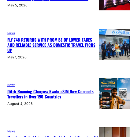
May 5, 2026
News
FLY 748 RETURNS WITH PROMISE OF LOWER FARES
AND RELIABLE SERVICE AS DOMESTIC TRAVEL PICKS
UP
May 1, 2026
News
Ditch Roaming Charges: Kwetu eSIM Now Connects
Travellers in Over 190 Countries
August 4, 2026
News