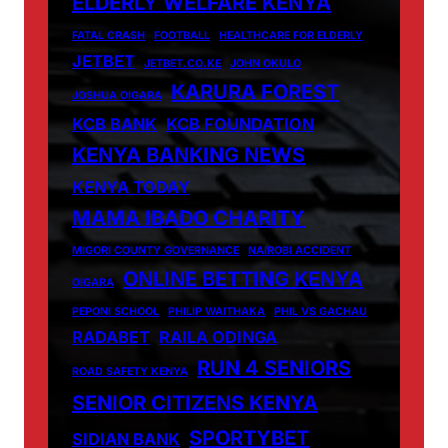
ELDERLY WELFARE KENYA
FATAL CRASH
FOOTBALL
HEALTHCARE FOR ELDERLY
JETBET
JETBET.CO.KE
JOHN OKULO
KARURA FOREST
JOSHUA OIGARA
KCB BANK
KCB FOUNDATION
KENYA BANKING NEWS
KENYA TODAY
MAMA IBADO CHARITY
MIGORI COUNTY GOVERNANCE
NAIROBI ACCIDENT
ONLINE BETTING KENYA
OIGARA
PEPONI SCHOOL
PHILIP WAITHAKA
PHIL VS GACHAU
RADABET
RAILA ODINGA
RUN 4 SENIORS
ROAD SAFETY KENYA
SENIOR CITIZENS KENYA
SPORTYBET
SIDIAN BANK