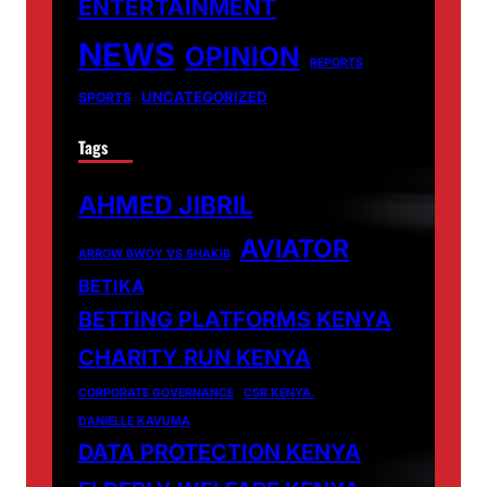
ENTERTAINMENT
NEWS
OPINION
REPORTS
UNCATEGORIZED
SPORTS
Tags
AHMED JIBRIL
AVIATOR
ARROW BWOY VS SHAKIB
BETIKA
BETTING PLATFORMS KENYA
CHARITY RUN KENYA
CORPORATE GOVERNANCE
CSR KENYA.
DANIELLE KAVUMA
DATA PROTECTION KENYA