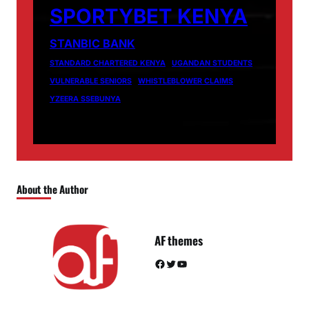
SPORTYBET KENYA
STANBIC BANK
STANDARD CHARTERED KENYA
UGANDAN STUDENTS
VULNERABLE SENIORS
WHISTLEBLOWER CLAIMS
YZEERA SSEBUNYA
About the Author
AF themes
Facebook
Twitter
YouTube