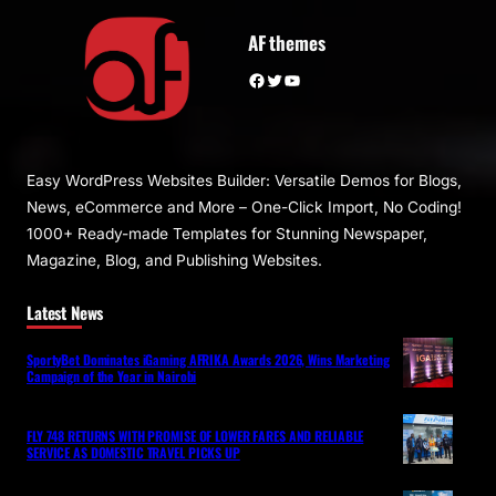
AF themes
Facebook
Twitter
YouTube
Easy WordPress Websites Builder: Versatile Demos for Blogs,
News, eCommerce and More – One-Click Import, No Coding!
1000+ Ready-made Templates for Stunning Newspaper,
Magazine, Blog, and Publishing Websites.
Latest News
SportyBet Dominates iGaming AFRIKA Awards 2026, Wins Marketing
Campaign of the Year in Nairobi
FLY 748 RETURNS WITH PROMISE OF LOWER FARES AND RELIABLE
SERVICE AS DOMESTIC TRAVEL PICKS UP