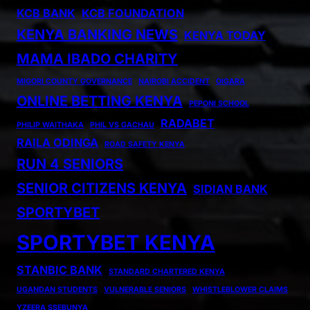
KCB BANK
KCB FOUNDATION
KENYA BANKING NEWS
KENYA TODAY
MAMA IBADO CHARITY
MIGORI COUNTY GOVERNANCE
NAIROBI ACCIDENT
OIGARA
ONLINE BETTING KENYA
PEPONI SCHOOL
RADABET
PHILIP WAITHAKA
PHIL VS GACHAU
RAILA ODINGA
ROAD SAFETY KENYA
RUN 4 SENIORS
SENIOR CITIZENS KENYA
SIDIAN BANK
SPORTYBET
SPORTYBET KENYA
STANBIC BANK
STANDARD CHARTERED KENYA
UGANDAN STUDENTS
VULNERABLE SENIORS
WHISTLEBLOWER CLAIMS
YZEERA SSEBUNYA