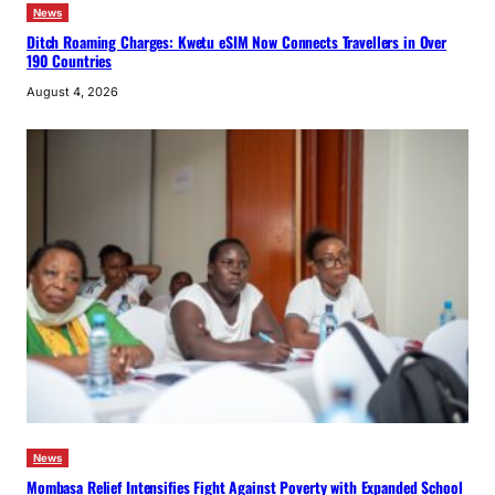
News
Ditch Roaming Charges: Kwetu eSIM Now Connects Travellers in Over
190 Countries
August 4, 2026
News
Mombasa Relief Intensifies Fight Against Poverty with Expanded School