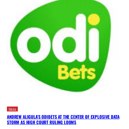
News
ANDREW ALIGULA’S ODIBETS AT THE CENTER OF EXPLOSIVE DATA
STORM AS HIGH COURT RULING LOOMS