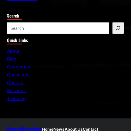
Search
S
e
Quick Links
a
r
About
c
Blog
h
Categories
Comments
Contact
Services
Trending
KenyaBreaking
Home
News
About Us
Contact