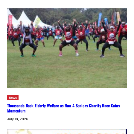
News
Thousands Back Elderly Welfare as Run 4 Seniors Charity Race Gains
Momentum
July 18, 2026