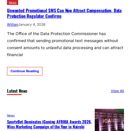
News
Unwanted Promotional SMS Can Now Attract Compensation, Data
Protection Regulator Confirms
Willian
January 4, 2026
The Office of the Data Protection Commissioner has
confirmed that sending promotional text messages without
consent amounts to unlawful data processing and can attract
financial
Continue Reading
Latest News
View All
News
SportyBet Dominates iGaming AFRIKA Awards 2026,
Wins Marketing Campaign of the Year in Nairobi