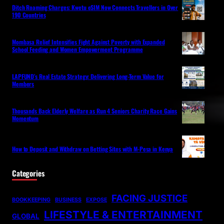
Ditch Roaming Charges: Kwetu eSIM Now Connects Travellers in Over
190 Countries
Mombasa Relief Intensifies Fight Against Poverty with Expanded
School Feeding and Women Empowerment Programme
LAPFUND’s Real Estate Strategy: Delivering Long-Term Value for
Members
Thousands Back Elderly Welfare as Run 4 Seniors Charity Race Gains
Momentum
How to Deposit and Withdraw on Betting Sites with M-Pesa in Kenya
Categories
FACING JUSTICE
BOOKKEEPING
BUSINESS
EXPOSE
LIFESTYLE & ENTERTAINMENT
GLOBAL