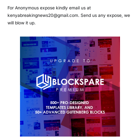
For Anonymous expose kindly email us at
kenyabreakingnews20@gmail.com. Send us any expose, we
will blow it up.