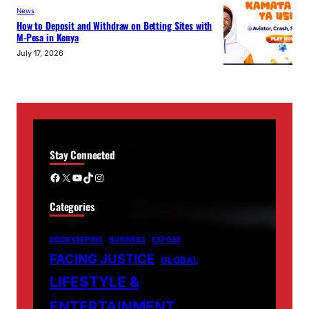
News
How to Deposit and Withdraw on Betting Sites with
M-Pesa in Kenya
July 17, 2026
Stay Connected
Facebook
X
YouTube
TikTok
Instagram
Categories
BOOKKEEPING
BUSINESS
EXPOSE
FACING JUSTICE
GLOBAL
LIFESTYLE &
ENTERTAINMENT