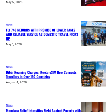
May 5, 2026
News
FLY 748 RETURNS WITH PROMISE OF LOWER FARES
AND RELIABLE SERVICE AS DOMESTIC TRAVEL PICKS
UP
May 1, 2026
News
Ditch Roaming Charges: Kwetu eSIM Now Connects
Travellers in Over 190 Countries
August 4, 2026
News
Mombasa Relief Intensifies Fight Against Poverty with