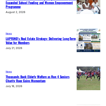
Expanded School Feeding and Women Empowerment
Programme
August 2, 2026
News
LAPFUND’s Real Estate Strategy: Delivering Long-Term
Value for Members
July 21, 2026
News
Thousands Back Elderly Welfare as Run 4 Seniors
Charity Race Gains Momentum
July 18, 2026