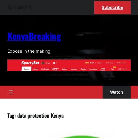
Skip
Facebook
X
YouTube
TikTok
Instagram
Subscribe
to
content
KenyaBreaking
Expose in the making
Watch
Tag:
data protection Kenya