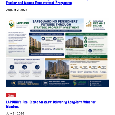
Feeding and Women Empowerment Programme
August 2, 2026
News
LAPFUND’s Real Estate Strategy: Delivering Long-Term Value for
Members
July 21, 2026