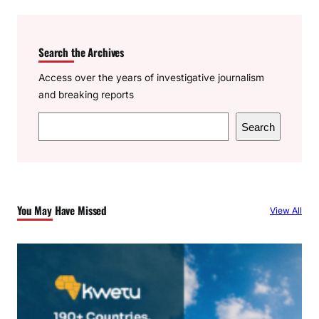
Search the Archives
Access over the years of investigative journalism
and breaking reports
S
Search
e
a
r
c
You May Have Missed
View All
h