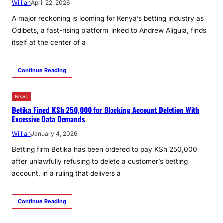
Willian
April 22, 2026
A major reckoning is looming for Kenya’s betting industry as
Odibets, a fast-rising platform linked to Andrew Aligula, finds
itself at the center of a
Continue Reading
News
Betika Fined KSh 250,000 for Blocking Account Deletion With
Excessive Data Demands
Willian
January 4, 2026
Betting firm Betika has been ordered to pay KSh 250,000
after unlawfully refusing to delete a customer’s betting
account, in a ruling that delivers a
Continue Reading