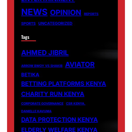
NEWS
OPINION
REPORTS
UNCATEGORIZED
SPORTS
Tags
AHMED JIBRIL
AVIATOR
ARROW BWOY VS SHAKIB
BETIKA
BETTING PLATFORMS KENYA
CHARITY RUN KENYA
CORPORATE GOVERNANCE
CSR KENYA.
DANIELLE KAVUMA
DATA PROTECTION KENYA
ELDERLY WELFARE KENYA