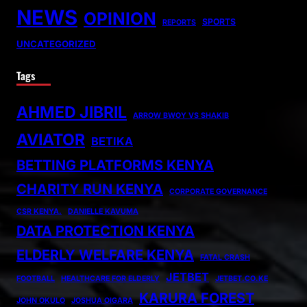
NEWS
OPINION
SPORTS
REPORTS
UNCATEGORIZED
Tags
AHMED JIBRIL
ARROW BWOY VS SHAKIB
AVIATOR
BETIKA
BETTING PLATFORMS KENYA
CHARITY RUN KENYA
CORPORATE GOVERNANCE
CSR KENYA.
DANIELLE KAVUMA
DATA PROTECTION KENYA
ELDERLY WELFARE KENYA
FATAL CRASH
JETBET
FOOTBALL
HEALTHCARE FOR ELDERLY
JETBET.CO.KE
KARURA FOREST
JOHN OKULO
JOSHUA OIGARA