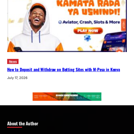
News
How to Deposit and Withdraw on Betting Sites with M-Pesa in Kenya
July 17, 2026
About the Author