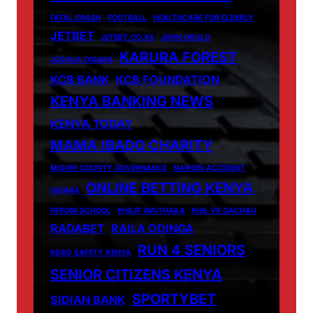
FATAL CRASH
FOOTBALL
HEALTHCARE FOR ELDERLY
JETBET
JETBET.CO.KE
JOHN OKULO
KARURA FOREST
JOSHUA OIGARA
KCB BANK
KCB FOUNDATION
KENYA BANKING NEWS
KENYA TODAY
MAMA IBADO CHARITY
MIGORI COUNTY GOVERNANCE
NAIROBI ACCIDENT
ONLINE BETTING KENYA
OIGARA
PEPONI SCHOOL
PHILIP WAITHAKA
PHIL VS GACHAU
RADABET
RAILA ODINGA
RUN 4 SENIORS
ROAD SAFETY KENYA
SENIOR CITIZENS KENYA
SPORTYBET
SIDIAN BANK