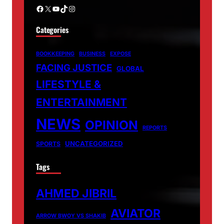
Facebook
X
YouTube
TikTok
Instagram
Categories
BOOKKEEPING
BUSINESS
EXPOSE
FACING JUSTICE
GLOBAL
LIFESTYLE &
ENTERTAINMENT
NEWS
OPINION
REPORTS
UNCATEGORIZED
SPORTS
Tags
AHMED JIBRIL
AVIATOR
ARROW BWOY VS SHAKIB