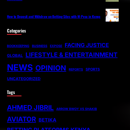
How to Deposit and Withdraw on Betting Sites with M-Pesa in Kenya
Categories
FACING JUSTICE
BOOKKEEPING
BUSINESS
EXPOSE
LIFESTYLE & ENTERTAINMENT
GLOBAL
NEWS
OPINION
SPORTS
REPORTS
UNCATEGORIZED
Tags
AHMED JIBRIL
ARROW BWOY VS SHAKIB
AVIATOR
BETIKA
BETTING PLATFORMS KENYA