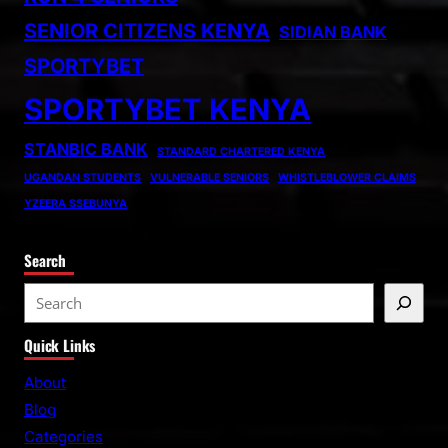
SENIOR CITIZENS KENYA
SIDIAN BANK
SPORTYBET
SPORTYBET KENYA
STANBIC BANK
STANDARD CHARTERED KENYA
UGANDAN STUDENTS
VULNERABLE SENIORS
WHISTLEBLOWER CLAIMS
YZEERA SSEBUNYA
Search
S
e
Quick Links
a
r
About
c
Blog
h
Categories