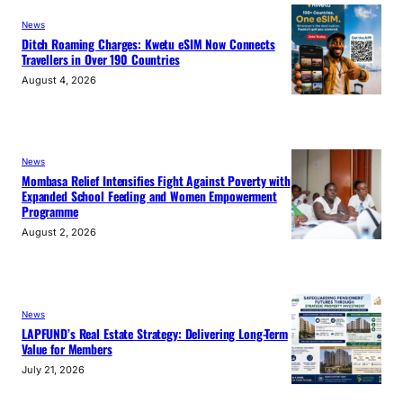
News
Ditch Roaming Charges: Kwetu eSIM Now Connects
Travellers in Over 190 Countries
August 4, 2026
News
Mombasa Relief Intensifies Fight Against Poverty with
Expanded School Feeding and Women Empowerment
Programme
August 2, 2026
News
LAPFUND’s Real Estate Strategy: Delivering Long-Term
Value for Members
July 21, 2026