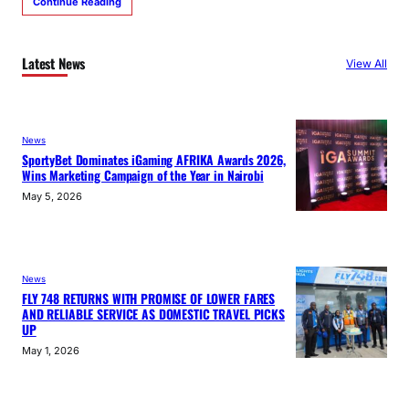
Continue Reading
Latest News
View All
News
SportyBet Dominates iGaming AFRIKA Awards 2026,
Wins Marketing Campaign of the Year in Nairobi
May 5, 2026
News
FLY 748 RETURNS WITH PROMISE OF LOWER FARES
AND RELIABLE SERVICE AS DOMESTIC TRAVEL PICKS
UP
May 1, 2026