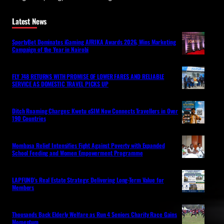
Latest News
SportyBet Dominates iGaming AFRIKA Awards 2026, Wins Marketing
Campaign of the Year in Nairobi
FLY 748 RETURNS WITH PROMISE OF LOWER FARES AND RELIABLE
SERVICE AS DOMESTIC TRAVEL PICKS UP
Ditch Roaming Charges: Kwetu eSIM Now Connects Travellers in Over
190 Countries
Mombasa Relief Intensifies Fight Against Poverty with Expanded
School Feeding and Women Empowerment Programme
LAPFUND’s Real Estate Strategy: Delivering Long-Term Value for
Members
Thousands Back Elderly Welfare as Run 4 Seniors Charity Race Gains
Momentum