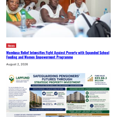
News
Mombasa Relief Intensifies Fight Against Poverty with Expanded School
Feeding and Women Empowerment Programme
August 2, 2026