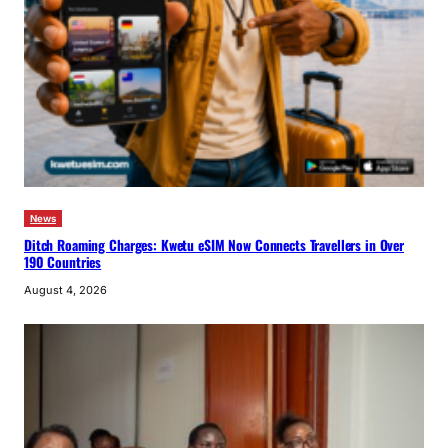
News
Ditch Roaming Charges: Kwetu eSIM Now Connects Travellers in Over
190 Countries
August 4, 2026