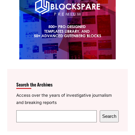
Search the Archives
Access over the years of investigative journalism
and breaking reports
S
Search
e
a