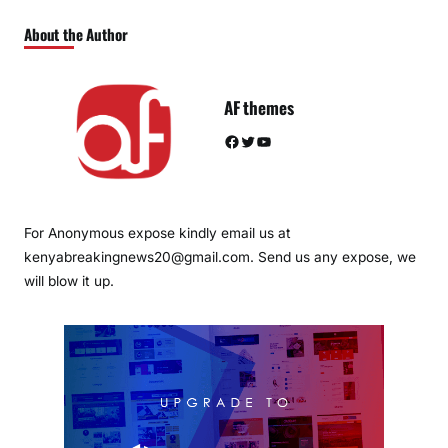
About the Author
AF themes
Facebook
Twitter
YouTube
For Anonymous expose kindly email us at
kenyabreakingnews20@gmail.com. Send us any expose, we
will blow it up.