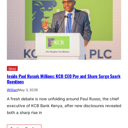
News
Inside Paul Russo’s Millions: KCB CEO Pay and Share Surge Spark
Questions
Willian
May 3, 2026
A fresh debate is now unfolding around Paul Russo, the chief
executive of KCB Bank Kenya, after new disclosures revealed
both a sharp rise in