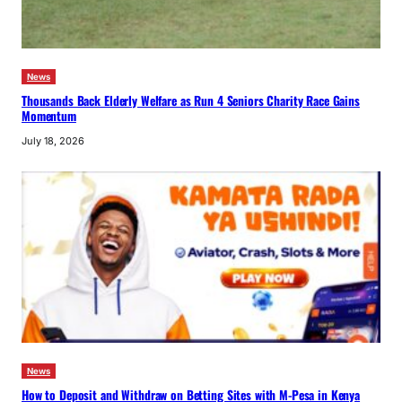
News
Thousands Back Elderly Welfare as Run 4 Seniors Charity Race Gains
Momentum
July 18, 2026
News
How to Deposit and Withdraw on Betting Sites with M-Pesa in Kenya