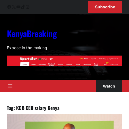
Skip
Facebook
X
YouTube
TikTok
Instagram
Subscribe
to
content
KenyaBreaking
Expose in the making
Watch
Tag:
KCB CEO salary Kenya