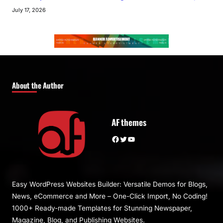
July 17, 2026
About the Author
AF themes
Facebook
Twitter
YouTube
Easy WordPress Websites Builder: Versatile Demos for Blogs,
News, eCommerce and More – One-Click Import, No Coding!
1000+ Ready-made Templates for Stunning Newspaper,
Magazine, Blog, and Publishing Websites.