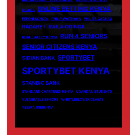
MIGORI COUNTY GOVERNANCE
NAIROBI ACCIDENT
ONLINE BETTING KENYA
OIGARA
PEPONI SCHOOL
PHILIP WAITHAKA
PHIL VS GACHAU
RADABET
RAILA ODINGA
RUN 4 SENIORS
ROAD SAFETY KENYA
SENIOR CITIZENS KENYA
SPORTYBET
SIDIAN BANK
SPORTYBET KENYA
STANBIC BANK
STANDARD CHARTERED KENYA
UGANDAN STUDENTS
VULNERABLE SENIORS
WHISTLEBLOWER CLAIMS
YZEERA SSEBUNYA