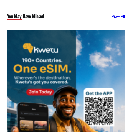
r
c
You May Have Missed
View All
h