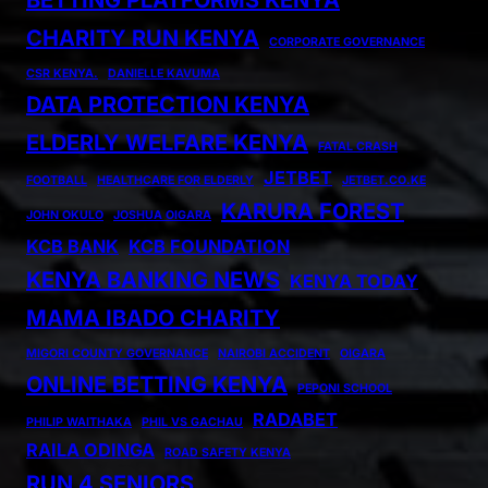
CHARITY RUN KENYA
CORPORATE GOVERNANCE
CSR KENYA.
DANIELLE KAVUMA
DATA PROTECTION KENYA
ELDERLY WELFARE KENYA
FATAL CRASH
JETBET
FOOTBALL
HEALTHCARE FOR ELDERLY
JETBET.CO.KE
KARURA FOREST
JOHN OKULO
JOSHUA OIGARA
KCB BANK
KCB FOUNDATION
KENYA BANKING NEWS
KENYA TODAY
MAMA IBADO CHARITY
MIGORI COUNTY GOVERNANCE
NAIROBI ACCIDENT
OIGARA
ONLINE BETTING KENYA
PEPONI SCHOOL
RADABET
PHILIP WAITHAKA
PHIL VS GACHAU
RAILA ODINGA
ROAD SAFETY KENYA
RUN 4 SENIORS