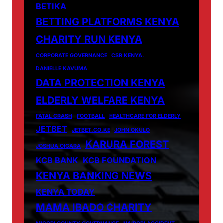
BETIKA
BETTING PLATFORMS KENYA
CHARITY RUN KENYA
CORPORATE GOVERNANCE
CSR KENYA.
DANIELLE KAVUMA
DATA PROTECTION KENYA
ELDERLY WELFARE KENYA
FATAL CRASH
FOOTBALL
HEALTHCARE FOR ELDERLY
JETBET
JETBET.CO.KE
JOHN OKULO
KARURA FOREST
JOSHUA OIGARA
KCB BANK
KCB FOUNDATION
KENYA BANKING NEWS
KENYA TODAY
MAMA IBADO CHARITY