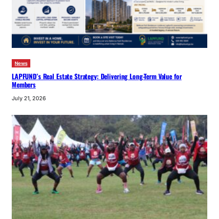
News
LAPFUND’s Real Estate Strategy: Delivering Long-Term Value for
Members
July 21, 2026