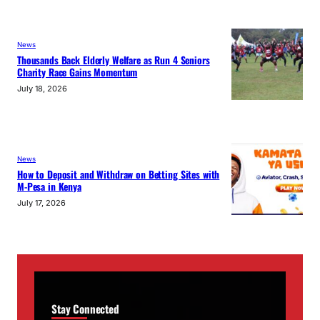
News
Thousands Back Elderly Welfare as Run 4 Seniors
Charity Race Gains Momentum
July 18, 2026
News
How to Deposit and Withdraw on Betting Sites with
M-Pesa in Kenya
July 17, 2026
Stay Connected