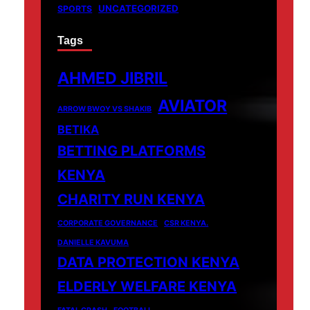
UNCATEGORIZED
SPORTS
Tags
AHMED JIBRIL
AVIATOR
ARROW BWOY VS SHAKIB
BETIKA
BETTING PLATFORMS
KENYA
CHARITY RUN KENYA
CORPORATE GOVERNANCE
CSR KENYA.
DANIELLE KAVUMA
DATA PROTECTION KENYA
ELDERLY WELFARE KENYA