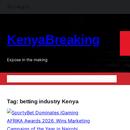
Skip
Facebook
X
YouTube
TikTok
Instagram
to
content
KenyaBreaking
Expose in the making
Home
News
World
Business
Lifestyle
About Us
Contact
Tag:
betting industry Kenya