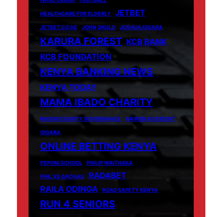
FATAL CRASH
FOOTBALL
JETBET
HEALTHCARE FOR ELDERLY
JETBET.CO.KE
JOHN OKULO
JOSHUA OIGARA
KARURA FOREST
KCB BANK
KCB FOUNDATION
KENYA BANKING NEWS
KENYA TODAY
MAMA IBADO CHARITY
MIGORI COUNTY GOVERNANCE
NAIROBI ACCIDENT
OIGARA
ONLINE BETTING KENYA
PEPONI SCHOOL
PHILIP WAITHAKA
RADABET
PHIL VS GACHAU
RAILA ODINGA
ROAD SAFETY KENYA
RUN 4 SENIORS