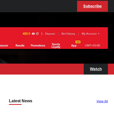
Subscribe
Watch
Latest News
View All