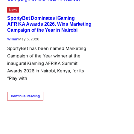
News
SportyBet Dominates iGaming
AFRIKA Awards 2026, Wins Marketing
Campaign of the Year in Nairobi
Willian
May 5, 2026
SportyBet has been named Marketing
Campaign of the Year winner at the
inaugural iGaming AFRIKA Summit
Awards 2026 in Nairobi, Kenya, for its
“Play with
Continue Reading