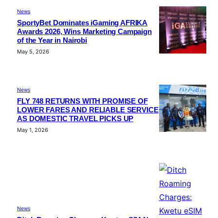
News
SportyBet Dominates iGaming AFRIKA
Awards 2026, Wins Marketing Campaign
of the Year in Nairobi
May 5, 2026
News
FLY 748 RETURNS WITH PROMISE OF
LOWER FARES AND RELIABLE SERVICE
AS DOMESTIC TRAVEL PICKS UP
May 1, 2026
News