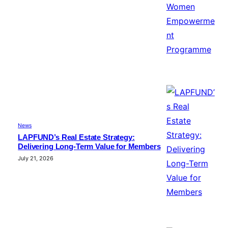
News
LAPFUND’s Real Estate Strategy:
Delivering Long-Term Value for Members
July 21, 2026