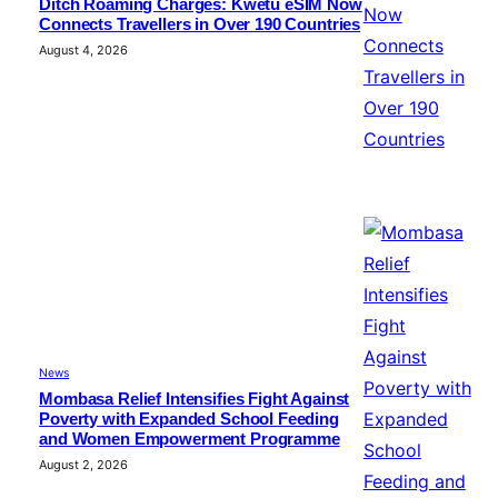
Ditch Roaming Charges: Kwetu eSIM Now
Connects Travellers in Over 190 Countries
August 4, 2026
News
Mombasa Relief Intensifies Fight Against
Poverty with Expanded School Feeding
and Women Empowerment Programme
August 2, 2026