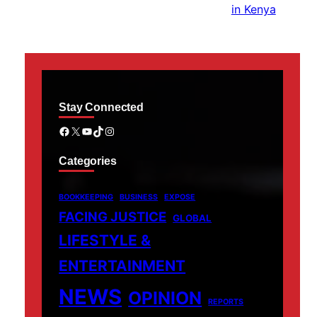
Stay Connected
Facebook
X
YouTube
TikTok
Instagram
Categories
BOOKKEEPING
BUSINESS
EXPOSE
FACING JUSTICE
GLOBAL
LIFESTYLE &
ENTERTAINMENT
NEWS
OPINION
REPORTS