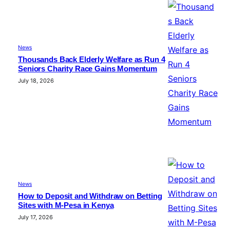
News
Thousands Back Elderly Welfare as Run 4
Seniors Charity Race Gains Momentum
July 18, 2026
News
How to Deposit and Withdraw on Betting
Sites with M-Pesa in Kenya
July 17, 2026