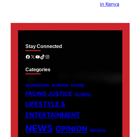
Stay Connected
Facebook
X
YouTube
TikTok
Instagram
Categories
BOOKKEEPING
BUSINESS
EXPOSE
FACING JUSTICE
GLOBAL
LIFESTYLE &
ENTERTAINMENT
NEWS
OPINION
REPORTS