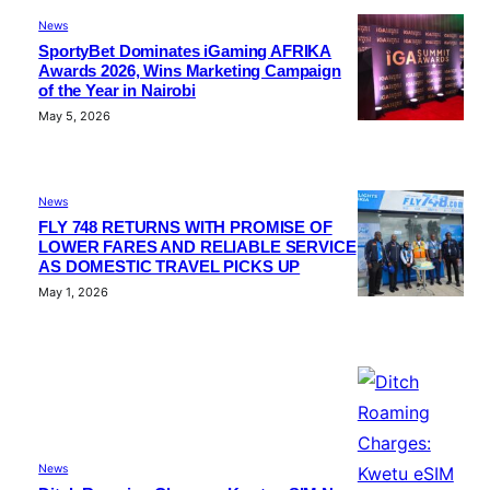
News
SportyBet Dominates iGaming AFRIKA
Awards 2026, Wins Marketing Campaign
of the Year in Nairobi
May 5, 2026
News
FLY 748 RETURNS WITH PROMISE OF
LOWER FARES AND RELIABLE SERVICE
AS DOMESTIC TRAVEL PICKS UP
May 1, 2026
News