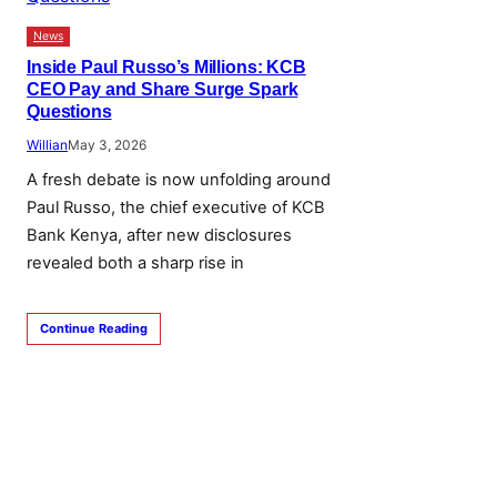
News
Inside Paul Russo’s Millions: KCB
CEO Pay and Share Surge Spark
Questions
Willian
May 3, 2026
A fresh debate is now unfolding around
Paul Russo, the chief executive of KCB
Bank Kenya, after new disclosures
revealed both a sharp rise in
Continue Reading