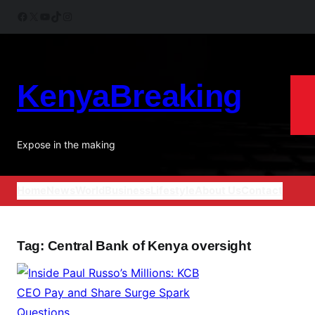
Skip
Facebook
X
YouTube
TikTok
Instagram
to
content
KenyaBreaking
Expose in the making
Home
News
World
Business
Lifestyle
About Us
Contact
Tag:
Central Bank of Kenya oversight