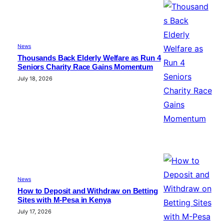
News
Thousands Back Elderly Welfare as Run 4
Seniors Charity Race Gains Momentum
July 18, 2026
News
How to Deposit and Withdraw on Betting
Sites with M-Pesa in Kenya
July 17, 2026