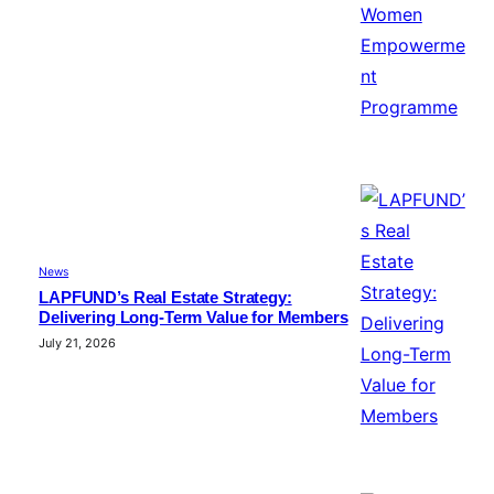
News
LAPFUND’s Real Estate Strategy:
Delivering Long-Term Value for Members
July 21, 2026