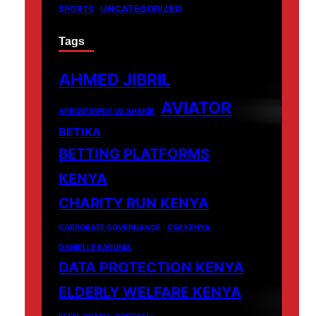
UNCATEGORIZED
SPORTS
Tags
AHMED JIBRIL
AVIATOR
ARROW BWOY VS SHAKIB
BETIKA
BETTING PLATFORMS
KENYA
CHARITY RUN KENYA
CORPORATE GOVERNANCE
CSR KENYA.
DANIELLE KAVUMA
DATA PROTECTION KENYA
ELDERLY WELFARE KENYA