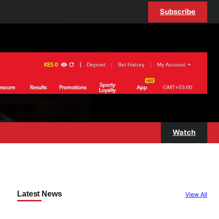
Subscribe
Watch
Latest News
View All