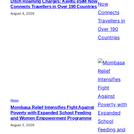
Ditch Roaming Charges: Kwetu eSIM Now
Connects Travellers in Over 190 Countries
August 4, 2026
News
Mombasa Relief Intensifies Fight Against
Poverty with Expanded School Feeding
and Women Empowerment Programme
August 2, 2026