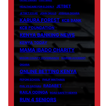
FATAL CRASH
FOOTBALL
JETBET
HEALTHCARE FOR ELDERLY
JETBET.CO.KE
JOHN OKULO
JOSHUA OIGARA
KARURA FOREST
KCB BANK
KCB FOUNDATION
KENYA BANKING NEWS
KENYA TODAY
MAMA IBADO CHARITY
MIGORI COUNTY GOVERNANCE
NAIROBI ACCIDENT
OIGARA
ONLINE BETTING KENYA
PEPONI SCHOOL
PHILIP WAITHAKA
RADABET
PHIL VS GACHAU
RAILA ODINGA
ROAD SAFETY KENYA
RUN 4 SENIORS