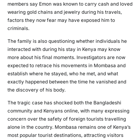
members say Emon was known to carry cash and loved
wearing gold chains and jewelry during his travels,
factors they now fear may have exposed him to
criminals.
The family is also questioning whether individuals he
interacted with during his stay in Kenya may know
more about his final moments. Investigators are now
expected to retrace his movements in Mombasa and
establish where he stayed, who he met, and what
exactly happened between the time he vanished and
the discovery of his body.
The tragic case has shocked both the Bangladeshi
community and Kenyans online, with many expressing
concern over the safety of foreign tourists travelling
alone in the country. Mombasa remains one of Kenya’s
most popular tourist destinations, attracting visitors