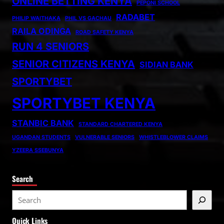
ONLINE BETTING KENYA
PEPONI SCHOOL
RADABET
PHILIP WAITHAKA
PHIL VS GACHAU
RAILA ODINGA
ROAD SAFETY KENYA
RUN 4 SENIORS
SENIOR CITIZENS KENYA
SIDIAN BANK
SPORTYBET
SPORTYBET KENYA
STANBIC BANK
STANDARD CHARTERED KENYA
UGANDAN STUDENTS
VULNERABLE SENIORS
WHISTLEBLOWER CLAIMS
YZEERA SSEBUNYA
Search
S
e
Quick Links
a