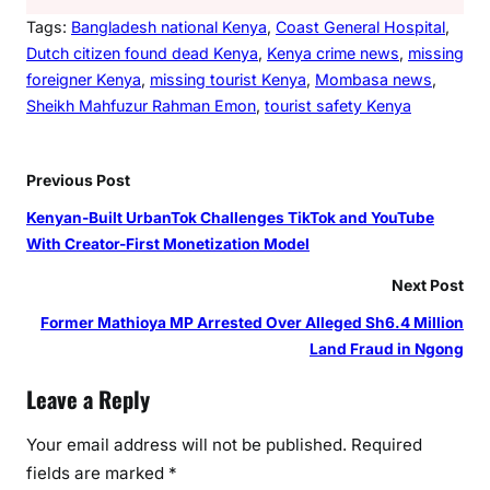
Tags:
Bangladesh national Kenya
, 
Coast General Hospital
, 
Dutch citizen found dead Kenya
, 
Kenya crime news
, 
missing
foreigner Kenya
, 
missing tourist Kenya
, 
Mombasa news
, 
Sheikh Mahfuzur Rahman Emon
, 
tourist safety Kenya
Previous Post
Kenyan-Built UrbanTok Challenges TikTok and YouTube
With Creator-First Monetization Model
Next Post
Former Mathioya MP Arrested Over Alleged Sh6.4 Million
Land Fraud in Ngong
Leave a Reply
Your email address will not be published.
Required
fields are marked
*