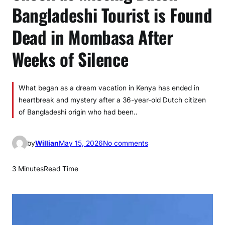
Bangladeshi Tourist is Found
Dead in Mombasa After
Weeks of Silence
What began as a dream vacation in Kenya has ended in
heartbreak and mystery after a 36-year-old Dutch citizen
of Bangladeshi origin who had been..
o
by
Willian
May 15, 2026
No comments
n
S
3 Minutes
Read Time
h
o
c
k