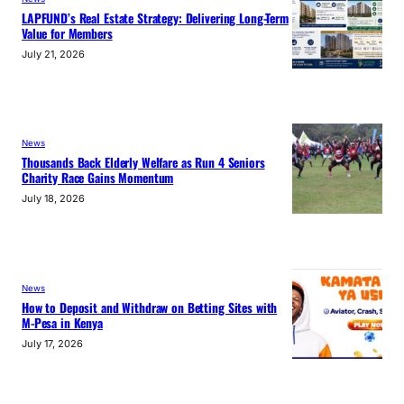
LAPFUND’s Real Estate Strategy: Delivering Long-Term
Value for Members
July 21, 2026
News
Thousands Back Elderly Welfare as Run 4 Seniors
Charity Race Gains Momentum
July 18, 2026
News
How to Deposit and Withdraw on Betting Sites with
M-Pesa in Kenya
July 17, 2026