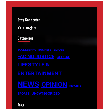
Stay Connected
Facebook
X
YouTube
TikTok
Instagram
Categories
BOOKKEEPING
BUSINESS
EXPOSE
FACING JUSTICE
GLOBAL
LIFESTYLE &
ENTERTAINMENT
NEWS
OPINION
REPORTS
UNCATEGORIZED
SPORTS
Tags