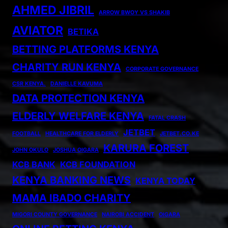
AHMED JIBRIL
ARROW BWOY VS SHAKIB
AVIATOR
BETIKA
BETTING PLATFORMS KENYA
CHARITY RUN KENYA
CORPORATE GOVERNANCE
CSR KENYA.
DANIELLE KAVUMA
DATA PROTECTION KENYA
ELDERLY WELFARE KENYA
FATAL CRASH
JETBET
FOOTBALL
HEALTHCARE FOR ELDERLY
JETBET.CO.KE
KARURA FOREST
JOHN OKULO
JOSHUA OIGARA
KCB BANK
KCB FOUNDATION
KENYA BANKING NEWS
KENYA TODAY
MAMA IBADO CHARITY
MIGORI COUNTY GOVERNANCE
NAIROBI ACCIDENT
OIGARA