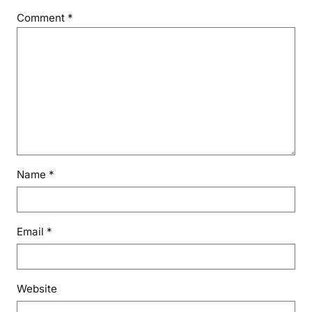
Comment
*
Name
*
Email
*
Website