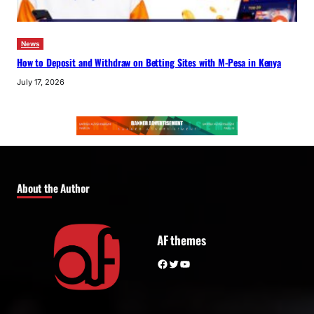
News
How to Deposit and Withdraw on Betting Sites with M-Pesa in Kenya
July 17, 2026
About the Author
AF themes
Facebook
Twitter
YouTube