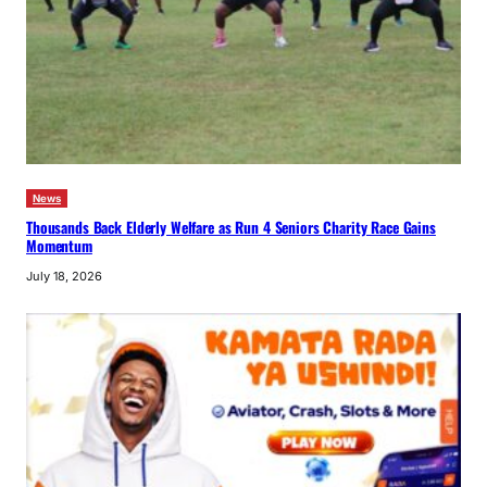
News
Thousands Back Elderly Welfare as Run 4 Seniors Charity Race Gains
Momentum
July 18, 2026