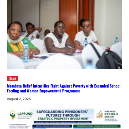
News
Mombasa Relief Intensifies Fight Against Poverty with Expanded School
Feeding and Women Empowerment Programme
August 2, 2026