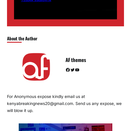
YZEERA SSEBUNYA
About the Author
AF themes
Facebook
Twitter
YouTube
For Anonymous expose kindly email us at
kenyabreakingnews20@gmail.com. Send us any expose, we
will blow it up.