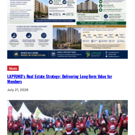
News
LAPFUND’s Real Estate Strategy: Delivering Long-Term Value for
Members
July 21, 2026