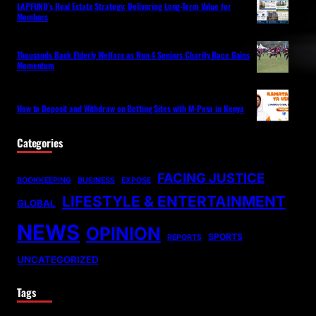
LAPFUND’s Real Estate Strategy: Delivering Long-Term Value for
Members
Thousands Back Elderly Welfare as Run 4 Seniors Charity Race Gains
Momentum
How to Deposit and Withdraw on Betting Sites with M-Pesa in Kenya
Categories
FACING JUSTICE
BOOKKEEPING
BUSINESS
EXPOSE
LIFESTYLE & ENTERTAINMENT
GLOBAL
NEWS
OPINION
SPORTS
REPORTS
UNCATEGORIZED
Tags