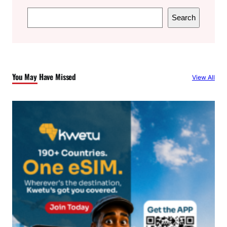
S
Search
e
a
r
c
You May Have Missed
View All
h