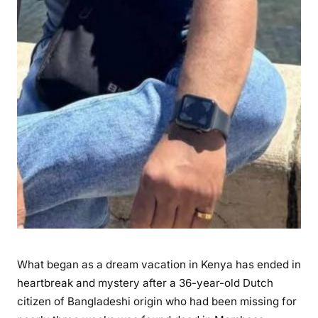
n
d
D
e
a
d
i
n
M
o
m
b
a
s
a
What began as a dream vacation in Kenya has ended in
A
heartbreak and mystery after a 36-year-old Dutch
f
citizen of Bangladeshi origin who had been missing for
t