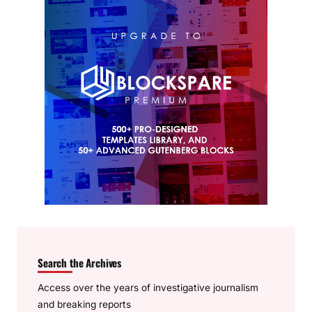
Search the Archives
Access over the years of investigative journalism
and breaking reports