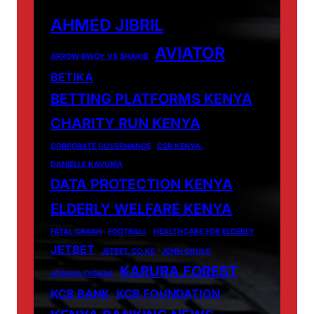
AHMED JIBRIL
AVIATOR
ARROW BWOY VS SHAKIB
BETIKA
BETTING PLATFORMS KENYA
CHARITY RUN KENYA
CORPORATE GOVERNANCE
CSR KENYA.
DANIELLE KAVUMA
DATA PROTECTION KENYA
ELDERLY WELFARE KENYA
FATAL CRASH
FOOTBALL
HEALTHCARE FOR ELDERLY
JETBET
JETBET.CO.KE
JOHN OKULO
KARURA FOREST
JOSHUA OIGARA
KCB BANK
KCB FOUNDATION