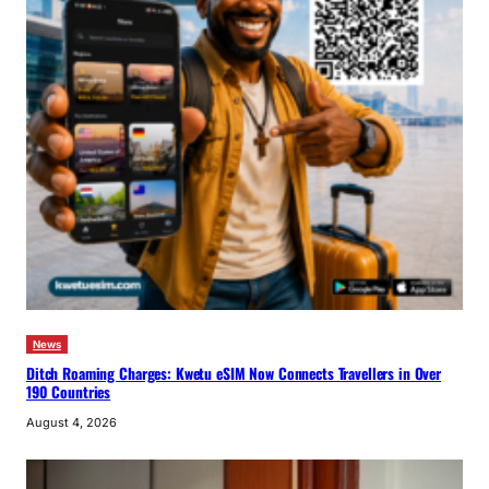
News
Ditch Roaming Charges: Kwetu eSIM Now Connects Travellers in Over
190 Countries
August 4, 2026