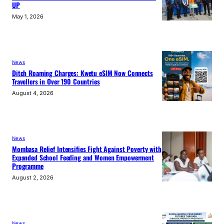
UP
May 1, 2026
News
Ditch Roaming Charges: Kwetu eSIM Now Connects
Travellers in Over 190 Countries
August 4, 2026
News
Mombasa Relief Intensifies Fight Against Poverty with
Expanded School Feeding and Women Empowerment
Programme
August 2, 2026
News