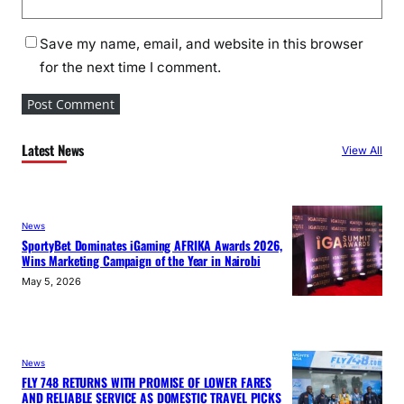
Save my name, email, and website in this browser
for the next time I comment.
Latest News
View All
News
SportyBet Dominates iGaming AFRIKA Awards 2026,
Wins Marketing Campaign of the Year in Nairobi
May 5, 2026
News
FLY 748 RETURNS WITH PROMISE OF LOWER FARES
AND RELIABLE SERVICE AS DOMESTIC TRAVEL PICKS