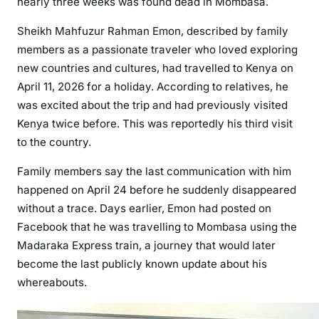
nearly three weeks was found dead in Mombasa.
e
r
Sheikh Mahfuzur Rahman Emon, described by family
W
members as a passionate traveler who loved exploring
e
new countries and cultures, had travelled to Kenya on
e
April 11, 2026 for a holiday. According to relatives, he
k
was excited about the trip and had previously visited
s
o
Kenya twice before. This was reportedly his third visit
f
to the country.
S
Family members say the last communication with him
i
happened on April 24 before he suddenly disappeared
l
without a trace. Days earlier, Emon had posted on
e
n
Facebook that he was travelling to Mombasa using the
c
Madaraka Express train, a journey that would later
e
become the last publicly known update about his
whereabouts.