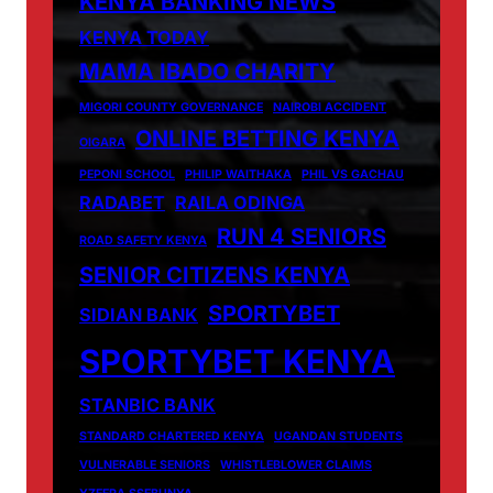
KENYA BANKING NEWS
KENYA TODAY
MAMA IBADO CHARITY
MIGORI COUNTY GOVERNANCE
NAIROBI ACCIDENT
ONLINE BETTING KENYA
OIGARA
PEPONI SCHOOL
PHILIP WAITHAKA
PHIL VS GACHAU
RADABET
RAILA ODINGA
RUN 4 SENIORS
ROAD SAFETY KENYA
SENIOR CITIZENS KENYA
SPORTYBET
SIDIAN BANK
SPORTYBET KENYA
STANBIC BANK
STANDARD CHARTERED KENYA
UGANDAN STUDENTS
VULNERABLE SENIORS
WHISTLEBLOWER CLAIMS