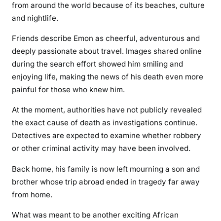
from around the world because of its beaches, culture
and nightlife.
Friends describe Emon as cheerful, adventurous and
deeply passionate about travel. Images shared online
during the search effort showed him smiling and
enjoying life, making the news of his death even more
painful for those who knew him.
At the moment, authorities have not publicly revealed
the exact cause of death as investigations continue.
Detectives are expected to examine whether robbery
or other criminal activity may have been involved.
Back home, his family is now left mourning a son and
brother whose trip abroad ended in tragedy far away
from home.
What was meant to be another exciting African