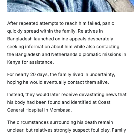
After repeated attempts to reach him failed, panic
quickly spread within the family. Relatives in
Bangladesh launched online appeals desperately
seeking information about him while also contacting
the Bangladesh and Netherlands diplomatic missions in
Kenya for assistance.
For nearly 20 days, the family lived in uncertainty,
hoping he would eventually contact them alive.
Instead, they would later receive devastating news that
his body had been found and identified at Coast
General Hospital in Mombasa.
The circumstances surrounding his death remain
unclear, but relatives strongly suspect foul play. Family