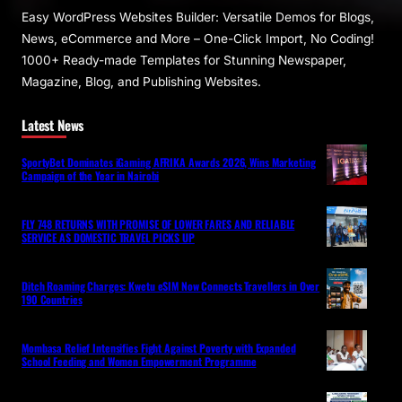
Easy WordPress Websites Builder: Versatile Demos for Blogs,
News, eCommerce and More – One-Click Import, No Coding!
1000+ Ready-made Templates for Stunning Newspaper,
Magazine, Blog, and Publishing Websites.
Latest News
SportyBet Dominates iGaming AFRIKA Awards 2026, Wins Marketing
Campaign of the Year in Nairobi
FLY 748 RETURNS WITH PROMISE OF LOWER FARES AND RELIABLE
SERVICE AS DOMESTIC TRAVEL PICKS UP
Ditch Roaming Charges: Kwetu eSIM Now Connects Travellers in Over
190 Countries
Mombasa Relief Intensifies Fight Against Poverty with Expanded
School Feeding and Women Empowerment Programme