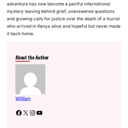
adventure has now become a painful international
mystery leaving behind grief, unanswered questions
and growing calls for justice over the death of a tourist
who arrived in Kenya alive and hopeful but never made
it back home.
About the Author
Willian
Facebook
X
Instagram
YouTube