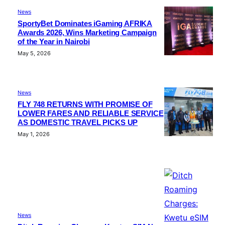
News
SportyBet Dominates iGaming AFRIKA
Awards 2026, Wins Marketing Campaign
of the Year in Nairobi
May 5, 2026
News
FLY 748 RETURNS WITH PROMISE OF
LOWER FARES AND RELIABLE SERVICE
AS DOMESTIC TRAVEL PICKS UP
May 1, 2026
News