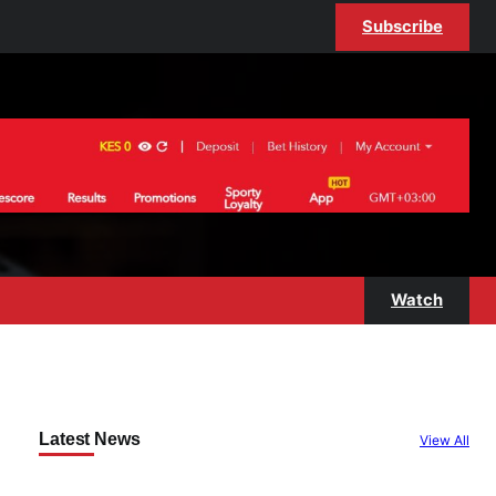
Subscribe
Watch
Latest News
View All