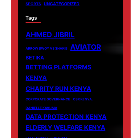
UNCATEGORIZED
SPORTS
Tags
AHMED JIBRIL
AVIATOR
ARROW BWOY VS SHAKIB
BETIKA
BETTING PLATFORMS
KENYA
CHARITY RUN KENYA
CORPORATE GOVERNANCE
CSR KENYA.
DANIELLE KAVUMA
DATA PROTECTION KENYA
ELDERLY WELFARE KENYA