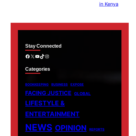
Stay Connected
Facebook
X
YouTube
TikTok
Instagram
Categories
BOOKKEEPING
BUSINESS
EXPOSE
FACING JUSTICE
GLOBAL
LIFESTYLE &
ENTERTAINMENT
NEWS
OPINION
REPORTS