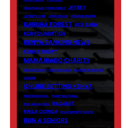
FATAL CRASH
FOOTBALL
JETBET
HEALTHCARE FOR ELDERLY
JETBET.CO.KE
JOHN OKULO
JOSHUA OIGARA
KARURA FOREST
KCB BANK
KCB FOUNDATION
KENYA BANKING NEWS
KENYA TODAY
MAMA IBADO CHARITY
MIGORI COUNTY GOVERNANCE
NAIROBI ACCIDENT
OIGARA
ONLINE BETTING KENYA
PEPONI SCHOOL
PHILIP WAITHAKA
RADABET
PHIL VS GACHAU
RAILA ODINGA
ROAD SAFETY KENYA
RUN 4 SENIORS