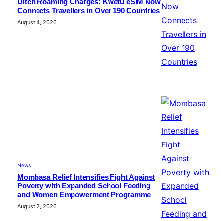
Ditch Roaming Charges: Kwetu eSIM Now
Connects Travellers in Over 190 Countries
August 4, 2026
News
Mombasa Relief Intensifies Fight Against
Poverty with Expanded School Feeding
and Women Empowerment Programme
August 2, 2026