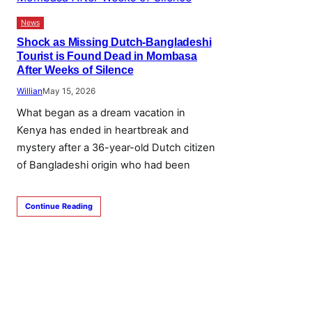
News
Shock as Missing Dutch-Bangladeshi
Tourist is Found Dead in Mombasa
After Weeks of Silence
Willian
May 15, 2026
What began as a dream vacation in
Kenya has ended in heartbreak and
mystery after a 36-year-old Dutch citizen
of Bangladeshi origin who had been
Continue Reading