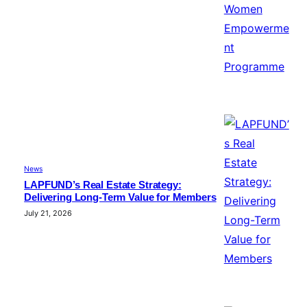
News
LAPFUND’s Real Estate Strategy:
Delivering Long-Term Value for Members
July 21, 2026