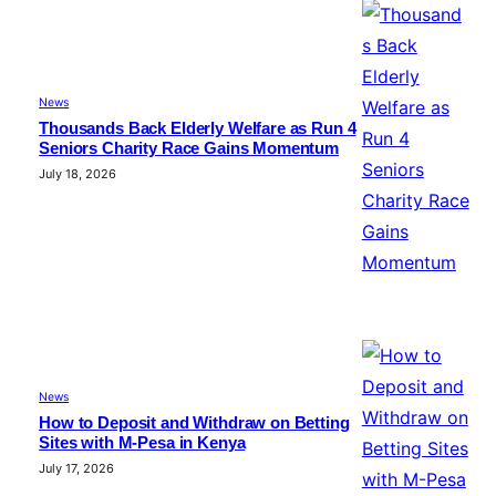
News
Thousands Back Elderly Welfare as Run 4
Seniors Charity Race Gains Momentum
July 18, 2026
News
How to Deposit and Withdraw on Betting
Sites with M-Pesa in Kenya
July 17, 2026