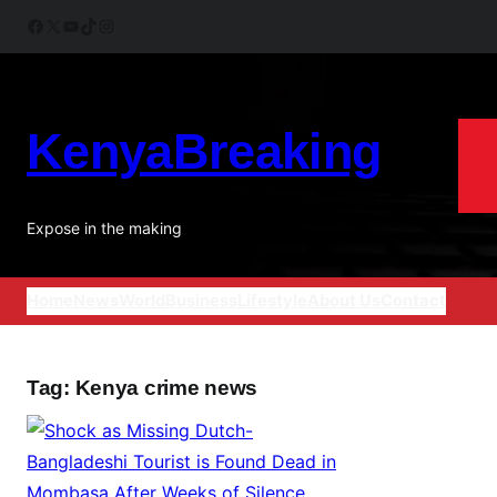
Skip
Facebook
X
YouTube
TikTok
Instagram
to
content
KenyaBreaking
Expose in the making
Home
News
World
Business
Lifestyle
About Us
Contact
Tag:
Kenya crime news