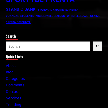
STANBIC BANK
STANDARD CHARTERED KENYA
UGANDAN STUDENTS
VULNERABLE SENIORS
WHISTLEBLOWER CLAIMS
YZEERA SSEBUNYA
Search
S
e
Quick Links
a
r
About
c
Blog
h
Categories
Comments
Contact
Services
Trending