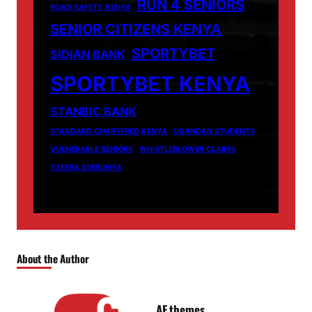
RUN 4 SENIORS
ROAD SAFETY KENYA
SENIOR CITIZENS KENYA
SPORTYBET
SIDIAN BANK
SPORTYBET KENYA
STANBIC BANK
STANDARD CHARTERED KENYA
UGANDAN STUDENTS
VULNERABLE SENIORS
WHISTLEBLOWER CLAIMS
YZEERA SSEBUNYA
About the Author
AF themes