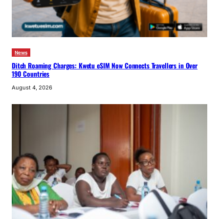
News
Ditch Roaming Charges: Kwetu eSIM Now Connects Travellers in Over
190 Countries
August 4, 2026