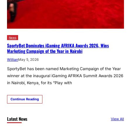
News
SportyBet Dominates iGaming AFRIKA Awards 2026, Wins
Marketing Campaign of the Year in Nairobi
Willian
May 5, 2026
SportyBet has been named Marketing Campaign of the Year
winner at the inaugural iGaming AFRIKA Summit Awards 2026
in Nairobi, Kenya, for its “Play with
Continue Reading
Latest News
View All