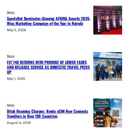
News
SportyBet Dominates iGaming AFRIKA Awards 2026,
Wins Marketing Campaign of the Year in Nairobi
May 5, 2026
News
FLY 748 RETURNS WITH PROMISE OF LOWER FARES
AND RELIABLE SERVICE AS DOMESTIC TRAVEL PICKS
UP
May 1, 2026
News
Ditch Roaming Charges: Kwetu eSIM Now Connects
Travellers in Over 190 Countries
August 4, 2026