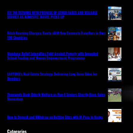
FLY 748 RETURNS WITH PROMISE OF LOWER FARES AND RELIABLE
SERVICE AS DOMESTIC TRAVEL PICKS UP
Ditch Roaming Charges: Kwetu eSIM Now Connects Travellers in Over
190 Countries
Mombasa Relief Intensifies Fight Against Poverty with Expanded
School Feeding and Women Empowerment Programme
LAPFUND’s Real Estate Strategy: Delivering Long-Term Value for
Members
Thousands Back Elderly Welfare as Run 4 Seniors Charity Race Gains
Momentum
How to Deposit and Withdraw on Betting Sites with M-Pesa in Kenya
Categories