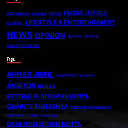
FACING JUSTICE
BOOKKEEPING
BUSINESS
EXPOSE
LIFESTYLE & ENTERTAINMENT
GLOBAL
NEWS
OPINION
SPORTS
REPORTS
UNCATEGORIZED
Tags
AHMED JIBRIL
ARROW BWOY VS SHAKIB
AVIATOR
BETIKA
BETTING PLATFORMS KENYA
CHARITY RUN KENYA
CORPORATE GOVERNANCE
CSR KENYA.
DANIELLE KAVUMA
DATA PROTECTION KENYA