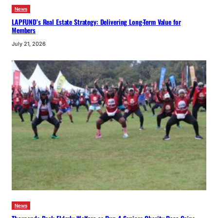
News
LAPFUND’s Real Estate Strategy: Delivering Long-Term Value for
Members
July 21, 2026
News