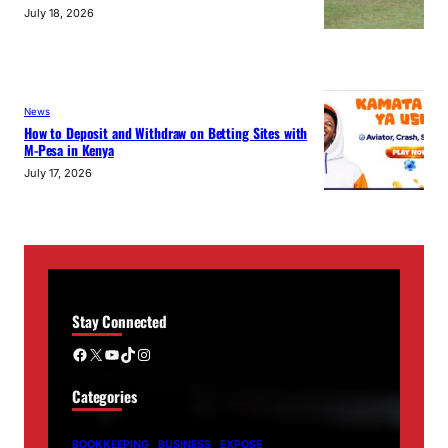
July 18, 2026
News
How to Deposit and Withdraw on Betting Sites with
M-Pesa in Kenya
July 17, 2026
Stay Connected
Facebook
X
YouTube
TikTok
Instagram
Categories
BOOKKEEPING
BUSINESS
EXPOSE