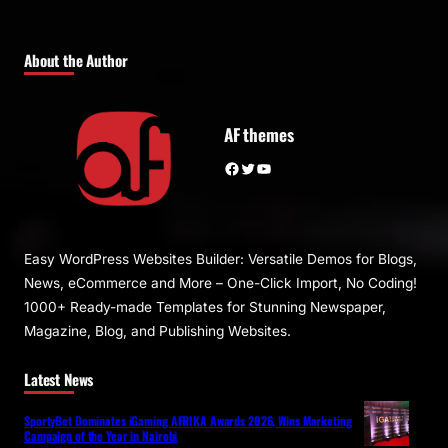
About the Author
AF themes
Facebook
Twitter
YouTube
Easy WordPress Websites Builder: Versatile Demos for Blogs,
News, eCommerce and More – One-Click Import, No Coding!
1000+ Ready-made Templates for Stunning Newspaper,
Magazine, Blog, and Publishing Websites.
Latest News
SportyBet Dominates iGaming AFRIKA Awards 2026, Wins Marketing
Campaign of the Year in Nairobi