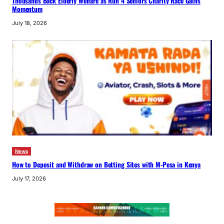
Thousands Back Elderly Welfare as Run 4 Seniors Charity Race Gains
Momentum
July 18, 2026
News
How to Deposit and Withdraw on Betting Sites with M-Pesa in Kenya
July 17, 2026