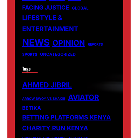
FACING JUSTICE
GLOBAL
LIFESTYLE &
ENTERTAINMENT
NEWS
OPINION
REPORTS
UNCATEGORIZED
SPORTS
Tags
AHMED JIBRIL
AVIATOR
ARROW BWOY VS SHAKIB
BETIKA
BETTING PLATFORMS KENYA
CHARITY RUN KENYA