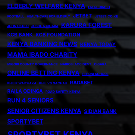
ELDERLY WELFARE KENYA
FATAL CRASH
JETBET
FOOTBALL
HEALTHCARE FOR ELDERLY
JETBET.CO.KE
KARURA FOREST
JOHN OKULO
JOSHUA OIGARA
KCB BANK
KCB FOUNDATION
KENYA BANKING NEWS
KENYA TODAY
MAMA IBADO CHARITY
MIGORI COUNTY GOVERNANCE
NAIROBI ACCIDENT
OIGARA
ONLINE BETTING KENYA
PEPONI SCHOOL
RADABET
PHILIP WAITHAKA
PHIL VS GACHAU
RAILA ODINGA
ROAD SAFETY KENYA
RUN 4 SENIORS
SENIOR CITIZENS KENYA
SIDIAN BANK
SPORTYBET
SPORTYBET KENYA