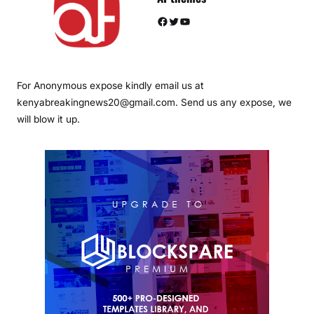
Facebook
Twitter
YouTube
For Anonymous expose kindly email us at
kenyabreakingnews20@gmail.com. Send us any expose, we
will blow it up.