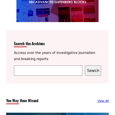
Search the Archives
Access over the years of investigative journalism
and breaking reports
S
Search
e
a
r
c
You May Have Missed
View All
h