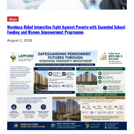
News
Mombasa Relief Intensifies Fight Against Poverty with Expanded School
Feeding and Women Empowerment Programme
August 2, 2026