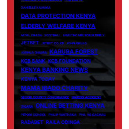
CORPORATE GOVERNANCE
CSR KENYA.
DANIELLE KAVUMA
DATA PROTECTION KENYA
ELDERLY WELFARE KENYA
FATAL CRASH
FOOTBALL
HEALTHCARE FOR ELDERLY
JETBET
JETBET.CO.KE
JOHN OKULO
KARURA FOREST
JOSHUA OIGARA
KCB BANK
KCB FOUNDATION
KENYA BANKING NEWS
KENYA TODAY
MAMA IBADO CHARITY
MIGORI COUNTY GOVERNANCE
NAIROBI ACCIDENT
ONLINE BETTING KENYA
OIGARA
PEPONI SCHOOL
PHILIP WAITHAKA
PHIL VS GACHAU
RADABET
RAILA ODINGA