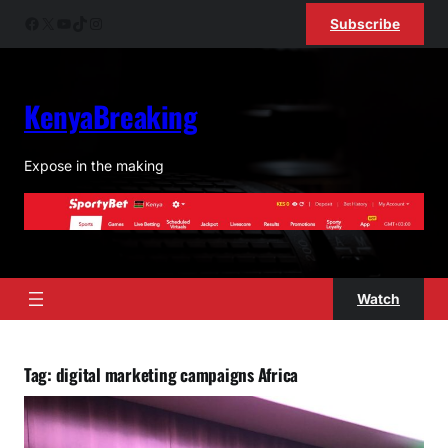
Skip
Facebook
X
YouTube
TikTok
Instagram
Subscribe
to
content
KenyaBreaking
Expose in the making
Watch
Tag:
digital marketing campaigns Africa