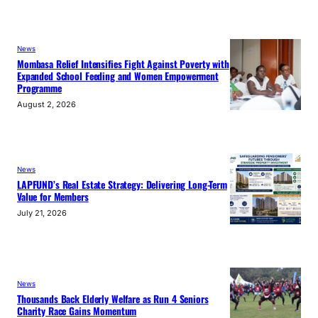
News
Mombasa Relief Intensifies Fight Against Poverty with
Expanded School Feeding and Women Empowerment
Programme
August 2, 2026
News
LAPFUND’s Real Estate Strategy: Delivering Long-Term
Value for Members
July 21, 2026
News
Thousands Back Elderly Welfare as Run 4 Seniors
Charity Race Gains Momentum