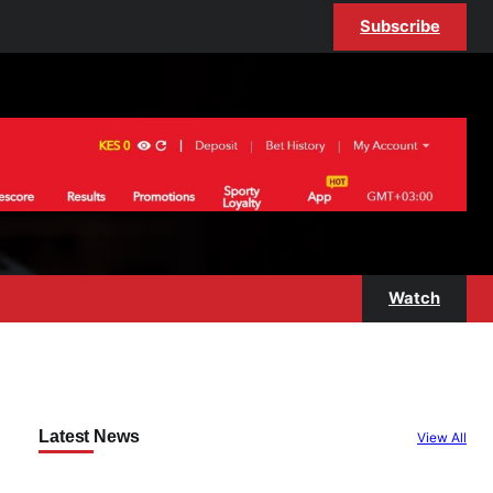
Subscribe
Watch
Latest News
View All