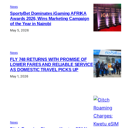
News
SportyBet Dominates iGaming AFRIKA
Awards 2026, Wins Marketing Campaign
of the Year in Nairobi
May 5, 2026
News
FLY 748 RETURNS WITH PROMISE OF
LOWER FARES AND RELIABLE SERVICE
AS DOMESTIC TRAVEL PICKS UP
May 1, 2026
News