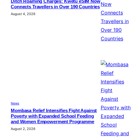
Ditch Roaming Charges: Kwetu eSIM Now
Connects Travellers in Over 190 Countries
August 4, 2026
News
Mombasa Relief Intensifies Fight Against
Poverty with Expanded School Feeding
and Women Empowerment Programme
August 2, 2026