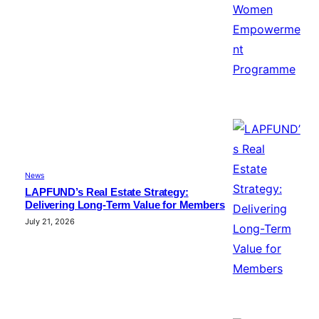
News
LAPFUND’s Real Estate Strategy:
Delivering Long-Term Value for Members
July 21, 2026