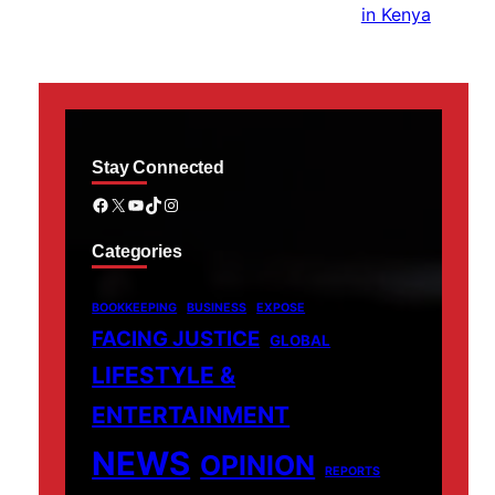
Stay Connected
Facebook
X
YouTube
TikTok
Instagram
Categories
BOOKKEEPING
BUSINESS
EXPOSE
FACING JUSTICE
GLOBAL
LIFESTYLE &
ENTERTAINMENT
NEWS
OPINION
REPORTS