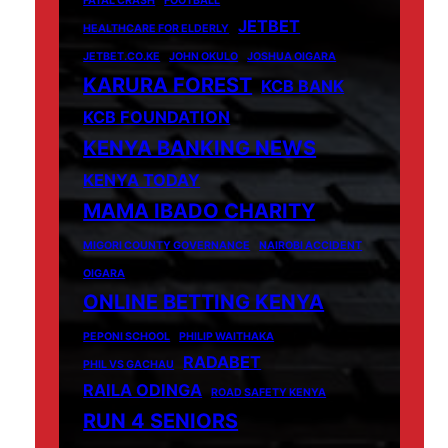
FATAL CRASH
FOOTBALL
JETBET
HEALTHCARE FOR ELDERLY
JETBET.CO.KE
JOHN OKULO
JOSHUA OIGARA
KARURA FOREST
KCB BANK
KCB FOUNDATION
KENYA BANKING NEWS
KENYA TODAY
MAMA IBADO CHARITY
MIGORI COUNTY GOVERNANCE
NAIROBI ACCIDENT
OIGARA
ONLINE BETTING KENYA
PEPONI SCHOOL
PHILIP WAITHAKA
RADABET
PHIL VS GACHAU
RAILA ODINGA
ROAD SAFETY KENYA
RUN 4 SENIORS