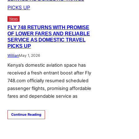
News
FLY 748 RETURNS WITH PROMISE
OF LOWER FARES AND RELIABLE
SERVICE AS DOMESTIC TRAVEL
PICKS UP
Willian
May 1, 2026
Kenya’s domestic aviation space has
received a fresh entrant boost after Fly
748.com officially resumed scheduled
passenger flights, promising affordable
fares and dependable service as
Continue Reading