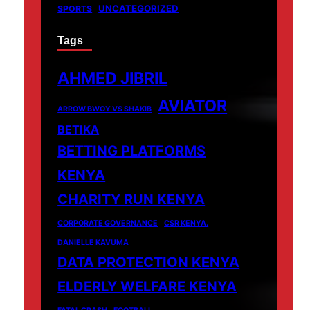
UNCATEGORIZED
SPORTS
Tags
AHMED JIBRIL
AVIATOR
ARROW BWOY VS SHAKIB
BETIKA
BETTING PLATFORMS
KENYA
CHARITY RUN KENYA
CORPORATE GOVERNANCE
CSR KENYA.
DANIELLE KAVUMA
DATA PROTECTION KENYA
ELDERLY WELFARE KENYA