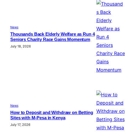
News
Thousands Back Elderly Welfare as Run 4
Seniors Charity Race Gains Momentum
July 18, 2026
News
How to Deposit and Withdraw on Betting
Sites with M-Pesa in Kenya
July 17, 2026