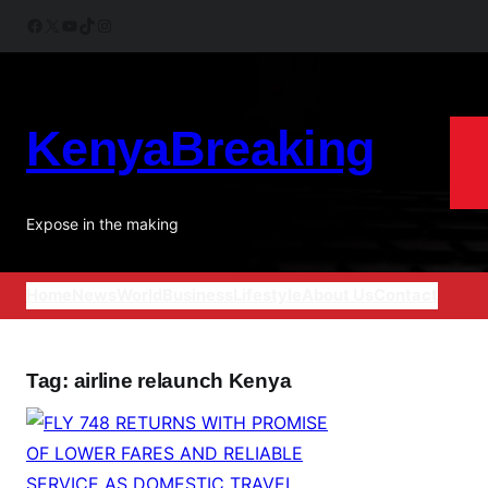
Skip
Facebook
X
YouTube
TikTok
Instagram
to
content
KenyaBreaking
Expose in the making
Home
News
World
Business
Lifestyle
About Us
Contact
Tag:
airline relaunch Kenya