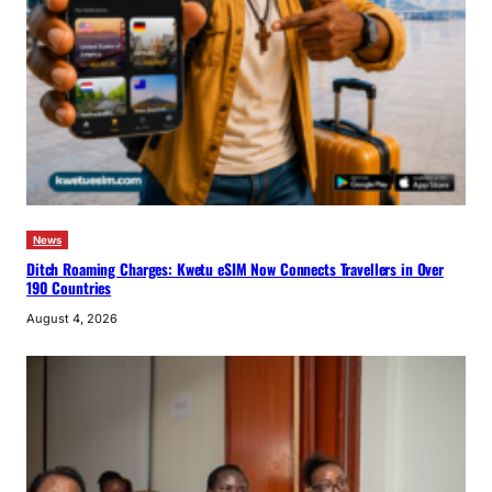
News
Ditch Roaming Charges: Kwetu eSIM Now Connects Travellers in Over
190 Countries
August 4, 2026