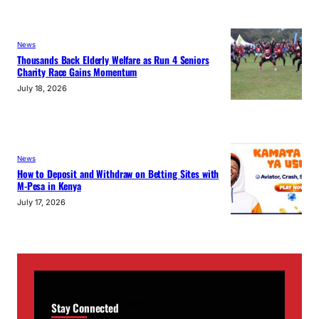
News
Thousands Back Elderly Welfare as Run 4 Seniors
Charity Race Gains Momentum
July 18, 2026
News
How to Deposit and Withdraw on Betting Sites with
M-Pesa in Kenya
July 17, 2026
Stay Connected