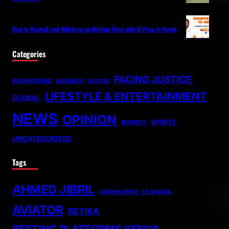
How to Deposit and Withdraw on Betting Sites with M-Pesa in Kenya
Categories
FACING JUSTICE
BOOKKEEPING
BUSINESS
EXPOSE
LIFESTYLE & ENTERTAINMENT
GLOBAL
NEWS
OPINION
SPORTS
REPORTS
UNCATEGORIZED
Tags
AHMED JIBRIL
ARROW BWOY VS SHAKIB
AVIATOR
BETIKA
BETTING PLATFORMS KENYA