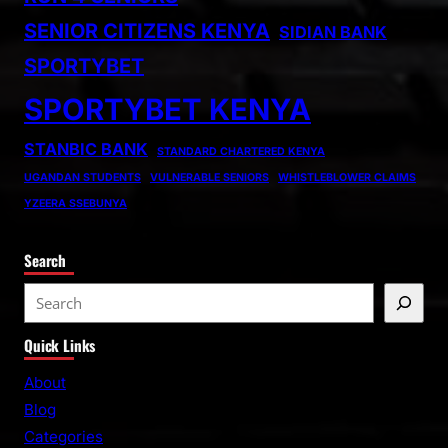
SENIOR CITIZENS KENYA
SIDIAN BANK
SPORTYBET
SPORTYBET KENYA
STANBIC BANK
STANDARD CHARTERED KENYA
UGANDAN STUDENTS
VULNERABLE SENIORS
WHISTLEBLOWER CLAIMS
YZEERA SSEBUNYA
Search
S
e
Quick Links
a
r
About
c
Blog
h
Categories