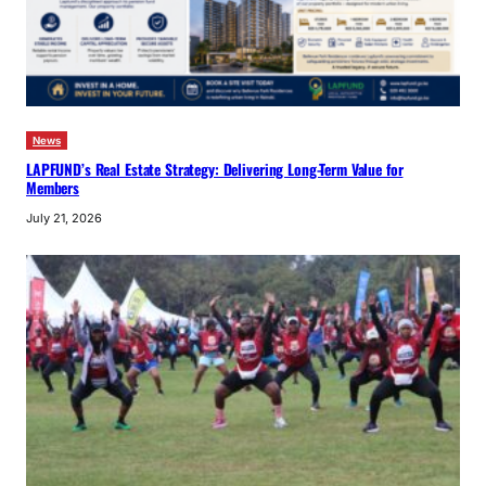
News
LAPFUND’s Real Estate Strategy: Delivering Long-Term Value for
Members
July 21, 2026