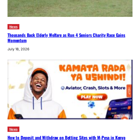
News
Thousands Back Elderly Welfare as Run 4 Seniors Charity Race Gains
Momentum
July 18, 2026
News
How to Deposit and Withdraw on Betting Sites with M-Pesa in Kenya