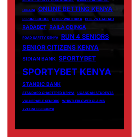
MIGORI COUNTY GOVERNANCE
NAIROBI ACCIDENT
ONLINE BETTING KENYA
OIGARA
PEPONI SCHOOL
PHILIP WAITHAKA
PHIL VS GACHAU
RADABET
RAILA ODINGA
RUN 4 SENIORS
ROAD SAFETY KENYA
SENIOR CITIZENS KENYA
SPORTYBET
SIDIAN BANK
SPORTYBET KENYA
STANBIC BANK
STANDARD CHARTERED KENYA
UGANDAN STUDENTS
VULNERABLE SENIORS
WHISTLEBLOWER CLAIMS
YZEERA SSEBUNYA