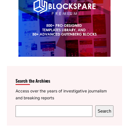
Search the Archives
Access over the years of investigative journalism
and breaking reports
S
Search
e
a