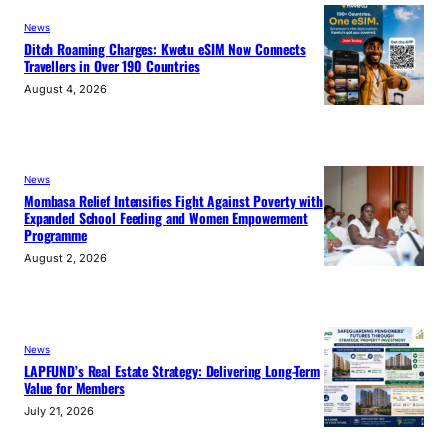
News
Ditch Roaming Charges: Kwetu eSIM Now Connects
Travellers in Over 190 Countries
August 4, 2026
News
Mombasa Relief Intensifies Fight Against Poverty with
Expanded School Feeding and Women Empowerment
Programme
August 2, 2026
News
LAPFUND’s Real Estate Strategy: Delivering Long-Term
Value for Members
July 21, 2026