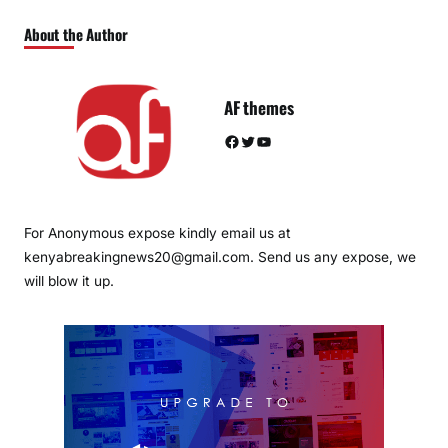
About the Author
AF themes
Facebook
Twitter
YouTube
For Anonymous expose kindly email us at
kenyabreakingnews20@gmail.com. Send us any expose, we
will blow it up.