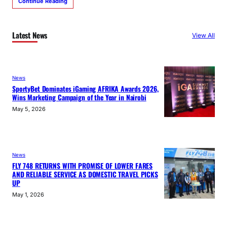
Continue Reading
Latest News
View All
News
SportyBet Dominates iGaming AFRIKA Awards 2026,
Wins Marketing Campaign of the Year in Nairobi
May 5, 2026
News
FLY 748 RETURNS WITH PROMISE OF LOWER FARES
AND RELIABLE SERVICE AS DOMESTIC TRAVEL PICKS
UP
May 1, 2026