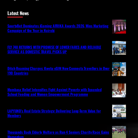
Latest News
SportyBet Dominates iGaming AFRIKA Awards 2026, Wins Marketing
Campaign of the Year in Nairobi
FLY 748 RETURNS WITH PROMISE OF LOWER FARES AND RELIABLE
SERVICE AS DOMESTIC TRAVEL PICKS UP
Ditch Roaming Charges: Kwetu eSIM Now Connects Travellers in Over
190 Countries
Mombasa Relief Intensifies Fight Against Poverty with Expanded
School Feeding and Women Empowerment Programme
LAPFUND’s Real Estate Strategy: Delivering Long-Term Value for
Members
Thousands Back Elderly Welfare as Run 4 Seniors Charity Race Gains
Momentum