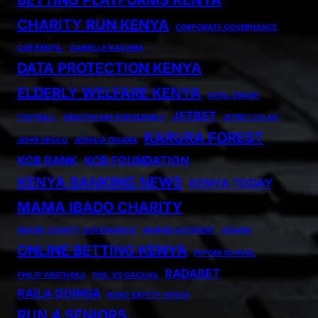
CHARITY RUN KENYA
CORPORATE GOVERNANCE
CSR KENYA.
DANIELLE KAVUMA
DATA PROTECTION KENYA
ELDERLY WELFARE KENYA
FATAL CRASH
JETBET
FOOTBALL
HEALTHCARE FOR ELDERLY
JETBET.CO.KE
KARURA FOREST
JOHN OKULO
JOSHUA OIGARA
KCB BANK
KCB FOUNDATION
KENYA BANKING NEWS
KENYA TODAY
MAMA IBADO CHARITY
MIGORI COUNTY GOVERNANCE
NAIROBI ACCIDENT
OIGARA
ONLINE BETTING KENYA
PEPONI SCHOOL
RADABET
PHILIP WAITHAKA
PHIL VS GACHAU
RAILA ODINGA
ROAD SAFETY KENYA
RUN 4 SENIORS