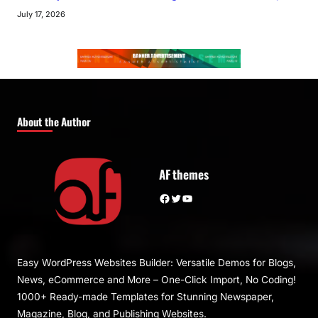
July 17, 2026
About the Author
AF themes
Facebook
Twitter
YouTube
Easy WordPress Websites Builder: Versatile Demos for Blogs,
News, eCommerce and More – One-Click Import, No Coding!
1000+ Ready-made Templates for Stunning Newspaper,
Magazine, Blog, and Publishing Websites.