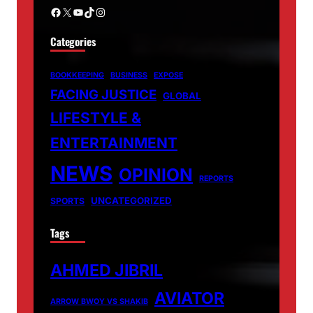
Facebook
X
YouTube
TikTok
Instagram
Categories
BOOKKEEPING
BUSINESS
EXPOSE
FACING JUSTICE
GLOBAL
LIFESTYLE &
ENTERTAINMENT
NEWS
OPINION
REPORTS
UNCATEGORIZED
SPORTS
Tags
AHMED JIBRIL
AVIATOR
ARROW BWOY VS SHAKIB