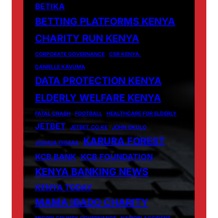
BETIKA
BETTING PLATFORMS KENYA
CHARITY RUN KENYA
CORPORATE GOVERNANCE
CSR KENYA.
DANIELLE KAVUMA
DATA PROTECTION KENYA
ELDERLY WELFARE KENYA
FATAL CRASH
FOOTBALL
HEALTHCARE FOR ELDERLY
JETBET
JETBET.CO.KE
JOHN OKULO
KARURA FOREST
JOSHUA OIGARA
KCB BANK
KCB FOUNDATION
KENYA BANKING NEWS
KENYA TODAY
MAMA IBADO CHARITY