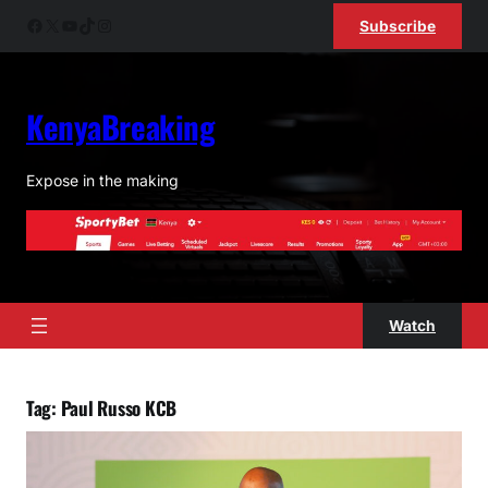
Skip
Facebook
X
YouTube
TikTok
Instagram
Subscribe
to
content
KenyaBreaking
Expose in the making
Watch
Tag:
Paul Russo KCB