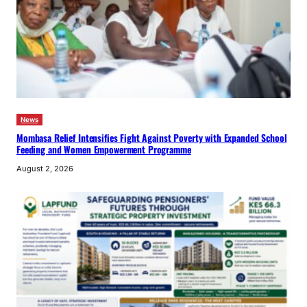
News
Mombasa Relief Intensifies Fight Against Poverty with Expanded School
Feeding and Women Empowerment Programme
August 2, 2026