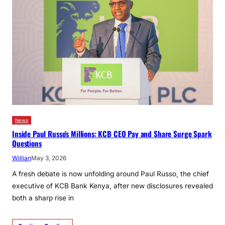
News
Inside Paul Russo’s Millions: KCB CEO Pay and Share Surge Spark
Questions
Willian
May 3, 2026
A fresh debate is now unfolding around Paul Russo, the chief
executive of KCB Bank Kenya, after new disclosures revealed
both a sharp rise in