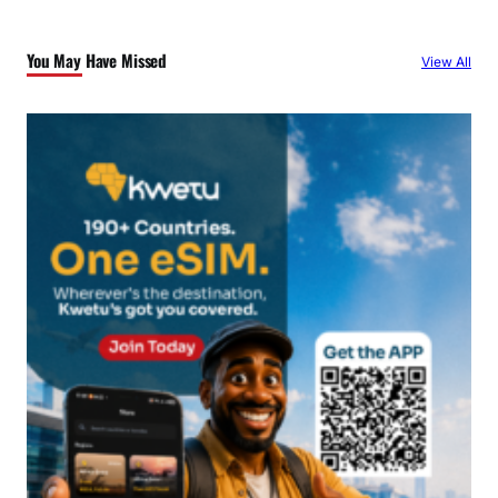
r
c
You May Have Missed
View All
h