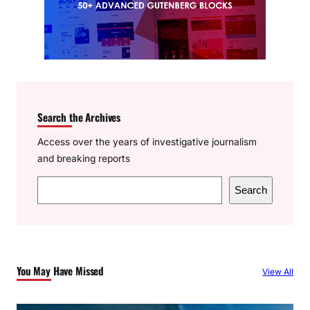
Search the Archives
Access over the years of investigative journalism
and breaking reports
S
Search
e
a
r
c
You May Have Missed
View All
h