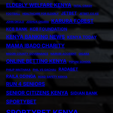
ELDERLY WELFARE KENYA
FATAL CRASH
JETBET
FOOTBALL
HEALTHCARE FOR ELDERLY
JETBET.CO.KE
KARURA FOREST
JOHN OKULO
JOSHUA OIGARA
KCB BANK
KCB FOUNDATION
KENYA BANKING NEWS
KENYA TODAY
MAMA IBADO CHARITY
MIGORI COUNTY GOVERNANCE
NAIROBI ACCIDENT
OIGARA
ONLINE BETTING KENYA
PEPONI SCHOOL
RADABET
PHILIP WAITHAKA
PHIL VS GACHAU
RAILA ODINGA
ROAD SAFETY KENYA
RUN 4 SENIORS
SENIOR CITIZENS KENYA
SIDIAN BANK
SPORTYBET
SPORTYBET KENYA