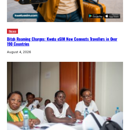
News
Ditch Roaming Charges: Kwetu eSIM Now Connects Travellers in Over
190 Countries
August 4, 2026