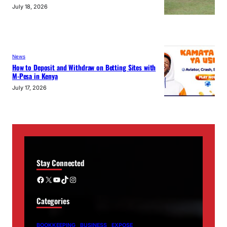
July 18, 2026
News
How to Deposit and Withdraw on Betting Sites with
M-Pesa in Kenya
July 17, 2026
Stay Connected
Facebook
X
YouTube
TikTok
Instagram
Categories
BOOKKEEPING
BUSINESS
EXPOSE