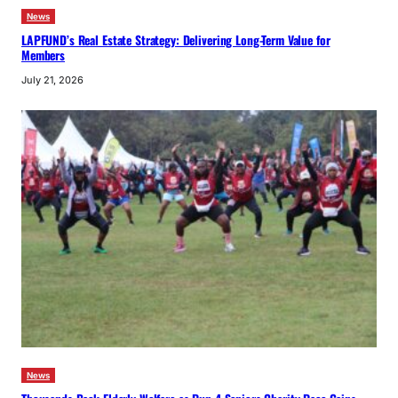
News
LAPFUND’s Real Estate Strategy: Delivering Long-Term Value for
Members
July 21, 2026
News