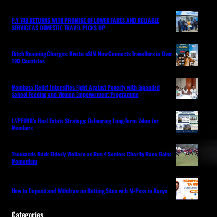
FLY 748 RETURNS WITH PROMISE OF LOWER FARES AND RELIABLE
SERVICE AS DOMESTIC TRAVEL PICKS UP
Ditch Roaming Charges: Kwetu eSIM Now Connects Travellers in Over
190 Countries
Mombasa Relief Intensifies Fight Against Poverty with Expanded
School Feeding and Women Empowerment Programme
LAPFUND’s Real Estate Strategy: Delivering Long-Term Value for
Members
Thousands Back Elderly Welfare as Run 4 Seniors Charity Race Gains
Momentum
How to Deposit and Withdraw on Betting Sites with M-Pesa in Kenya
Categories