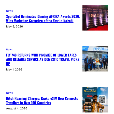
News
SportyBet Dominates iGaming AFRIKA Awards 2026,
Wins Marketing Campaign of the Year in Nairobi
May 5, 2026
News
FLY 748 RETURNS WITH PROMISE OF LOWER FARES
AND RELIABLE SERVICE AS DOMESTIC TRAVEL PICKS
UP
May 1, 2026
News
Ditch Roaming Charges: Kwetu eSIM Now Connects
Travellers in Over 190 Countries
August 4, 2026