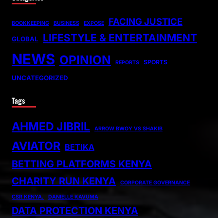
FACING JUSTICE
BOOKKEEPING
BUSINESS
EXPOSE
LIFESTYLE & ENTERTAINMENT
GLOBAL
NEWS
OPINION
SPORTS
REPORTS
UNCATEGORIZED
Tags
AHMED JIBRIL
ARROW BWOY VS SHAKIB
AVIATOR
BETIKA
BETTING PLATFORMS KENYA
CHARITY RUN KENYA
CORPORATE GOVERNANCE
CSR KENYA.
DANIELLE KAVUMA
DATA PROTECTION KENYA