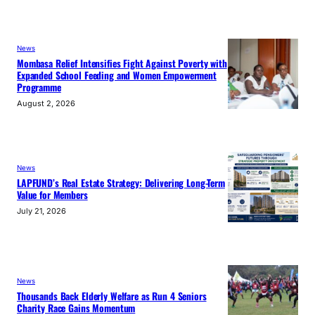
News
Mombasa Relief Intensifies Fight Against Poverty with
Expanded School Feeding and Women Empowerment
Programme
August 2, 2026
News
LAPFUND’s Real Estate Strategy: Delivering Long-Term
Value for Members
July 21, 2026
News
Thousands Back Elderly Welfare as Run 4 Seniors
Charity Race Gains Momentum