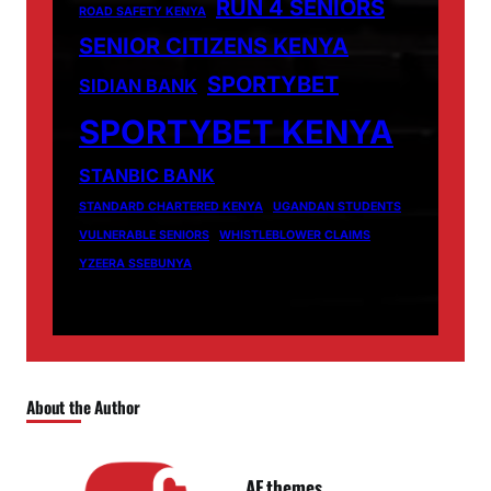
RUN 4 SENIORS
ROAD SAFETY KENYA
SENIOR CITIZENS KENYA
SPORTYBET
SIDIAN BANK
SPORTYBET KENYA
STANBIC BANK
STANDARD CHARTERED KENYA
UGANDAN STUDENTS
VULNERABLE SENIORS
WHISTLEBLOWER CLAIMS
YZEERA SSEBUNYA
About the Author
AF themes