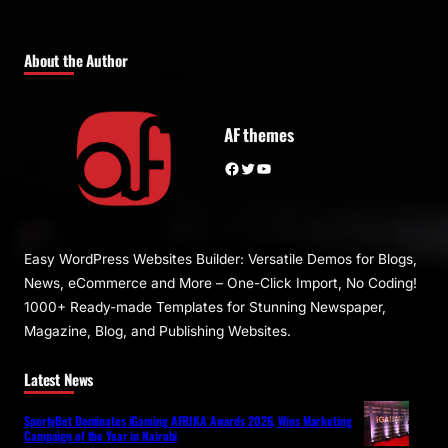
About the Author
AF themes
Facebook
Twitter
YouTube
Easy WordPress Websites Builder: Versatile Demos for Blogs,
News, eCommerce and More – One-Click Import, No Coding!
1000+ Ready-made Templates for Stunning Newspaper,
Magazine, Blog, and Publishing Websites.
Latest News
SportyBet Dominates iGaming AFRIKA Awards 2026, Wins Marketing
Campaign of the Year in Nairobi