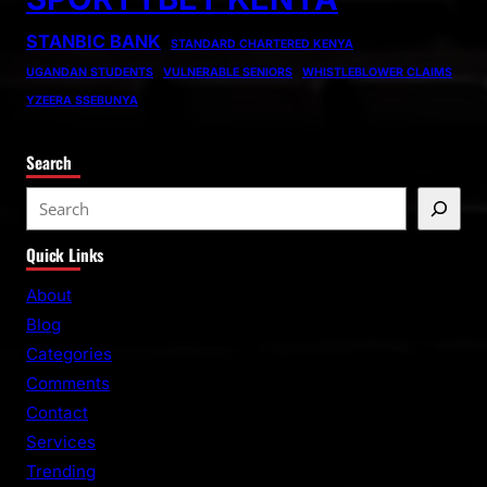
STANBIC BANK
STANDARD CHARTERED KENYA
UGANDAN STUDENTS
VULNERABLE SENIORS
WHISTLEBLOWER CLAIMS
YZEERA SSEBUNYA
Search
S
e
Quick Links
a
r
About
c
Blog
h
Categories
Comments
Contact
Services
Trending