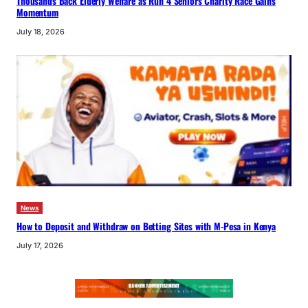
Thousands Back Elderly Welfare as Run 4 Seniors Charity Race Gains
Momentum
July 18, 2026
News
How to Deposit and Withdraw on Betting Sites with M-Pesa in Kenya
July 17, 2026