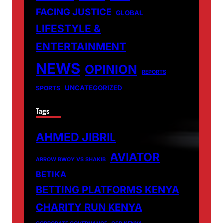
FACING JUSTICE
GLOBAL
LIFESTYLE &
ENTERTAINMENT
NEWS
OPINION
REPORTS
UNCATEGORIZED
SPORTS
Tags
AHMED JIBRIL
AVIATOR
ARROW BWOY VS SHAKIB
BETIKA
BETTING PLATFORMS KENYA
CHARITY RUN KENYA