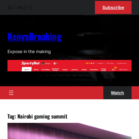
Skip
Facebook
X
YouTube
TikTok
Instagram
Subscribe
to
content
KenyaBreaking
Expose in the making
Watch
Tag:
Nairobi gaming summit