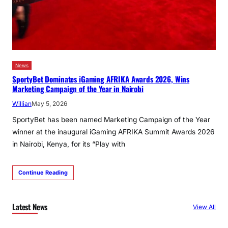
News
SportyBet Dominates iGaming AFRIKA Awards 2026, Wins
Marketing Campaign of the Year in Nairobi
Willian
May 5, 2026
SportyBet has been named Marketing Campaign of the Year
winner at the inaugural iGaming AFRIKA Summit Awards 2026
in Nairobi, Kenya, for its “Play with
Continue Reading
Latest News
View All