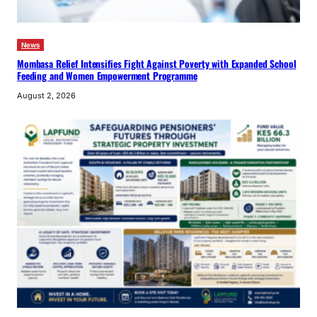
News
Mombasa Relief Intensifies Fight Against Poverty with Expanded School
Feeding and Women Empowerment Programme
August 2, 2026