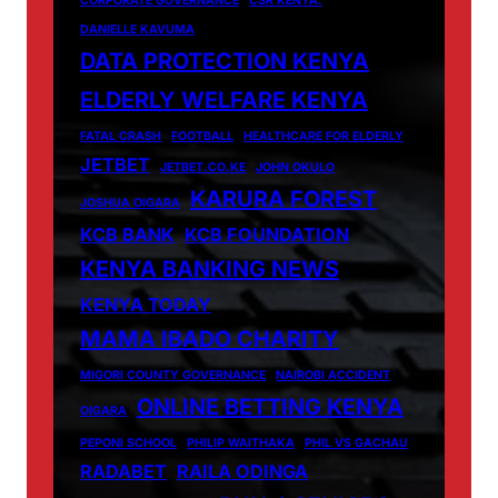
CORPORATE GOVERNANCE
CSR KENYA.
DANIELLE KAVUMA
DATA PROTECTION KENYA
ELDERLY WELFARE KENYA
FATAL CRASH
FOOTBALL
HEALTHCARE FOR ELDERLY
JETBET
JETBET.CO.KE
JOHN OKULO
KARURA FOREST
JOSHUA OIGARA
KCB BANK
KCB FOUNDATION
KENYA BANKING NEWS
KENYA TODAY
MAMA IBADO CHARITY
MIGORI COUNTY GOVERNANCE
NAIROBI ACCIDENT
ONLINE BETTING KENYA
OIGARA
PEPONI SCHOOL
PHILIP WAITHAKA
PHIL VS GACHAU
RADABET
RAILA ODINGA