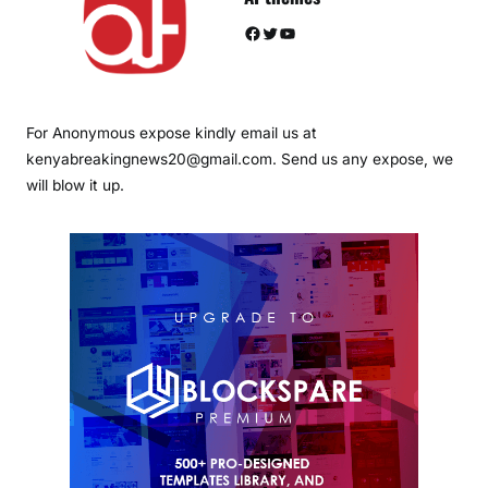
Facebook
Twitter
YouTube
For Anonymous expose kindly email us at
kenyabreakingnews20@gmail.com. Send us any expose, we
will blow it up.