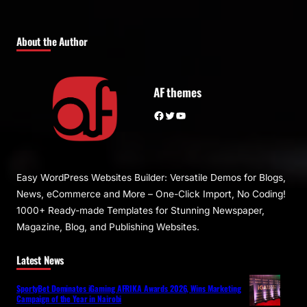
About the Author
AF themes
Facebook
Twitter
YouTube
Easy WordPress Websites Builder: Versatile Demos for Blogs,
News, eCommerce and More – One-Click Import, No Coding!
1000+ Ready-made Templates for Stunning Newspaper,
Magazine, Blog, and Publishing Websites.
Latest News
SportyBet Dominates iGaming AFRIKA Awards 2026, Wins Marketing
Campaign of the Year in Nairobi