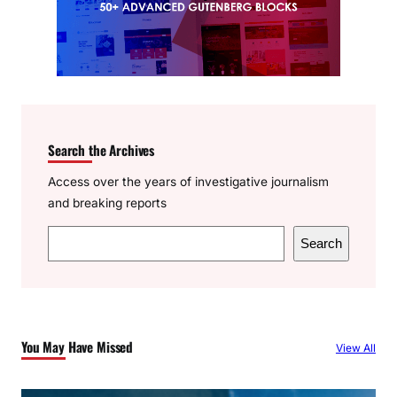
Search the Archives
Access over the years of investigative journalism
and breaking reports
S
Search
e
a
r
c
You May Have Missed
View All
h