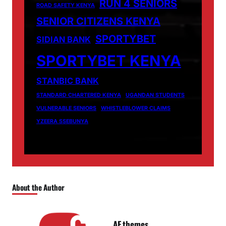
RUN 4 SENIORS
ROAD SAFETY KENYA
SENIOR CITIZENS KENYA
SPORTYBET
SIDIAN BANK
SPORTYBET KENYA
STANBIC BANK
STANDARD CHARTERED KENYA
UGANDAN STUDENTS
VULNERABLE SENIORS
WHISTLEBLOWER CLAIMS
YZEERA SSEBUNYA
About the Author
AF themes