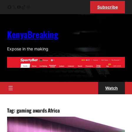
Skip
Facebook
X
YouTube
TikTok
Instagram
Subscribe
to
content
KenyaBreaking
Expose in the making
Watch
Tag:
gaming awards Africa