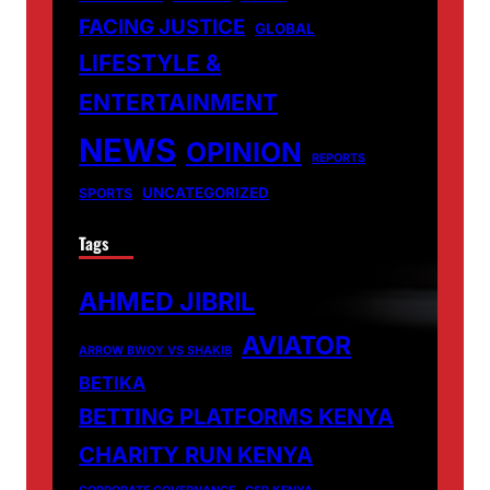
FACING JUSTICE
GLOBAL
LIFESTYLE &
ENTERTAINMENT
NEWS
OPINION
REPORTS
UNCATEGORIZED
SPORTS
Tags
AHMED JIBRIL
AVIATOR
ARROW BWOY VS SHAKIB
BETIKA
BETTING PLATFORMS KENYA
CHARITY RUN KENYA