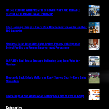
FLY 748 RETURNS WITH PROMISE OF LOWER FARES AND RELIABLE
SERVICE AS DOMESTIC TRAVEL PICKS UP
Ditch Roaming Charges: Kwetu eSIM Now Connects Travellers in Over
190 Countries
Mombasa Relief Intensifies Fight Against Poverty with Expanded
School Feeding and Women Empowerment Programme
LAPFUND’s Real Estate Strategy: Delivering Long-Term Value for
Members
Thousands Back Elderly Welfare as Run 4 Seniors Charity Race Gains
Momentum
How to Deposit and Withdraw on Betting Sites with M-Pesa in Kenya
Categories