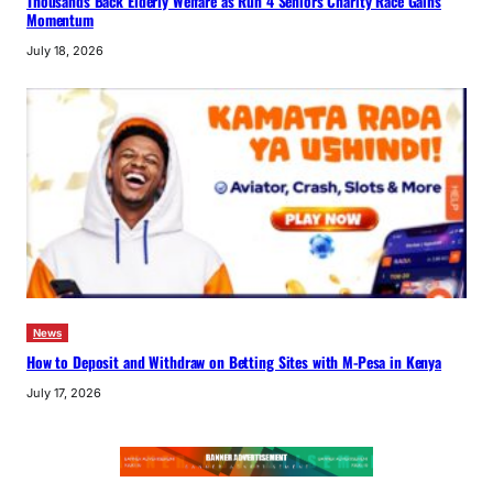
Thousands Back Elderly Welfare as Run 4 Seniors Charity Race Gains
Momentum
July 18, 2026
News
How to Deposit and Withdraw on Betting Sites with M-Pesa in Kenya
July 17, 2026