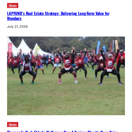
News
LAPFUND’s Real Estate Strategy: Delivering Long-Term Value for
Members
July 21, 2026
News