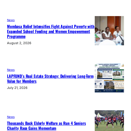
News
Mombasa Relief Intensifies Fight Against Poverty with
Expanded School Feeding and Women Empowerment
Programme
August 2, 2026
News
LAPFUND’s Real Estate Strategy: Delivering Long-Term
Value for Members
July 21, 2026
News
Thousands Back Elderly Welfare as Run 4 Seniors
Charity Race Gains Momentum