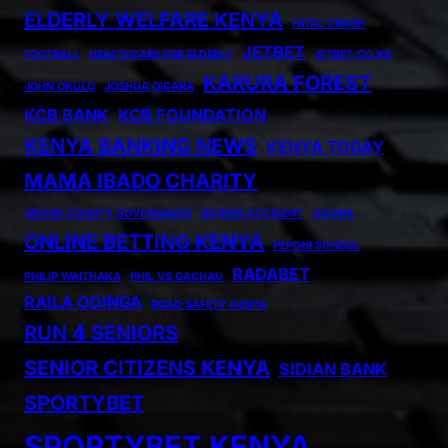
ELDERLY WELFARE KENYA
FATAL CRASH
JETBET
FOOTBALL
HEALTHCARE FOR ELDERLY
JETBET.CO.KE
KARURA FOREST
JOHN OKULO
JOSHUA OIGARA
KCB BANK
KCB FOUNDATION
KENYA BANKING NEWS
KENYA TODAY
MAMA IBADO CHARITY
MIGORI COUNTY GOVERNANCE
NAIROBI ACCIDENT
OIGARA
ONLINE BETTING KENYA
PEPONI SCHOOL
RADABET
PHILIP WAITHAKA
PHIL VS GACHAU
RAILA ODINGA
ROAD SAFETY KENYA
RUN 4 SENIORS
SENIOR CITIZENS KENYA
SIDIAN BANK
SPORTYBET
SPORTYBET KENYA