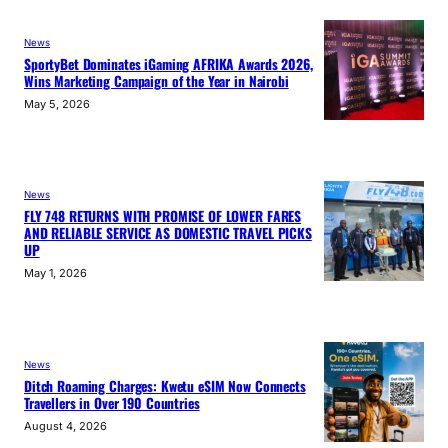
News
SportyBet Dominates iGaming AFRIKA Awards 2026,
Wins Marketing Campaign of the Year in Nairobi
May 5, 2026
News
FLY 748 RETURNS WITH PROMISE OF LOWER FARES
AND RELIABLE SERVICE AS DOMESTIC TRAVEL PICKS
UP
May 1, 2026
News
Ditch Roaming Charges: Kwetu eSIM Now Connects
Travellers in Over 190 Countries
August 4, 2026