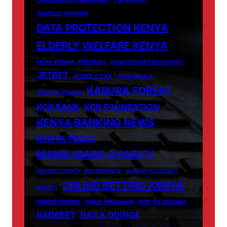
CORPORATE GOVERNANCE
CSR KENYA.
DANIELLE KAVUMA
DATA PROTECTION KENYA
ELDERLY WELFARE KENYA
FATAL CRASH
FOOTBALL
HEALTHCARE FOR ELDERLY
JETBET
JETBET.CO.KE
JOHN OKULO
KARURA FOREST
JOSHUA OIGARA
KCB BANK
KCB FOUNDATION
KENYA BANKING NEWS
KENYA TODAY
MAMA IBADO CHARITY
MIGORI COUNTY GOVERNANCE
NAIROBI ACCIDENT
ONLINE BETTING KENYA
OIGARA
PEPONI SCHOOL
PHILIP WAITHAKA
PHIL VS GACHAU
RADABET
RAILA ODINGA