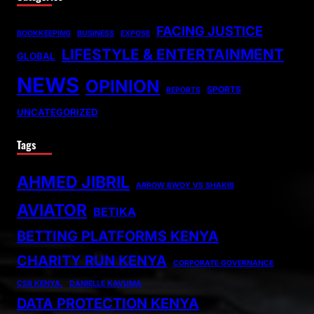
FACING JUSTICE
BOOKKEEPING
BUSINESS
EXPOSE
LIFESTYLE & ENTERTAINMENT
GLOBAL
NEWS
OPINION
SPORTS
REPORTS
UNCATEGORIZED
Tags
AHMED JIBRIL
ARROW BWOY VS SHAKIB
AVIATOR
BETIKA
BETTING PLATFORMS KENYA
CHARITY RUN KENYA
CORPORATE GOVERNANCE
CSR KENYA.
DANIELLE KAVUMA
DATA PROTECTION KENYA