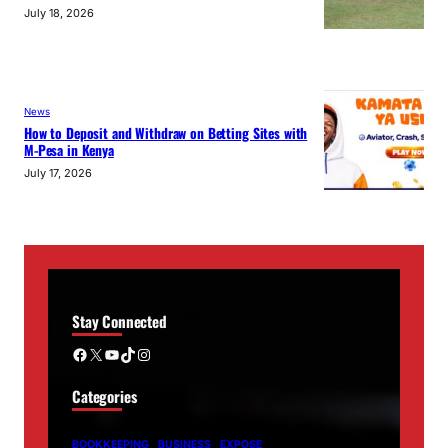
July 18, 2026
News
How to Deposit and Withdraw on Betting Sites with
M-Pesa in Kenya
July 17, 2026
Stay Connected
Facebook
X
YouTube
TikTok
Instagram
Categories
BOOKKEEPING
BUSINESS
EXPOSE