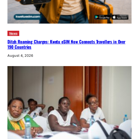
News
Ditch Roaming Charges: Kwetu eSIM Now Connects Travellers in Over
190 Countries
August 4, 2026