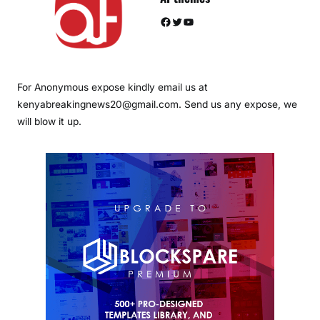
Facebook
Twitter
YouTube
For Anonymous expose kindly email us at
kenyabreakingnews20@gmail.com. Send us any expose, we
will blow it up.