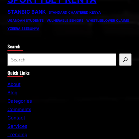
STANBIC BANK
STANDARD CHARTERED KENYA
UGANDAN STUDENTS
VULNERABLE SENIORS
WHISTLEBLOWER CLAIMS
YZEERA SSEBUNYA
Search
S
e
Quick Links
a
r
About
c
Blog
h
Categories
Comments
Contact
Services
Trending