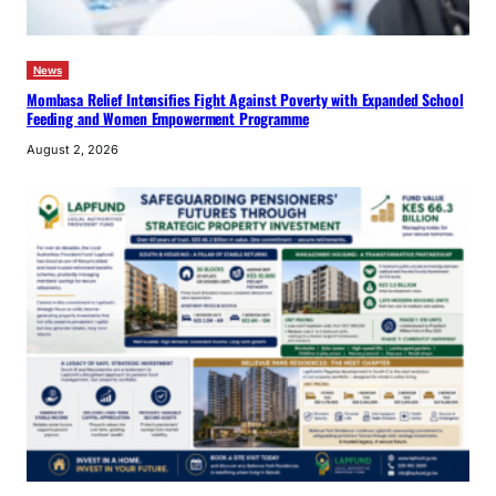
News
Mombasa Relief Intensifies Fight Against Poverty with Expanded School
Feeding and Women Empowerment Programme
August 2, 2026