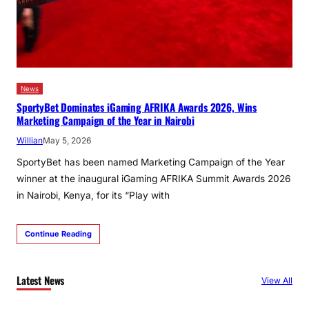
News
SportyBet Dominates iGaming AFRIKA Awards 2026, Wins
Marketing Campaign of the Year in Nairobi
Willian
May 5, 2026
SportyBet has been named Marketing Campaign of the Year
winner at the inaugural iGaming AFRIKA Summit Awards 2026
in Nairobi, Kenya, for its “Play with
Continue Reading
Latest News
View All