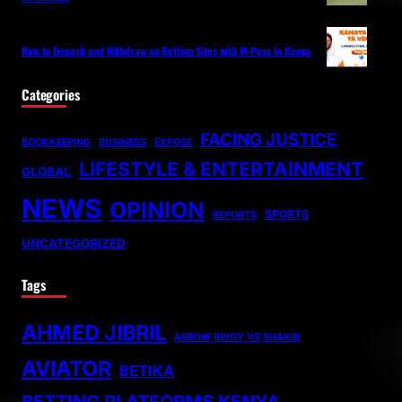
How to Deposit and Withdraw on Betting Sites with M-Pesa in Kenya
Categories
FACING JUSTICE
BOOKKEEPING
BUSINESS
EXPOSE
LIFESTYLE & ENTERTAINMENT
GLOBAL
NEWS
OPINION
SPORTS
REPORTS
UNCATEGORIZED
Tags
AHMED JIBRIL
ARROW BWOY VS SHAKIB
AVIATOR
BETIKA
BETTING PLATFORMS KENYA