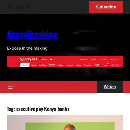
Skip
Facebook
X
YouTube
TikTok
Instagram
Subscribe
to
content
KenyaBreaking
Expose in the making
Watch
Tag:
executive pay Kenya banks