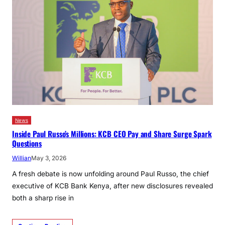
News
Inside Paul Russo’s Millions: KCB CEO Pay and Share Surge Spark
Questions
Willian
May 3, 2026
A fresh debate is now unfolding around Paul Russo, the chief
executive of KCB Bank Kenya, after new disclosures revealed
both a sharp rise in