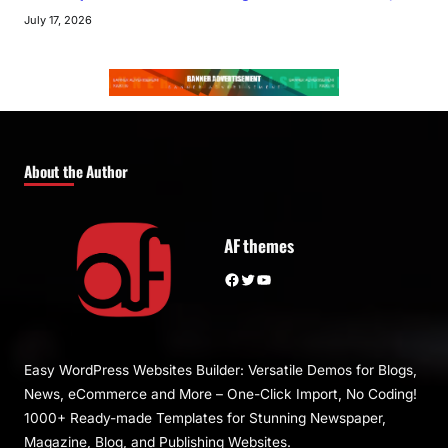
July 17, 2026
About the Author
AF themes
Facebook
Twitter
YouTube
Easy WordPress Websites Builder: Versatile Demos for Blogs,
News, eCommerce and More – One-Click Import, No Coding!
1000+ Ready-made Templates for Stunning Newspaper,
Magazine, Blog, and Publishing Websites.