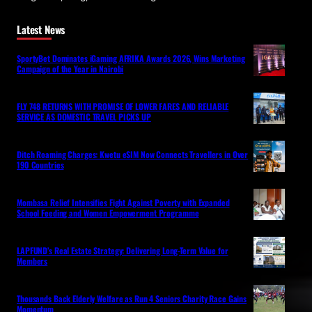
Latest News
SportyBet Dominates iGaming AFRIKA Awards 2026, Wins Marketing
Campaign of the Year in Nairobi
FLY 748 RETURNS WITH PROMISE OF LOWER FARES AND RELIABLE
SERVICE AS DOMESTIC TRAVEL PICKS UP
Ditch Roaming Charges: Kwetu eSIM Now Connects Travellers in Over
190 Countries
Mombasa Relief Intensifies Fight Against Poverty with Expanded
School Feeding and Women Empowerment Programme
LAPFUND’s Real Estate Strategy: Delivering Long-Term Value for
Members
Thousands Back Elderly Welfare as Run 4 Seniors Charity Race Gains
Momentum