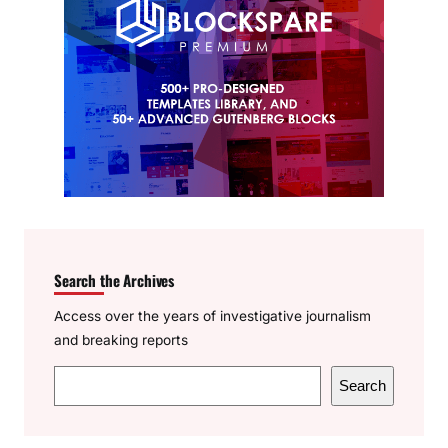
Search the Archives
Access over the years of investigative journalism
and breaking reports
S
Search
e
a