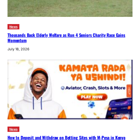
News
Thousands Back Elderly Welfare as Run 4 Seniors Charity Race Gains
Momentum
July 18, 2026
News
How to Deposit and Withdraw on Betting Sites with M-Pesa in Kenya