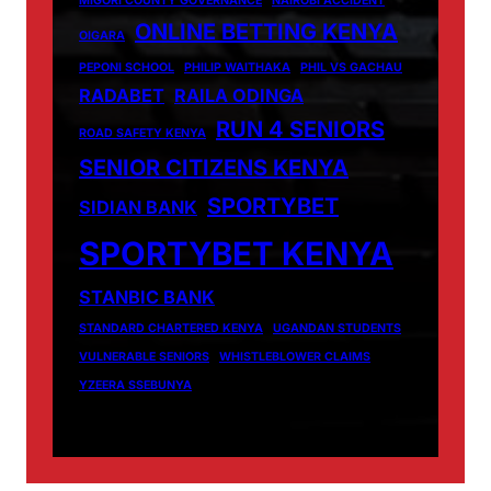
MIGORI COUNTY GOVERNANCE
NAIROBI ACCIDENT
ONLINE BETTING KENYA
OIGARA
PEPONI SCHOOL
PHILIP WAITHAKA
PHIL VS GACHAU
RADABET
RAILA ODINGA
RUN 4 SENIORS
ROAD SAFETY KENYA
SENIOR CITIZENS KENYA
SPORTYBET
SIDIAN BANK
SPORTYBET KENYA
STANBIC BANK
STANDARD CHARTERED KENYA
UGANDAN STUDENTS
VULNERABLE SENIORS
WHISTLEBLOWER CLAIMS
YZEERA SSEBUNYA