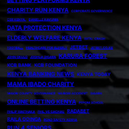
CHARITY RUN KENYA
CORPORATE GOVERNANCE
CSR KENYA.
DANIELLE KAVUMA
DATA PROTECTION KENYA
ELDERLY WELFARE KENYA
FATAL CRASH
JETBET
FOOTBALL
HEALTHCARE FOR ELDERLY
JETBET.CO.KE
KARURA FOREST
JOHN OKULO
JOSHUA OIGARA
KCB BANK
KCB FOUNDATION
KENYA BANKING NEWS
KENYA TODAY
MAMA IBADO CHARITY
MIGORI COUNTY GOVERNANCE
NAIROBI ACCIDENT
OIGARA
ONLINE BETTING KENYA
PEPONI SCHOOL
RADABET
PHILIP WAITHAKA
PHIL VS GACHAU
RAILA ODINGA
ROAD SAFETY KENYA
RUN 4 SENIORS