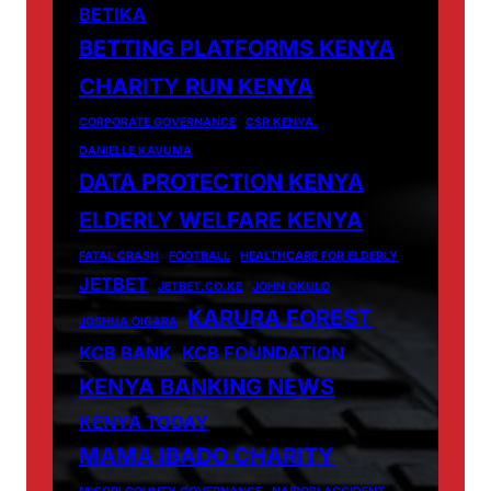
BETIKA
BETTING PLATFORMS KENYA
CHARITY RUN KENYA
CORPORATE GOVERNANCE
CSR KENYA.
DANIELLE KAVUMA
DATA PROTECTION KENYA
ELDERLY WELFARE KENYA
FATAL CRASH
FOOTBALL
HEALTHCARE FOR ELDERLY
JETBET
JETBET.CO.KE
JOHN OKULO
KARURA FOREST
JOSHUA OIGARA
KCB BANK
KCB FOUNDATION
KENYA BANKING NEWS
KENYA TODAY
MAMA IBADO CHARITY