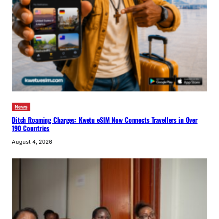
News
Ditch Roaming Charges: Kwetu eSIM Now Connects Travellers in Over
190 Countries
August 4, 2026