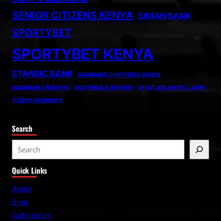
SENIOR CITIZENS KENYA
SIDIAN BANK
SPORTYBET
SPORTYBET KENYA
STANBIC BANK
STANDARD CHARTERED KENYA
UGANDAN STUDENTS
VULNERABLE SENIORS
WHISTLEBLOWER CLAIMS
YZEERA SSEBUNYA
Search
S
e
Quick Links
a
r
About
c
Blog
h
Categories