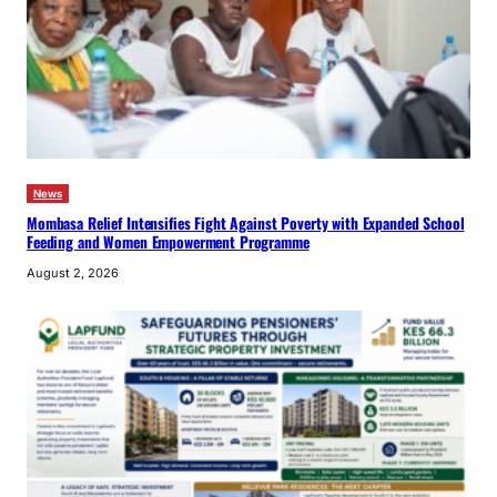
News
Mombasa Relief Intensifies Fight Against Poverty with Expanded School
Feeding and Women Empowerment Programme
August 2, 2026