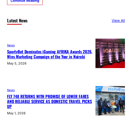
Continue Reading
Latest News
View All
News
SportyBet Dominates iGaming AFRIKA Awards 2026,
Wins Marketing Campaign of the Year in Nairobi
May 5, 2026
News
FLY 748 RETURNS WITH PROMISE OF LOWER FARES
AND RELIABLE SERVICE AS DOMESTIC TRAVEL PICKS
UP
May 1, 2026