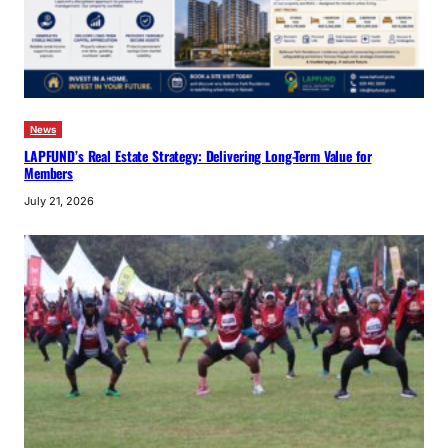
News
LAPFUND’s Real Estate Strategy: Delivering Long-Term Value for
Members
July 21, 2026