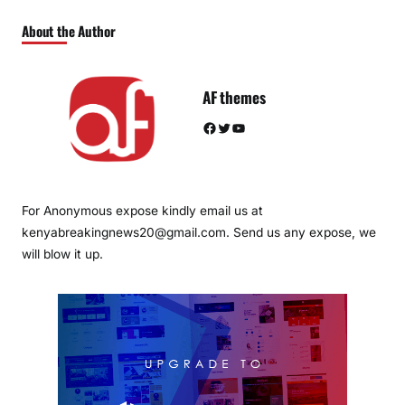
About the Author
AF themes
Facebook
Twitter
YouTube
For Anonymous expose kindly email us at
kenyabreakingnews20@gmail.com. Send us any expose, we
will blow it up.