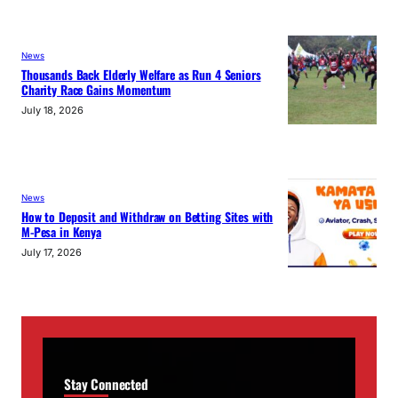
News
Thousands Back Elderly Welfare as Run 4 Seniors
Charity Race Gains Momentum
July 18, 2026
News
How to Deposit and Withdraw on Betting Sites with
M-Pesa in Kenya
July 17, 2026
Stay Connected