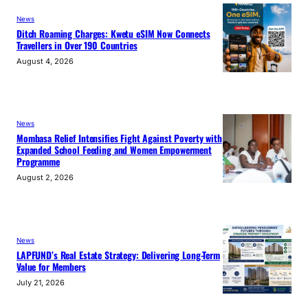
News
Ditch Roaming Charges: Kwetu eSIM Now Connects
Travellers in Over 190 Countries
August 4, 2026
News
Mombasa Relief Intensifies Fight Against Poverty with
Expanded School Feeding and Women Empowerment
Programme
August 2, 2026
News
LAPFUND’s Real Estate Strategy: Delivering Long-Term
Value for Members
July 21, 2026