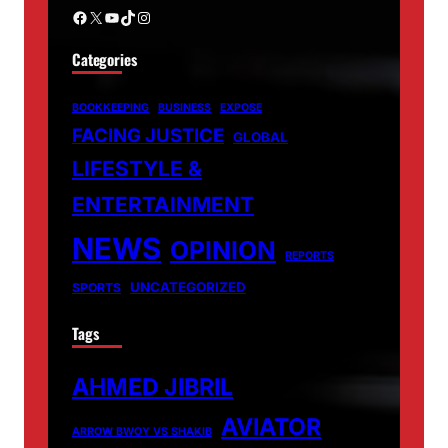
Facebook
X
YouTube
TikTok
Instagram
Categories
BOOKKEEPING
BUSINESS
EXPOSE
FACING JUSTICE
GLOBAL
LIFESTYLE &
ENTERTAINMENT
NEWS
OPINION
REPORTS
UNCATEGORIZED
SPORTS
Tags
AHMED JIBRIL
AVIATOR
ARROW BWOY VS SHAKIB