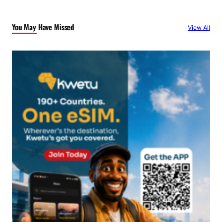
r
c
You May Have Missed
View All
h