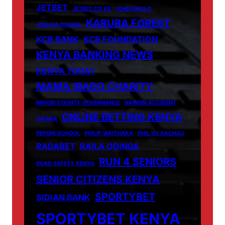
JETBET
JETBET.CO.KE
JOHN OKULO
KARURA FOREST
JOSHUA OIGARA
KCB BANK
KCB FOUNDATION
KENYA BANKING NEWS
KENYA TODAY
MAMA IBADO CHARITY
MIGORI COUNTY GOVERNANCE
NAIROBI ACCIDENT
ONLINE BETTING KENYA
OIGARA
PEPONI SCHOOL
PHILIP WAITHAKA
PHIL VS GACHAU
RADABET
RAILA ODINGA
RUN 4 SENIORS
ROAD SAFETY KENYA
SENIOR CITIZENS KENYA
SPORTYBET
SIDIAN BANK
SPORTYBET KENYA