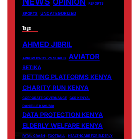
NEWS
OPINION
REPORTS
UNCATEGORIZED
SPORTS
Tags
AHMED JIBRIL
AVIATOR
ARROW BWOY VS SHAKIB
BETIKA
BETTING PLATFORMS KENYA
CHARITY RUN KENYA
CORPORATE GOVERNANCE
CSR KENYA.
DANIELLE KAVUMA
DATA PROTECTION KENYA
ELDERLY WELFARE KENYA
FATAL CRASH
FOOTBALL
HEALTHCARE FOR ELDERLY