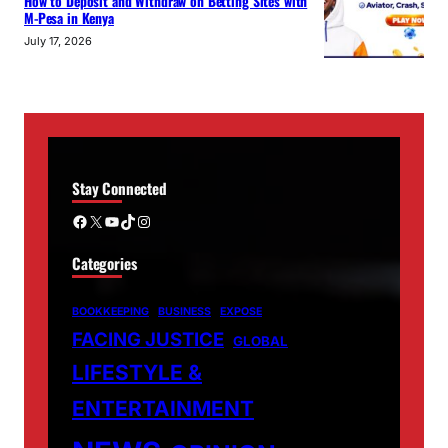
How to Deposit and Withdraw on Betting Sites with
M-Pesa in Kenya
July 17, 2026
Stay Connected
Facebook
X
YouTube
TikTok
Instagram
Categories
BOOKKEEPING
BUSINESS
EXPOSE
FACING JUSTICE
GLOBAL
LIFESTYLE &
ENTERTAINMENT