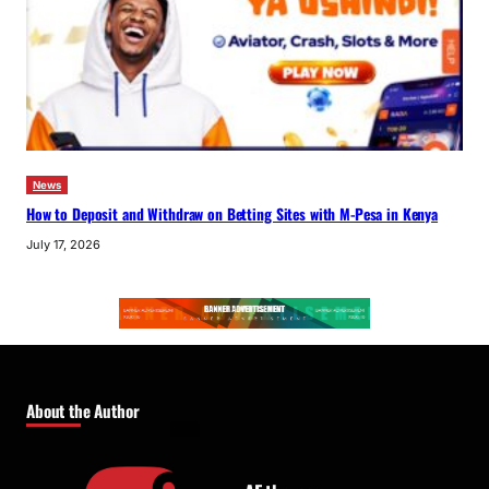
News
How to Deposit and Withdraw on Betting Sites with M-Pesa in Kenya
July 17, 2026
About the Author