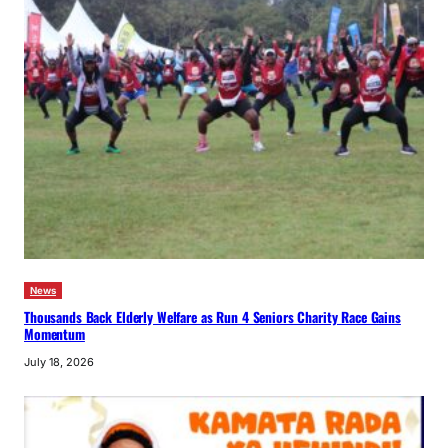
News
Thousands Back Elderly Welfare as Run 4 Seniors Charity Race Gains
Momentum
July 18, 2026