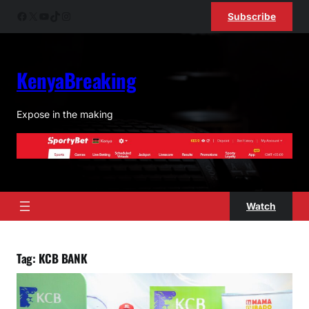
Skip
Facebook
X
YouTube
TikTok
Instagram
Subscribe
to
content
KenyaBreaking
Expose in the making
Watch
Tag:
KCB BANK