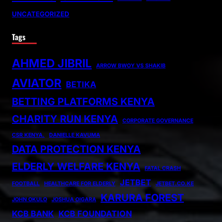
UNCATEGORIZED
Tags
AHMED JIBRIL
ARROW BWOY VS SHAKIB
AVIATOR
BETIKA
BETTING PLATFORMS KENYA
CHARITY RUN KENYA
CORPORATE GOVERNANCE
CSR KENYA.
DANIELLE KAVUMA
DATA PROTECTION KENYA
ELDERLY WELFARE KENYA
FATAL CRASH
JETBET
FOOTBALL
HEALTHCARE FOR ELDERLY
JETBET.CO.KE
KARURA FOREST
JOHN OKULO
JOSHUA OIGARA
KCB BANK
KCB FOUNDATION