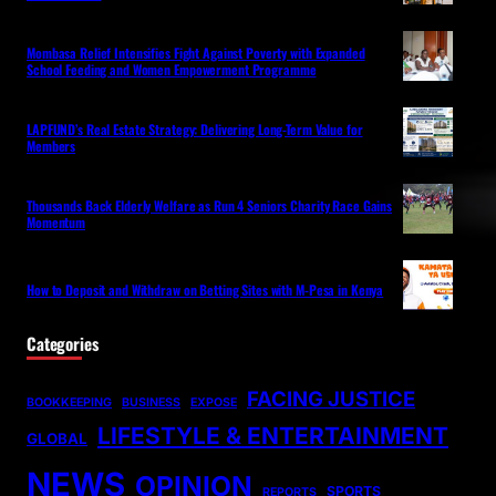
Mombasa Relief Intensifies Fight Against Poverty with Expanded
School Feeding and Women Empowerment Programme
LAPFUND’s Real Estate Strategy: Delivering Long-Term Value for
Members
Thousands Back Elderly Welfare as Run 4 Seniors Charity Race Gains
Momentum
How to Deposit and Withdraw on Betting Sites with M-Pesa in Kenya
Categories
FACING JUSTICE
BOOKKEEPING
BUSINESS
EXPOSE
LIFESTYLE & ENTERTAINMENT
GLOBAL
NEWS
OPINION
SPORTS
REPORTS