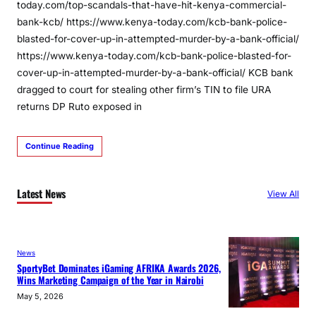
today.com/top-scandals-that-have-hit-kenya-commercial-
bank-kcb/ https://www.kenya-today.com/kcb-bank-police-
blasted-for-cover-up-in-attempted-murder-by-a-bank-official/
https://www.kenya-today.com/kcb-bank-police-blasted-for-
cover-up-in-attempted-murder-by-a-bank-official/ KCB bank
dragged to court for stealing other firm’s TIN to file URA
returns DP Ruto exposed in
Continue Reading
Latest News
View All
News
SportyBet Dominates iGaming AFRIKA Awards 2026,
Wins Marketing Campaign of the Year in Nairobi
May 5, 2026