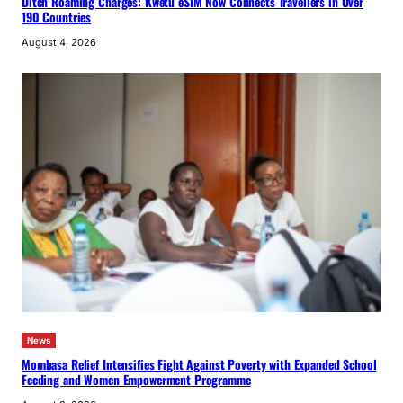
Ditch Roaming Charges: Kwetu eSIM Now Connects Travellers in Over
190 Countries
August 4, 2026
News
Mombasa Relief Intensifies Fight Against Poverty with Expanded School
Feeding and Women Empowerment Programme