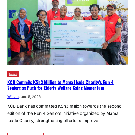
News
KCB Commits KSh3 Million to Mama Ibado Charity’s Run 4
Seniors as Push for Elderly Welfare Gains Momentum
Willian
June 5, 2026
KCB Bank has committed KSh3 million towards the second
edition of the Run 4 Seniors initiative organized by Mama
Ibado Charity, strengthening efforts to improve