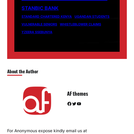
STANBIC BANK
STANDARD CHARTERED KENYA
UGANDAN STUDENTS
VULNERABLE SENIORS
WHISTLEBLOWER CLAIMS
YZEERA SSEBUNYA
About the Author
AF themes
Facebook
Twitter
YouTube
For Anonymous expose kindly email us at