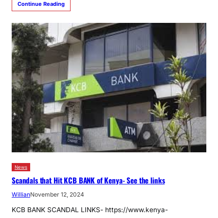
Continue Reading
News
Scandals that Hit KCB BANK of Kenya- See the links
Willian
November 12, 2024
KCB BANK SCANDAL LINKS- https://www.kenya-