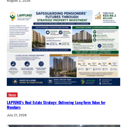
August 2, 2026
News
LAPFUND’s Real Estate Strategy: Delivering Long-Term Value for
Members
July 21, 2026