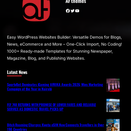
AF themes
Facebook
Twitter
YouTube
Easy WordPress Websites Builder: Versatile Demos for Blogs,
News, eCommerce and More – One-Click Import, No Coding!
1000+ Ready-made Templates for Stunning Newspaper,
Magazine, Blog, and Publishing Websites.
Latest News
SportyBet Dominates iGaming AFRIKA Awards 2026, Wins Marketing
Campaign of the Year in Nairobi
FLY 748 RETURNS WITH PROMISE OF LOWER FARES AND RELIABLE
SERVICE AS DOMESTIC TRAVEL PICKS UP
Ditch Roaming Charges: Kwetu eSIM Now Connects Travellers in Over
190 Countries