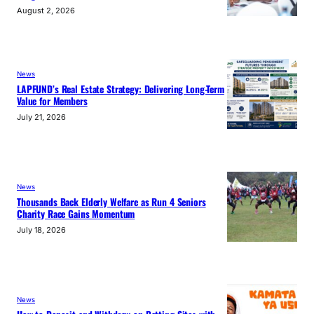
August 2, 2026
News
LAPFUND’s Real Estate Strategy: Delivering Long-Term
Value for Members
July 21, 2026
News
Thousands Back Elderly Welfare as Run 4 Seniors
Charity Race Gains Momentum
July 18, 2026
News