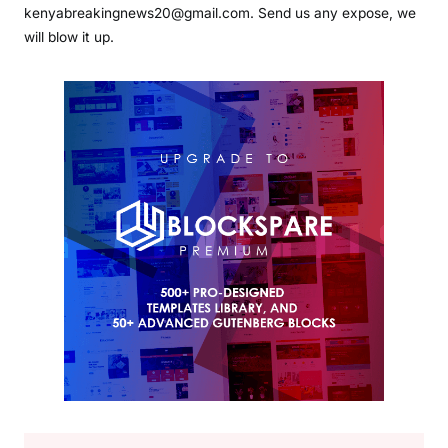
kenyabreakingnews20@gmail.com. Send us any expose, we
will blow it up.