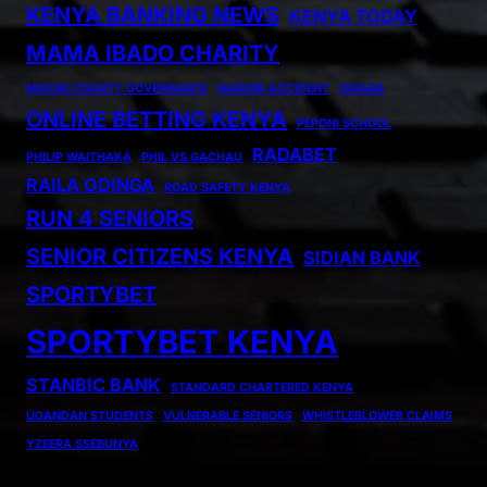
KENYA BANKING NEWS
KENYA TODAY
MAMA IBADO CHARITY
MIGORI COUNTY GOVERNANCE
NAIROBI ACCIDENT
OIGARA
ONLINE BETTING KENYA
PEPONI SCHOOL
RADABET
PHILIP WAITHAKA
PHIL VS GACHAU
RAILA ODINGA
ROAD SAFETY KENYA
RUN 4 SENIORS
SENIOR CITIZENS KENYA
SIDIAN BANK
SPORTYBET
SPORTYBET KENYA
STANBIC BANK
STANDARD CHARTERED KENYA
UGANDAN STUDENTS
VULNERABLE SENIORS
WHISTLEBLOWER CLAIMS
YZEERA SSEBUNYA