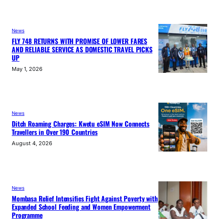
News
FLY 748 RETURNS WITH PROMISE OF LOWER FARES
AND RELIABLE SERVICE AS DOMESTIC TRAVEL PICKS
UP
May 1, 2026
News
Ditch Roaming Charges: Kwetu eSIM Now Connects
Travellers in Over 190 Countries
August 4, 2026
News
Mombasa Relief Intensifies Fight Against Poverty with
Expanded School Feeding and Women Empowerment
Programme