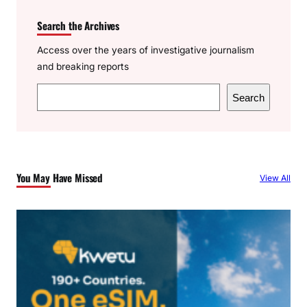
Search the Archives
Access over the years of investigative journalism
and breaking reports
S
Search
e
a
r
c
You May Have Missed
View All
h