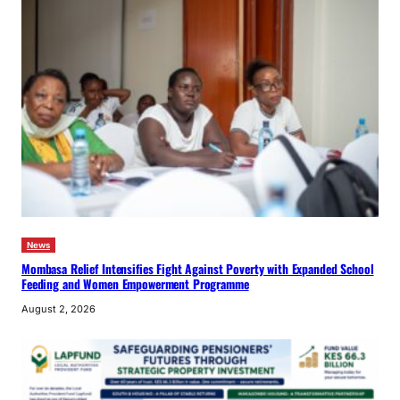
News
Mombasa Relief Intensifies Fight Against Poverty with Expanded School
Feeding and Women Empowerment Programme
August 2, 2026