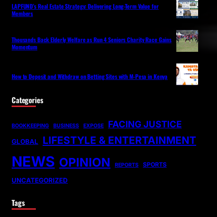
LAPFUND’s Real Estate Strategy: Delivering Long-Term Value for
Members
Thousands Back Elderly Welfare as Run 4 Seniors Charity Race Gains
Momentum
How to Deposit and Withdraw on Betting Sites with M-Pesa in Kenya
Categories
FACING JUSTICE
BOOKKEEPING
BUSINESS
EXPOSE
LIFESTYLE & ENTERTAINMENT
GLOBAL
NEWS
OPINION
SPORTS
REPORTS
UNCATEGORIZED
Tags