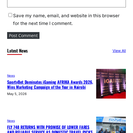
Save my name, email, and website in this browser
for the next time I comment.
Latest News
View All
News
SportyBet Dominates iGaming AFRIKA Awards 2026,
Wins Marketing Campaign of the Year in Nairobi
May 5, 2026
News
FLY 748 RETURNS WITH PROMISE OF LOWER FARES
AND RELIABLE SERVICE AS DOMESTIC TRAVEL PICKS