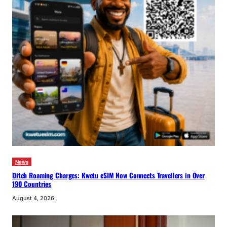
News
Ditch Roaming Charges: Kwetu eSIM Now Connects Travellers in Over
190 Countries
August 4, 2026