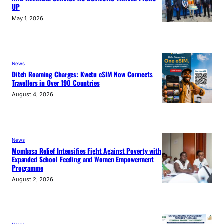
UP
May 1, 2026
News
Ditch Roaming Charges: Kwetu eSIM Now Connects
Travellers in Over 190 Countries
August 4, 2026
News
Mombasa Relief Intensifies Fight Against Poverty with
Expanded School Feeding and Women Empowerment
Programme
August 2, 2026