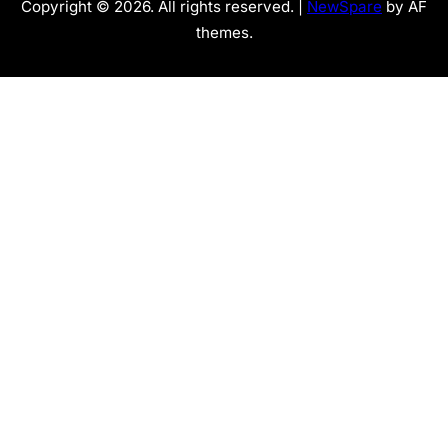
Copyright © 2026. All rights reserved. |
NewSpare
by AF
themes.