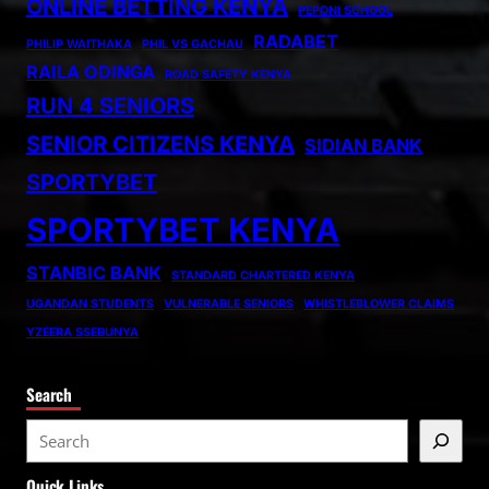
ONLINE BETTING KENYA
PEPONI SCHOOL
RADABET
PHILIP WAITHAKA
PHIL VS GACHAU
RAILA ODINGA
ROAD SAFETY KENYA
RUN 4 SENIORS
SENIOR CITIZENS KENYA
SIDIAN BANK
SPORTYBET
SPORTYBET KENYA
STANBIC BANK
STANDARD CHARTERED KENYA
UGANDAN STUDENTS
VULNERABLE SENIORS
WHISTLEBLOWER CLAIMS
YZEERA SSEBUNYA
Search
S
e
Quick Links
a