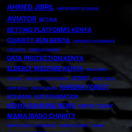
AHMED JIBRIL
ARROW BWOY VS SHAKIB
AVIATOR
BETIKA
BETTING PLATFORMS KENYA
CHARITY RUN KENYA
CORPORATE GOVERNANCE
CSR KENYA.
DANIELLE KAVUMA
DATA PROTECTION KENYA
ELDERLY WELFARE KENYA
FATAL CRASH
JETBET
FOOTBALL
HEALTHCARE FOR ELDERLY
JETBET.CO.KE
KARURA FOREST
JOHN OKULO
JOSHUA OIGARA
KCB BANK
KCB FOUNDATION
KENYA BANKING NEWS
KENYA TODAY
MAMA IBADO CHARITY
MIGORI COUNTY GOVERNANCE
NAIROBI ACCIDENT
OIGARA