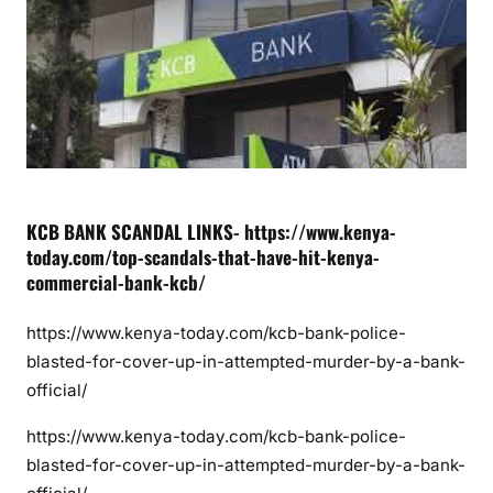
d
a
l
s
t
h
a
t
H
KCB BANK SCANDAL LINKS- https://www.kenya-
i
today.com/top-scandals-that-have-hit-kenya-
t
commercial-bank-kcb/
K
C
https://www.kenya-today.com/kcb-bank-police-
B
blasted-for-cover-up-in-attempted-murder-by-a-bank-
B
official/
A
https://www.kenya-today.com/kcb-bank-police-
N
K
blasted-for-cover-up-in-attempted-murder-by-a-bank-
o