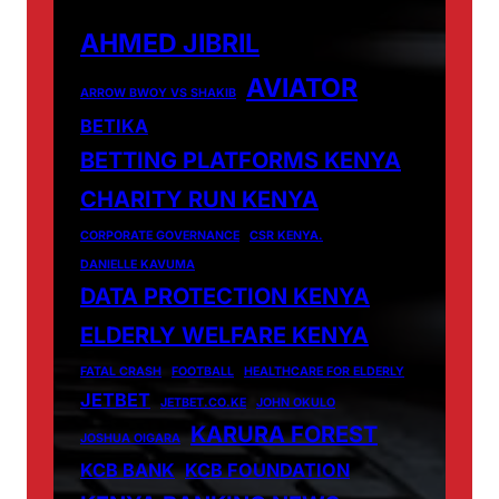
AHMED JIBRIL
AVIATOR
ARROW BWOY VS SHAKIB
BETIKA
BETTING PLATFORMS KENYA
CHARITY RUN KENYA
CORPORATE GOVERNANCE
CSR KENYA.
DANIELLE KAVUMA
DATA PROTECTION KENYA
ELDERLY WELFARE KENYA
FATAL CRASH
FOOTBALL
HEALTHCARE FOR ELDERLY
JETBET
JETBET.CO.KE
JOHN OKULO
KARURA FOREST
JOSHUA OIGARA
KCB BANK
KCB FOUNDATION