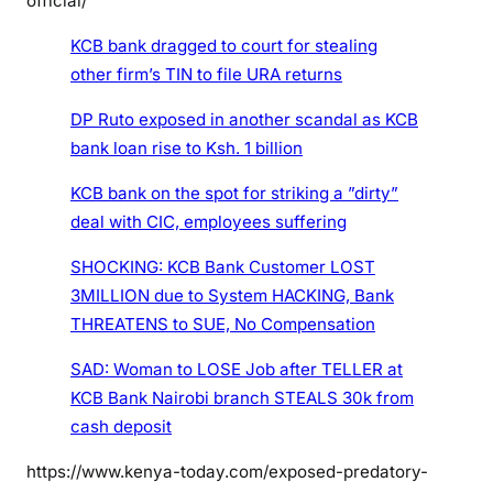
official/
f
KCB bank dragged to court for stealing
K
other firm’s TIN to file URA returns
e
n
DP Ruto exposed in another scandal as KCB
y
bank loan rise to Ksh. 1 billion
a
-
KCB bank on the spot for striking a ”dirty”
S
deal with CIC, employees suffering
e
e
SHOCKING: KCB Bank Customer LOST
t
3MILLION due to System HACKING, Bank
h
THREATENS to SUE, No Compensation
e
l
SAD: Woman to LOSE Job after TELLER at
i
KCB Bank Nairobi branch STEALS 30k from
n
cash deposit
k
https://www.kenya-today.com/exposed-predatory-
s