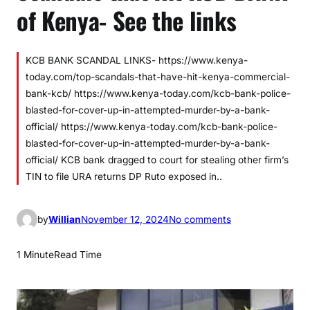
of Kenya- See the links
KCB BANK SCANDAL LINKS- https://www.kenya-
today.com/top-scandals-that-have-hit-kenya-commercial-
bank-kcb/ https://www.kenya-today.com/kcb-bank-police-
blasted-for-cover-up-in-attempted-murder-by-a-bank-
official/ https://www.kenya-today.com/kcb-bank-police-
blasted-for-cover-up-in-attempted-murder-by-a-bank-
official/ KCB bank dragged to court for stealing other firm’s
TIN to file URA returns DP Ruto exposed in..
o
by
Willian
November 12, 2024
No comments
n
S
1 Minute
Read Time
c
a
n