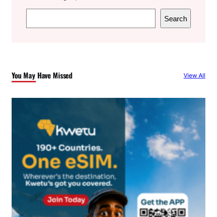
S
Search
e
a
r
c
You May Have Missed
View All
h