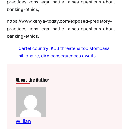
practices-kcbs-legal-battle-raises-questions-about-
banking-ethics/
https://www.kenya-today.com/exposed-predatory-
practices-kcbs-legal-battle-raises-questions-about-
banking-ethics/
Cartel country: KCB threatens top Mombasa
billionaire, dire consequences awaits
About the Author
Willian