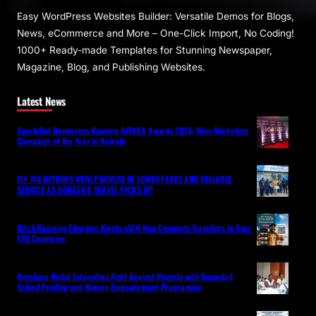
Easy WordPress Websites Builder: Versatile Demos for Blogs,
News, eCommerce and More – One-Click Import, No Coding!
1000+ Ready-made Templates for Stunning Newspaper,
Magazine, Blog, and Publishing Websites.
Latest News
SportyBet Dominates iGaming AFRIKA Awards 2026, Wins Marketing
Campaign of the Year in Nairobi
FLY 748 RETURNS WITH PROMISE OF LOWER FARES AND RELIABLE
SERVICE AS DOMESTIC TRAVEL PICKS UP
Ditch Roaming Charges: Kwetu eSIM Now Connects Travellers in Over
190 Countries
Mombasa Relief Intensifies Fight Against Poverty with Expanded
School Feeding and Women Empowerment Programme