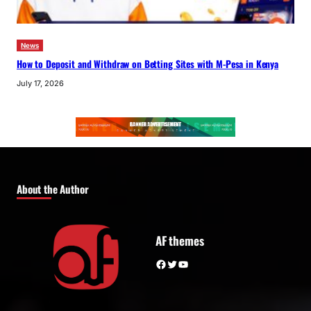
News
How to Deposit and Withdraw on Betting Sites with M-Pesa in Kenya
July 17, 2026
About the Author
AF themes
Facebook
Twitter
YouTube