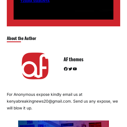
YZEERA SSEBUNYA
About the Author
AF themes
Facebook
Twitter
YouTube
For Anonymous expose kindly email us at
kenyabreakingnews20@gmail.com. Send us any expose, we
will blow it up.