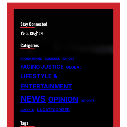
Stay Connected
Facebook
X
YouTube
TikTok
Instagram
Categories
BOOKKEEPING
BUSINESS
EXPOSE
FACING JUSTICE
GLOBAL
LIFESTYLE &
ENTERTAINMENT
NEWS
OPINION
REPORTS
UNCATEGORIZED
SPORTS
Tags