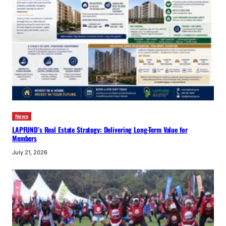
News
LAPFUND’s Real Estate Strategy: Delivering Long-Term Value for
Members
July 21, 2026