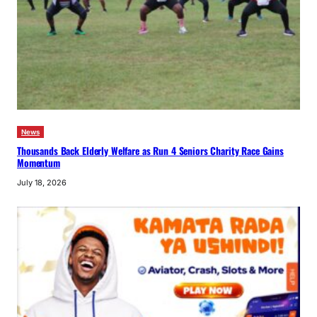
News
Thousands Back Elderly Welfare as Run 4 Seniors Charity Race Gains
Momentum
July 18, 2026