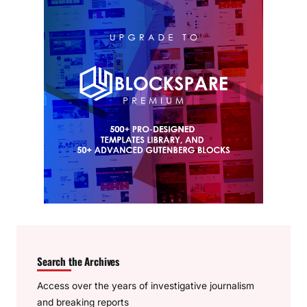
Search the Archives
Access over the years of investigative journalism
and breaking reports