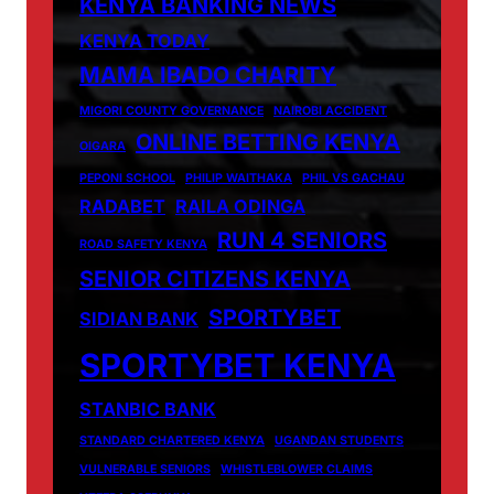
KENYA BANKING NEWS
KENYA TODAY
MAMA IBADO CHARITY
MIGORI COUNTY GOVERNANCE
NAIROBI ACCIDENT
ONLINE BETTING KENYA
OIGARA
PEPONI SCHOOL
PHILIP WAITHAKA
PHIL VS GACHAU
RADABET
RAILA ODINGA
RUN 4 SENIORS
ROAD SAFETY KENYA
SENIOR CITIZENS KENYA
SPORTYBET
SIDIAN BANK
SPORTYBET KENYA
STANBIC BANK
STANDARD CHARTERED KENYA
UGANDAN STUDENTS
VULNERABLE SENIORS
WHISTLEBLOWER CLAIMS