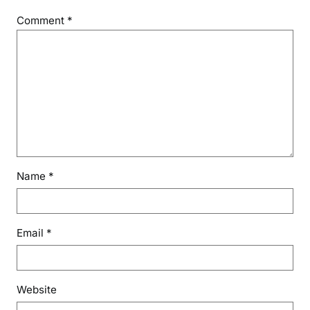
Comment
*
Name
*
Email
*
Website