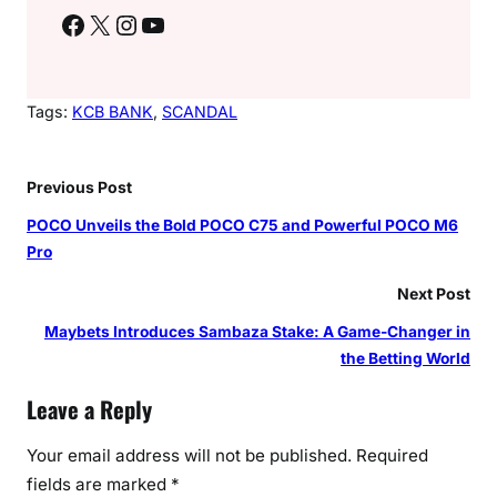
Facebook
X
Instagram
YouTube
Tags:
KCB BANK
, 
SCANDAL
Previous Post
POCO Unveils the Bold POCO C75 and Powerful POCO M6
Pro
Next Post
Maybets Introduces Sambaza Stake: A Game-Changer in
the Betting World
Leave a Reply
Your email address will not be published.
Required
fields are marked
*