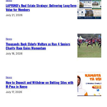
News
LAPFUND’s Real Estate Strategy: Delivering Long-Term
Value for Members
July 21, 2026
News
Thousands Back Elderly Welfare as Run 4 Seniors
Charity Race Gains Momentum
July 18, 2026
News
How to Deposit and Withdraw on Betting Sites with
M-Pesa in Kenya
July 17, 2026