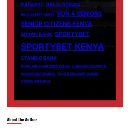
RADABET
RAILA ODINGA
RUN 4 SENIORS
ROAD SAFETY KENYA
SENIOR CITIZENS KENYA
SPORTYBET
SIDIAN BANK
SPORTYBET KENYA
STANBIC BANK
STANDARD CHARTERED KENYA
UGANDAN STUDENTS
VULNERABLE SENIORS
WHISTLEBLOWER CLAIMS
YZEERA SSEBUNYA
About the Author