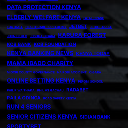
DATA PROTECTION KENYA
ELDERLY WELFARE KENYA
FATAL CRASH
JETBET
FOOTBALL
HEALTHCARE FOR ELDERLY
JETBET.CO.KE
KARURA FOREST
JOHN OKULO
JOSHUA OIGARA
KCB BANK
KCB FOUNDATION
KENYA BANKING NEWS
KENYA TODAY
MAMA IBADO CHARITY
MIGORI COUNTY GOVERNANCE
NAIROBI ACCIDENT
OIGARA
ONLINE BETTING KENYA
PEPONI SCHOOL
RADABET
PHILIP WAITHAKA
PHIL VS GACHAU
RAILA ODINGA
ROAD SAFETY KENYA
RUN 4 SENIORS
SENIOR CITIZENS KENYA
SIDIAN BANK
SPORTYBET