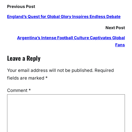
Previous Post
England’s Quest for Global Glory Inspires Endless Debate
Next Post
Argentina’s Intense Football Culture Captivates Global
Fans
Leave a Reply
Your email address will not be published.
Required
fields are marked
*
Comment
*