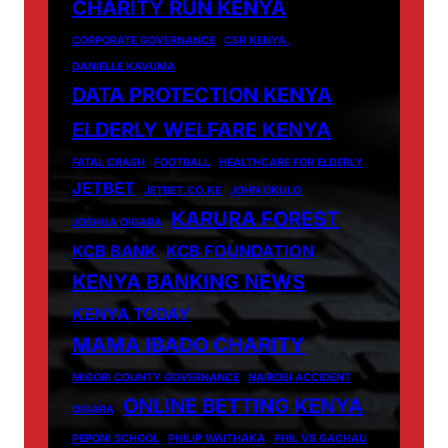
CHARITY RUN KENYA
CORPORATE GOVERNANCE
CSR KENYA.
DANIELLE KAVUMA
DATA PROTECTION KENYA
ELDERLY WELFARE KENYA
FATAL CRASH
FOOTBALL
HEALTHCARE FOR ELDERLY
JETBET
JETBET.CO.KE
JOHN OKULO
KARURA FOREST
JOSHUA OIGARA
KCB BANK
KCB FOUNDATION
KENYA BANKING NEWS
KENYA TODAY
MAMA IBADO CHARITY
MIGORI COUNTY GOVERNANCE
NAIROBI ACCIDENT
ONLINE BETTING KENYA
OIGARA
PEPONI SCHOOL
PHILIP WAITHAKA
PHIL VS GACHAU