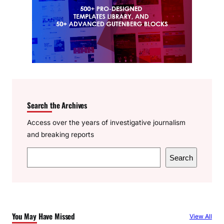
Search the Archives
Access over the years of investigative journalism
and breaking reports
S
Search
e
a
r
c
You May Have Missed
View All
h