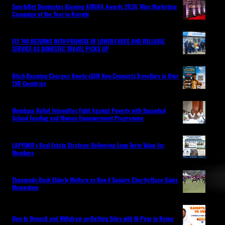
SportyBet Dominates iGaming AFRIKA Awards 2026, Wins Marketing
Campaign of the Year in Nairobi
FLY 748 RETURNS WITH PROMISE OF LOWER FARES AND RELIABLE
SERVICE AS DOMESTIC TRAVEL PICKS UP
Ditch Roaming Charges: Kwetu eSIM Now Connects Travellers in Over
190 Countries
Mombasa Relief Intensifies Fight Against Poverty with Expanded
School Feeding and Women Empowerment Programme
LAPFUND’s Real Estate Strategy: Delivering Long-Term Value for
Members
Thousands Back Elderly Welfare as Run 4 Seniors Charity Race Gains
Momentum
How to Deposit and Withdraw on Betting Sites with M-Pesa in Kenya