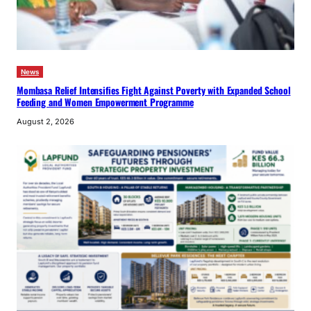
News
Mombasa Relief Intensifies Fight Against Poverty with Expanded School
Feeding and Women Empowerment Programme
August 2, 2026