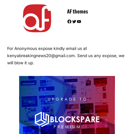
AF themes
Facebook
Twitter
YouTube
For Anonymous expose kindly email us at
kenyabreakingnews20@gmail.com. Send us any expose, we
will blow it up.