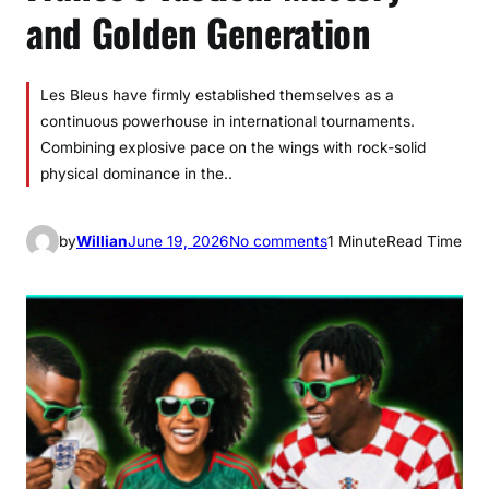
and Golden Generation
Les Bleus have firmly established themselves as a
continuous powerhouse in international tournaments.
Combining explosive pace on the wings with rock-solid
physical dominance in the..
o
by
Willian
June 19, 2026
No comments
1 Minute
Read Time
n
F
r
a
n
c
e
’
s