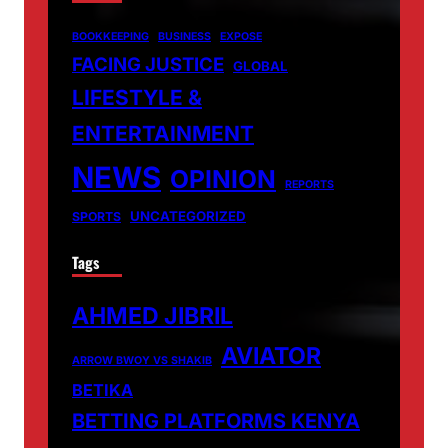
BOOKKEEPING
BUSINESS
EXPOSE
FACING JUSTICE
GLOBAL
LIFESTYLE &
ENTERTAINMENT
NEWS
OPINION
REPORTS
UNCATEGORIZED
SPORTS
Tags
AHMED JIBRIL
AVIATOR
ARROW BWOY VS SHAKIB
BETIKA
BETTING PLATFORMS KENYA