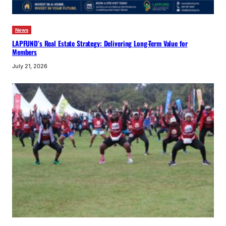
News
LAPFUND’s Real Estate Strategy: Delivering Long-Term Value for
Members
July 21, 2026