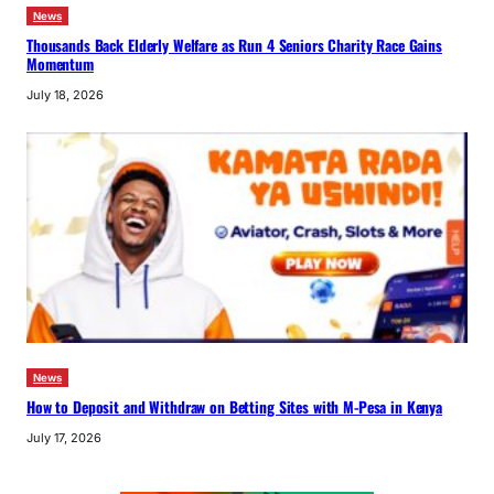
News
Thousands Back Elderly Welfare as Run 4 Seniors Charity Race Gains
Momentum
July 18, 2026
News
How to Deposit and Withdraw on Betting Sites with M-Pesa in Kenya
July 17, 2026