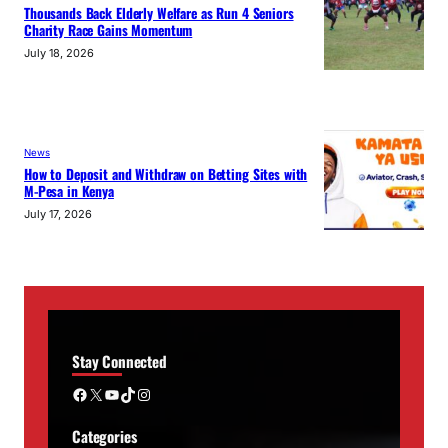
Thousands Back Elderly Welfare as Run 4 Seniors
Charity Race Gains Momentum
July 18, 2026
News
How to Deposit and Withdraw on Betting Sites with
M-Pesa in Kenya
July 17, 2026
Stay Connected
Facebook
X
YouTube
TikTok
Instagram
Categories