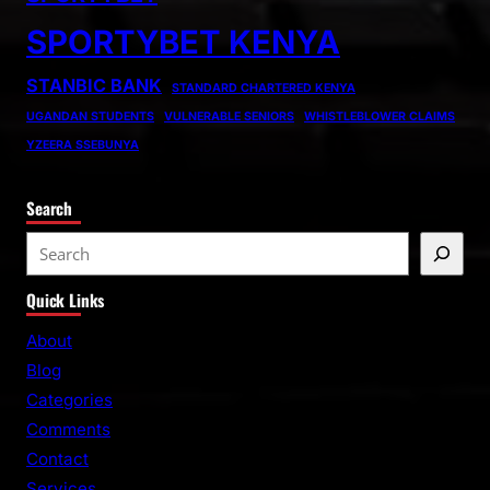
SPORTYBET KENYA
STANBIC BANK
STANDARD CHARTERED KENYA
UGANDAN STUDENTS
VULNERABLE SENIORS
WHISTLEBLOWER CLAIMS
YZEERA SSEBUNYA
Search
S
e
Quick Links
a
r
About
c
Blog
h
Categories
Comments
Contact
Services