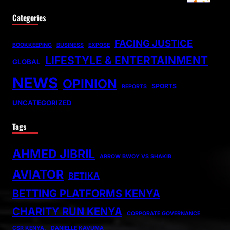
Categories
FACING JUSTICE
BOOKKEEPING
BUSINESS
EXPOSE
LIFESTYLE & ENTERTAINMENT
GLOBAL
NEWS
OPINION
SPORTS
REPORTS
UNCATEGORIZED
Tags
AHMED JIBRIL
ARROW BWOY VS SHAKIB
AVIATOR
BETIKA
BETTING PLATFORMS KENYA
CHARITY RUN KENYA
CORPORATE GOVERNANCE
CSR KENYA.
DANIELLE KAVUMA