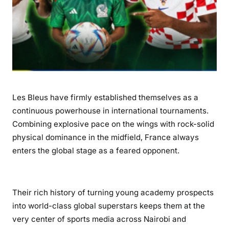
T
a
c
t
i
c
a
l
Les Bleus have firmly established themselves as a
M
continuous powerhouse in international tournaments.
a
Combining explosive pace on the wings with rock-solid
s
physical dominance in the midfield, France always
t
enters the global stage as a feared opponent.
e
r
y
a
Their rich history of turning young academy prospects
n
into world-class global superstars keeps them at the
d
very center of sports media across Nairobi and
G