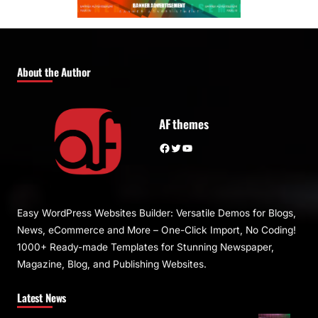
About the Author
AF themes
Facebook
Twitter
YouTube
Easy WordPress Websites Builder: Versatile Demos for Blogs,
News, eCommerce and More – One-Click Import, No Coding!
1000+ Ready-made Templates for Stunning Newspaper,
Magazine, Blog, and Publishing Websites.
Latest News