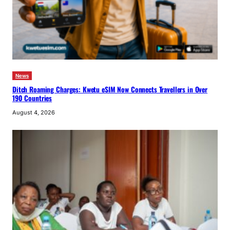
News
Ditch Roaming Charges: Kwetu eSIM Now Connects Travellers in Over
190 Countries
August 4, 2026