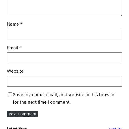
Name
*
Email
*
Website
Save my name, email, and website in this browser
for the next time I comment.
Latest News
View All