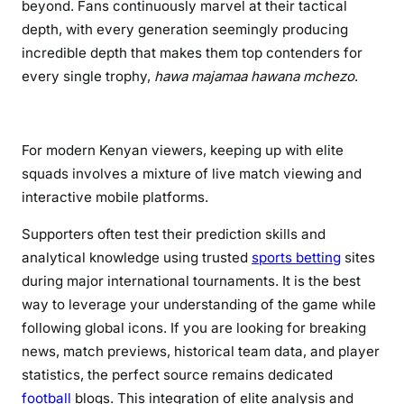
beyond. Fans continuously marvel at their tactical
o
depth, with every generation seemingly producing
l
incredible depth that makes them top contenders for
d
every single trophy,
hawa majamaa hawana mchezo
.
e
n
G
e
For modern Kenyan viewers, keeping up with elite
n
squads involves a mixture of live match viewing and
e
interactive mobile platforms.
r
Supporters often test their prediction skills and
a
t
analytical knowledge using trusted
sports betting
sites
i
during major international tournaments. It is the best
o
way to leverage your understanding of the game while
n
following global icons. If you are looking for breaking
news, match previews, historical team data, and player
statistics, the perfect source remains dedicated
football
blogs. This integration of elite analysis and