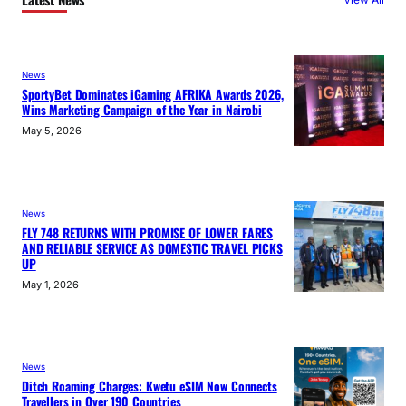
News
SportyBet Dominates iGaming AFRIKA Awards 2026,
Wins Marketing Campaign of the Year in Nairobi
May 5, 2026
News
FLY 748 RETURNS WITH PROMISE OF LOWER FARES
AND RELIABLE SERVICE AS DOMESTIC TRAVEL PICKS
UP
May 1, 2026
News
Ditch Roaming Charges: Kwetu eSIM Now Connects
Travellers in Over 190 Countries