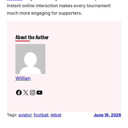
instant online interaction makes every tournament
much more engaging for supporters.
About the Author
Willian
Facebook
X
Instagram
YouTube
Tags:
aviator
, 
football
, 
jetbet
June 19, 2026