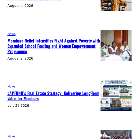
August 4, 2026
News
Mombasa Relief Intensifies Fight Against Poverty with
Expanded School Feeding and Women Empowerment
Programme
August 2, 2026
News
LAPFUND’s Real Estate Strategy: Delivering Long-Term
Value for Members
July 21, 2026
News