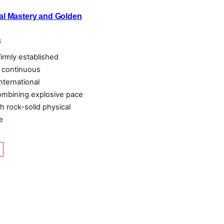
cal Mastery and Golden
6
irmly established
 continuous
nternational
mbining explosive pace
h rock-solid physical
e