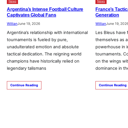
News
News
Argentina’s Intense Football Culture
France’s Tacti
Captivates Global Fans
Generation
Willian
June 19, 2026
Willian
June 19, 202
Argentina’s relationship with international
Les Bleus have f
tournaments is fueled by pure,
themselves as a
unadulterated emotion and absolute
powerhouse in i
tactical dedication. The reigning world
tournaments. Co
champions have historically relied on
on the wings wit
legendary talismans
dominance in th
Continue Reading
Continue Reading