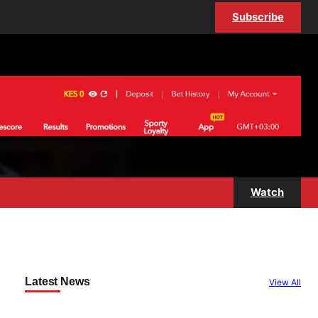
Subscribe
Watch
Latest News
View All