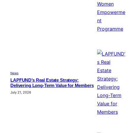
News
LAPFUND’s Real Estate Strategy:
Delivering Long-Term Value for Members
July 21, 2026