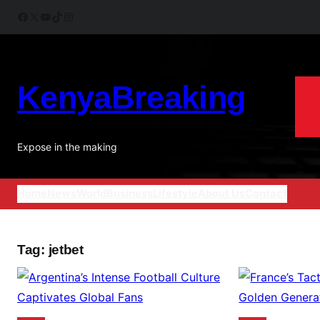
Skip
Facebook
X
YouTube
TikTok
Instagram
to
content
KenyaBreaking
Expose in the making
Home
News
World
Business
Lifestyle
About Us
Contact
Tag:
jetbet