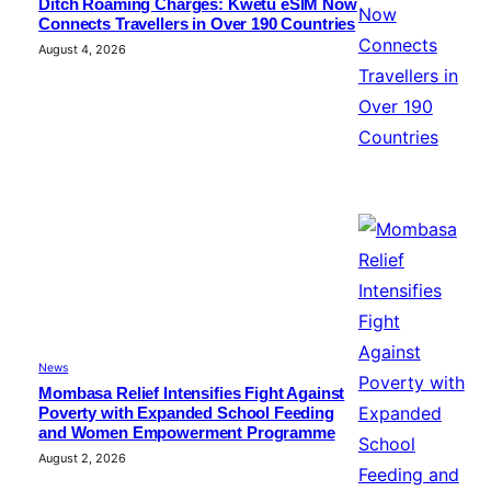
Ditch Roaming Charges: Kwetu eSIM Now
Connects Travellers in Over 190 Countries
August 4, 2026
News
Mombasa Relief Intensifies Fight Against
Poverty with Expanded School Feeding
and Women Empowerment Programme
August 2, 2026