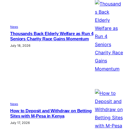
News
Thousands Back Elderly Welfare as Run 4
Seniors Charity Race Gains Momentum
July 18, 2026
News
How to Deposit and Withdraw on Betting
Sites with M-Pesa in Kenya
July 17, 2026