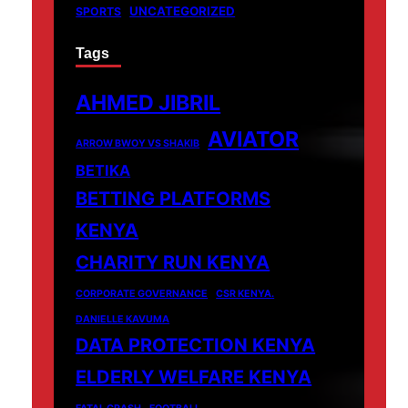
UNCATEGORIZED
SPORTS
Tags
AHMED JIBRIL
AVIATOR
ARROW BWOY VS SHAKIB
BETIKA
BETTING PLATFORMS
KENYA
CHARITY RUN KENYA
CORPORATE GOVERNANCE
CSR KENYA.
DANIELLE KAVUMA
DATA PROTECTION KENYA
ELDERLY WELFARE KENYA