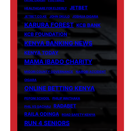
FATAL CRASH
FOOTBALL
JETBET
HEALTHCARE FOR ELDERLY
JETBET.CO.KE
JOHN OKULO
JOSHUA OIGARA
KARURA FOREST
KCB BANK
KCB FOUNDATION
KENYA BANKING NEWS
KENYA TODAY
MAMA IBADO CHARITY
MIGORI COUNTY GOVERNANCE
NAIROBI ACCIDENT
OIGARA
ONLINE BETTING KENYA
PEPONI SCHOOL
PHILIP WAITHAKA
RADABET
PHIL VS GACHAU
RAILA ODINGA
ROAD SAFETY KENYA
RUN 4 SENIORS