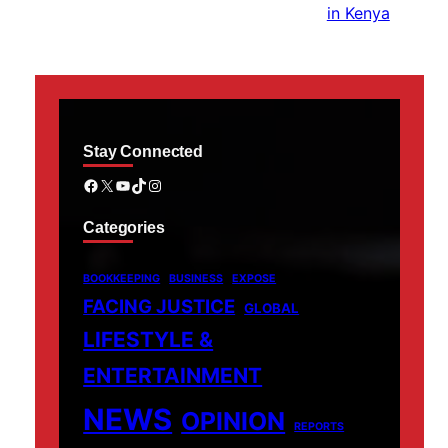
Stay Connected
Facebook
X
YouTube
TikTok
Instagram
Categories
BOOKKEEPING
BUSINESS
EXPOSE
FACING JUSTICE
GLOBAL
LIFESTYLE &
ENTERTAINMENT
NEWS
OPINION
REPORTS