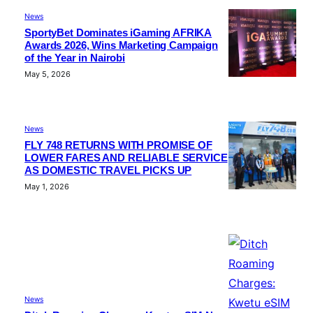
News
SportyBet Dominates iGaming AFRIKA
Awards 2026, Wins Marketing Campaign
of the Year in Nairobi
May 5, 2026
News
FLY 748 RETURNS WITH PROMISE OF
LOWER FARES AND RELIABLE SERVICE
AS DOMESTIC TRAVEL PICKS UP
May 1, 2026
News