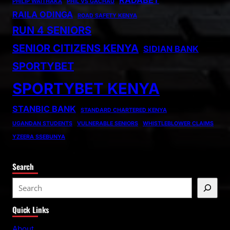
RADABET
PHILIP WAITHAKA
PHIL VS GACHAU
RAILA ODINGA
ROAD SAFETY KENYA
RUN 4 SENIORS
SENIOR CITIZENS KENYA
SIDIAN BANK
SPORTYBET
SPORTYBET KENYA
STANBIC BANK
STANDARD CHARTERED KENYA
UGANDAN STUDENTS
VULNERABLE SENIORS
WHISTLEBLOWER CLAIMS
YZEERA SSEBUNYA
Search
S
e
Quick Links
a
r
About