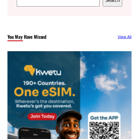
Search
e
a
r
c
You May Have Missed
View All
h