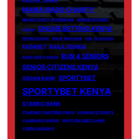
MAMA IBADO CHARITY
MIGORI COUNTY GOVERNANCE
NAIROBI ACCIDENT
ONLINE BETTING KENYA
OIGARA
PEPONI SCHOOL
PHILIP WAITHAKA
PHIL VS GACHAU
RADABET
RAILA ODINGA
RUN 4 SENIORS
ROAD SAFETY KENYA
SENIOR CITIZENS KENYA
SPORTYBET
SIDIAN BANK
SPORTYBET KENYA
STANBIC BANK
STANDARD CHARTERED KENYA
UGANDAN STUDENTS
VULNERABLE SENIORS
WHISTLEBLOWER CLAIMS
YZEERA SSEBUNYA