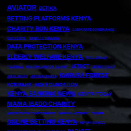
AVIATOR
BETIKA
BETTING PLATFORMS KENYA
CHARITY RUN KENYA
CORPORATE GOVERNANCE
CSR KENYA.
DANIELLE KAVUMA
DATA PROTECTION KENYA
ELDERLY WELFARE KENYA
FATAL CRASH
JETBET
FOOTBALL
HEALTHCARE FOR ELDERLY
JETBET.CO.KE
KARURA FOREST
JOHN OKULO
JOSHUA OIGARA
KCB BANK
KCB FOUNDATION
KENYA BANKING NEWS
KENYA TODAY
MAMA IBADO CHARITY
MIGORI COUNTY GOVERNANCE
NAIROBI ACCIDENT
OIGARA
ONLINE BETTING KENYA
PEPONI SCHOOL