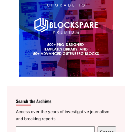
Search the Archives
Access over the years of investigative journalism
and breaking reports
S