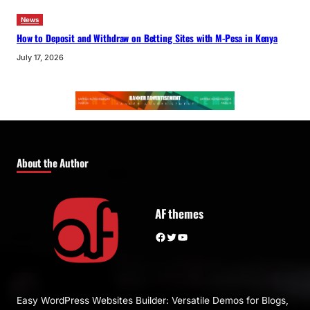
News
How to Deposit and Withdraw on Betting Sites with M-Pesa in Kenya
July 17, 2026
About the Author
AF themes
Facebook
Twitter
YouTube
Easy WordPress Websites Builder: Versatile Demos for Blogs,