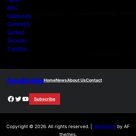
c
Blog
h
Categories
Comments
Contact
Services
Trending
KenyaBreaking
Home
News
About Us
Contact
Facebook
Twitter
YouTube
Subscribe
Copyright © 2026. All rights reserved. |
NewSpare
by AF
themes.