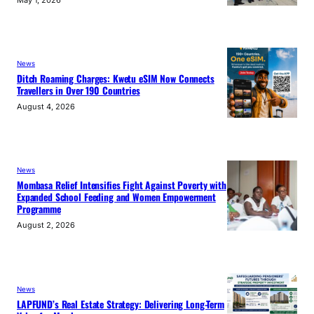
News
Ditch Roaming Charges: Kwetu eSIM Now Connects
Travellers in Over 190 Countries
August 4, 2026
News
Mombasa Relief Intensifies Fight Against Poverty with
Expanded School Feeding and Women Empowerment
Programme
August 2, 2026
News
LAPFUND’s Real Estate Strategy: Delivering Long-Term