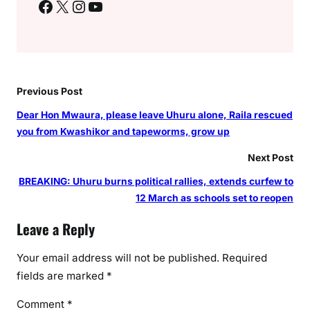
Facebook
X
Instagram
YouTube
a
r
u
a
,
b
Previous Post
o
Dear Hon Mwaura, please leave Uhuru alone, Raila rescued
d
you from Kwashikor and tapeworms, grow up
a
b
Next Post
o
BREAKING: Uhuru burns political rallies, extends curfew to
d
12 March as schools set to reopen
a
r
Leave a Reply
i
d
Your email address will not be published.
Required
e
fields are marked
*
r
Comment
*
s