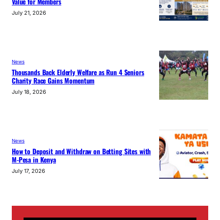
Value for Members
July 21, 2026
News
Thousands Back Elderly Welfare as Run 4 Seniors
Charity Race Gains Momentum
July 18, 2026
News
How to Deposit and Withdraw on Betting Sites with
M-Pesa in Kenya
July 17, 2026