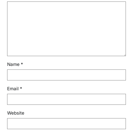
Name
*
Email
*
Website