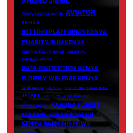
AHMED JIBRIL
AVIATOR
ARROW BWOY VS SHAKIB
BETIKA
BETTING PLATFORMS KENYA
CHARITY RUN KENYA
CORPORATE GOVERNANCE
CSR KENYA.
DANIELLE KAVUMA
DATA PROTECTION KENYA
ELDERLY WELFARE KENYA
FATAL CRASH
FOOTBALL
HEALTHCARE FOR ELDERLY
JETBET
JETBET.CO.KE
JOHN OKULO
KARURA FOREST
JOSHUA OIGARA
KCB BANK
KCB FOUNDATION
KENYA BANKING NEWS
KENYA TODAY