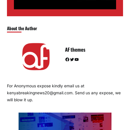
About the Author
AF themes
Facebook
Twitter
YouTube
For Anonymous expose kindly email us at
kenyabreakingnews20@gmail.com. Send us any expose, we
will blow it up.