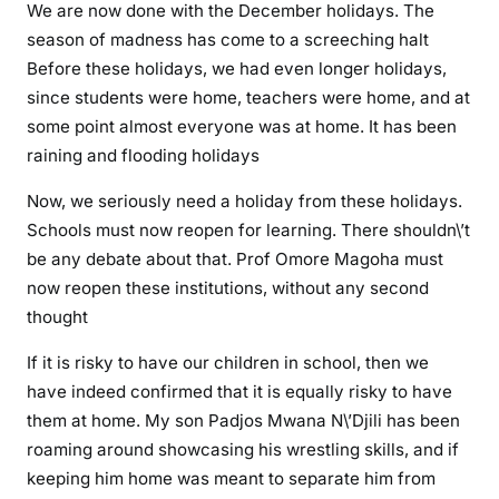
We are now done with the December holidays. The
c
season of madness has come to a screeching halt
h
Before these holidays, we had even longer holidays,
o
since students were home, teachers were home, and at
o
some point almost everyone was at home. It has been
l
raining and flooding holidays
s
m
Now, we seriously need a holiday from these holidays.
u
Schools must now reopen for learning. There shouldn\’t
s
be any debate about that. Prof Omore Magoha must
t
now reopen these institutions, without any second
r
thought
e
o
If it is risky to have our children in school, then we
p
have indeed confirmed that it is equally risky to have
e
them at home. My son Padjos Mwana N\’Djili has been
n
roaming around showcasing his wrestling skills, and if
a
keeping him home was meant to separate him from
s