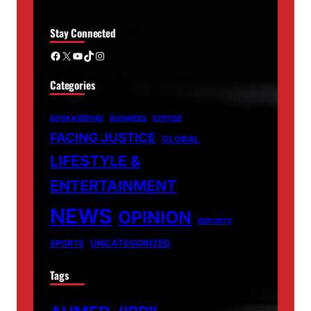
Stay Connected
Facebook
X
YouTube
TikTok
Instagram
Categories
BOOKKEEPING
BUSINESS
EXPOSE
FACING JUSTICE
GLOBAL
LIFESTYLE &
ENTERTAINMENT
NEWS
OPINION
REPORTS
UNCATEGORIZED
SPORTS
Tags