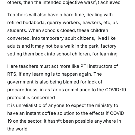
others, then the intended objective wasn\’t achieved
s
o
Teachers will also have a hard time, dealing with
o
retired bodaboda, quarry workers, hawkers, etc, as
n
students. When schools closed, these children
a
converted, into temporary adult citizens, lived like
s
adults and it may not be a walk in the park, factory
p
o
setting them back into school children, for learning
s
Here teachers must act more like PTI instructors of
s
RTS, if any learning is to happen again. The
i
government is also being blamed for lack of
b
l
preparedness, in as far as compliance to the COVID-19
e
protocol is concerned
,
It is unrelialistic of anyone to expect the ministry to
m
have an instant coffee solution to the effects if COVID-
o
19 on the sector. It hasn\’t been possible anywhere in
s
the world
t