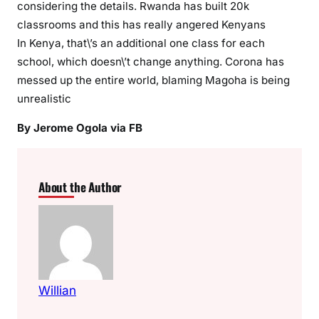
considering the details. Rwanda has built 20k
i
classrooms and this has really angered Kenyans
n
In Kenya, that\’s an additional one class for each
a
school, which doesn\’t change anything. Corona has
l
messed up the entire world, blaming Magoha is being
s
unrealistic
,
t
By Jerome Ogola via FB
w
e
r
About the Author
k
e
r
s
,
v
Willian
i
b