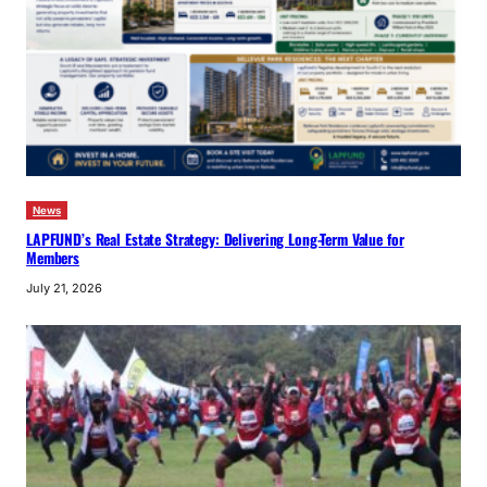
News
LAPFUND’s Real Estate Strategy: Delivering Long-Term Value for
Members
July 21, 2026