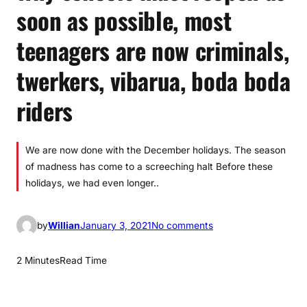
soon as possible, most
teenagers are now criminals,
twerkers, vibarua, boda boda
riders
We are now done with the December holidays. The season
of madness has come to a screeching halt Before these
holidays, we had even longer..
o
by
Willian
January 3, 2021
No comments
n
W
2 Minutes
Read Time
h
y
s