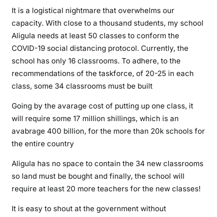
t
It is a logistical nightmare that overwhelms our
e
capacity. With close to a thousand students, my school
e
Aligula needs at least 50 classes to conform the
n
COVID-19 social distancing protocol. Currently, the
a
school has only 16 classrooms. To adhere, to the
g
recommendations of the taskforce, of 20-25 in each
e
class, some 34 classrooms must be built
r
s
Going by the avarage cost of putting up one class, it
a
will require some 17 million shillings, which is an
r
avabrage 400 billion, for the more than 20k schools for
e
the entire country
n
o
Aligula has no space to contain the 34 new classrooms
w
so land must be bought and finally, the school will
c
require at least 20 more teachers for the new classes!
r
i
It is easy to shout at the government without
m