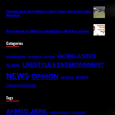
Thousands Back Elderly Welfare as Run 4 Seniors Charity Race Gains
Momentum
How to Deposit and Withdraw on Betting Sites with M-Pesa in Kenya
Categories
FACING JUSTICE
BOOKKEEPING
BUSINESS
EXPOSE
LIFESTYLE & ENTERTAINMENT
GLOBAL
NEWS
OPINION
SPORTS
REPORTS
UNCATEGORIZED
Tags
AHMED JIBRIL
ARROW BWOY VS SHAKIB