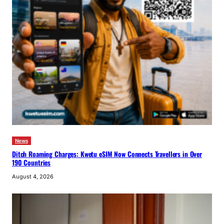
News
Ditch Roaming Charges: Kwetu eSIM Now Connects Travellers in Over
190 Countries
August 4, 2026