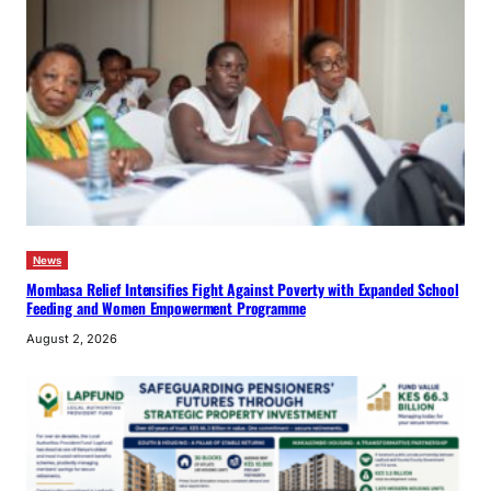
News
Mombasa Relief Intensifies Fight Against Poverty with Expanded School
Feeding and Women Empowerment Programme
August 2, 2026