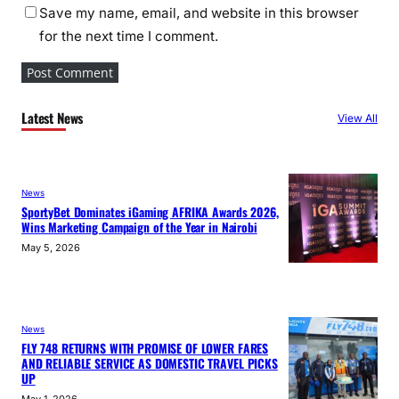
Save my name, email, and website in this browser
for the next time I comment.
Latest News
View All
News
SportyBet Dominates iGaming AFRIKA Awards 2026,
Wins Marketing Campaign of the Year in Nairobi
May 5, 2026
News
FLY 748 RETURNS WITH PROMISE OF LOWER FARES
AND RELIABLE SERVICE AS DOMESTIC TRAVEL PICKS
UP
May 1, 2026