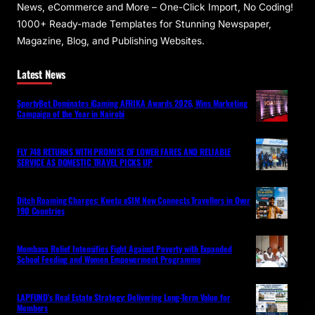
News, eCommerce and More – One-Click Import, No Coding!
1000+ Ready-made Templates for Stunning Newspaper,
Magazine, Blog, and Publishing Websites.
Latest News
SportyBet Dominates iGaming AFRIKA Awards 2026, Wins Marketing
Campaign of the Year in Nairobi
FLY 748 RETURNS WITH PROMISE OF LOWER FARES AND RELIABLE
SERVICE AS DOMESTIC TRAVEL PICKS UP
Ditch Roaming Charges: Kwetu eSIM Now Connects Travellers in Over
190 Countries
Mombasa Relief Intensifies Fight Against Poverty with Expanded
School Feeding and Women Empowerment Programme
LAPFUND’s Real Estate Strategy: Delivering Long-Term Value for
Members