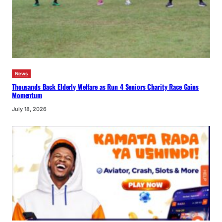
News
Thousands Back Elderly Welfare as Run 4 Seniors Charity Race Gains
Momentum
July 18, 2026