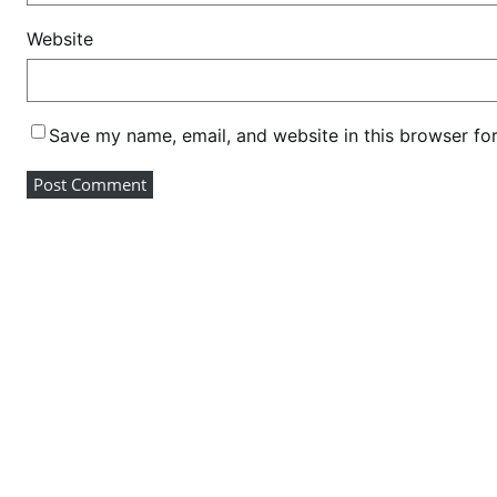
K
Website
e
n
y
a
Save my name, email, and website in this browser fo
g
l
o
b
a
l
a
m
b
a
s
s
a