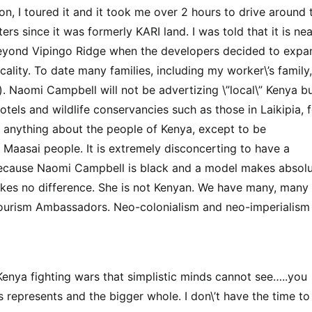
, I toured it and it took me over 2 hours to drive around 
s since it was formerly KARI land. I was told that it is nea
 beyond Vipingo Ridge when the developers decided to expa
cality. To date many families, including my worker\’s family,
. Naomi Campbell will not be advertizing \”local\” Kenya b
otels and wildlife conservancies such as those in Laikipia, 
ng anything about the people of Kenya, except to be
 Maasai people. It is extremely disconcerting to have a
ecause Naomi Campbell is black and a model makes absolu
makes no difference. She is not Kenyan. We have many, many
Tourism Ambassadors. Neo-colonialism and neo-imperialism
 Kenya fighting wars that simplistic minds cannot see…..you
 represents and the bigger whole. I don\’t have the time to