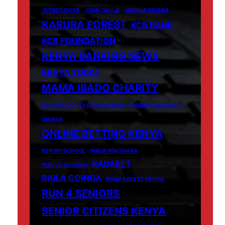
JETBET.CO.KE
JOHN OKULO
JOSHUA OIGARA
KARURA FOREST
KCB BANK
KCB FOUNDATION
KENYA BANKING NEWS
KENYA TODAY
MAMA IBADO CHARITY
MIGORI COUNTY GOVERNANCE
NAIROBI ACCIDENT
OIGARA
ONLINE BETTING KENYA
PEPONI SCHOOL
PHILIP WAITHAKA
RADABET
PHIL VS GACHAU
RAILA ODINGA
ROAD SAFETY KENYA
RUN 4 SENIORS
SENIOR CITIZENS KENYA