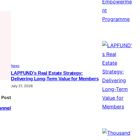
News
LAPFUND’s Real Estate Strategy:
Delivering Long-Term Value for Members
July 21, 2026
 Post
annel