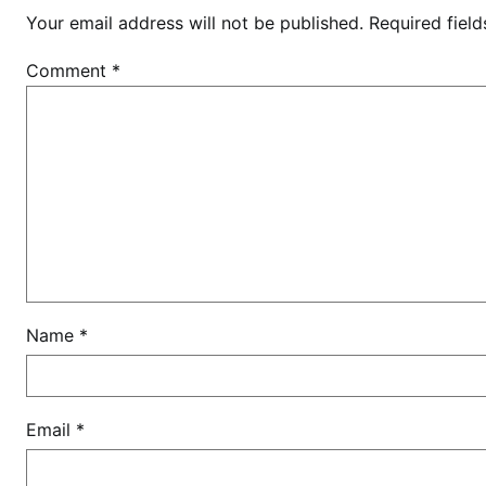
o
Your email address will not be published.
Required fiel
m
i
Comment
*
C
a
m
p
b
e
l
l
m
a
Name
*
g
i
c
Email
*
a
l