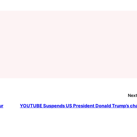
Next
ur
YOUTUBE Suspends US President Donald Trump’s ch