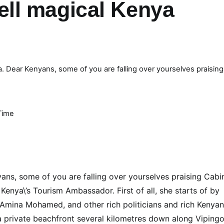
ll magical Kenya
. Dear Kenyans, some of you are falling over yourselves praising
Time
ns, some of you are falling over yourselves praising Cabi
enya\’s Tourism Ambassador. First of all, she starts of by
. Amina Mohamed, and other rich politicians and rich Kenya
 private beachfront several kilometres down along Vipingo