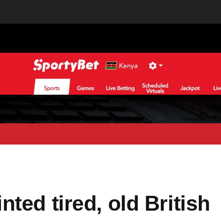
ted tired, old British