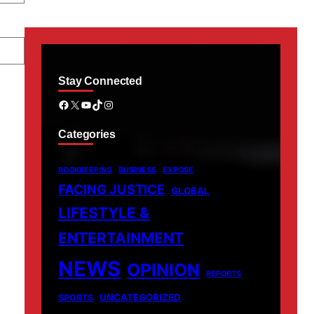
Stay Connected
Facebook
X
YouTube
TikTok
Instagram
Categories
BOOKKEEPING
BUSINESS
EXPOSE
FACING JUSTICE
GLOBAL
LIFESTYLE &
ENTERTAINMENT
NEWS
OPINION
REPORTS
UNCATEGORIZED
SPORTS