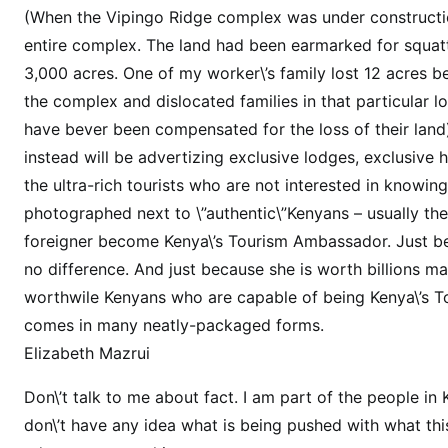
l
(When the Vipingo Ridge complex was under construction
a
entire complex. The land had been earmarked for squatter
l
3,000 acres. One of my worker\’s family lost 12 acres
a
the complex and dislocated families in that particular lo
a
have bever been compensated for the loss of their land)
p
p
instead will be advertizing exclusive lodges, exclusive h
o
the ultra-rich tourists who are not interested in knowi
i
photographed next to \”authentic\”Kenyans – usually the
n
foreigner become Kenya\’s Tourism Ambassador. Just b
t
no difference. And just because she is worth billions 
e
worthwile Kenyans who are capable of being Kenya\’s 
d
comes in many neatly-packaged forms.
t
Elizabeth Mazrui
i
r
Don\’t talk to me about fact. I am part of the people in
e
don\’t have any idea what is being pushed with what this
d