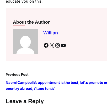
educate you on this.
,
o
l
d
About the Author
B
r
Willian
i
t
Facebook
X
Instagram
YouTube
i
s
h
m
o
Previous Post
d
Naomi Campbell\’s appointment is the best, let\’s promote o
e
country abroad, \”tano tena\”
l
N
Leave a Reply
a