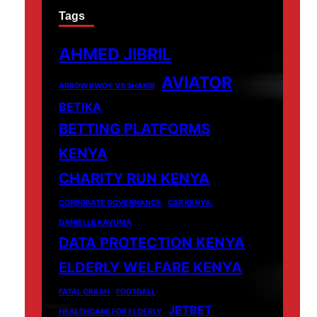
Tags
AHMED JIBRIL
AVIATOR
ARROW BWOY VS SHAKIB
BETIKA
BETTING PLATFORMS
KENYA
CHARITY RUN KENYA
CORPORATE GOVERNANCE
CSR KENYA.
DANIELLE KAVUMA
DATA PROTECTION KENYA
ELDERLY WELFARE KENYA
FATAL CRASH
FOOTBALL
JETBET
HEALTHCARE FOR ELDERLY