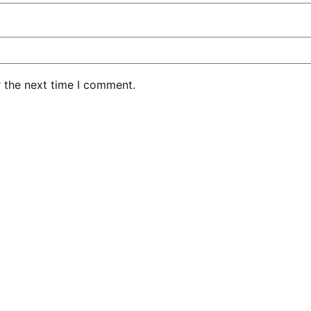
r the next time I comment.