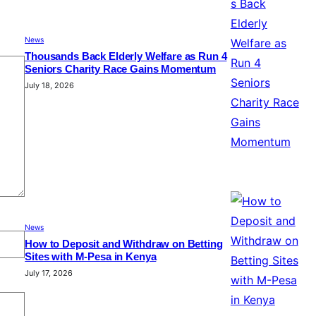
News
Thousands Back Elderly Welfare as Run 4
Seniors Charity Race Gains Momentum
July 18, 2026
News
How to Deposit and Withdraw on Betting
Sites with M-Pesa in Kenya
July 17, 2026