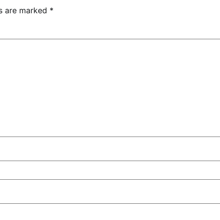
ds are marked
*