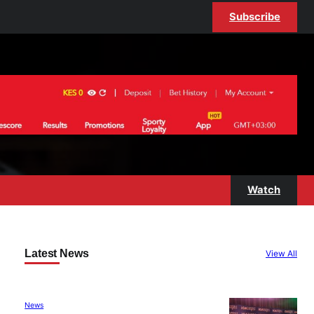
Subscribe
Watch
Latest News
View All
News