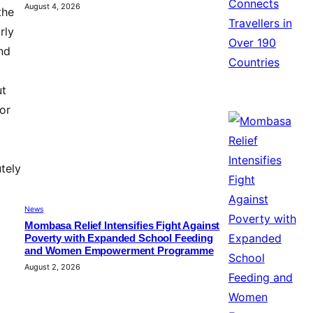
August 4, 2026
the
rly
nd
ut
for
tely
News
Mombasa Relief Intensifies Fight Against
Poverty with Expanded School Feeding
and Women Empowerment Programme
August 2, 2026