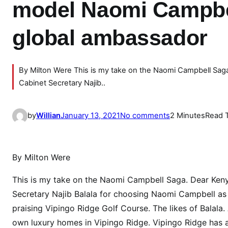
model Naomi Campbe
global ambassador
By Milton Were This is my take on the Naomi Campbell Saga
Cabinet Secretary Najib..
o
by
Willian
January 13, 2021
No comments
2 Minutes
Read 
n
W
H
By Milton Were
Y
C
This is my take on the Naomi Campbell Saga. Dear Kenya
S
Secretary Najib Balala for choosing Naomi Campbell as K
B
praising Vipingo Ridge Golf Course. The likes of Balala
a
own luxury homes in Vipingo Ridge. Vipingo Ridge has a