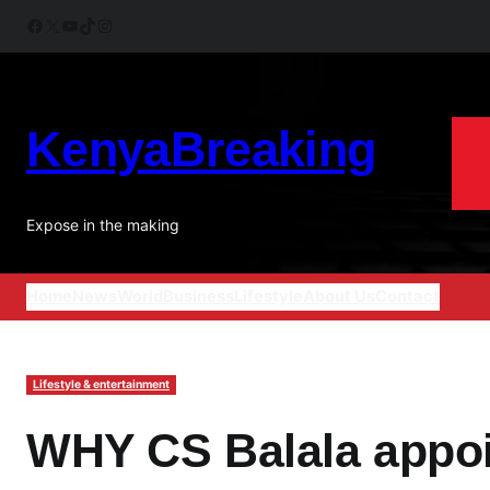
Skip
Facebook
X
YouTube
TikTok
Instagram
to
content
KenyaBreaking
Expose in the making
Home
News
World
Business
Lifestyle
About Us
Contact
Lifestyle & entertainment
WHY CS Balala appoin