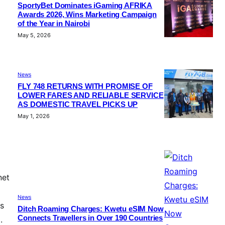
SportyBet Dominates iGaming AFRIKA
Awards 2026, Wins Marketing Campaign
of the Year in Nairobi
May 5, 2026
News
FLY 748 RETURNS WITH PROMISE OF
LOWER FARES AND RELIABLE SERVICE
AS DOMESTIC TRAVEL PICKS UP
May 1, 2026
net
News
ns
Ditch Roaming Charges: Kwetu eSIM Now
Connects Travellers in Over 190 Countries
.