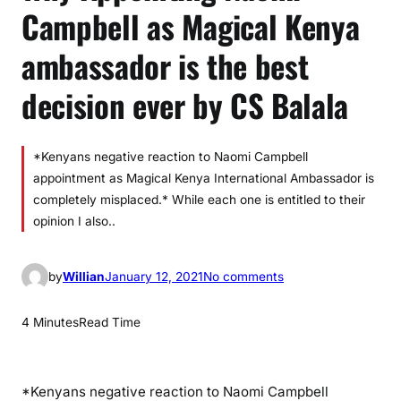
Campbell as Magical Kenya
ambassador is the best
decision ever by CS Balala
*Kenyans negative reaction to Naomi Campbell
appointment as Magical Kenya International Ambassador is
completely misplaced.* While each one is entitled to their
opinion I also..
o
by
Willian
January 12, 2021
No comments
n
W
4 Minutes
Read Time
h
y
A
*Kenyans negative reaction to Naomi Campbell