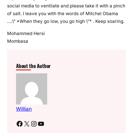
social media to ventilate and please take it with a pinch
of salt. I leave you with the words of Mitchel Obama
….\” *When they go low, you go high \”* . Keep soaring.
Mohammed Hersi
Mombasa
About the Author
Willian
Facebook
X
Instagram
YouTube