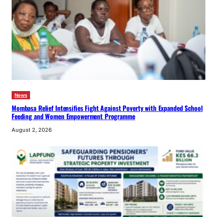
News
Mombasa Relief Intensifies Fight Against Poverty with Expanded School
Feeding and Women Empowerment Programme
August 2, 2026