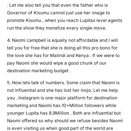
e
. Let me also tell you that even the father who is
l
Governor of Kisumu cannot just use her image to
l
promote Kisumu , when you reach Lupitas level agents
a
run the show they monetize every single move.
s
M
4. Naomi campbell is equally not affordable and I will
a
tell you for free that she is doing all this pro bono for
g
the love she has for Malindi and Kenya . If we were to
i
pay Naomi she would wipe a good chunk of our
c
destination marketing budget .
a
l
5. Now lets talk of numbers. Some claim that Naomi is
K
not influential and she has lost her mojo. Let me help
e
you . Instagram is one major platform for destination
n
marketing and Naomi has 10+Million followers while
y
younger Lupita has 8.9Million . Both are influential but
a
Naomi offered so why should we refuse besides Naomi
a
is even visiting us when good part of the world are
m