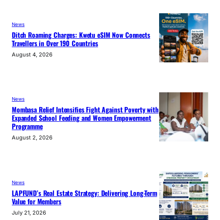
News
Ditch Roaming Charges: Kwetu eSIM Now Connects
Travellers in Over 190 Countries
August 4, 2026
News
Mombasa Relief Intensifies Fight Against Poverty with
Expanded School Feeding and Women Empowerment
Programme
August 2, 2026
News
LAPFUND’s Real Estate Strategy: Delivering Long-Term
Value for Members
July 21, 2026