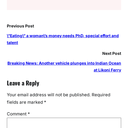
Previous Post
\”Eating\” a woman\’s money needs PhD, special effort and
talent
Next Post
Breaking News: Another vehicle plunges into Indian Ocean
at Likoni Ferry
Leave a Reply
Your email address will not be published.
Required
fields are marked
*
Comment
*