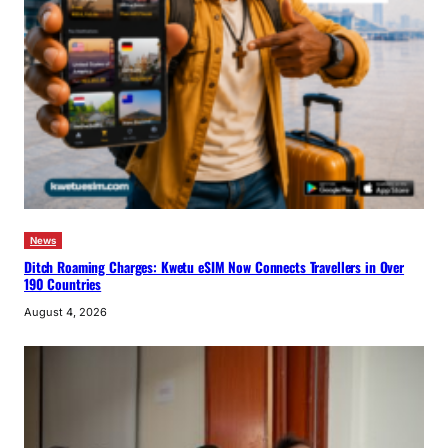
News
Ditch Roaming Charges: Kwetu eSIM Now Connects Travellers in Over
190 Countries
August 4, 2026