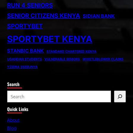
RUN 4 SENIORS
SENIOR CITIZENS KENYA
SIDIAN BANK
SPORTYBET
SPORTYBET KENYA
STANBIC BANK
STANDARD CHARTERED KENYA
UGANDAN STUDENTS
VULNERABLE SENIORS
WHISTLEBLOWER CLAIMS
YZEERA SSEBUNYA
Search
S
e
Quick Links
a
r
About
c
Blog
h