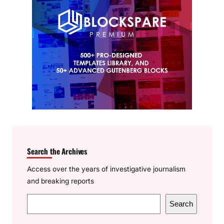
Search the Archives
Access over the years of investigative journalism
and breaking reports
S
Search
e