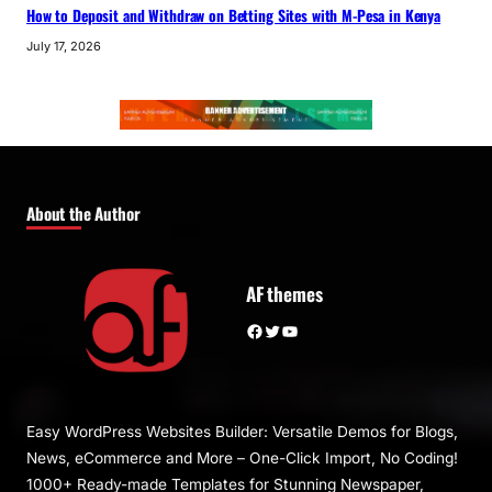
How to Deposit and Withdraw on Betting Sites with M-Pesa in Kenya
July 17, 2026
About the Author
AF themes
Facebook
Twitter
YouTube
Easy WordPress Websites Builder: Versatile Demos for Blogs,
News, eCommerce and More – One-Click Import, No Coding!
1000+ Ready-made Templates for Stunning Newspaper,