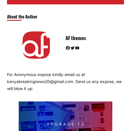
About the Author
AF themes
Facebook
Twitter
YouTube
For Anonymous expose kindly email us at
kenyabreakingnews20@gmail.com. Send us any expose, we
will blow it up.