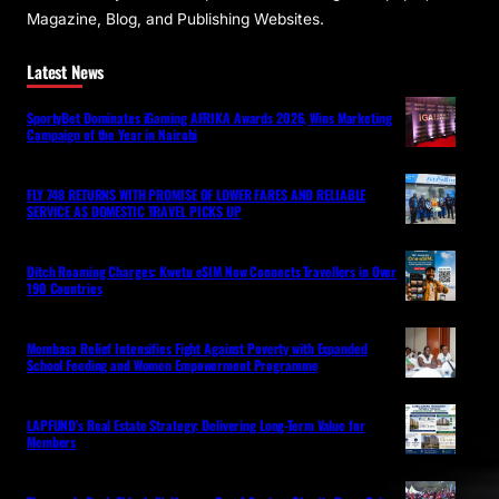
Magazine, Blog, and Publishing Websites.
Latest News
SportyBet Dominates iGaming AFRIKA Awards 2026, Wins Marketing
Campaign of the Year in Nairobi
FLY 748 RETURNS WITH PROMISE OF LOWER FARES AND RELIABLE
SERVICE AS DOMESTIC TRAVEL PICKS UP
Ditch Roaming Charges: Kwetu eSIM Now Connects Travellers in Over
190 Countries
Mombasa Relief Intensifies Fight Against Poverty with Expanded
School Feeding and Women Empowerment Programme
LAPFUND’s Real Estate Strategy: Delivering Long-Term Value for
Members