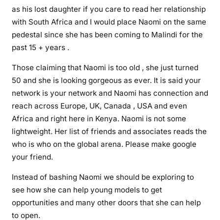
e
as his lost daughter if you care to read her relationship
c
with South Africa and I would place Naomi on the same
i
pedestal since she has been coming to Malindi for the
s
past 15 + years .
i
o
Those claiming that Naomi is too old , she just turned
n
50 and she is looking gorgeous as ever. It is said your
e
network is your network and Naomi has connection and
v
reach across Europe, UK, Canada , USA and even
e
Africa and right here in Kenya. Naomi is not some
r
lightweight. Her list of friends and associates reads the
b
y
who is who on the global arena. Please make google
C
your friend.
S
Instead of bashing Naomi we should be exploring to
B
see how she can help young models to get
a
opportunities and many other doors that she can help
l
a
to open.