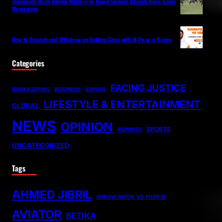
Thousands Back Elderly Welfare as Run 4 Seniors Charity Race Gains
Momentum
How to Deposit and Withdraw on Betting Sites with M-Pesa in Kenya
Categories
FACING JUSTICE
BOOKKEEPING
BUSINESS
EXPOSE
LIFESTYLE & ENTERTAINMENT
GLOBAL
NEWS
OPINION
SPORTS
REPORTS
UNCATEGORIZED
Tags
AHMED JIBRIL
ARROW BWOY VS SHAKIB
AVIATOR
BETIKA