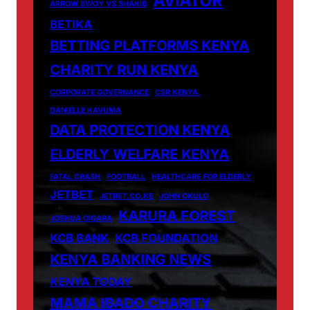
AVIATOR
ARROW BWOY VS SHAKIB
BETIKA
BETTING PLATFORMS KENYA
CHARITY RUN KENYA
CORPORATE GOVERNANCE
CSR KENYA.
DANIELLE KAVUMA
DATA PROTECTION KENYA
ELDERLY WELFARE KENYA
FATAL CRASH
FOOTBALL
HEALTHCARE FOR ELDERLY
JETBET
JETBET.CO.KE
JOHN OKULO
KARURA FOREST
JOSHUA OIGARA
KCB BANK
KCB FOUNDATION
KENYA BANKING NEWS
KENYA TODAY
MAMA IBADO CHARITY