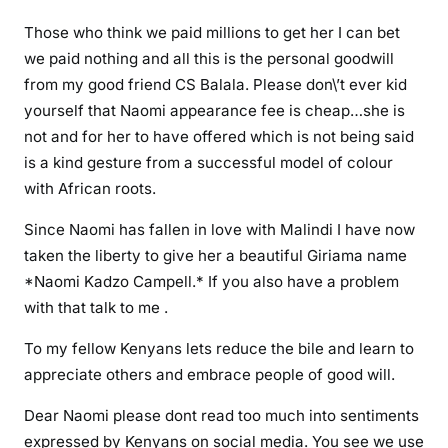
l
Those who think we paid millions to get her I can bet
a
we paid nothing and all this is the personal goodwill
from my good friend CS Balala. Please don\’t ever kid
yourself that Naomi appearance fee is cheap…she is
not and for her to have offered which is not being said
is a kind gesture from a successful model of colour
with African roots.
Since Naomi has fallen in love with Malindi I have now
taken the liberty to give her a beautiful Giriama name
*Naomi Kadzo Campell.* If you also have a problem
with that talk to me .
To my fellow Kenyans lets reduce the bile and learn to
appreciate others and embrace people of good will.
Dear Naomi please dont read too much into sentiments
expressed by Kenyans on social media. You see we use