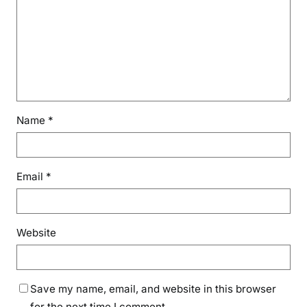
Name
*
Email
*
Website
Save my name, email, and website in this browser
for the next time I comment.