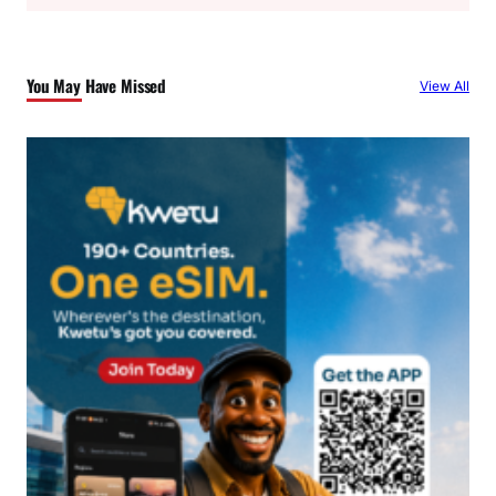
a
r
c
You May Have Missed
View All
h