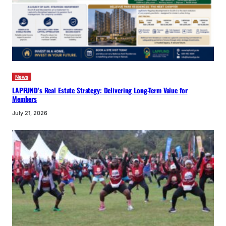
News
LAPFUND’s Real Estate Strategy: Delivering Long-Term Value for
Members
July 21, 2026