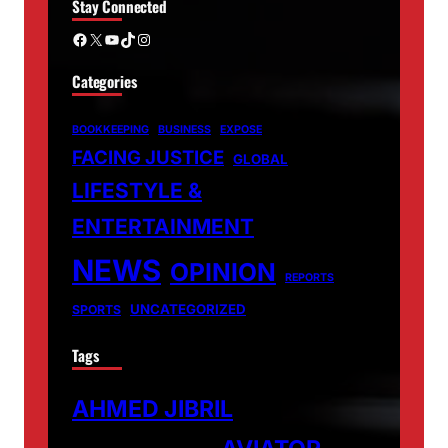
Stay Connected
Facebook
X
YouTube
TikTok
Instagram
Categories
BOOKKEEPING
BUSINESS
EXPOSE
FACING JUSTICE
GLOBAL
LIFESTYLE &
ENTERTAINMENT
NEWS
OPINION
REPORTS
UNCATEGORIZED
SPORTS
Tags
AHMED JIBRIL