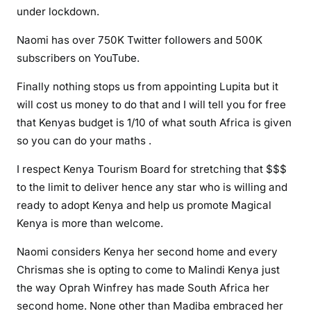
under lockdown.
b
a
Naomi has over 750K Twitter followers and 500K
s
subscribers on YouTube.
s
a
Finally nothing stops us from appointing Lupita but it
d
will cost us money to do that and I will tell you for free
o
that Kenyas budget is 1/10 of what south Africa is given
r
so you can do your maths .
i
s
I respect Kenya Tourism Board for stretching that $$$
t
to the limit to deliver hence any star who is willing and
h
ready to adopt Kenya and help us promote Magical
e
Kenya is more than welcome.
b
e
Naomi considers Kenya her second home and every
s
Chrismas she is opting to come to Malindi Kenya just
t
the way Oprah Winfrey has made South Africa her
d
second home. None other than Madiba embraced her