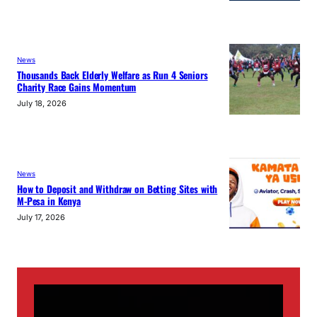
News
Thousands Back Elderly Welfare as Run 4 Seniors
Charity Race Gains Momentum
July 18, 2026
News
How to Deposit and Withdraw on Betting Sites with
M-Pesa in Kenya
July 17, 2026