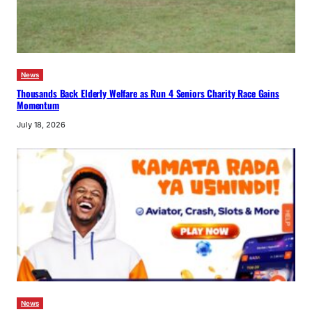
News
Thousands Back Elderly Welfare as Run 4 Seniors Charity Race Gains
Momentum
July 18, 2026
News