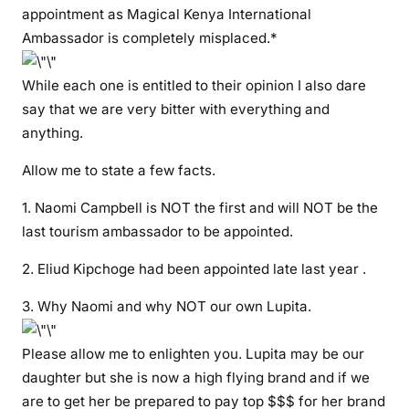
p
appointment as Magical Kenya International
p
Ambassador is completely misplaced.*
o
i
While each one is entitled to their opinion I also dare
n
say that we are very bitter with everything and
t
anything.
i
n
Allow me to state a few facts.
g
N
1. Naomi Campbell is NOT the first and will NOT be the
a
last tourism ambassador to be appointed.
o
m
2. Eliud Kipchoge had been appointed late last year .
i
3. Why Naomi and why NOT our own Lupita.
C
a
Please allow me to enlighten you. Lupita may be our
m
p
daughter but she is now a high flying brand and if we
b
are to get her be prepared to pay top $$$ for her brand