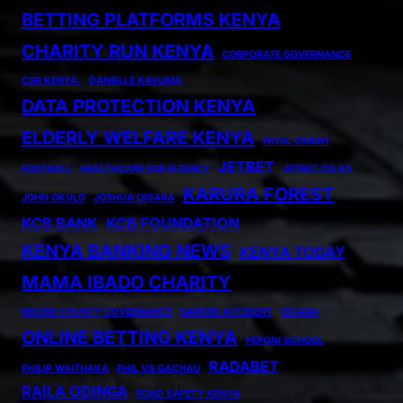
BETTING PLATFORMS KENYA
CHARITY RUN KENYA
CORPORATE GOVERNANCE
CSR KENYA.
DANIELLE KAVUMA
DATA PROTECTION KENYA
ELDERLY WELFARE KENYA
FATAL CRASH
JETBET
FOOTBALL
HEALTHCARE FOR ELDERLY
JETBET.CO.KE
KARURA FOREST
JOHN OKULO
JOSHUA OIGARA
KCB BANK
KCB FOUNDATION
KENYA BANKING NEWS
KENYA TODAY
MAMA IBADO CHARITY
MIGORI COUNTY GOVERNANCE
NAIROBI ACCIDENT
OIGARA
ONLINE BETTING KENYA
PEPONI SCHOOL
RADABET
PHILIP WAITHAKA
PHIL VS GACHAU
RAILA ODINGA
ROAD SAFETY KENYA