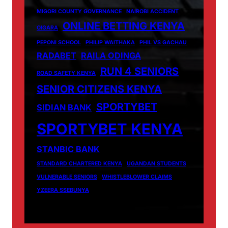
MIGORI COUNTY GOVERNANCE
NAIROBI ACCIDENT
ONLINE BETTING KENYA
OIGARA
PEPONI SCHOOL
PHILIP WAITHAKA
PHIL VS GACHAU
RADABET
RAILA ODINGA
RUN 4 SENIORS
ROAD SAFETY KENYA
SENIOR CITIZENS KENYA
SPORTYBET
SIDIAN BANK
SPORTYBET KENYA
STANBIC BANK
STANDARD CHARTERED KENYA
UGANDAN STUDENTS
VULNERABLE SENIORS
WHISTLEBLOWER CLAIMS
YZEERA SSEBUNYA