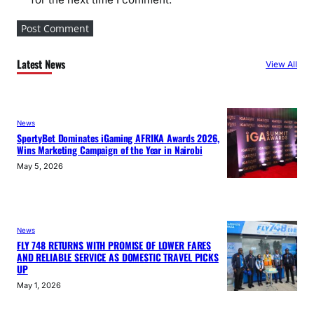
Latest News
View All
News
SportyBet Dominates iGaming AFRIKA Awards 2026,
Wins Marketing Campaign of the Year in Nairobi
May 5, 2026
News
FLY 748 RETURNS WITH PROMISE OF LOWER FARES
AND RELIABLE SERVICE AS DOMESTIC TRAVEL PICKS
UP
May 1, 2026