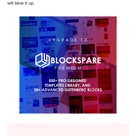
will blow it up.