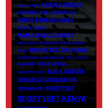
KARURA FOREST
JOSHUA OIGARA
KCB BANK
KCB FOUNDATION
KENYA BANKING NEWS
KENYA TODAY
MAMA IBADO CHARITY
MIGORI COUNTY GOVERNANCE
NAIROBI ACCIDENT
ONLINE BETTING KENYA
OIGARA
PEPONI SCHOOL
PHILIP WAITHAKA
PHIL VS GACHAU
RADABET
RAILA ODINGA
RUN 4 SENIORS
ROAD SAFETY KENYA
SENIOR CITIZENS KENYA
SPORTYBET
SIDIAN BANK
SPORTYBET KENYA