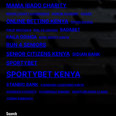
MAMA IBADO CHARITY
MIGORI COUNTY GOVERNANCE
NAIROBI ACCIDENT
OIGARA
ONLINE BETTING KENYA
PEPONI SCHOOL
RADABET
PHILIP WAITHAKA
PHIL VS GACHAU
RAILA ODINGA
ROAD SAFETY KENYA
RUN 4 SENIORS
SENIOR CITIZENS KENYA
SIDIAN BANK
SPORTYBET
SPORTYBET KENYA
STANBIC BANK
STANDARD CHARTERED KENYA
UGANDAN STUDENTS
VULNERABLE SENIORS
WHISTLEBLOWER CLAIMS
YZEERA SSEBUNYA
Search