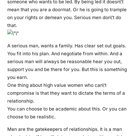
someone who wants to be led. By being led it doesn\’t
mean that you are a doormat. Or he is going to trample
on your rights or demean you. Serious men don\’t do
that.
A serious man, wants a family. Has clear set out goals.
You fit into his plan. And negotiate from within. And a
serious man will always be reasonable hear you out,
support you and be there for you. But this is something
you earn.
One thing about high value women who can\’t
compromise is that they want to dictate the terms of a
relationship.
You can choose to be academic about this. Or you can
choose to be realistic.
Men are the gatekeepers of relationships. It is a man