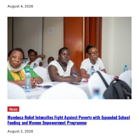
August 4, 2026
News
Mombasa Relief Intensifies Fight Against Poverty with Expanded School
Feeding and Women Empowerment Programme
August 2, 2026