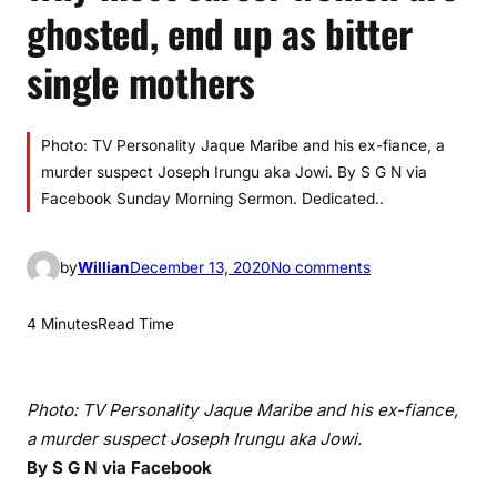
ghosted, end up as bitter
single mothers
Photo: TV Personality Jaque Maribe and his ex-fiance, a
murder suspect Joseph Irungu aka Jowi. By S G N via
Facebook Sunday Morning Sermon. Dedicated..
o
by
Willian
December 13, 2020
No comments
n
W
4 Minutes
Read Time
h
y
m
Photo: TV Personality Jaque Maribe and his ex-fiance,
o
a murder suspect Joseph Irungu aka Jowi.
s
By S G N via Facebook
t