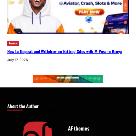
News
How to Deposit and Withdraw on Betting Sites with M-Pesa in Kenya
July 17, 2026
About the Author
AF themes