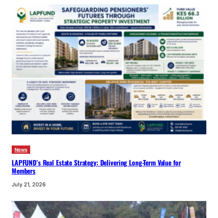
News
LAPFUND’s Real Estate Strategy: Delivering Long-Term Value for
Members
July 21, 2026