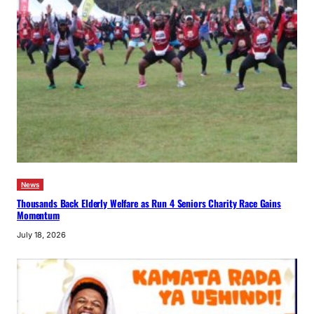
News
Thousands Back Elderly Welfare as Run 4 Seniors Charity Race Gains
Momentum
July 18, 2026