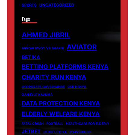
UNCATEGORIZED
SPORTS
Tags
AHMED JIBRIL
AVIATOR
ARROW BWOY VS SHAKIB
BETIKA
BETTING PLATFORMS KENYA
CHARITY RUN KENYA
CORPORATE GOVERNANCE
CSR KENYA.
DANIELLE KAVUMA
DATA PROTECTION KENYA
ELDERLY WELFARE KENYA
FATAL CRASH
FOOTBALL
HEALTHCARE FOR ELDERLY
JETBET
JETBET.CO.KE
JOHN OKULO