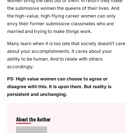
women bring the best out of them. In return they make
the submissive women the queens of their lives. And
the high-value, high-flying career women can only
envy their former submissive classmates who are
married and trying to make things work.
Many learn when it is too late that society doesn\’t care
about your accomplishments. It cares about your
ability to be human. And to relate with others
accordingly.
PS: High value women can choose to agree or
disagree with this. It is upon them. But reality is
persistent and unchanging.
About the Author