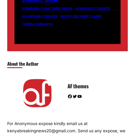
STANBIC BANK
STANDARD CHARTERED KENYA
UGANDAN STUDENTS
VULNERABLE SENIORS
WHISTLEBLOWER CLAIMS
YZEERA SSEBUNYA
About the Author
AF themes
Facebook
Twitter
YouTube
For Anonymous expose kindly email us at
kenyabreakingnews20@gmail.com. Send us any expose, we