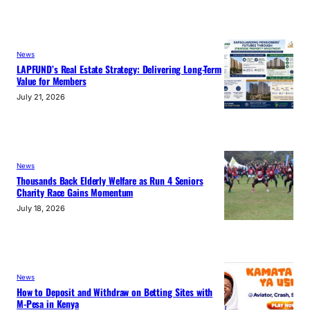
News
LAPFUND’s Real Estate Strategy: Delivering Long-Term
Value for Members
July 21, 2026
News
Thousands Back Elderly Welfare as Run 4 Seniors
Charity Race Gains Momentum
July 18, 2026
News
How to Deposit and Withdraw on Betting Sites with
M-Pesa in Kenya