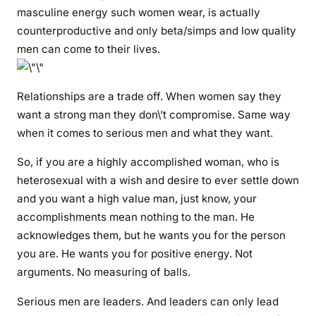
masculine energy such women wear, is actually
g
counterproductive and only beta/simps and low quality
l
men can come to their lives.
e
m
o
Relationships are a trade off. When women say they
t
want a strong man they don\’t compromise. Same way
h
when it comes to serious men and what they want.
e
r
So, if you are a highly accomplished woman, who is
s
heterosexual with a wish and desire to ever settle down
and you want a high value man, just know, your
accomplishments mean nothing to the man. He
acknowledges them, but he wants you for the person
you are. He wants you for positive energy. Not
arguments. No measuring of balls.
Serious men are leaders. And leaders can only lead