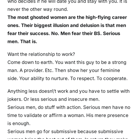
who decides if he will date you and stay with you. It is
never the other way round.
The most ghosted women are the high-flying career
ones. Their biggest illusion and delusion is that men
fear their success. No. Men fear their BS. Serious
men. That is.
Want the relationship to work?
Come down to earth. You want this guy to be a strong
man. A provider. Etc. Then show her your feminine
side. Your ability to nurture. To respect. To cooperate.
Anything less doesn\’t work and you have to settle with
jokers. Or less serious and insecure men.
Serious men, do stuff with action. Serious men have no
time to validate or affirm a woman. His mere presence
is enough.
Serious men go for submissive because submissive