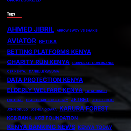
UNCATEGORIZED
Tags
AHMED JIBRIL
ARROW BWOY VS SHAKIB
AVIATOR
BETIKA
BETTING PLATFORMS KENYA
CHARITY RUN KENYA
CORPORATE GOVERNANCE
CSR KENYA.
DANIELLE KAVUMA
DATA PROTECTION KENYA
ELDERLY WELFARE KENYA
FATAL CRASH
JETBET
FOOTBALL
HEALTHCARE FOR ELDERLY
JETBET.CO.KE
KARURA FOREST
JOHN OKULO
JOSHUA OIGARA
KCB BANK
KCB FOUNDATION
KENYA BANKING NEWS
KENYA TODAY