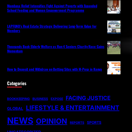
Mombasa Relief Intensifies Fight Against Poverty with Expanded
School Feeding and Women Empowerment Programme
LAPFUND’s Real Estate Strategy: Delivering Long-Term Value for
Members
Thousands Back Elderly Welfare as Run 4 Seniors Charity Race Gains
Momentum
How to Deposit and Withdraw on Betting Sites with M-Pesa in Kenya
Categories
FACING JUSTICE
BOOKKEEPING
BUSINESS
EXPOSE
LIFESTYLE & ENTERTAINMENT
GLOBAL
NEWS
OPINION
SPORTS
REPORTS