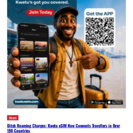
News
Ditch Roaming Charges: Kwetu eSIM Now Connects Travellers in Over
190 Countries