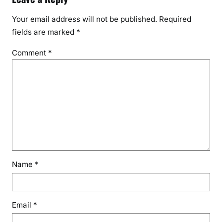
Your email address will not be published.
Required
fields are marked
*
Comment
*
Name
*
Email
*