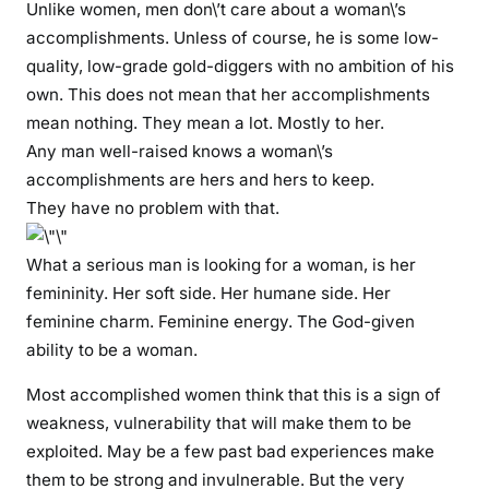
Unlike women, men don\’t care about a woman\’s
e
accomplishments. Unless of course, he is some low-
d
quality, low-grade gold-diggers with no ambition of his
,
own. This does not mean that her accomplishments
e
mean nothing. They mean a lot. Mostly to her.
n
d
Any man well-raised knows a woman\’s
u
accomplishments are hers and hers to keep.
p
They have no problem with that.
a
s
What a serious man is looking for a woman, is her
b
femininity. Her soft side. Her humane side. Her
i
feminine charm. Feminine energy. The God-given
t
ability to be a woman.
t
e
Most accomplished women think that this is a sign of
r
weakness, vulnerability that will make them to be
s
exploited. May be a few past bad experiences make
i
them to be strong and invulnerable. But the very
n