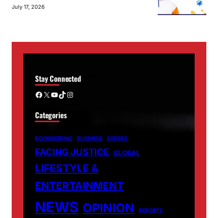
July 17, 2026
Stay Connected
Facebook
X
YouTube
TikTok
Instagram
Categories
BOOKKEEPING
BUSINESS
EXPOSE
FACING JUSTICE
GLOBAL
LIFESTYLE &
ENTERTAINMENT
NEWS
OPINION
REPORTS