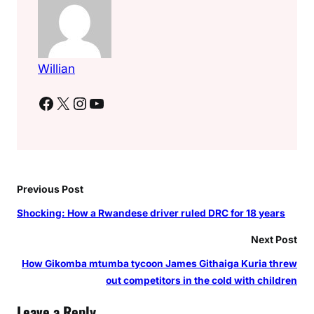
Willian
Facebook
X
Instagram
YouTube
Previous Post
Shocking: How a Rwandese driver ruled DRC for 18 years
Next Post
How Gikomba mtumba tycoon James Githaiga Kuria threw
out competitors in the cold with children
Leave a Reply