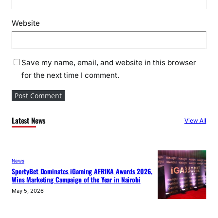
Website
Save my name, email, and website in this browser
for the next time I comment.
Latest News
View All
News
SportyBet Dominates iGaming AFRIKA Awards 2026,
Wins Marketing Campaign of the Year in Nairobi
May 5, 2026