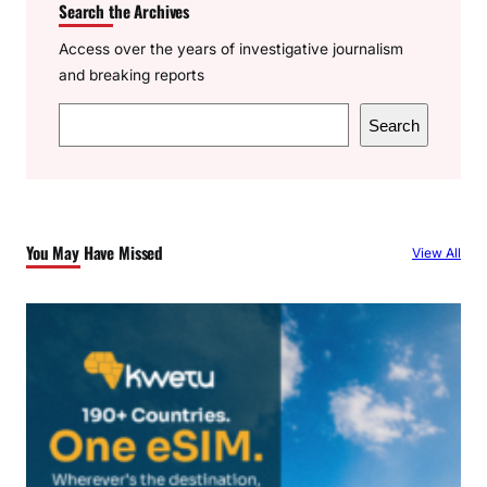
Search the Archives
Access over the years of investigative journalism
and breaking reports
S
Search
e
a
r
c
You May Have Missed
View All
h