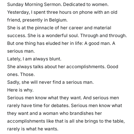
c
Sunday Morning Sermon. Dedicated to women.
a
Yesterday, I spent three hours on phone with an old
r
friend, presently in Belgium.
e
She is at the pinnacle of her career and material
e
success. She is a wonderful soul. Through and through.
r
But one thing has eluded her in life: A good man. A
w
serious man.
o
Lately, I am always blunt.
m
She always talks about her accomplishments. Good
e
ones. Those.
n
a
Sadly, she will never find a serious man.
r
Here is why.
e
Serious men know what they want. And serious men
g
rarely have time for debates. Serious men know what
h
they want and a woman who brandishes her
o
accomplishments like that is all she brings to the table,
s
rarely is what he wants.
t