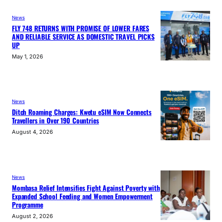
News
FLY 748 RETURNS WITH PROMISE OF LOWER FARES
AND RELIABLE SERVICE AS DOMESTIC TRAVEL PICKS
UP
May 1, 2026
News
Ditch Roaming Charges: Kwetu eSIM Now Connects
Travellers in Over 190 Countries
August 4, 2026
News
Mombasa Relief Intensifies Fight Against Poverty with
Expanded School Feeding and Women Empowerment
Programme
August 2, 2026