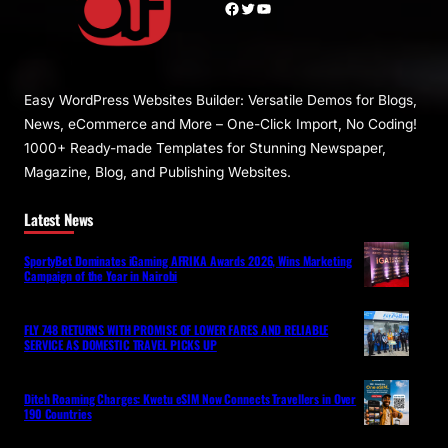
Facebook
Twitter
YouTube
Easy WordPress Websites Builder: Versatile Demos for Blogs,
News, eCommerce and More – One-Click Import, No Coding!
1000+ Ready-made Templates for Stunning Newspaper,
Magazine, Blog, and Publishing Websites.
Latest News
SportyBet Dominates iGaming AFRIKA Awards 2026, Wins Marketing
Campaign of the Year in Nairobi
FLY 748 RETURNS WITH PROMISE OF LOWER FARES AND RELIABLE
SERVICE AS DOMESTIC TRAVEL PICKS UP
Ditch Roaming Charges: Kwetu eSIM Now Connects Travellers in Over
190 Countries