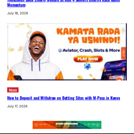
Momentum
July 18, 2026
News
How to Deposit and Withdraw on Betting Sites with M-Pesa in Kenya
July 17, 2026