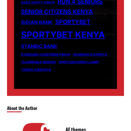
RUN 4 SENIORS
ROAD SAFETY KENYA
SENIOR CITIZENS KENYA
SPORTYBET
SIDIAN BANK
SPORTYBET KENYA
STANBIC BANK
STANDARD CHARTERED KENYA
UGANDAN STUDENTS
VULNERABLE SENIORS
WHISTLEBLOWER CLAIMS
YZEERA SSEBUNYA
About the Author
AF themes