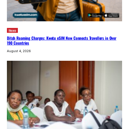
News
Ditch Roaming Charges: Kwetu eSIM Now Connects Travellers in Over
190 Countries
August 4, 2026