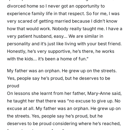
divorced home so I never got an opportunity to
experience family life in that respect. So for me, I was
very scared of getting married because I didn’t know
how that would work. Nobody really taught me. I have a
very patient husband, easy… We are similar in
personality and it’s just like living with your best friend.
Honestly, he’s very supportive, he’s there, he works
with the kids… it’s been a home of fun.”
My father was an orphan. He grew up on the streets.
Yes, people say he’s proud, but he deserves to be
proud
On lessons she learnt from her father, Mary-Anne said,
he taught her that there was “no excuse to give up. No
excuse at all. My father was an orphan. He grew up on
the streets. Yes, people say he’s proud, but he
deserves to be proud considering where he’s reached,