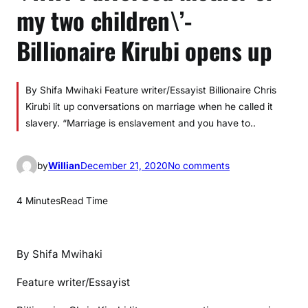
my two children\’-
Billionaire Kirubi opens up
By Shifa Mwihaki Feature writer/Essayist Billionaire Chris
Kirubi lit up conversations on marriage when he called it
slavery. “Marriage is enslavement and you have to..
o
by
Willian
December 21, 2020
No comments
n
\
4 Minutes
Read Time
’
W
H
By Shifa Mwihaki
Y
I
Feature writer/Essayist
d