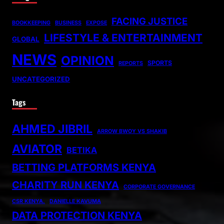
FACING JUSTICE
BOOKKEEPING
BUSINESS
EXPOSE
LIFESTYLE & ENTERTAINMENT
GLOBAL
NEWS
OPINION
SPORTS
REPORTS
UNCATEGORIZED
Tags
AHMED JIBRIL
ARROW BWOY VS SHAKIB
AVIATOR
BETIKA
BETTING PLATFORMS KENYA
CHARITY RUN KENYA
CORPORATE GOVERNANCE
CSR KENYA.
DANIELLE KAVUMA
DATA PROTECTION KENYA