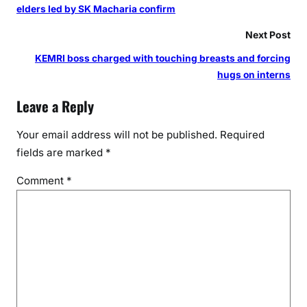
elders led by SK Macharia confirm
Next Post
KEMRI boss charged with touching breasts and forcing
hugs on interns
Leave a Reply
Your email address will not be published.
Required
fields are marked
*
Comment
*