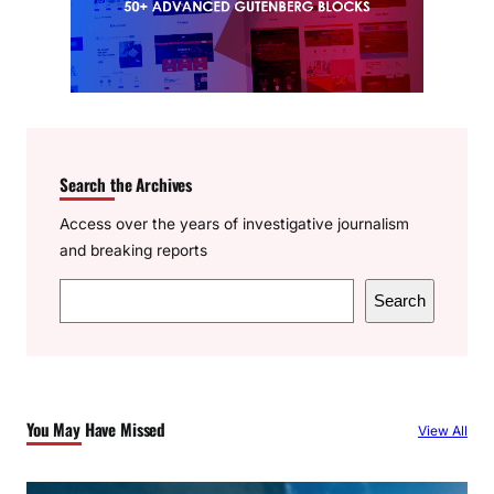
Search the Archives
Access over the years of investigative journalism
and breaking reports
S
Search
e
a
r
c
You May Have Missed
View All
h