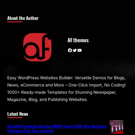
About the Author
AF themes
Facebook
Twitter
YouTube
Easy WordPress Websites Builder: Versatile Demos for Blogs,
News, eCommerce and More – One-Click Import, No Coding!
1000+ Ready-made Templates for Stunning Newspaper,
Magazine, Blog, and Publishing Websites.
Latest News
SportyBet Dominates iGaming AFRIKA Awards 2026, Wins Marketing
Campaign of the Year in Nairobi