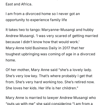
East and Africa.
I am from a divorced home so I never got an
opportunity to experience family life
It takes two to tango: Maryanne-Musangi and hubby
Andrew Musangi. ‘I was very scared of getting married
because I didn’t know how that would work.’
Mary-Anne told Business Daily in 2017 that her
toughest upbringing was coming of age in a divorced
home.
Of her mother, Mary Anne said “she’s a lovely lady.
She’s very low key. That’s where probably I get that
from. She’s very hard working too. She’s retired now.
She loves her kids. Her life is her children.”
Mary Anne is married to lawyer Andrew Musangi who
“puts up with me” she said considering “I am from a