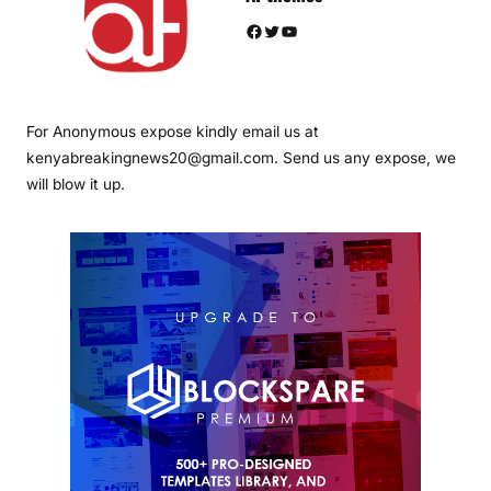
Facebook
Twitter
YouTube
For Anonymous expose kindly email us at
kenyabreakingnews20@gmail.com. Send us any expose, we
will blow it up.