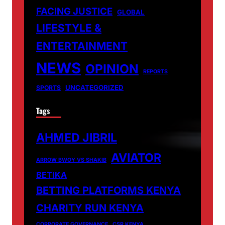
FACING JUSTICE
GLOBAL
LIFESTYLE &
ENTERTAINMENT
NEWS
OPINION
REPORTS
UNCATEGORIZED
SPORTS
Tags
AHMED JIBRIL
AVIATOR
ARROW BWOY VS SHAKIB
BETIKA
BETTING PLATFORMS KENYA
CHARITY RUN KENYA
CORPORATE GOVERNANCE
CSR KENYA.