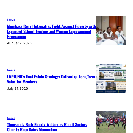
News
Mombasa Relief Intensifies Fight Against Poverty with
Expanded School Feeding and Women Empowerment
Programme
August 2, 2026
News
LAPFUND’s Real Estate Strategy: Delivering Long-Term
Value for Members
July 21, 2026
News
Thousands Back Elderly Welfare as Run 4 Seniors
Charity Race Gains Momentum