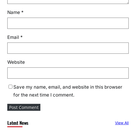
Name
*
Email
*
Website
Save my name, email, and website in this browser
for the next time I comment.
Latest News
View All