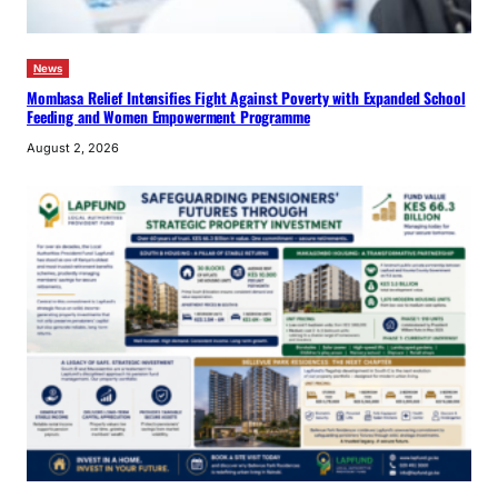
News
Mombasa Relief Intensifies Fight Against Poverty with Expanded School
Feeding and Women Empowerment Programme
August 2, 2026