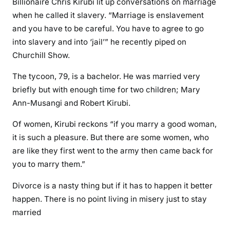
Billionaire Chris Kirubi lit up conversations on marriage
i
when he called it slavery. “Marriage is enslavement
v
and you have to be careful. You have to agree to go
o
r
into slavery and into ‘jail’” he recently piped on
c
Churchill Show.
e
The tycoon, 79, is a bachelor. He was married very
d
briefly but with enough time for two children; Mary
m
Ann-Musangi and Robert Kirubi.
o
t
Of women, Kirubi reckons “if you marry a good woman,
h
it is such a pleasure. But there are some women, who
e
are like they first went to the army then came back for
r
you to marry them.”
o
f
Divorce is a nasty thing but if it has to happen it better
m
happen. There is no point living in misery just to stay
y
married
t
w