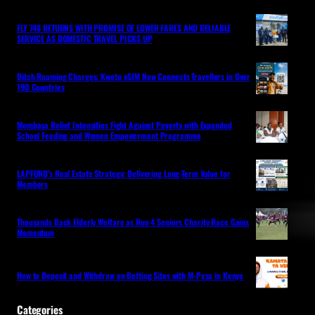
FLY 748 RETURNS WITH PROMISE OF LOWER FARES AND RELIABLE
SERVICE AS DOMESTIC TRAVEL PICKS UP
Ditch Roaming Charges: Kwetu eSIM Now Connects Travellers in Over
190 Countries
Mombasa Relief Intensifies Fight Against Poverty with Expanded
School Feeding and Women Empowerment Programme
LAPFUND’s Real Estate Strategy: Delivering Long-Term Value for
Members
Thousands Back Elderly Welfare as Run 4 Seniors Charity Race Gains
Momentum
How to Deposit and Withdraw on Betting Sites with M-Pesa in Kenya
Categories