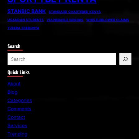
STANBIC BANK
STANDARD CHARTERED KENYA
UGANDAN STUDENTS
VULNERABLE SENIORS
WHISTLEBLOWER CLAIMS
YZEERA SSEBUNYA
Search
S
e
Quick Links
a
r
About
c
Blog
h
Categories
Comments
Contact
Services
Trending