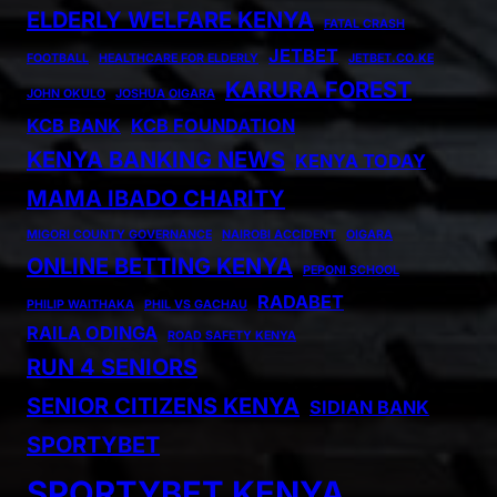
ELDERLY WELFARE KENYA
FATAL CRASH
JETBET
FOOTBALL
HEALTHCARE FOR ELDERLY
JETBET.CO.KE
KARURA FOREST
JOHN OKULO
JOSHUA OIGARA
KCB BANK
KCB FOUNDATION
KENYA BANKING NEWS
KENYA TODAY
MAMA IBADO CHARITY
MIGORI COUNTY GOVERNANCE
NAIROBI ACCIDENT
OIGARA
ONLINE BETTING KENYA
PEPONI SCHOOL
RADABET
PHILIP WAITHAKA
PHIL VS GACHAU
RAILA ODINGA
ROAD SAFETY KENYA
RUN 4 SENIORS
SENIOR CITIZENS KENYA
SIDIAN BANK
SPORTYBET
SPORTYBET KENYA