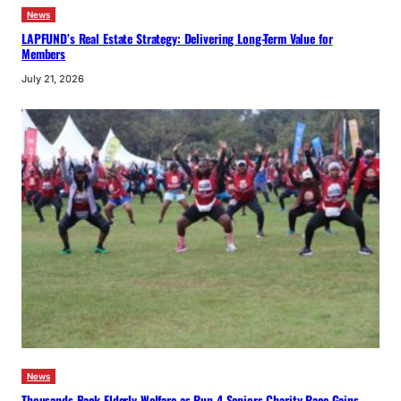
News
LAPFUND’s Real Estate Strategy: Delivering Long-Term Value for
Members
July 21, 2026
News
Thousands Back Elderly Welfare as Run 4 Seniors Charity Race Gains