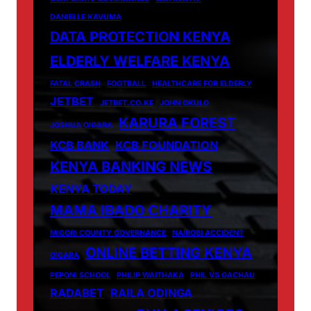
DANIELLE KAVUMA
DATA PROTECTION KENYA
ELDERLY WELFARE KENYA
FATAL CRASH
FOOTBALL
HEALTHCARE FOR ELDERLY
JETBET
JETBET.CO.KE
JOHN OKULO
KARURA FOREST
JOSHUA OIGARA
KCB BANK
KCB FOUNDATION
KENYA BANKING NEWS
KENYA TODAY
MAMA IBADO CHARITY
MIGORI COUNTY GOVERNANCE
NAIROBI ACCIDENT
ONLINE BETTING KENYA
OIGARA
PEPONI SCHOOL
PHILIP WAITHAKA
PHIL VS GACHAU
RADABET
RAILA ODINGA