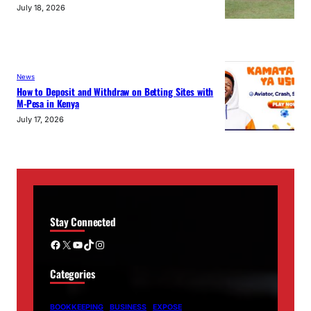
July 18, 2026
News
How to Deposit and Withdraw on Betting Sites with
M-Pesa in Kenya
July 17, 2026
Stay Connected
Facebook
X
YouTube
TikTok
Instagram
Categories
BOOKKEEPING
BUSINESS
EXPOSE