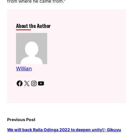
from where he came from.”
About the Author
Willian
Facebook
X
Instagram
YouTube
Previous Post
We will back Raila Odinga 2022 to deepen unity\’- Gikuyu