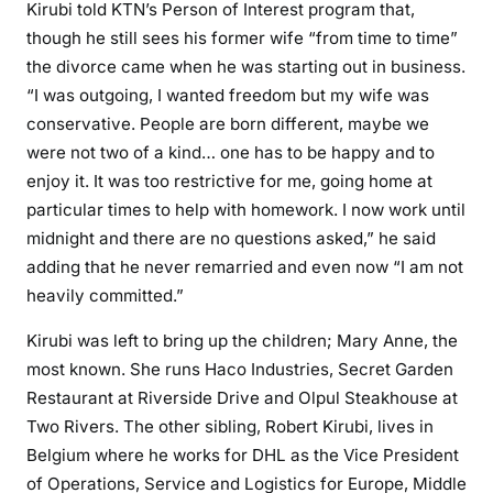
Kirubi told KTN’s Person of Interest program that,
a
though he still sees his former wife “from time to time”
i
the divorce came when he was starting out in business.
r
“I was outgoing, I wanted freedom but my wife was
e
conservative. People are born different, maybe we
K
were not two of a kind… one has to be happy and to
i
enjoy it. It was too restrictive for me, going home at
r
particular times to help with homework. I now work until
u
midnight and there are no questions asked,” he said
b
i
adding that he never remarried and even now “I am not
o
heavily committed.”
p
Kirubi was left to bring up the children; Mary Anne, the
e
most known. She runs Haco Industries, Secret Garden
n
s
Restaurant at Riverside Drive and Olpul Steakhouse at
u
Two Rivers. The other sibling, Robert Kirubi, lives in
p
Belgium where he works for DHL as the Vice President
of Operations, Service and Logistics for Europe, Middle