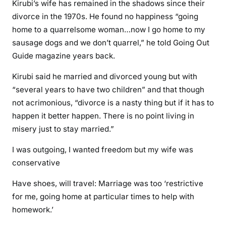
Kirubi’s wife has remained in the shadows since their
o
divorce in the 1970s. He found no happiness “going
c
home to a quarrelsome woman…now I go home to my
h
sausage dogs and we don’t quarrel,” he told Going Out
i
Guide magazine years back.
l
d
Kirubi said he married and divorced young but with
r
“several years to have two children” and that though
e
not acrimonious, “divorce is a nasty thing but if it has to
n
happen it better happen. There is no point living in
\
misery just to stay married.”
’
-
I was outgoing, I wanted freedom but my wife was
B
conservative
i
l
Have shoes, will travel: Marriage was too ‘restrictive
l
for me, going home at particular times to help with
i
homework.’
o
n