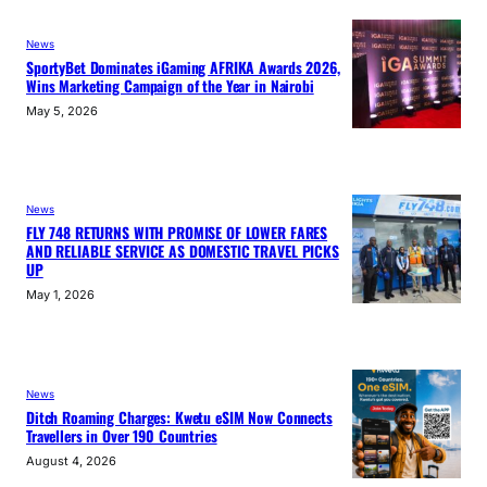
News
SportyBet Dominates iGaming AFRIKA Awards 2026,
Wins Marketing Campaign of the Year in Nairobi
May 5, 2026
News
FLY 748 RETURNS WITH PROMISE OF LOWER FARES
AND RELIABLE SERVICE AS DOMESTIC TRAVEL PICKS
UP
May 1, 2026
News
Ditch Roaming Charges: Kwetu eSIM Now Connects
Travellers in Over 190 Countries
August 4, 2026