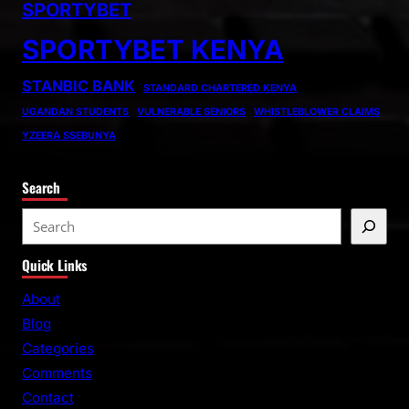
SPORTYBET
SPORTYBET KENYA
STANBIC BANK
STANDARD CHARTERED KENYA
UGANDAN STUDENTS
VULNERABLE SENIORS
WHISTLEBLOWER CLAIMS
YZEERA SSEBUNYA
Search
S
e
Quick Links
a
r
About
c
Blog
h
Categories
Comments
Contact