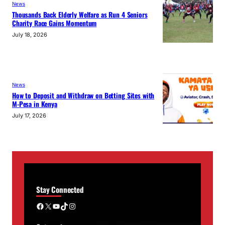
News
Thousands Back Elderly Welfare as Run 4 Seniors
Charity Race Gains Momentum
July 18, 2026
News
How to Deposit and Withdraw on Betting Sites with
M-Pesa in Kenya
July 17, 2026
Stay Connected
Facebook
X
YouTube
TikTok
Instagram