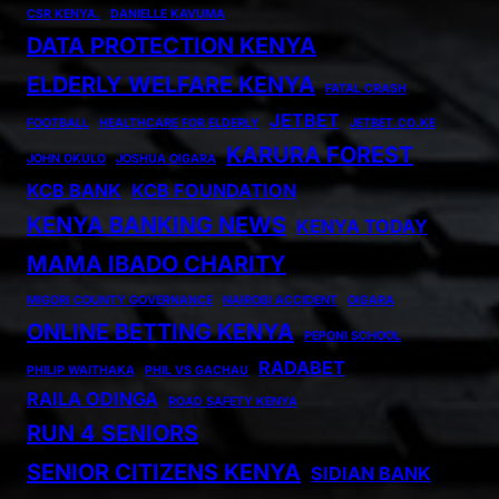
CSR KENYA.
DANIELLE KAVUMA
DATA PROTECTION KENYA
ELDERLY WELFARE KENYA
FATAL CRASH
JETBET
FOOTBALL
HEALTHCARE FOR ELDERLY
JETBET.CO.KE
KARURA FOREST
JOHN OKULO
JOSHUA OIGARA
KCB BANK
KCB FOUNDATION
KENYA BANKING NEWS
KENYA TODAY
MAMA IBADO CHARITY
MIGORI COUNTY GOVERNANCE
NAIROBI ACCIDENT
OIGARA
ONLINE BETTING KENYA
PEPONI SCHOOL
RADABET
PHILIP WAITHAKA
PHIL VS GACHAU
RAILA ODINGA
ROAD SAFETY KENYA
RUN 4 SENIORS
SENIOR CITIZENS KENYA
SIDIAN BANK