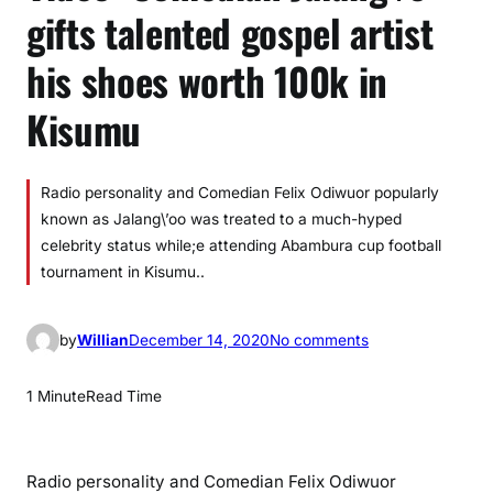
gifts talented gospel artist
his shoes worth 100k in
Kisumu
Radio personality and Comedian Felix Odiwuor popularly
known as Jalang\’oo was treated to a much-hyped
celebrity status while;e attending Abambura cup football
tournament in Kisumu..
o
by
Willian
December 14, 2020
No comments
n
V
1 Minute
Read Time
i
d
e
Radio personality and Comedian Felix Odiwuor