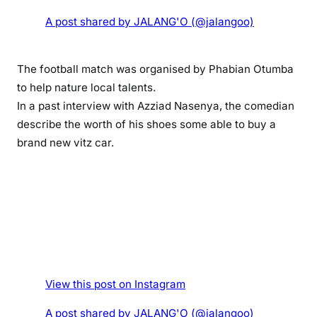
g
A post shared by JALANG'O (@jalangoo)
i
f
t
The football match was organised by Phabian Otumba
s
to help nature local talents.
t
In a past interview with Azziad Nasenya, the comedian
a
describe the worth of his shoes some able to buy a
l
brand new vitz car.
e
n
t
e
d
g
o
s
p
View this post on Instagram
e
A post shared by JALANG'O (@jalangoo)
l