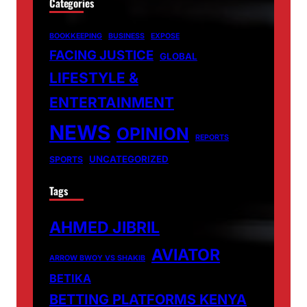
Categories
BOOKKEEPING
BUSINESS
EXPOSE
FACING JUSTICE
GLOBAL
LIFESTYLE &
ENTERTAINMENT
NEWS
OPINION
REPORTS
UNCATEGORIZED
SPORTS
Tags
AHMED JIBRIL
AVIATOR
ARROW BWOY VS SHAKIB
BETIKA
BETTING PLATFORMS KENYA