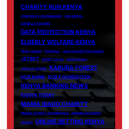
CHARITY RUN KENYA
CORPORATE GOVERNANCE
CSR KENYA.
DANIELLE KAVUMA
DATA PROTECTION KENYA
ELDERLY WELFARE KENYA
FATAL CRASH
FOOTBALL
HEALTHCARE FOR ELDERLY
JETBET
JETBET.CO.KE
JOHN OKULO
KARURA FOREST
JOSHUA OIGARA
KCB BANK
KCB FOUNDATION
KENYA BANKING NEWS
KENYA TODAY
MAMA IBADO CHARITY
MIGORI COUNTY GOVERNANCE
NAIROBI ACCIDENT
ONLINE BETTING KENYA
OIGARA