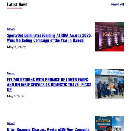
Latest News
View All
News
SportyBet Dominates iGaming AFRIKA Awards 2026,
Wins Marketing Campaign of the Year in Nairobi
May 5, 2026
News
FLY 748 RETURNS WITH PROMISE OF LOWER FARES
AND RELIABLE SERVICE AS DOMESTIC TRAVEL PICKS
UP
May 1, 2026
News
Ditch Roaming Charges: Kwetu eSIM Now Connects