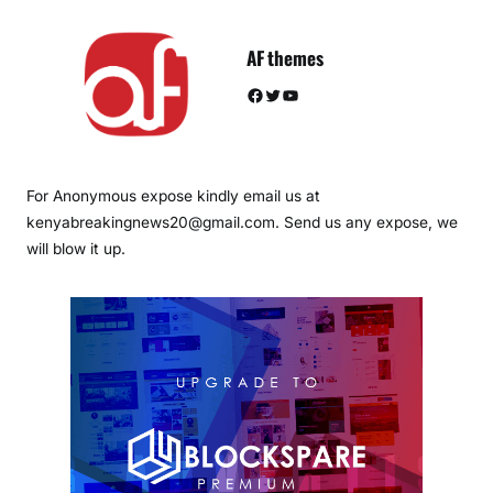
AF themes
Facebook
Twitter
YouTube
For Anonymous expose kindly email us at
kenyabreakingnews20@gmail.com. Send us any expose, we
will blow it up.