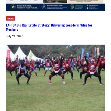
News
LAPFUND’s Real Estate Strategy: Delivering Long-Term Value for
Members
July 21, 2026