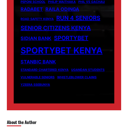
PEPONI SCHOOL
PHILIP WAITHAKA
PHIL VS GACHAU
RADABET
RAILA ODINGA
RUN 4 SENIORS
ROAD SAFETY KENYA
SENIOR CITIZENS KENYA
SPORTYBET
SIDIAN BANK
SPORTYBET KENYA
STANBIC BANK
STANDARD CHARTERED KENYA
UGANDAN STUDENTS
VULNERABLE SENIORS
WHISTLEBLOWER CLAIMS
YZEERA SSEBUNYA
About the Author