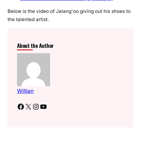
a
Below is the video of Jalang'oo giving out his shoes to
r
the talented artist.
t
i
s
t
About the Author
h
i
s
s
h
o
Willian
e
Facebook
X
Instagram
YouTube
s
w
o
r
t