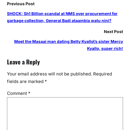
h
Previous Post
1
SHOCK: Sh1 Billion scandal at NMS over procurement for
0
garbage collection, General Badi ataambia watu nini?
0
k
Next Post
i
Meet the Masaai man dating Betty Kyallo\’s sister Mercy
n
Kyallo, super rich!
K
i
Leave a Reply
s
u
Your email address will not be published.
Required
m
fields are marked
*
u
Comment
*