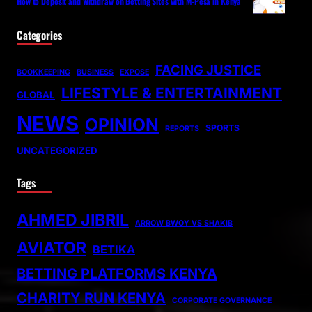
How to Deposit and Withdraw on Betting Sites with M-Pesa in Kenya
Categories
FACING JUSTICE
BOOKKEEPING
BUSINESS
EXPOSE
LIFESTYLE & ENTERTAINMENT
GLOBAL
NEWS
OPINION
SPORTS
REPORTS
UNCATEGORIZED
Tags
AHMED JIBRIL
ARROW BWOY VS SHAKIB
AVIATOR
BETIKA
BETTING PLATFORMS KENYA
CHARITY RUN KENYA
CORPORATE GOVERNANCE