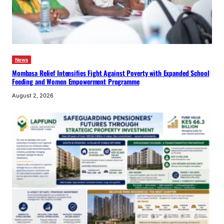
News
Mombasa Relief Intensifies Fight Against Poverty with Expanded School
Feeding and Women Empowerment Programme
August 2, 2026