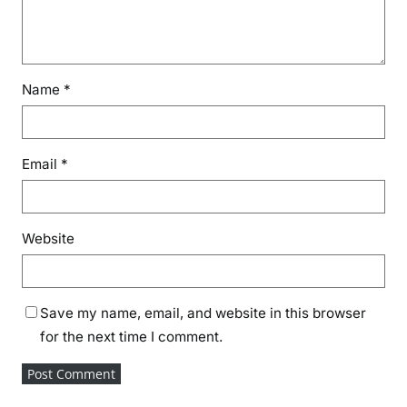
Name
*
Email
*
Website
Save my name, email, and website in this browser
for the next time I comment.