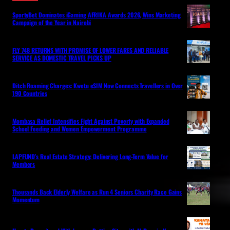
SportyBet Dominates iGaming AFRIKA Awards 2026, Wins Marketing
Campaign of the Year in Nairobi
FLY 748 RETURNS WITH PROMISE OF LOWER FARES AND RELIABLE
SERVICE AS DOMESTIC TRAVEL PICKS UP
Ditch Roaming Charges: Kwetu eSIM Now Connects Travellers in Over
190 Countries
Mombasa Relief Intensifies Fight Against Poverty with Expanded
School Feeding and Women Empowerment Programme
LAPFUND’s Real Estate Strategy: Delivering Long-Term Value for
Members
Thousands Back Elderly Welfare as Run 4 Seniors Charity Race Gains
Momentum