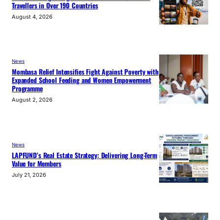
Travellers in Over 190 Countries
August 4, 2026
News
Mombasa Relief Intensifies Fight Against Poverty with
Expanded School Feeding and Women Empowerment
Programme
August 2, 2026
News
LAPFUND’s Real Estate Strategy: Delivering Long-Term
Value for Members
July 21, 2026