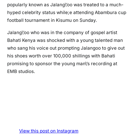
o
popularly known as Jalang\’oo was treated to a much-
:
hyped celebrity status while;e attending Abambura cup
C
football tournament in Kisumu on Sunday.
o
m
Jalang\’oo who was in the company of gospel artist
e
Bahati Kenya was shocked with a young talented man
d
who sang his voice out prompting Jalangoo to give out
i
his shoes worth over 100,000 shillings with Bahati
a
promising to sponsor the young man\’s recording at
n
EMB studios.
J
a
l
a
n
g
\
’
o
View this post on Instagram