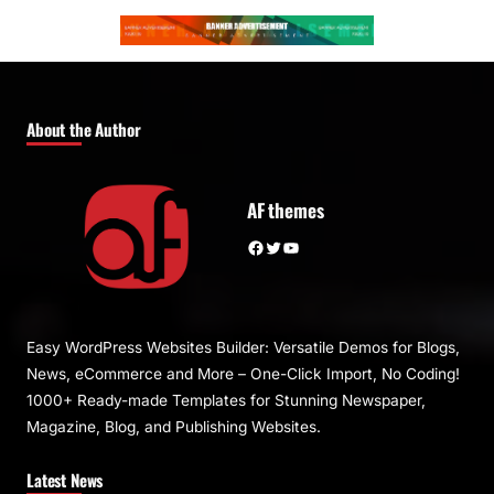
About the Author
AF themes
Facebook
Twitter
YouTube
Easy WordPress Websites Builder: Versatile Demos for Blogs,
News, eCommerce and More – One-Click Import, No Coding!
1000+ Ready-made Templates for Stunning Newspaper,
Magazine, Blog, and Publishing Websites.
Latest News