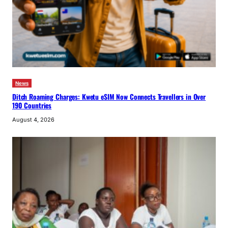
News
Ditch Roaming Charges: Kwetu eSIM Now Connects Travellers in Over
190 Countries
August 4, 2026