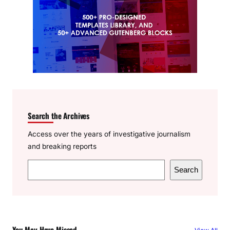
Search the Archives
Access over the years of investigative journalism
and breaking reports
S
Search
e
a
r
c
You May Have Missed