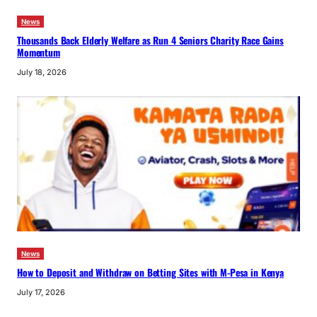
News
Thousands Back Elderly Welfare as Run 4 Seniors Charity Race Gains
Momentum
July 18, 2026
News
How to Deposit and Withdraw on Betting Sites with M-Pesa in Kenya
July 17, 2026