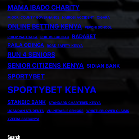
MAMA IBADO CHARITY
MIGORI COUNTY GOVERNANCE
NAIROBI ACCIDENT
OIGARA
ONLINE BETTING KENYA
PEPONI SCHOOL
RADABET
PHILIP WAITHAKA
PHIL VS GACHAU
RAILA ODINGA
ROAD SAFETY KENYA
RUN 4 SENIORS
SENIOR CITIZENS KENYA
SIDIAN BANK
SPORTYBET
SPORTYBET KENYA
STANBIC BANK
STANDARD CHARTERED KENYA
UGANDAN STUDENTS
VULNERABLE SENIORS
WHISTLEBLOWER CLAIMS
YZEERA SSEBUNYA
Search