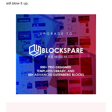
will blow it up.