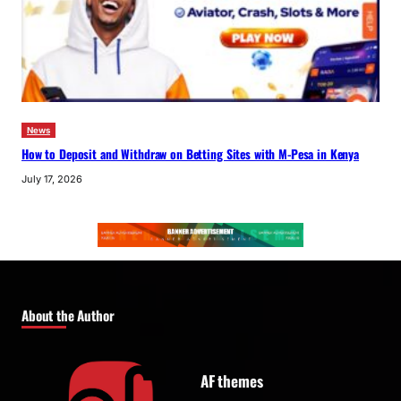
News
How to Deposit and Withdraw on Betting Sites with M-Pesa in Kenya
July 17, 2026
About the Author
AF themes