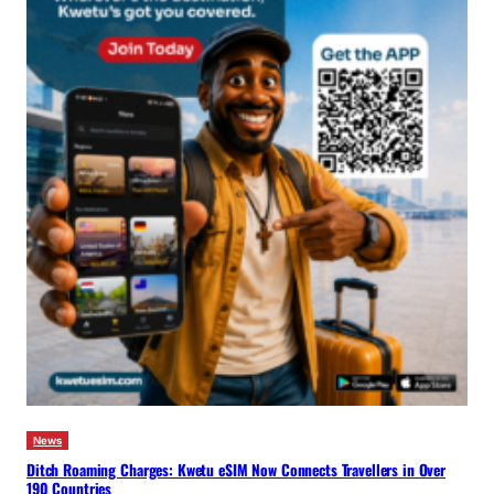
News
Ditch Roaming Charges: Kwetu eSIM Now Connects Travellers in Over
190 Countries