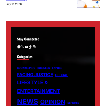
July 17, 2026
Stay Connected
Facebook
X
YouTube
TikTok
Instagram
Categories
BOOKKEEPING
BUSINESS
EXPOSE
FACING JUSTICE
GLOBAL
LIFESTYLE &
ENTERTAINMENT
NEWS
OPINION
REPORTS