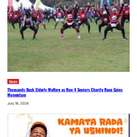
News
Thousands Back Elderly Welfare as Run 4 Seniors Charity Race Gains
Momentum
July 18, 2026