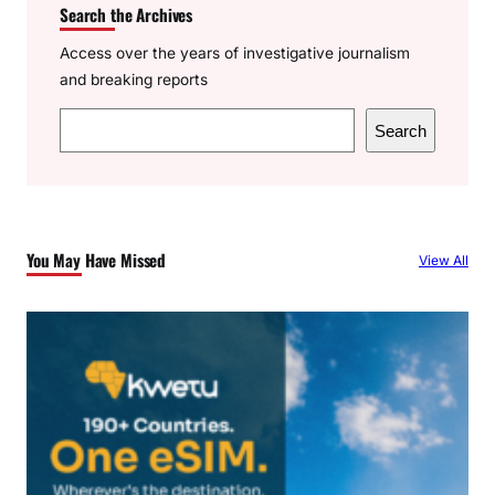
Search the Archives
Access over the years of investigative journalism
and breaking reports
S
Search
e
a
r
c
You May Have Missed
View All
h