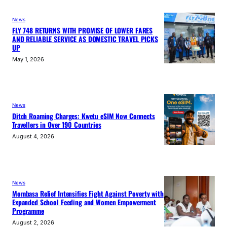
News
FLY 748 RETURNS WITH PROMISE OF LOWER FARES
AND RELIABLE SERVICE AS DOMESTIC TRAVEL PICKS
UP
May 1, 2026
News
Ditch Roaming Charges: Kwetu eSIM Now Connects
Travellers in Over 190 Countries
August 4, 2026
News
Mombasa Relief Intensifies Fight Against Poverty with
Expanded School Feeding and Women Empowerment
Programme
August 2, 2026