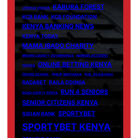
KARURA FOREST
JOSHUA OIGARA
KCB BANK
KCB FOUNDATION
KENYA BANKING NEWS
KENYA TODAY
MAMA IBADO CHARITY
MIGORI COUNTY GOVERNANCE
NAIROBI ACCIDENT
ONLINE BETTING KENYA
OIGARA
PEPONI SCHOOL
PHILIP WAITHAKA
PHIL VS GACHAU
RADABET
RAILA ODINGA
RUN 4 SENIORS
ROAD SAFETY KENYA
SENIOR CITIZENS KENYA
SPORTYBET
SIDIAN BANK
SPORTYBET KENYA