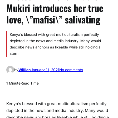
Mukiri introduces her true
love, \”mafisi\” salivating
Kenya’s blessed with great multiculturalism perfectly
depicted in the news and media industry. Many would
describe news anchors as likeable while still holding a
stern..
o
by
Willian
January 11, 2021
No comments
n
P
1 Minute
Read Time
h
o
t
Kenya’s blessed with great multiculturalism perfectly
o
depicted in the news and media industry. Many would
s
describe news anchors as likeable while still holding a