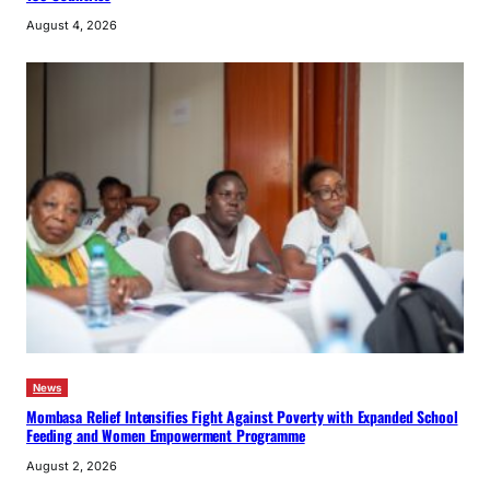
August 4, 2026
News
Mombasa Relief Intensifies Fight Against Poverty with Expanded School
Feeding and Women Empowerment Programme
August 2, 2026