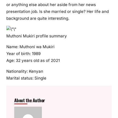
i
or anything else about her aside from her news
r
presentation job. Is she married or single? Her life and
i
background are quite interesting.
i
n
Muthoni Mukiri profile summary
t
r
Name: Muthoni wa Mukiri
o
Year of birth: 1989
d
Age: 32 years old as of 2021
u
c
Nationality: Kenyan
e
Marital status: Single
s
h
e
r
About the Author
t
r
u