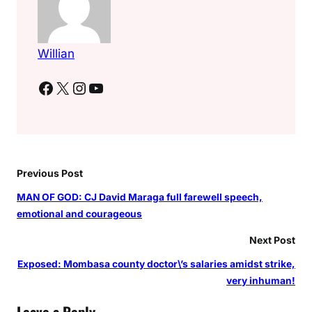
e
l
o
Willian
v
Facebook
X
Instagram
YouTube
e
,
\
”
m
a
Previous Post
f
MAN OF GOD: CJ David Maraga full farewell speech,
i
emotional and courageous
s
i
Next Post
\
Exposed: Mombasa county doctor\’s salaries amidst strike,
”
very inhuman!
s
a