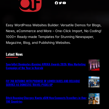
Facebook
Twitter
YouTube
Easy WordPress Websites Builder: Versatile Demos for Blogs,
News, eCommerce and More – One-Click Import, No Coding!
1000+ Ready-made Templates for Stunning Newspaper,
Magazine, Blog, and Publishing Websites.
Latest News
SportyBet Dominates iGaming AFRIKA Awards 2026, Wins Marketing
Campaign of the Year in Nairobi
FLY 748 RETURNS WITH PROMISE OF LOWER FARES AND RELIABLE
SERVICE AS DOMESTIC TRAVEL PICKS UP
Ditch Roaming Charges: Kwetu eSIM Now Connects Travellers in Over
190 Countries