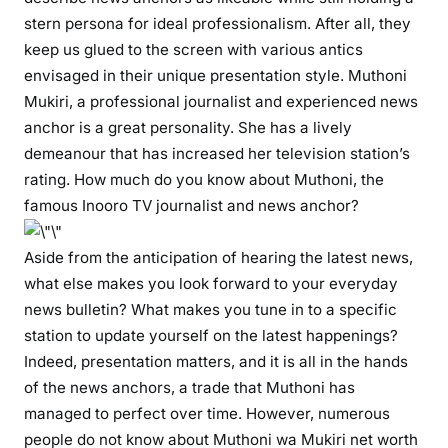
:
stern persona for ideal professionalism. After all, they
T
keep us glued to the screen with various antics
V
envisaged in their unique presentation style. Muthoni
a
Mukiri, a professional journalist and experienced news
n
anchor is a great personality. She has a lively
c
h
demeanour that has increased her television station’s
o
rating. How much do you know about Muthoni, the
r
famous Inooro TV journalist and news anchor?
M
u
Aside from the anticipation of hearing the latest news,
t
what else makes you look forward to your everyday
h
news bulletin? What makes you tune in to a specific
o
station to update yourself on the latest happenings?
n
Indeed, presentation matters, and it is all in the hands
i
of the news anchors, a trade that Muthoni has
M
managed to perfect over time. However, numerous
u
people do not know about Muthoni wa Mukiri net worth
k