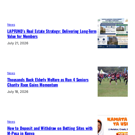
News
LAPFUND’s Real Estate Strategy: Delivering Long-Term
Value for Members
July 21, 2026
News
Thousands Back Elderly Welfare as Run 4 Seniors
Charity Race Gains Momentum
July 18, 2026
News
How to Deposit and Withdraw on Betting Sites with
M-Pesa in Kenya