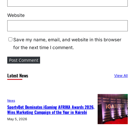
Website
Save my name, email, and website in this browser
for the next time I comment.
Latest News
View All
News
SportyBet Dominates iGaming AFRIKA Awards 2026,
Wins Marketing Campaign of the Year in Nairobi
May 5, 2026