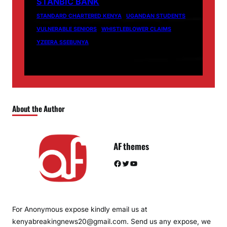
STANBIC BANK
STANDARD CHARTERED KENYA
UGANDAN STUDENTS
VULNERABLE SENIORS
WHISTLEBLOWER CLAIMS
YZEERA SSEBUNYA
About the Author
AF themes
Facebook
Twitter
YouTube
For Anonymous expose kindly email us at
kenyabreakingnews20@gmail.com. Send us any expose, we