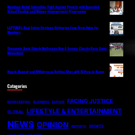
Mombasa Relief Intensifies Fight Against Poverty with Expanded
School Feeding and Women Empowerment Programme
LAPFUND’s Real Estate Strategy: Delivering Long-Term Value for
Members
Thousands Back Elderly Welfare as Run 4 Seniors Charity Race Gains
Momentum
How to Deposit and Withdraw on Betting Sites with M-Pesa in Kenya
Categories
FACING JUSTICE
BOOKKEEPING
BUSINESS
EXPOSE
LIFESTYLE & ENTERTAINMENT
GLOBAL
NEWS
OPINION
SPORTS
REPORTS