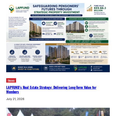
News
LAPFUND’s Real Estate Strategy: Delivering Long-Term Value for
Members
July 21, 2026