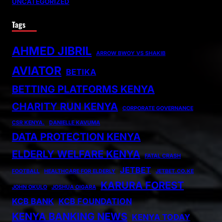
UNCATEGORIZED
Tags
AHMED JIBRIL
ARROW BWOY VS SHAKIB
AVIATOR
BETIKA
BETTING PLATFORMS KENYA
CHARITY RUN KENYA
CORPORATE GOVERNANCE
CSR KENYA.
DANIELLE KAVUMA
DATA PROTECTION KENYA
ELDERLY WELFARE KENYA
FATAL CRASH
JETBET
FOOTBALL
HEALTHCARE FOR ELDERLY
JETBET.CO.KE
KARURA FOREST
JOHN OKULO
JOSHUA OIGARA
KCB BANK
KCB FOUNDATION
KENYA BANKING NEWS
KENYA TODAY