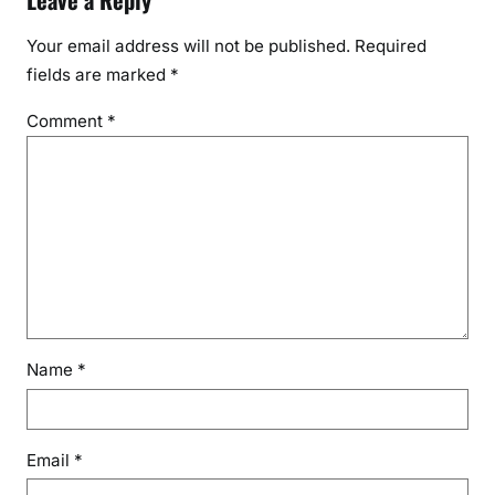
Leave a Reply
l
i
Your email address will not be published.
Required
v
fields are marked
*
a
t
Comment
*
i
n
g
Name
*
Email
*