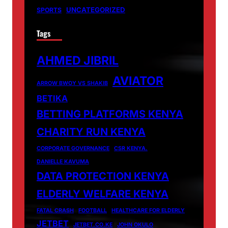
UNCATEGORIZED
SPORTS
Tags
AHMED JIBRIL
AVIATOR
ARROW BWOY VS SHAKIB
BETIKA
BETTING PLATFORMS KENYA
CHARITY RUN KENYA
CORPORATE GOVERNANCE
CSR KENYA.
DANIELLE KAVUMA
DATA PROTECTION KENYA
ELDERLY WELFARE KENYA
FATAL CRASH
FOOTBALL
HEALTHCARE FOR ELDERLY
JETBET
JETBET.CO.KE
JOHN OKULO