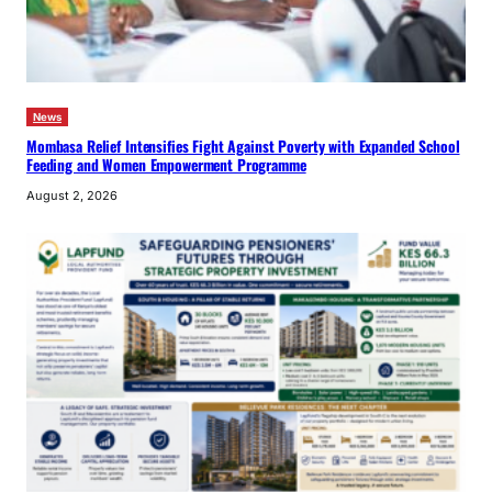
News
Mombasa Relief Intensifies Fight Against Poverty with Expanded School
Feeding and Women Empowerment Programme
August 2, 2026