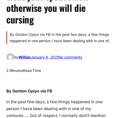
otherwise you will die
cursing
By Gordon Opiyo via FB In the past few days, a few things
happened in one person I have been dealing with in one of..
o
by
Willian
January 6, 2021
No comments
n
T
2 Minutes
Read Time
r
e
a
By Gordon Opiyo via FB
t
y
In the past few days, a few things happened in one
o
person I have been dealing with in one of my
u
ventures….. Out of respect, I normally don\’t mention