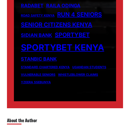
RADABET
RAILA ODINGA
RUN 4 SENIORS
ROAD SAFETY KENYA
SENIOR CITIZENS KENYA
SPORTYBET
SIDIAN BANK
SPORTYBET KENYA
STANBIC BANK
STANDARD CHARTERED KENYA
UGANDAN STUDENTS
VULNERABLE SENIORS
WHISTLEBLOWER CLAIMS
YZEERA SSEBUNYA
About the Author