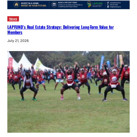
News
LAPFUND’s Real Estate Strategy: Delivering Long-Term Value for
Members
July 21, 2026