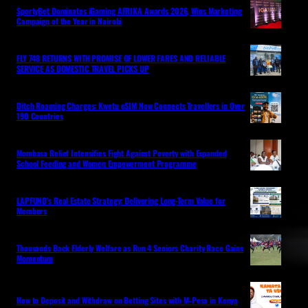
SportyBet Dominates iGaming AFRIKA Awards 2026, Wins Marketing
Campaign of the Year in Nairobi
FLY 748 RETURNS WITH PROMISE OF LOWER FARES AND RELIABLE
SERVICE AS DOMESTIC TRAVEL PICKS UP
Ditch Roaming Charges: Kwetu eSIM Now Connects Travellers in Over
190 Countries
Mombasa Relief Intensifies Fight Against Poverty with Expanded
School Feeding and Women Empowerment Programme
LAPFUND’s Real Estate Strategy: Delivering Long-Term Value for
Members
Thousands Back Elderly Welfare as Run 4 Seniors Charity Race Gains
Momentum
How to Deposit and Withdraw on Betting Sites with M-Pesa in Kenya