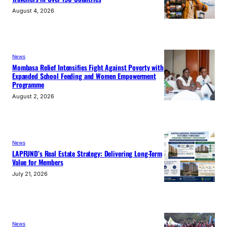
August 4, 2026
News
Mombasa Relief Intensifies Fight Against Poverty with
Expanded School Feeding and Women Empowerment
Programme
August 2, 2026
News
LAPFUND’s Real Estate Strategy: Delivering Long-Term
Value for Members
July 21, 2026
News