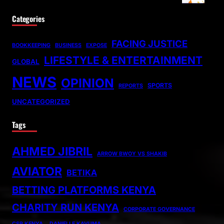
Categories
FACING JUSTICE
BOOKKEEPING
BUSINESS
EXPOSE
LIFESTYLE & ENTERTAINMENT
GLOBAL
NEWS
OPINION
SPORTS
REPORTS
UNCATEGORIZED
Tags
AHMED JIBRIL
ARROW BWOY VS SHAKIB
AVIATOR
BETIKA
BETTING PLATFORMS KENYA
CHARITY RUN KENYA
CORPORATE GOVERNANCE
CSR KENYA.
DANIELLE KAVUMA