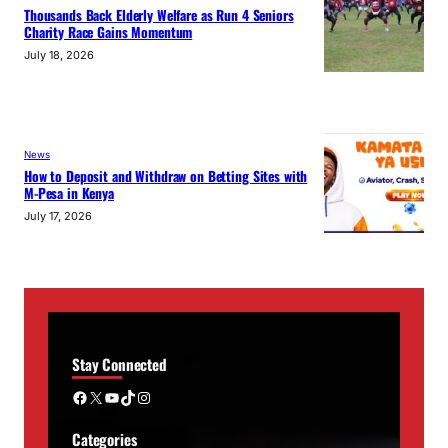
Thousands Back Elderly Welfare as Run 4 Seniors
Charity Race Gains Momentum
July 18, 2026
News
How to Deposit and Withdraw on Betting Sites with
M-Pesa in Kenya
July 17, 2026
Stay Connected
Facebook
X
YouTube
TikTok
Instagram
Categories