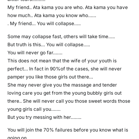
My friend.. Ata kama you are who. Ata kama you have
how much.. Ata kama you know who……
. My friend… You will collapse…..
Some may collapse fast, others will take time…..
But truth is this… You will collapse…..
You will never go far…….
This does not mean that the wife of your youth is
perfect… In fact in 90%of the cases, she will never
pamper you like those girls out there…
She may never give you the massage and tender
loving care you get from the young bubbly girls out
there.. She will never call you those sweet words those
young girls call you…….
But you try messing with her……..
You will join the 70% failures before you know what is
going on…