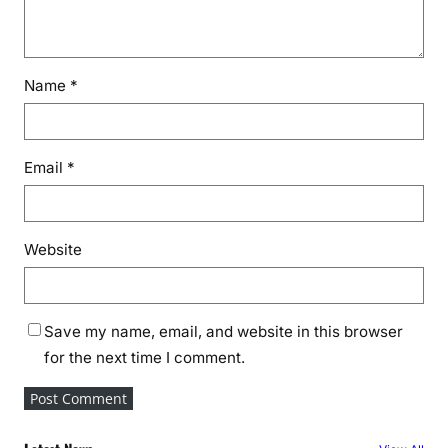
Name
*
Email
*
Website
Save my name, email, and website in this browser
for the next time I comment.