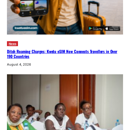
News
Ditch Roaming Charges: Kwetu eSIM Now Connects Travellers in Over
190 Countries
August 4, 2026