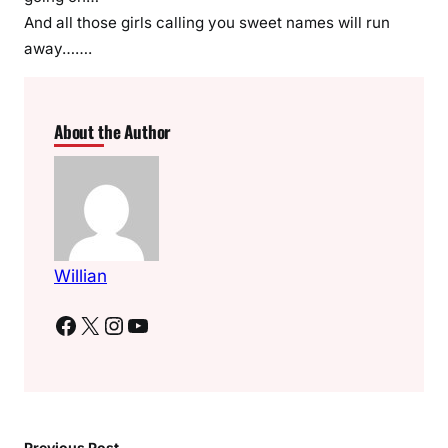
And all those girls calling you sweet names will run
away…….
About the Author
Willian
Facebook
X
Instagram
YouTube
Previous Post