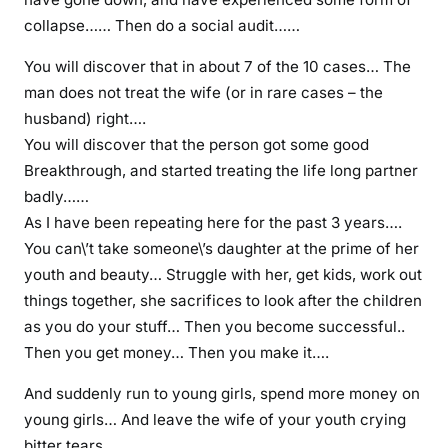
e
collapse…… Then do a social audit……
y
o
You will discover that in about 7 of the 10 cases… The
u
man does not treat the wife (or in rare cases – the
w
husband) right….
i
You will discover that the person got some good
l
Breakthrough, and started treating the life long partner
l
badly……
d
As I have been repeating here for the past 3 years….
i
You can\’t take someone\’s daughter at the prime of her
e
youth and beauty… Struggle with her, get kids, work out
c
things together, she sacrifices to look after the children
u
as you do your stuff… Then you become successful..
r
Then you get money… Then you make it….
s
i
And suddenly run to young girls, spend more money on
n
young girls… And leave the wife of your youth crying
g
bitter tears……….