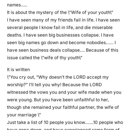
r
names…..
s
It is about the mystery of the \”Wife of your youth\”
p
I have seen many of my friends fail in life. I have seen
o
several people I know fail in life, and die miserable
u
deaths. I have seen big businesses collapse. I have
s
seen big names go down and become nobodies…… I
e
have seen business deals collapse…. Because of this
w
issue called the \”wife of thy youth\”
e
l
It is written
l
\”You cry out, “Why doesn’t the LORD accept my
o
worship?” I’ll tell you why! Because the LORD
t
witnessed the vows you and your wife made when you
h
were young. But you have been unfaithful to her,
e
r
though she remained your faithful partner, the wife of
w
your marriage \”
i
Just take a list of 10 people you know…….10 people who
s
have gone down, and have experienced some form of