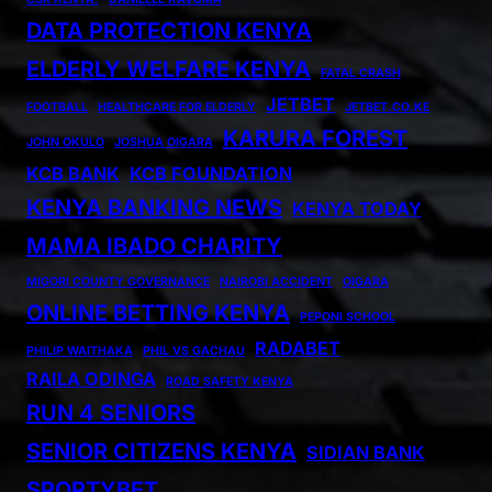
DATA PROTECTION KENYA
ELDERLY WELFARE KENYA
FATAL CRASH
JETBET
FOOTBALL
HEALTHCARE FOR ELDERLY
JETBET.CO.KE
KARURA FOREST
JOHN OKULO
JOSHUA OIGARA
KCB BANK
KCB FOUNDATION
KENYA BANKING NEWS
KENYA TODAY
MAMA IBADO CHARITY
MIGORI COUNTY GOVERNANCE
NAIROBI ACCIDENT
OIGARA
ONLINE BETTING KENYA
PEPONI SCHOOL
RADABET
PHILIP WAITHAKA
PHIL VS GACHAU
RAILA ODINGA
ROAD SAFETY KENYA
RUN 4 SENIORS
SENIOR CITIZENS KENYA
SIDIAN BANK
SPORTYBET