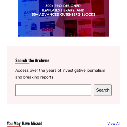
Search the Archives
Access over the years of investigative journalism
and breaking reports
S
Search
e
a
r
c
You May Have Missed
View All
h