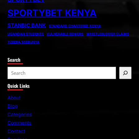
SPORTYBET KENYA
STANBIC BANK
STANDARD CHARTERED KENYA
UGANDAN STUDENTS
VULNERABLE SENIORS
WHISTLEBLOWER CLAIMS
YZEERA SSEBUNYA
Search
S
e
Quick Links
a
r
About
c
Blog
h
Categories
Comments
Contact