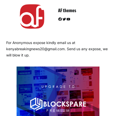
AF themes
Facebook
Twitter
YouTube
For Anonymous expose kindly email us at
kenyabreakingnews20@gmail.com. Send us any expose, we
will blow it up.