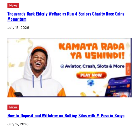
News
Thousands Back Elderly Welfare as Run 4 Seniors Charity Race Gains
Momentum
July 18, 2026
News
How to Deposit and Withdraw on Betting Sites with M-Pesa in Kenya
July 17, 2026