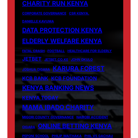
CHARITY RUN KENYA
CORPORATE GOVERNANCE
CSR KENYA.
DANIELLE KAVUMA
DATA PROTECTION KENYA
ELDERLY WELFARE KENYA
FATAL CRASH
FOOTBALL
HEALTHCARE FOR ELDERLY
JETBET
JETBET.CO.KE
JOHN OKULO
KARURA FOREST
JOSHUA OIGARA
KCB BANK
KCB FOUNDATION
KENYA BANKING NEWS
KENYA TODAY
MAMA IBADO CHARITY
MIGORI COUNTY GOVERNANCE
NAIROBI ACCIDENT
ONLINE BETTING KENYA
OIGARA
PEPONI SCHOOL
PHILIP WAITHAKA
PHIL VS GACHAU