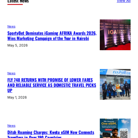
Latest News
View All
News
SportyBet Dominates iGaming AFRIKA Awards 2026,
Wins Marketing Campaign of the Year in Nairobi
May 5, 2026
News
FLY 748 RETURNS WITH PROMISE OF LOWER FARES
AND RELIABLE SERVICE AS DOMESTIC TRAVEL PICKS
UP
May 1, 2026
News
Ditch Roaming Charges: Kwetu eSIM Now Connects
Travellers in Over 190 Countries