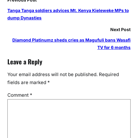
Tanga Tanga soldiers advices Mt. Kenya Kieleweke MPs to
dump Dynasties
Next Post
Diamond Platinumz sheds cries as Magufuli bans Wasafi
TV for 6 months
Leave a Reply
Your email address will not be published.
Required
fields are marked
*
Comment
*