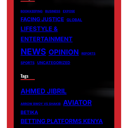
BOOKKEEPING
BUSINESS
EXPOSE
FACING JUSTICE
GLOBAL
LIFESTYLE &
ENTERTAINMENT
NEWS
OPINION
REPORTS
UNCATEGORIZED
SPORTS
Tags
AHMED JIBRIL
AVIATOR
ARROW BWOY VS SHAKIB
BETIKA
BETTING PLATFORMS KENYA