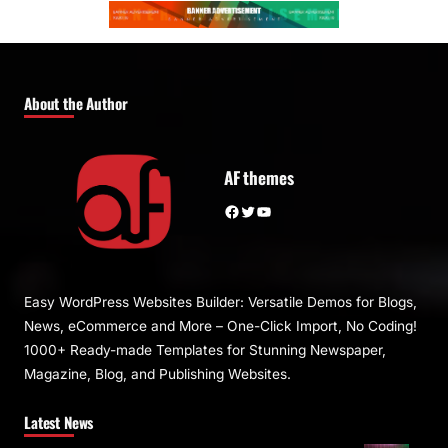
About the Author
AF themes
Facebook
Twitter
YouTube
Easy WordPress Websites Builder: Versatile Demos for Blogs,
News, eCommerce and More – One-Click Import, No Coding!
1000+ Ready-made Templates for Stunning Newspaper,
Magazine, Blog, and Publishing Websites.
Latest News