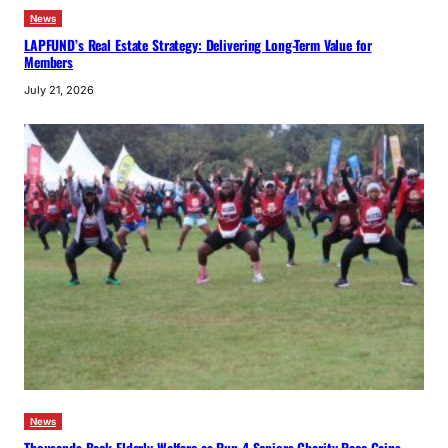
News
LAPFUND’s Real Estate Strategy: Delivering Long-Term Value for
Members
July 21, 2026
News