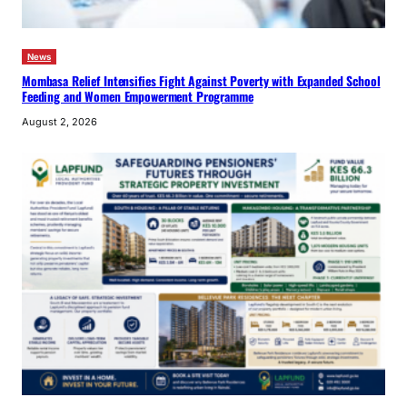
News
Mombasa Relief Intensifies Fight Against Poverty with Expanded School
Feeding and Women Empowerment Programme
August 2, 2026