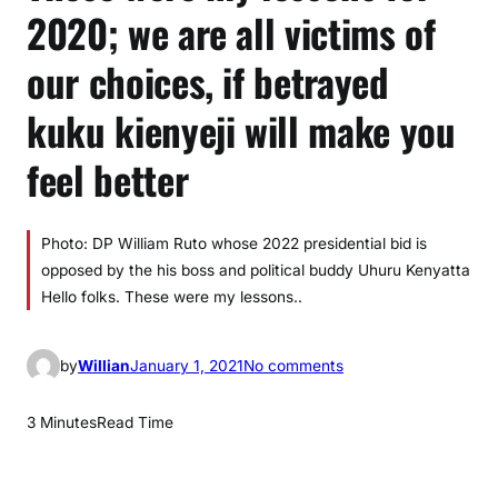
2020; we are all victims of
our choices, if betrayed
kuku kienyeji will make you
feel better
Photo: DP William Ruto whose 2022 presidential bid is
opposed by the his boss and political buddy Uhuru Kenyatta
Hello folks. These were my lessons..
o
by
Willian
January 1, 2021
No comments
n
T
3 Minutes
Read Time
h
e
s