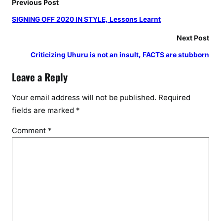
Previous Post
SIGNING OFF 2020 IN STYLE, Lessons Learnt
Next Post
Criticizing Uhuru is not an insult, FACTS are stubborn
Leave a Reply
Your email address will not be published.
Required
fields are marked
*
Comment
*