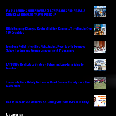
FLY 748 RETURNS WITH PROMISE OF LOWER FARES AND RELIABLE
SERVICE AS DOMESTIC TRAVEL PICKS UP
Ditch Roaming Charges: Kwetu eSIM Now Connects Travellers in Over
190 Countries
Mombasa Relief Intensifies Fight Against Poverty with Expanded
School Feeding and Women Empowerment Programme
LAPFUND’s Real Estate Strategy: Delivering Long-Term Value for
Members
Thousands Back Elderly Welfare as Run 4 Seniors Charity Race Gains
Momentum
How to Deposit and Withdraw on Betting Sites with M-Pesa in Kenya
Categories