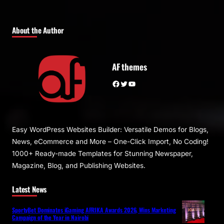
About the Author
AF themes
Facebook
Twitter
YouTube
Easy WordPress Websites Builder: Versatile Demos for Blogs,
News, eCommerce and More – One-Click Import, No Coding!
1000+ Ready-made Templates for Stunning Newspaper,
Magazine, Blog, and Publishing Websites.
Latest News
SportyBet Dominates iGaming AFRIKA Awards 2026, Wins Marketing
Campaign of the Year in Nairobi