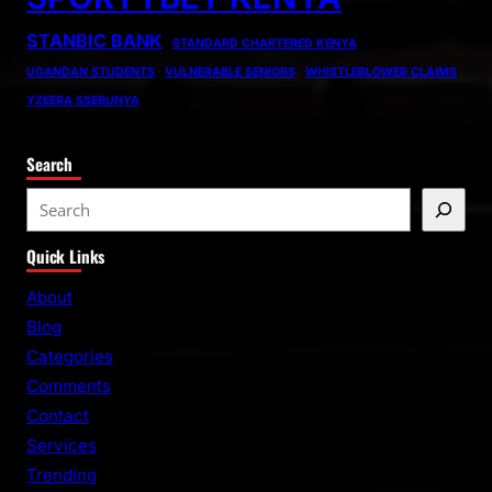
STANBIC BANK
STANDARD CHARTERED KENYA
UGANDAN STUDENTS
VULNERABLE SENIORS
WHISTLEBLOWER CLAIMS
YZEERA SSEBUNYA
Search
S
e
Quick Links
a
r
About
c
Blog
h
Categories
Comments
Contact
Services
Trending