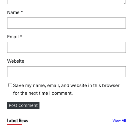
Name
*
Email
*
Website
Save my name, email, and website in this browser
for the next time I comment.
Latest News
View All