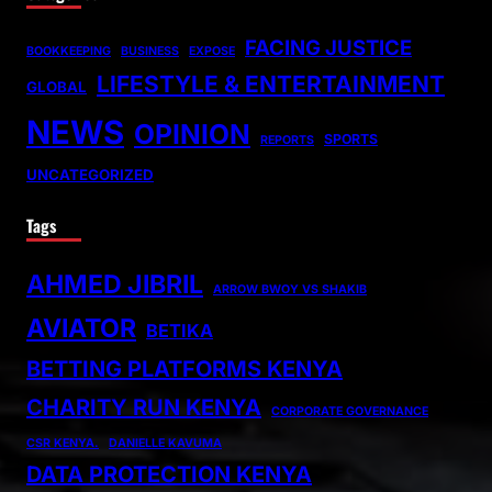
FACING JUSTICE
BOOKKEEPING
BUSINESS
EXPOSE
LIFESTYLE & ENTERTAINMENT
GLOBAL
NEWS
OPINION
SPORTS
REPORTS
UNCATEGORIZED
Tags
AHMED JIBRIL
ARROW BWOY VS SHAKIB
AVIATOR
BETIKA
BETTING PLATFORMS KENYA
CHARITY RUN KENYA
CORPORATE GOVERNANCE
CSR KENYA.
DANIELLE KAVUMA
DATA PROTECTION KENYA