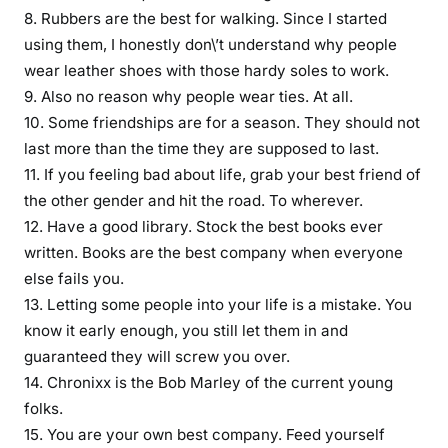
0
8. Rubbers are the best for walking. Since I started
2
using them, I honestly don\’t understand why people
0
wear leather shoes with those hardy soles to work.
;
9. Also no reason why people wear ties. At all.
w
10. Some friendships are for a season. They should not
e
last more than the time they are supposed to last.
a
11. If you feeling bad about life, grab your best friend of
r
the other gender and hit the road. To wherever.
e
a
12. Have a good library. Stock the best books ever
l
written. Books are the best company when everyone
l
else fails you.
v
13. Letting some people into your life is a mistake. You
i
know it early enough, you still let them in and
c
guaranteed they will screw you over.
t
14. Chronixx is the Bob Marley of the current young
i
folks.
m
15. You are your own best company. Feed yourself
s