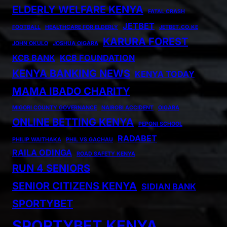
ELDERLY WELFARE KENYA
FATAL CRASH
JETBET
FOOTBALL
HEALTHCARE FOR ELDERLY
JETBET.CO.KE
KARURA FOREST
JOHN OKULO
JOSHUA OIGARA
KCB BANK
KCB FOUNDATION
KENYA BANKING NEWS
KENYA TODAY
MAMA IBADO CHARITY
MIGORI COUNTY GOVERNANCE
NAIROBI ACCIDENT
OIGARA
ONLINE BETTING KENYA
PEPONI SCHOOL
RADABET
PHILIP WAITHAKA
PHIL VS GACHAU
RAILA ODINGA
ROAD SAFETY KENYA
RUN 4 SENIORS
SENIOR CITIZENS KENYA
SIDIAN BANK
SPORTYBET
SPORTYBET KENYA