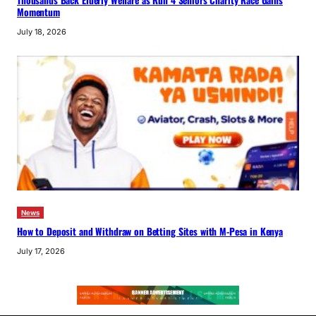
Thousands Back Elderly Welfare as Run 4 Seniors Charity Race Gains
Momentum
July 18, 2026
News
How to Deposit and Withdraw on Betting Sites with M-Pesa in Kenya
July 17, 2026