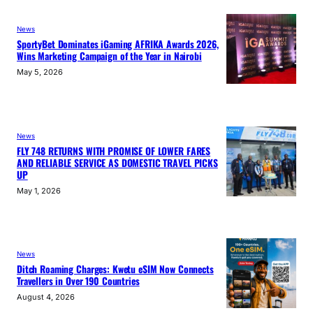
News
SportyBet Dominates iGaming AFRIKA Awards 2026,
Wins Marketing Campaign of the Year in Nairobi
May 5, 2026
News
FLY 748 RETURNS WITH PROMISE OF LOWER FARES
AND RELIABLE SERVICE AS DOMESTIC TRAVEL PICKS
UP
May 1, 2026
News
Ditch Roaming Charges: Kwetu eSIM Now Connects
Travellers in Over 190 Countries
August 4, 2026