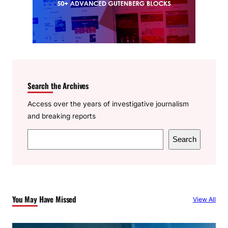
Search the Archives
Access over the years of investigative journalism
and breaking reports
S
Search
e
a
r
c
You May Have Missed
View All
h