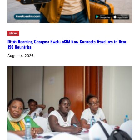
News
Ditch Roaming Charges: Kwetu eSIM Now Connects Travellers in Over
190 Countries
August 4, 2026