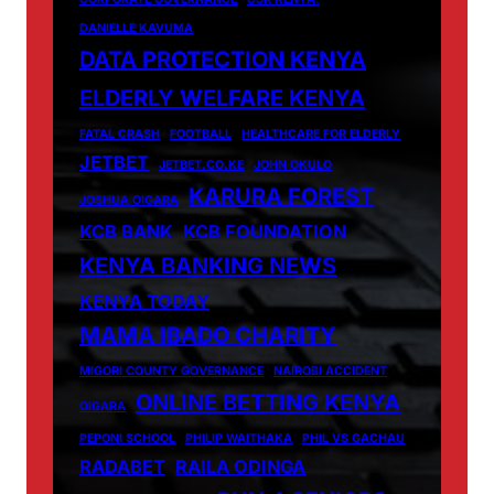
DANIELLE KAVUMA
DATA PROTECTION KENYA
ELDERLY WELFARE KENYA
FATAL CRASH
FOOTBALL
HEALTHCARE FOR ELDERLY
JETBET
JETBET.CO.KE
JOHN OKULO
KARURA FOREST
JOSHUA OIGARA
KCB BANK
KCB FOUNDATION
KENYA BANKING NEWS
KENYA TODAY
MAMA IBADO CHARITY
MIGORI COUNTY GOVERNANCE
NAIROBI ACCIDENT
ONLINE BETTING KENYA
OIGARA
PEPONI SCHOOL
PHILIP WAITHAKA
PHIL VS GACHAU
RADABET
RAILA ODINGA