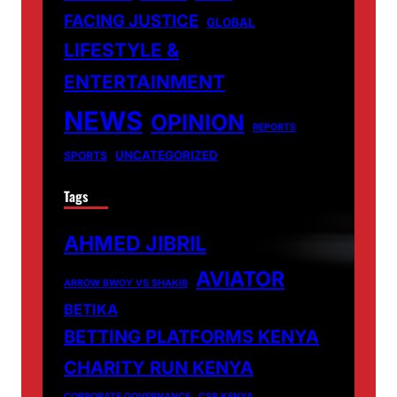
FACING JUSTICE
GLOBAL
LIFESTYLE &
ENTERTAINMENT
NEWS
OPINION
REPORTS
UNCATEGORIZED
SPORTS
Tags
AHMED JIBRIL
AVIATOR
ARROW BWOY VS SHAKIB
BETIKA
BETTING PLATFORMS KENYA
CHARITY RUN KENYA
CORPORATE GOVERNANCE
CSR KENYA.