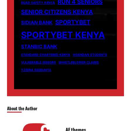
RUN 4 SENIORS
ROAD SAFETY KENYA
SENIOR CITIZENS KENYA
SPORTYBET
SIDIAN BANK
SPORTYBET KENYA
STANBIC BANK
STANDARD CHARTERED KENYA
UGANDAN STUDENTS
VULNERABLE SENIORS
WHISTLEBLOWER CLAIMS
YZEERA SSEBUNYA
About the Author
AF themes