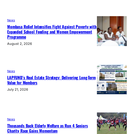
News
Mombasa Relief Intensifies Fight Against Poverty with
Expanded School Feeding and Women Empowerment
Programme
August 2, 2026
News
LAPFUND’s Real Estate Strategy: Delivering Long-Term
Value for Members
July 21, 2026
News
Thousands Back Elderly Welfare as Run 4 Seniors
Charity Race Gains Momentum