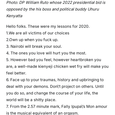
Photo: DP William Ruto whose 2022 presidential bid is
e
opposed by the his boss and political buddy Uhuru
w
Kenyatta
e
r
Hello folks. These were my lessons for 2020.
e
1.We are all victims of our choices
m
2.Own up when you fuck up.
y
3. Nairobi will break your soul.
l
4. The ones you love will hurt you the most.
e
5. However bad you feel, however heartbroken you
s
are, a well-made kienyeji chicken wet fry will make you
s
feel better.
o
6. Face up to your traumas, history and upbringing to
n
deal with your demons. Don\’t project on others. Until
s
f
you do so, and change the course of your life, the
o
world will be a shitty place.
r
7. From the 2.57 minute mark, Fally Ipupa\’s Mon amour
2
is the musical equivalent of an orgasm.