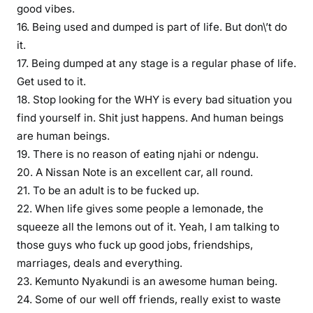
good vibes.
o
16. Being used and dumped is part of life. But don\’t do
f
it.
o
u
17. Being dumped at any stage is a regular phase of life.
r
Get used to it.
c
18. Stop looking for the WHY is every bad situation you
h
find yourself in. Shit just happens. And human beings
o
are human beings.
i
19. There is no reason of eating njahi or ndengu.
c
20. A Nissan Note is an excellent car, all round.
e
21. To be an adult is to be fucked up.
s
22. When life gives some people a lemonade, the
,
squeeze all the lemons out of it. Yeah, I am talking to
i
those guys who fuck up good jobs, friendships,
f
marriages, deals and everything.
b
e
23. Kemunto Nyakundi is an awesome human being.
t
24. Some of our well off friends, really exist to waste
r