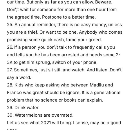
our time. But only as far as you can allow. Beware.
a
Don\’t wait for someone for more than one hour from
y
the agreed time. Postpone to a better time.
e
25. An annual reminder, there is no easy money, unless
d
you are a thief. Or want to be one. Anybody who comes
k
promising some quick cash, tame your greed.
u
26. If a person you don\’t talk to frequently calls you
k
and tells you he has been arrested and needs some 2-
u
3K to get him sprung, switch of your phone.
k
27. Sometimes, just sit still and watch. And listen. Don\’t
i
e
say a word.
n
28. Kids who keep asking who between Madilu and
y
Franco was great should be ignore. It is a generational
e
problem that no science or books can explain.
j
29. Drink water.
i
30. Watermelons are overrated.
w
Let us see what 2021 will bring. I sense, may be a good
i