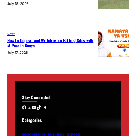
July 18, 2026
News
How to Deposit and Withdraw on Betting Sites with
M-Pesa in Kenya
July 17, 2026
Stay Connected
Facebook
X
YouTube
TikTok
Instagram
Categories
BOOKKEEPING
BUSINESS
EXPOSE