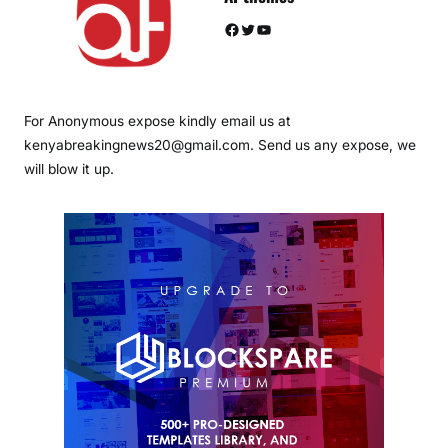
Facebook
Twitter
YouTube
For Anonymous expose kindly email us at
kenyabreakingnews20@gmail.com. Send us any expose, we
will blow it up.