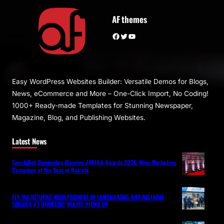
AF themes
Facebook
Twitter
YouTube
Easy WordPress Websites Builder: Versatile Demos for Blogs,
News, eCommerce and More – One-Click Import, No Coding!
1000+ Ready-made Templates for Stunning Newspaper,
Magazine, Blog, and Publishing Websites.
Latest News
SportyBet Dominates iGaming AFRIKA Awards 2026, Wins Marketing
Campaign of the Year in Nairobi
FLY 748 RETURNS WITH PROMISE OF LOWER FARES AND RELIABLE
SERVICE AS DOMESTIC TRAVEL PICKS UP