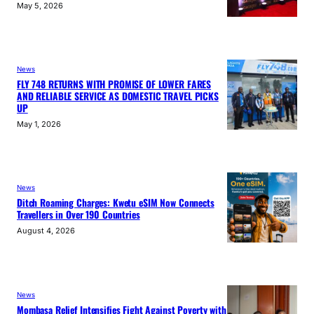
May 5, 2026
News
FLY 748 RETURNS WITH PROMISE OF LOWER FARES
AND RELIABLE SERVICE AS DOMESTIC TRAVEL PICKS
UP
May 1, 2026
News
Ditch Roaming Charges: Kwetu eSIM Now Connects
Travellers in Over 190 Countries
August 4, 2026
News
Mombasa Relief Intensifies Fight Against Poverty with