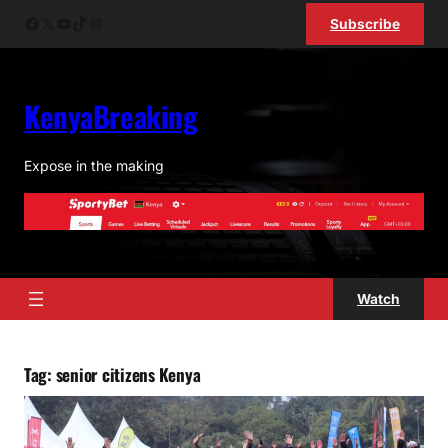
Skip
Facebook
X
YouTube
TikTok
Instagram
Subscribe
to
content
KenyaBreaking
Expose in the making
Watch
Tag:
senior citizens Kenya