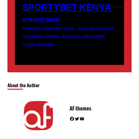
SPORTYBET KENYA
STANBIC BANK
STANDARD CHARTERED KENYA
UGANDAN STUDENTS
VULNERABLE SENIORS
WHISTLEBLOWER CLAIMS
YZEERA SSEBUNYA
About the Author
AF themes
Facebook
Twitter
YouTube