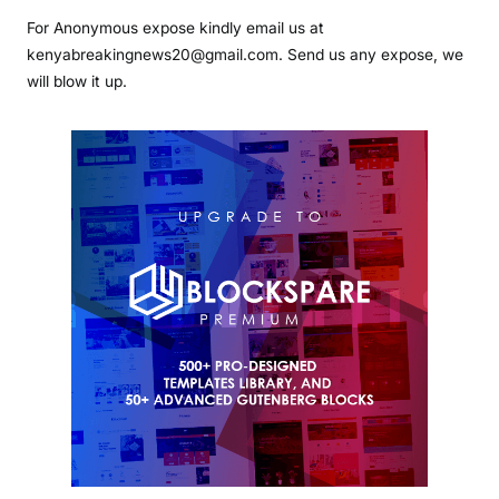
For Anonymous expose kindly email us at
kenyabreakingnews20@gmail.com. Send us any expose, we
will blow it up.