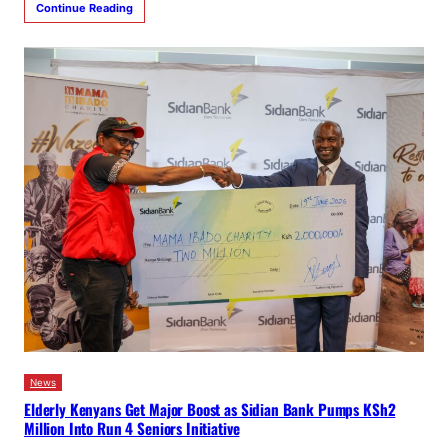
Continue Reading
News
Elderly Kenyans Get Major Boost as Sidian Bank Pumps KSh2
Million Into Run 4 Seniors Initiative