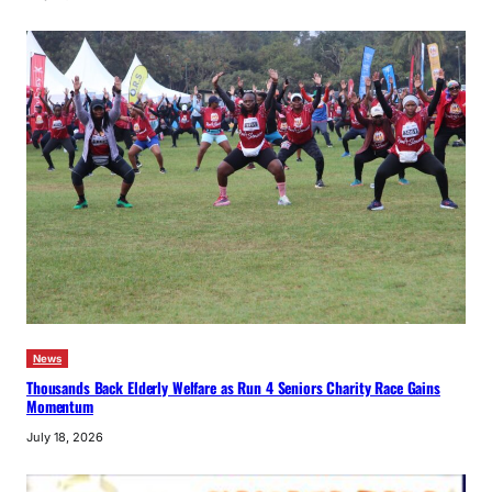
News
Thousands Back Elderly Welfare as Run 4 Seniors Charity Race Gains
Momentum
July 18, 2026