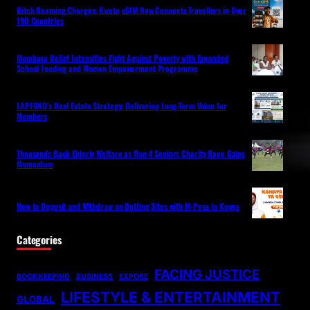
Ditch Roaming Charges: Kwetu eSIM Now Connects Travellers in Over
190 Countries
Mombasa Relief Intensifies Fight Against Poverty with Expanded
School Feeding and Women Empowerment Programme
LAPFUND’s Real Estate Strategy: Delivering Long-Term Value for
Members
Thousands Back Elderly Welfare as Run 4 Seniors Charity Race Gains
Momentum
How to Deposit and Withdraw on Betting Sites with M-Pesa in Kenya
Categories
FACING JUSTICE
BOOKKEEPING
BUSINESS
EXPOSE
LIFESTYLE & ENTERTAINMENT
GLOBAL