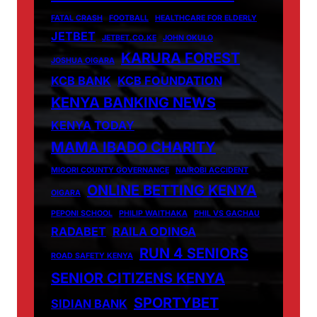
FATAL CRASH
FOOTBALL
HEALTHCARE FOR ELDERLY
JETBET
JETBET.CO.KE
JOHN OKULO
KARURA FOREST
JOSHUA OIGARA
KCB BANK
KCB FOUNDATION
KENYA BANKING NEWS
KENYA TODAY
MAMA IBADO CHARITY
MIGORI COUNTY GOVERNANCE
NAIROBI ACCIDENT
ONLINE BETTING KENYA
OIGARA
PEPONI SCHOOL
PHILIP WAITHAKA
PHIL VS GACHAU
RADABET
RAILA ODINGA
RUN 4 SENIORS
ROAD SAFETY KENYA
SENIOR CITIZENS KENYA
SPORTYBET
SIDIAN BANK