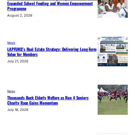
Expanded School Feeding and Women Empowerment
Programme
August 2, 2026
News
LAPFUND’s Real Estate Strategy: Delivering Long-Term
Value for Members
July 21, 2026
News
Thousands Back Elderly Welfare as Run 4 Seniors
Charity Race Gains Momentum
July 18, 2026