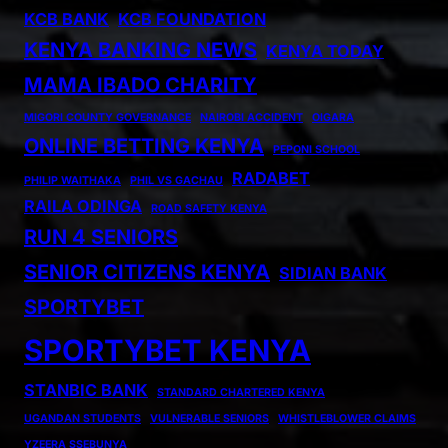
KCB BANK
KCB FOUNDATION
KENYA BANKING NEWS
KENYA TODAY
MAMA IBADO CHARITY
MIGORI COUNTY GOVERNANCE
NAIROBI ACCIDENT
OIGARA
ONLINE BETTING KENYA
PEPONI SCHOOL
RADABET
PHILIP WAITHAKA
PHIL VS GACHAU
RAILA ODINGA
ROAD SAFETY KENYA
RUN 4 SENIORS
SENIOR CITIZENS KENYA
SIDIAN BANK
SPORTYBET
SPORTYBET KENYA
STANBIC BANK
STANDARD CHARTERED KENYA
UGANDAN STUDENTS
VULNERABLE SENIORS
WHISTLEBLOWER CLAIMS
YZEERA SSEBUNYA