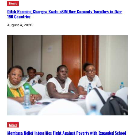
News
Ditch Roaming Charges: Kwetu eSIM Now Connects Travellers in Over
190 Countries
August 4, 2026
News
Mombasa Relief Intensifies Fight Against Poverty with Expanded School