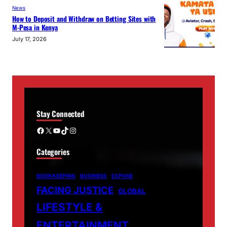
News
How to Deposit and Withdraw on Betting Sites with
M-Pesa in Kenya
July 17, 2026
Stay Connected
Facebook
X
YouTube
TikTok
Instagram
Categories
BOOKKEEPING
BUSINESS
EXPOSE
FACING JUSTICE
GLOBAL
LIFESTYLE &
ENTERTAINMENT