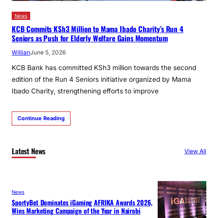
News
KCB Commits KSh3 Million to Mama Ibado Charity’s Run 4
Seniors as Push for Elderly Welfare Gains Momentum
Willian
June 5, 2026
KCB Bank has committed KSh3 million towards the second
edition of the Run 4 Seniors initiative organized by Mama
Ibado Charity, strengthening efforts to improve
Continue Reading
Latest News
View All
News
SportyBet Dominates iGaming AFRIKA Awards 2026,
Wins Marketing Campaign of the Year in Nairobi