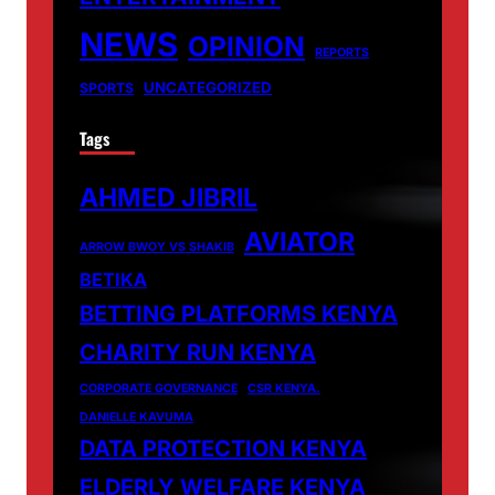
NEWS
OPINION
REPORTS
UNCATEGORIZED
SPORTS
Tags
AHMED JIBRIL
AVIATOR
ARROW BWOY VS SHAKIB
BETIKA
BETTING PLATFORMS KENYA
CHARITY RUN KENYA
CORPORATE GOVERNANCE
CSR KENYA.
DANIELLE KAVUMA
DATA PROTECTION KENYA
ELDERLY WELFARE KENYA