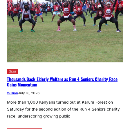
News
Thousands Back Elderly Welfare as Run 4 Seniors Charity Race
Gains Momentum
Willian
July 18, 2026
More than 1,000 Kenyans turned out at Karura Forest on
Saturday for the second edition of the Run 4 Seniors charity
race, underscoring growing public