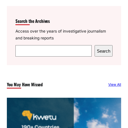
Search the Archives
Access over the years of investigative journalism
and breaking reports
S
Search
e
a
r
c
You May Have Missed
View All
h