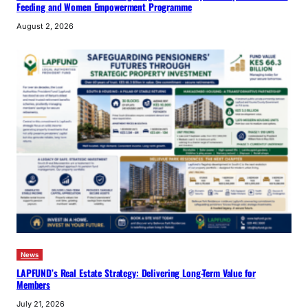
Feeding and Women Empowerment Programme
August 2, 2026
News
LAPFUND’s Real Estate Strategy: Delivering Long-Term Value for
Members
July 21, 2026