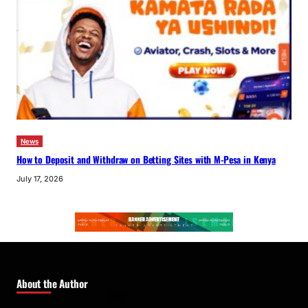
News
How to Deposit and Withdraw on Betting Sites with M-Pesa in Kenya
July 17, 2026
About the Author