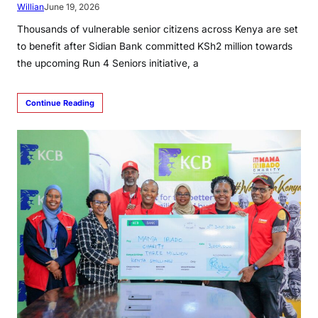
Willian
June 19, 2026
Thousands of vulnerable senior citizens across Kenya are set
to benefit after Sidian Bank committed KSh2 million towards
the upcoming Run 4 Seniors initiative, a
Continue Reading