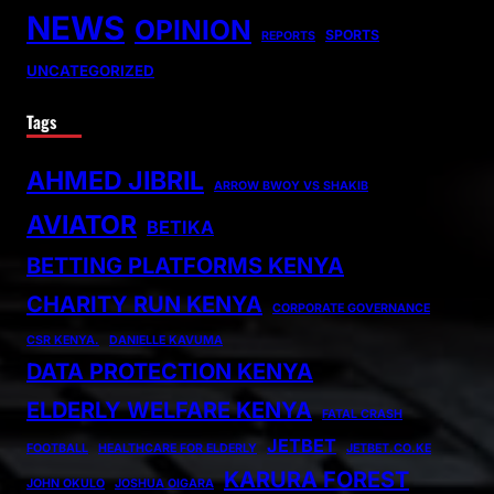
NEWS
OPINION
SPORTS
REPORTS
UNCATEGORIZED
Tags
AHMED JIBRIL
ARROW BWOY VS SHAKIB
AVIATOR
BETIKA
BETTING PLATFORMS KENYA
CHARITY RUN KENYA
CORPORATE GOVERNANCE
CSR KENYA.
DANIELLE KAVUMA
DATA PROTECTION KENYA
ELDERLY WELFARE KENYA
FATAL CRASH
JETBET
FOOTBALL
HEALTHCARE FOR ELDERLY
JETBET.CO.KE
KARURA FOREST
JOHN OKULO
JOSHUA OIGARA