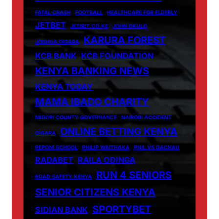
FATAL CRASH
FOOTBALL
HEALTHCARE FOR ELDERLY
JETBET
JETBET.CO.KE
JOHN OKULO
KARURA FOREST
JOSHUA OIGARA
KCB BANK
KCB FOUNDATION
KENYA BANKING NEWS
KENYA TODAY
MAMA IBADO CHARITY
MIGORI COUNTY GOVERNANCE
NAIROBI ACCIDENT
ONLINE BETTING KENYA
OIGARA
PEPONI SCHOOL
PHILIP WAITHAKA
PHIL VS GACHAU
RADABET
RAILA ODINGA
RUN 4 SENIORS
ROAD SAFETY KENYA
SENIOR CITIZENS KENYA
SPORTYBET
SIDIAN BANK