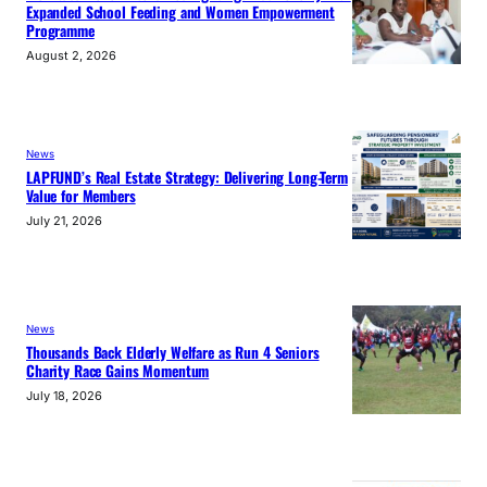
Expanded School Feeding and Women Empowerment
Programme
August 2, 2026
News
LAPFUND’s Real Estate Strategy: Delivering Long-Term
Value for Members
July 21, 2026
News
Thousands Back Elderly Welfare as Run 4 Seniors
Charity Race Gains Momentum
July 18, 2026