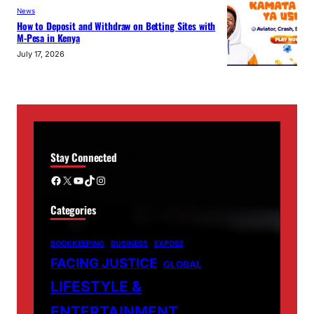
News
How to Deposit and Withdraw on Betting Sites with
M-Pesa in Kenya
July 17, 2026
Stay Connected
Facebook
X
YouTube
TikTok
Instagram
Categories
BOOKKEEPING
BUSINESS
EXPOSE
FACING JUSTICE
GLOBAL
LIFESTYLE &
ENTERTAINMENT