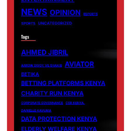
NEWS
OPINION
REPORTS
UNCATEGORIZED
SPORTS
Tags
AHMED JIBRIL
AVIATOR
ARROW BWOY VS SHAKIB
BETIKA
BETTING PLATFORMS KENYA
CHARITY RUN KENYA
CORPORATE GOVERNANCE
CSR KENYA.
DANIELLE KAVUMA
DATA PROTECTION KENYA
ELDERLY WELFARE KENYA