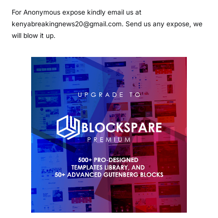
For Anonymous expose kindly email us at
kenyabreakingnews20@gmail.com. Send us any expose, we
will blow it up.