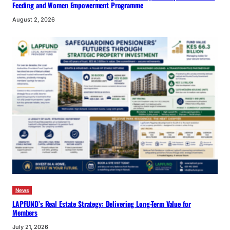
Feeding and Women Empowerment Programme
August 2, 2026
News
LAPFUND’s Real Estate Strategy: Delivering Long-Term Value for
Members
July 21, 2026