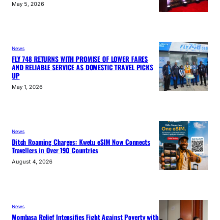
May 5, 2026
News
FLY 748 RETURNS WITH PROMISE OF LOWER FARES
AND RELIABLE SERVICE AS DOMESTIC TRAVEL PICKS
UP
May 1, 2026
News
Ditch Roaming Charges: Kwetu eSIM Now Connects
Travellers in Over 190 Countries
August 4, 2026
News
Mombasa Relief Intensifies Fight Against Poverty with