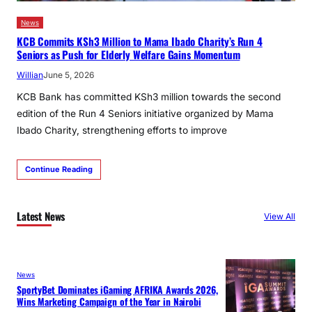
News
KCB Commits KSh3 Million to Mama Ibado Charity’s Run 4
Seniors as Push for Elderly Welfare Gains Momentum
Willian
June 5, 2026
KCB Bank has committed KSh3 million towards the second
edition of the Run 4 Seniors initiative organized by Mama
Ibado Charity, strengthening efforts to improve
Continue Reading
Latest News
View All
News
SportyBet Dominates iGaming AFRIKA Awards 2026,
Wins Marketing Campaign of the Year in Nairobi