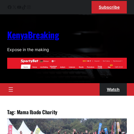
Skip
Facebook
X
YouTube
TikTok
Instagram
Subscribe
to
content
KenyaBreaking
Expose in the making
Watch
Tag:
Mama Ibado Charity