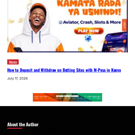
News
How to Deposit and Withdraw on Betting Sites with M-Pesa in Kenya
July 17, 2026
About the Author