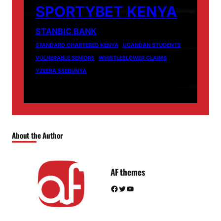
SPORTYBET KENYA
STANBIC BANK
STANDARD CHARTERED KENYA
UGANDAN STUDENTS
VULNERABLE SENIORS
WHISTLEBLOWER CLAIMS
YZEERA SSEBUNYA
About the Author
AF themes
Facebook
Twitter
YouTube