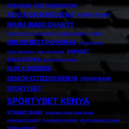
KCB BANK
KCB FOUNDATION
KENYA BANKING NEWS
KENYA TODAY
MAMA IBADO CHARITY
MIGORI COUNTY GOVERNANCE
NAIROBI ACCIDENT
OIGARA
ONLINE BETTING KENYA
PEPONI SCHOOL
RADABET
PHILIP WAITHAKA
PHIL VS GACHAU
RAILA ODINGA
ROAD SAFETY KENYA
RUN 4 SENIORS
SENIOR CITIZENS KENYA
SIDIAN BANK
SPORTYBET
SPORTYBET KENYA
STANBIC BANK
STANDARD CHARTERED KENYA
UGANDAN STUDENTS
VULNERABLE SENIORS
WHISTLEBLOWER CLAIMS
YZEERA SSEBUNYA