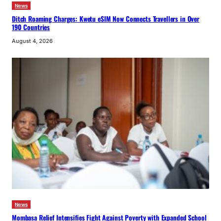
News
Ditch Roaming Charges: Kwetu eSIM Now Connects Travellers in Over
190 Countries
August 4, 2026
News
Mombasa Relief Intensifies Fight Against Poverty with Expanded School