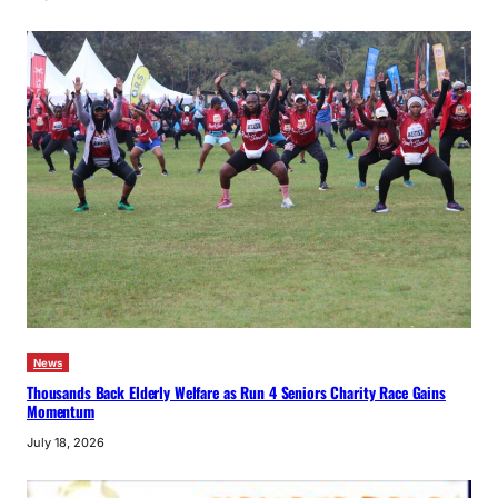
News
Thousands Back Elderly Welfare as Run 4 Seniors Charity Race Gains
Momentum
July 18, 2026