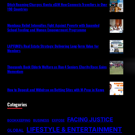
Ditch Roaming Charges: Kwetu eSIM Now Connects Travellers in Over
190 Countries
Mombasa Relief Intensifies Fight Against Poverty with Expanded
School Feeding and Women Empowerment Programme
LAPFUND’s Real Estate Strategy: Delivering Long-Term Value for
Members
Thousands Back Elderly Welfare as Run 4 Seniors Charity Race Gains
Momentum
How to Deposit and Withdraw on Betting Sites with M-Pesa in Kenya
Categories
FACING JUSTICE
BOOKKEEPING
BUSINESS
EXPOSE
LIFESTYLE & ENTERTAINMENT
GLOBAL