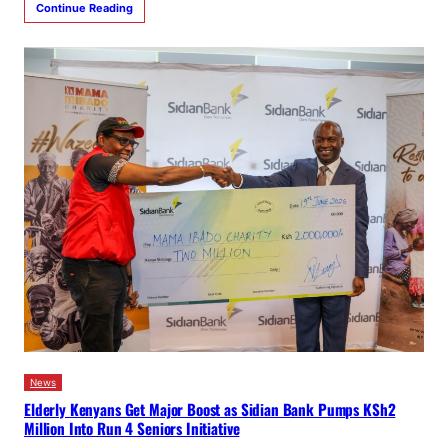
Continue Reading
News
Elderly Kenyans Get Major Boost as Sidian Bank Pumps KSh2
Million Into Run 4 Seniors Initiative