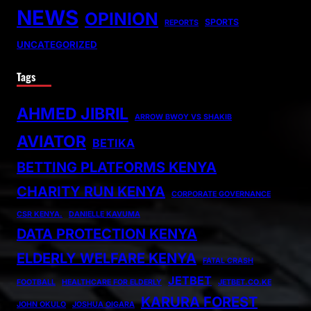
NEWS
OPINION
SPORTS
REPORTS
UNCATEGORIZED
Tags
AHMED JIBRIL
ARROW BWOY VS SHAKIB
AVIATOR
BETIKA
BETTING PLATFORMS KENYA
CHARITY RUN KENYA
CORPORATE GOVERNANCE
CSR KENYA.
DANIELLE KAVUMA
DATA PROTECTION KENYA
ELDERLY WELFARE KENYA
FATAL CRASH
JETBET
FOOTBALL
HEALTHCARE FOR ELDERLY
JETBET.CO.KE
KARURA FOREST
JOHN OKULO
JOSHUA OIGARA