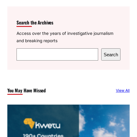
Search the Archives
Access over the years of investigative journalism
and breaking reports
S
Search
e
a
r
c
You May Have Missed
View All
h