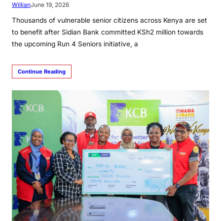
Willian
June 19, 2026
Thousands of vulnerable senior citizens across Kenya are set
to benefit after Sidian Bank committed KSh2 million towards
the upcoming Run 4 Seniors initiative, a
Continue Reading