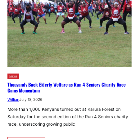
News
Thousands Back Elderly Welfare as Run 4 Seniors Charity Race
Gains Momentum
Willian
July 18, 2026
More than 1,000 Kenyans turned out at Karura Forest on
Saturday for the second edition of the Run 4 Seniors charity
race, underscoring growing public