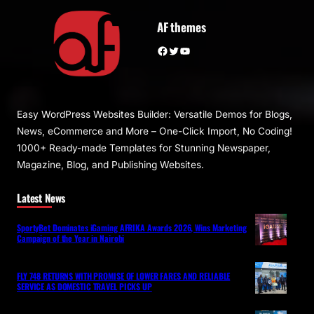
AF themes
Facebook
Twitter
YouTube
Easy WordPress Websites Builder: Versatile Demos for Blogs,
News, eCommerce and More – One-Click Import, No Coding!
1000+ Ready-made Templates for Stunning Newspaper,
Magazine, Blog, and Publishing Websites.
Latest News
SportyBet Dominates iGaming AFRIKA Awards 2026, Wins Marketing
Campaign of the Year in Nairobi
FLY 748 RETURNS WITH PROMISE OF LOWER FARES AND RELIABLE
SERVICE AS DOMESTIC TRAVEL PICKS UP