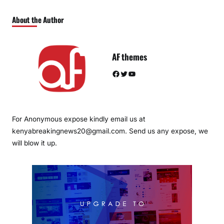
About the Author
AF themes
Facebook
Twitter
YouTube
For Anonymous expose kindly email us at
kenyabreakingnews20@gmail.com. Send us any expose, we
will blow it up.