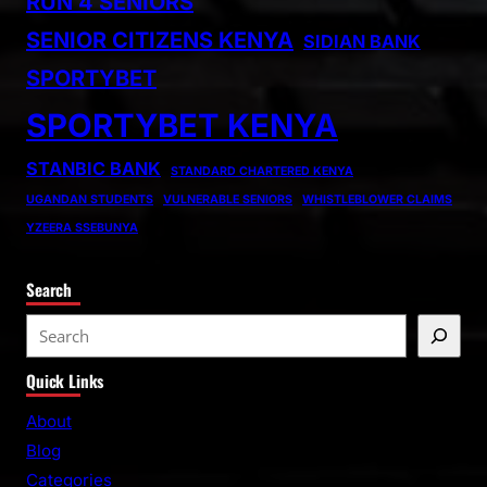
RUN 4 SENIORS
SENIOR CITIZENS KENYA
SIDIAN BANK
SPORTYBET
SPORTYBET KENYA
STANBIC BANK
STANDARD CHARTERED KENYA
UGANDAN STUDENTS
VULNERABLE SENIORS
WHISTLEBLOWER CLAIMS
YZEERA SSEBUNYA
Search
S
e
Quick Links
a
r
About
c
Blog
h
Categories