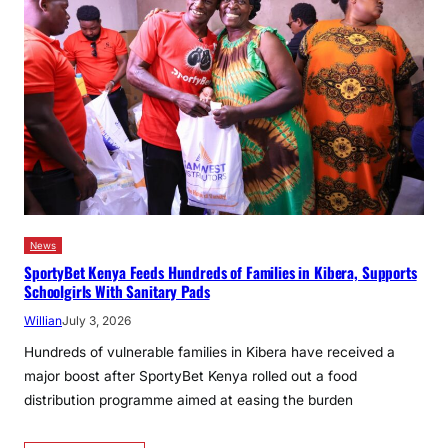
News
SportyBet Kenya Feeds Hundreds of Families in Kibera, Supports
Schoolgirls With Sanitary Pads
Willian
July 3, 2026
Hundreds of vulnerable families in Kibera have received a
major boost after SportyBet Kenya rolled out a food
distribution programme aimed at easing the burden