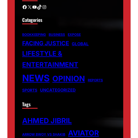
Facebook
X
YouTube
TikTok
Instagram
Categories
BOOKKEEPING
BUSINESS
EXPOSE
FACING JUSTICE
GLOBAL
LIFESTYLE &
ENTERTAINMENT
NEWS
OPINION
REPORTS
UNCATEGORIZED
SPORTS
Tags
AHMED JIBRIL
AVIATOR
ARROW BWOY VS SHAKIB