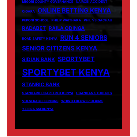
MIGORI COUNTY GOVERNANCE
NAIROBI ACCIDENT
ONLINE BETTING KENYA
OIGARA
PEPONI SCHOOL
PHILIP WAITHAKA
PHIL VS GACHAU
RADABET
RAILA ODINGA
RUN 4 SENIORS
ROAD SAFETY KENYA
SENIOR CITIZENS KENYA
SPORTYBET
SIDIAN BANK
SPORTYBET KENYA
STANBIC BANK
STANDARD CHARTERED KENYA
UGANDAN STUDENTS
VULNERABLE SENIORS
WHISTLEBLOWER CLAIMS
YZEERA SSEBUNYA