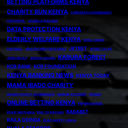
BETTING PLATFORMS KENYA
CHARITY RUN KENYA
CORPORATE GOVERNANCE
CSR KENYA.
DANIELLE KAVUMA
DATA PROTECTION KENYA
ELDERLY WELFARE KENYA
FATAL CRASH
JETBET
FOOTBALL
HEALTHCARE FOR ELDERLY
JETBET.CO.KE
KARURA FOREST
JOHN OKULO
JOSHUA OIGARA
KCB BANK
KCB FOUNDATION
KENYA BANKING NEWS
KENYA TODAY
MAMA IBADO CHARITY
MIGORI COUNTY GOVERNANCE
NAIROBI ACCIDENT
OIGARA
ONLINE BETTING KENYA
PEPONI SCHOOL
RADABET
PHILIP WAITHAKA
PHIL VS GACHAU
RAILA ODINGA
ROAD SAFETY KENYA