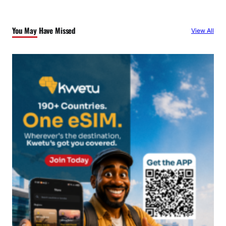
r
c
You May Have Missed
View All
h