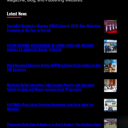
Magazine, Blog, and Publishing Websites.
Latest News
SportyBet Dominates iGaming AFRIKA Awards 2026, Wins Marketing
Campaign of the Year in Nairobi
FLY 748 RETURNS WITH PROMISE OF LOWER FARES AND RELIABLE
SERVICE AS DOMESTIC TRAVEL PICKS UP
Ditch Roaming Charges: Kwetu eSIM Now Connects Travellers in Over
190 Countries
Mombasa Relief Intensifies Fight Against Poverty with Expanded
School Feeding and Women Empowerment Programme
LAPFUND’s Real Estate Strategy: Delivering Long-Term Value for
Members
Thousands Back Elderly Welfare as Run 4 Seniors Charity Race Gains