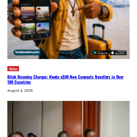
News
Ditch Roaming Charges: Kwetu eSIM Now Connects Travellers in Over
190 Countries
August 4, 2026