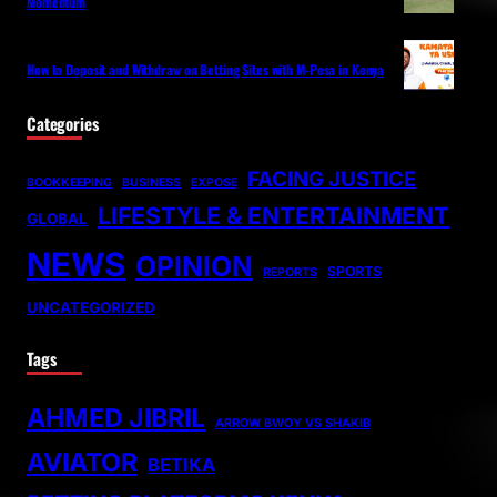
Momentum
How to Deposit and Withdraw on Betting Sites with M-Pesa in Kenya
Categories
FACING JUSTICE
BOOKKEEPING
BUSINESS
EXPOSE
LIFESTYLE & ENTERTAINMENT
GLOBAL
NEWS
OPINION
SPORTS
REPORTS
UNCATEGORIZED
Tags
AHMED JIBRIL
ARROW BWOY VS SHAKIB
AVIATOR
BETIKA