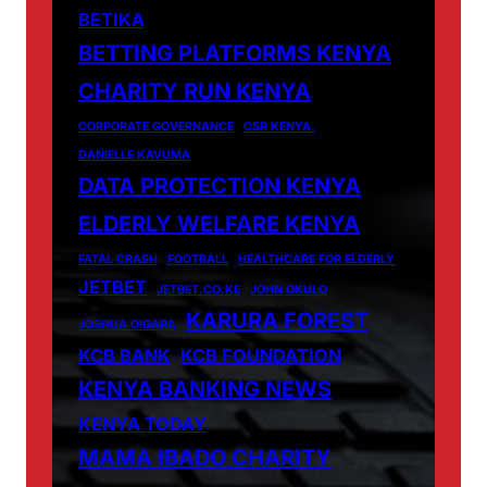
BETIKA
BETTING PLATFORMS KENYA
CHARITY RUN KENYA
CORPORATE GOVERNANCE
CSR KENYA.
DANIELLE KAVUMA
DATA PROTECTION KENYA
ELDERLY WELFARE KENYA
FATAL CRASH
FOOTBALL
HEALTHCARE FOR ELDERLY
JETBET
JETBET.CO.KE
JOHN OKULO
KARURA FOREST
JOSHUA OIGARA
KCB BANK
KCB FOUNDATION
KENYA BANKING NEWS
KENYA TODAY
MAMA IBADO CHARITY