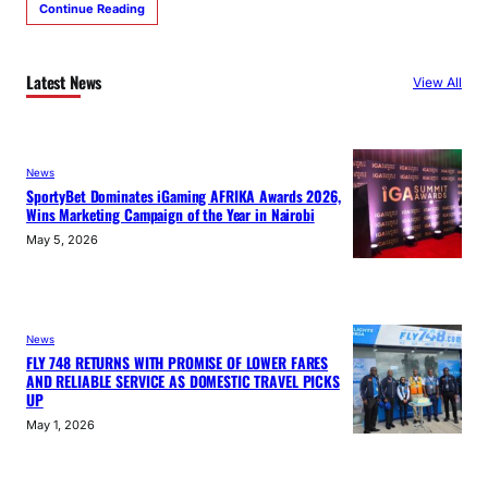
Continue Reading
Latest News
View All
News
SportyBet Dominates iGaming AFRIKA Awards 2026,
Wins Marketing Campaign of the Year in Nairobi
May 5, 2026
News
FLY 748 RETURNS WITH PROMISE OF LOWER FARES
AND RELIABLE SERVICE AS DOMESTIC TRAVEL PICKS
UP
May 1, 2026