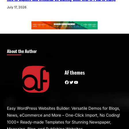
July 17, 2026
About the Author
AF themes
Facebook
Twitter
YouTube
Easy WordPress Websites Builder: Versatile Demos for Blogs,
News, eCommerce and More – One-Click Import, No Coding!
1000+ Ready-made Templates for Stunning Newspaper,