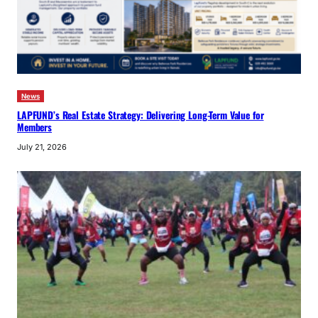
News
LAPFUND’s Real Estate Strategy: Delivering Long-Term Value for
Members
July 21, 2026