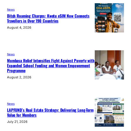
News
Ditch Roaming Charges: Kwetu eSIM Now Connects
Travellers in Over 190 Countries
August 4, 2026
News
Mombasa Relief Intensifies Fight Against Poverty with
Expanded School Feeding and Women Empowerment
Programme
August 2, 2026
News
LAPFUND’s Real Estate Strategy: Delivering Long-Term
Value for Members
July 21, 2026