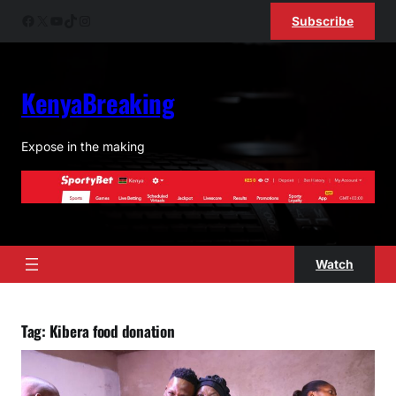
Skip
Facebook
X
YouTube
TikTok
Instagram
Subscribe
to
content
KenyaBreaking
Expose in the making
Watch
Tag:
Kibera food donation