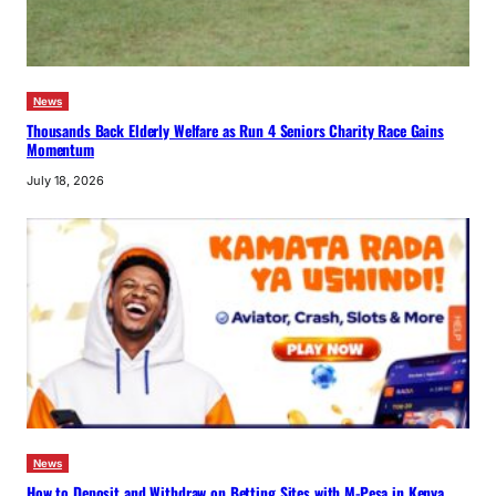
News
Thousands Back Elderly Welfare as Run 4 Seniors Charity Race Gains
Momentum
July 18, 2026
News
How to Deposit and Withdraw on Betting Sites with M-Pesa in Kenya