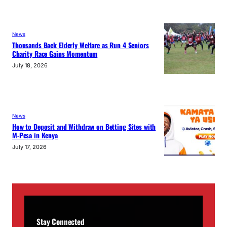
News
Thousands Back Elderly Welfare as Run 4 Seniors
Charity Race Gains Momentum
July 18, 2026
News
How to Deposit and Withdraw on Betting Sites with
M-Pesa in Kenya
July 17, 2026
Stay Connected