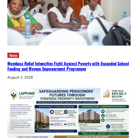
News
Mombasa Relief Intensifies Fight Against Poverty with Expanded School
Feeding and Women Empowerment Programme
August 2, 2026