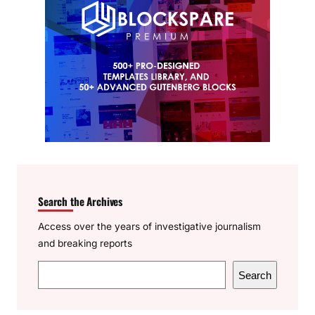
Search the Archives
Access over the years of investigative journalism
and breaking reports
S
Search
e
a