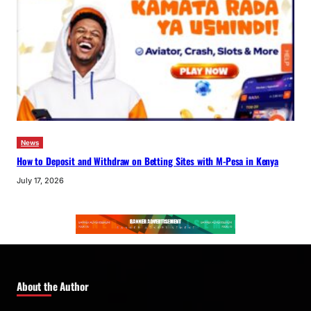
News
How to Deposit and Withdraw on Betting Sites with M-Pesa in Kenya
July 17, 2026
About the Author