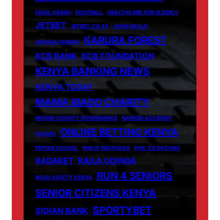
FATAL CRASH
FOOTBALL
HEALTHCARE FOR ELDERLY
JETBET
JETBET.CO.KE
JOHN OKULO
KARURA FOREST
JOSHUA OIGARA
KCB BANK
KCB FOUNDATION
KENYA BANKING NEWS
KENYA TODAY
MAMA IBADO CHARITY
MIGORI COUNTY GOVERNANCE
NAIROBI ACCIDENT
ONLINE BETTING KENYA
OIGARA
PEPONI SCHOOL
PHILIP WAITHAKA
PHIL VS GACHAU
RADABET
RAILA ODINGA
RUN 4 SENIORS
ROAD SAFETY KENYA
SENIOR CITIZENS KENYA
SPORTYBET
SIDIAN BANK