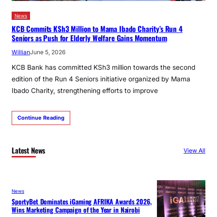
News
KCB Commits KSh3 Million to Mama Ibado Charity’s Run 4
Seniors as Push for Elderly Welfare Gains Momentum
Willian
June 5, 2026
KCB Bank has committed KSh3 million towards the second
edition of the Run 4 Seniors initiative organized by Mama
Ibado Charity, strengthening efforts to improve
Continue Reading
Latest News
View All
News
SportyBet Dominates iGaming AFRIKA Awards 2026,
Wins Marketing Campaign of the Year in Nairobi