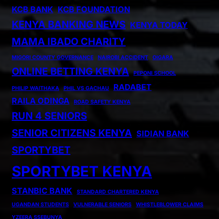
KCB BANK
KCB FOUNDATION
KENYA BANKING NEWS
KENYA TODAY
MAMA IBADO CHARITY
MIGORI COUNTY GOVERNANCE
NAIROBI ACCIDENT
OIGARA
ONLINE BETTING KENYA
PEPONI SCHOOL
RADABET
PHILIP WAITHAKA
PHIL VS GACHAU
RAILA ODINGA
ROAD SAFETY KENYA
RUN 4 SENIORS
SENIOR CITIZENS KENYA
SIDIAN BANK
SPORTYBET
SPORTYBET KENYA
STANBIC BANK
STANDARD CHARTERED KENYA
UGANDAN STUDENTS
VULNERABLE SENIORS
WHISTLEBLOWER CLAIMS
YZEERA SSEBUNYA