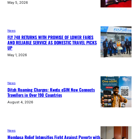
May 5, 2026
News
FLY 748 RETURNS WITH PROMISE OF LOWER FARES
AND RELIABLE SERVICE AS DOMESTIC TRAVEL PICKS
UP
May 1, 2026
News
Ditch Roaming Charges: Kwetu eSIM Now Connects
Travellers in Over 190 Countries
August 4, 2026
News
Mombasa Relief Intensifies Fight Against Poverty with