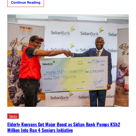
Continue Reading
News
Elderly Kenyans Get Major Boost as Sidian Bank Pumps KSh2
Million Into Run 4 Seniors Initiative