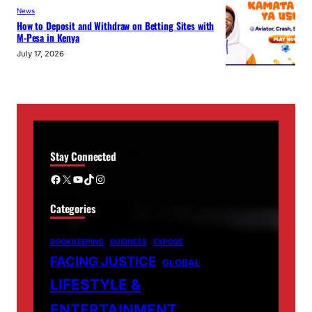
News
How to Deposit and Withdraw on Betting Sites with
M-Pesa in Kenya
July 17, 2026
Stay Connected
Facebook
X
YouTube
TikTok
Instagram
Categories
BOOKKEEPING
BUSINESS
EXPOSE
FACING JUSTICE
GLOBAL
LIFESTYLE &
ENTERTAINMENT