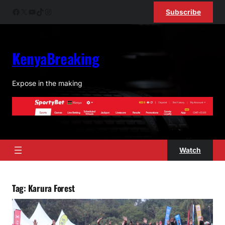
Skip
Facebook
X
YouTube
TikTok
Instagram
Subscribe
to
content
KenyaBreaking
Expose in the making
Watch
Tag:
Karura Forest