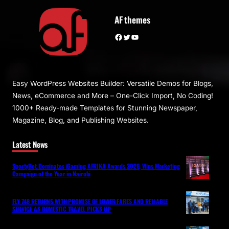
AF themes
Facebook
Twitter
YouTube
Easy WordPress Websites Builder: Versatile Demos for Blogs,
News, eCommerce and More – One-Click Import, No Coding!
1000+ Ready-made Templates for Stunning Newspaper,
Magazine, Blog, and Publishing Websites.
Latest News
SportyBet Dominates iGaming AFRIKA Awards 2026, Wins Marketing
Campaign of the Year in Nairobi
FLY 748 RETURNS WITH PROMISE OF LOWER FARES AND RELIABLE
SERVICE AS DOMESTIC TRAVEL PICKS UP