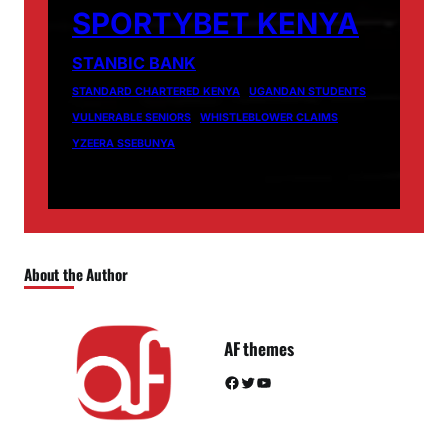
SPORTYBET KENYA
STANBIC BANK
STANDARD CHARTERED KENYA
UGANDAN STUDENTS
VULNERABLE SENIORS
WHISTLEBLOWER CLAIMS
YZEERA SSEBUNYA
About the Author
AF themes
Facebook
Twitter
YouTube