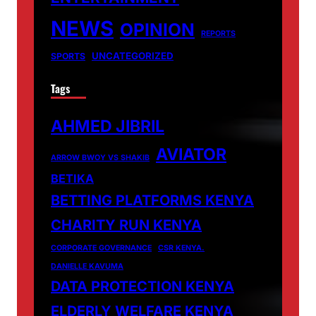
NEWS
OPINION
REPORTS
UNCATEGORIZED
SPORTS
Tags
AHMED JIBRIL
AVIATOR
ARROW BWOY VS SHAKIB
BETIKA
BETTING PLATFORMS KENYA
CHARITY RUN KENYA
CORPORATE GOVERNANCE
CSR KENYA.
DANIELLE KAVUMA
DATA PROTECTION KENYA
ELDERLY WELFARE KENYA