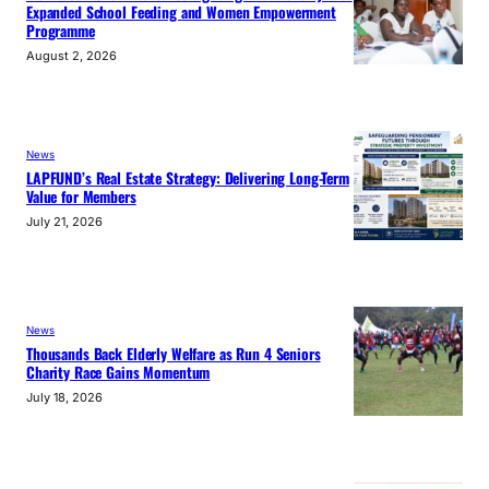
Expanded School Feeding and Women Empowerment
Programme
August 2, 2026
News
LAPFUND’s Real Estate Strategy: Delivering Long-Term
Value for Members
July 21, 2026
News
Thousands Back Elderly Welfare as Run 4 Seniors
Charity Race Gains Momentum
July 18, 2026