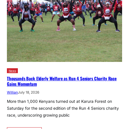
News
Thousands Back Elderly Welfare as Run 4 Seniors Charity Race
Gains Momentum
Willian
July 18, 2026
More than 1,000 Kenyans turned out at Karura Forest on
Saturday for the second edition of the Run 4 Seniors charity
race, underscoring growing public