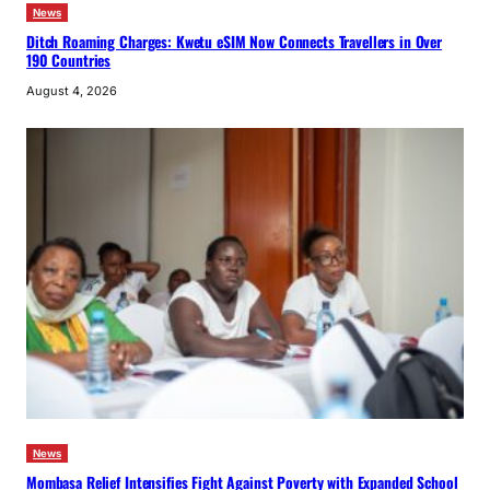
News
Ditch Roaming Charges: Kwetu eSIM Now Connects Travellers in Over
190 Countries
August 4, 2026
News
Mombasa Relief Intensifies Fight Against Poverty with Expanded School