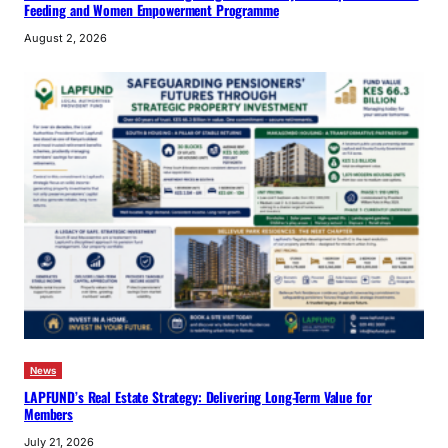
Feeding and Women Empowerment Programme
August 2, 2026
News
LAPFUND’s Real Estate Strategy: Delivering Long-Term Value for
Members
July 21, 2026