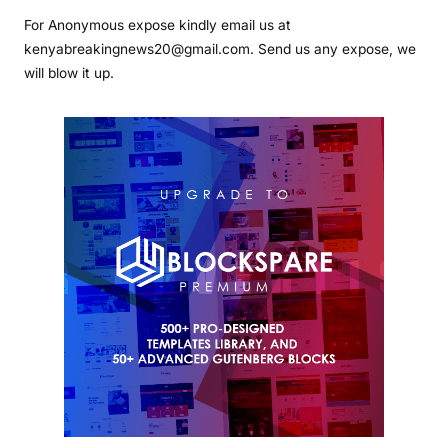
For Anonymous expose kindly email us at
kenyabreakingnews20@gmail.com. Send us any expose, we
will blow it up.