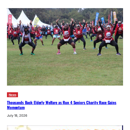
News
Thousands Back Elderly Welfare as Run 4 Seniors Charity Race Gains
Momentum
July 18, 2026