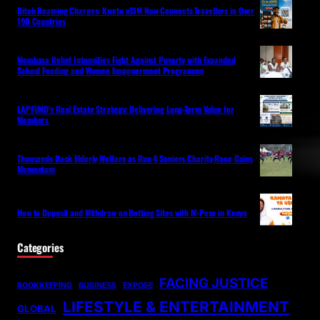
Ditch Roaming Charges: Kwetu eSIM Now Connects Travellers in Over
190 Countries
Mombasa Relief Intensifies Fight Against Poverty with Expanded
School Feeding and Women Empowerment Programme
LAPFUND’s Real Estate Strategy: Delivering Long-Term Value for
Members
Thousands Back Elderly Welfare as Run 4 Seniors Charity Race Gains
Momentum
How to Deposit and Withdraw on Betting Sites with M-Pesa in Kenya
Categories
FACING JUSTICE
BOOKKEEPING
BUSINESS
EXPOSE
LIFESTYLE & ENTERTAINMENT
GLOBAL