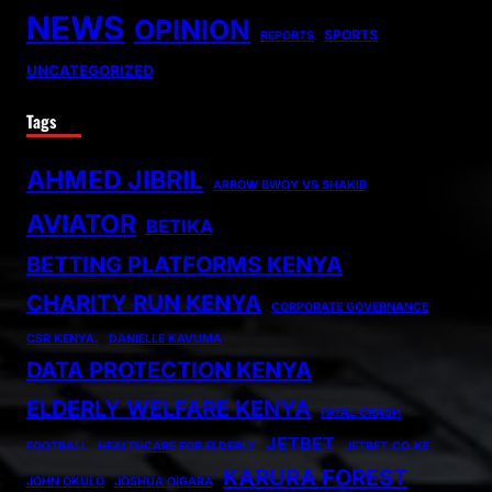
NEWS
OPINION
SPORTS
REPORTS
UNCATEGORIZED
Tags
AHMED JIBRIL
ARROW BWOY VS SHAKIB
AVIATOR
BETIKA
BETTING PLATFORMS KENYA
CHARITY RUN KENYA
CORPORATE GOVERNANCE
CSR KENYA.
DANIELLE KAVUMA
DATA PROTECTION KENYA
ELDERLY WELFARE KENYA
FATAL CRASH
JETBET
FOOTBALL
HEALTHCARE FOR ELDERLY
JETBET.CO.KE
KARURA FOREST
JOHN OKULO
JOSHUA OIGARA