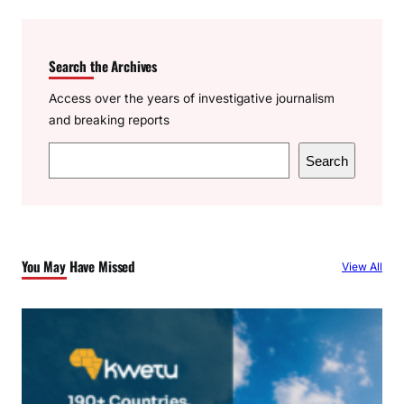
Search the Archives
Access over the years of investigative journalism
and breaking reports
S
Search
e
a
r
c
You May Have Missed
View All
h