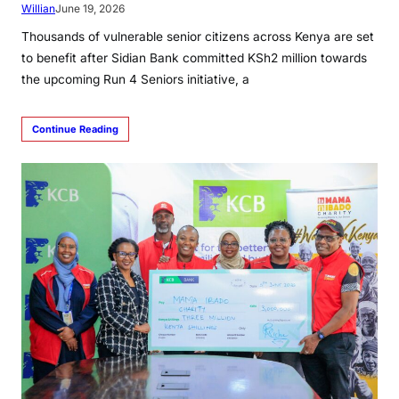
Willian
June 19, 2026
Thousands of vulnerable senior citizens across Kenya are set
to benefit after Sidian Bank committed KSh2 million towards
the upcoming Run 4 Seniors initiative, a
Continue Reading