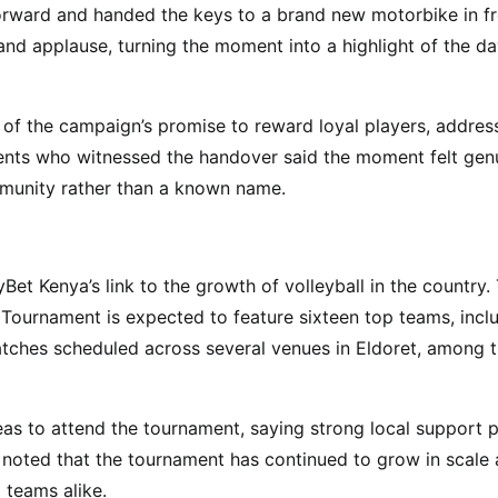
 forward and handed the keys to a brand new motorbike in f
nd applause, turning the moment into a highlight of the da
 of the campaign’s promise to reward loyal players, addres
dents who witnessed the handover said the moment felt gen
mmunity rather than a known name.
Bet Kenya’s link to the growth of volleyball in the country. 
l Tournament is expected to feature sixteen top teams, incl
atches scheduled across several venues in Eldoret, among 
eas to attend the tournament, saying strong local support 
y noted that the tournament has continued to grow in scale
 teams alike.