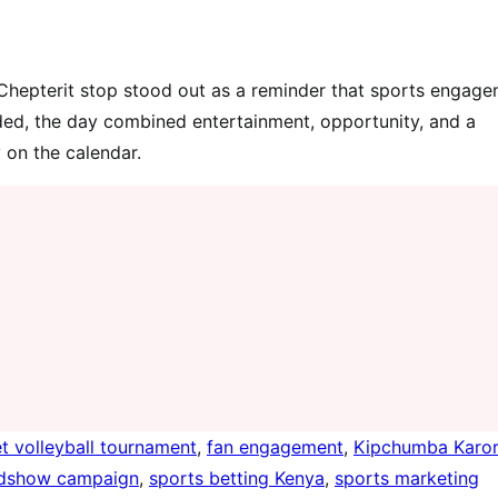
 Chepterit stop stood out as a reminder that sports engag
nded, the day combined entertainment, opportunity, and a
 on the calendar.
t volleyball tournament
, 
fan engagement
, 
Kipchumba Karor
dshow campaign
, 
sports betting Kenya
, 
sports marketing