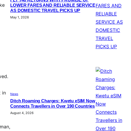
FLY 748 RETURNS WITH PROMISE OF
ke
LOWER FARES AND RELIABLE SERVICE
AS DOMESTIC TRAVEL PICKS UP
May 1, 2026
ved.
 in
News
Ditch Roaming Charges: Kwetu eSIM Now
Connects Travellers in Over 190 Countries
August 4, 2026
oman,