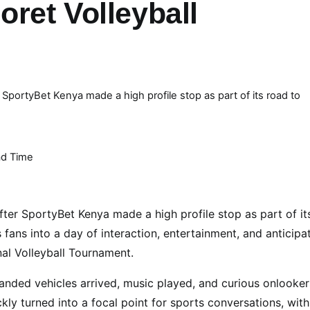
oret Volleyball
 SportyBet Kenya made a high profile stop as part of its road to
d Time
fter SportyBet Kenya made a high profile stop as part of it
fans into a day of interaction, entertainment, and anticipa
al Volleyball Tournament.
randed vehicles arrived, music played, and curious onlooker
kly turned into a focal point for sports conversations, with