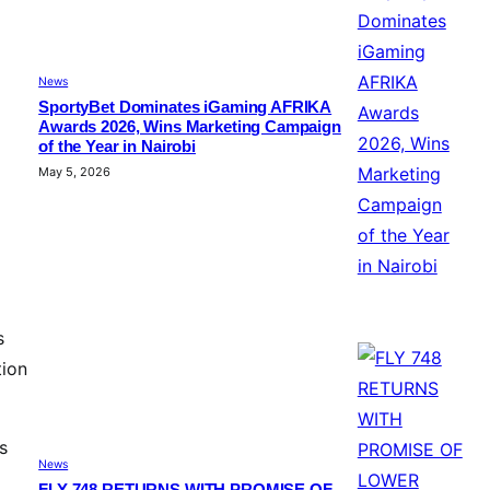
News
SportyBet Dominates iGaming AFRIKA
Awards 2026, Wins Marketing Campaign
of the Year in Nairobi
May 5, 2026
s
tion
s
News