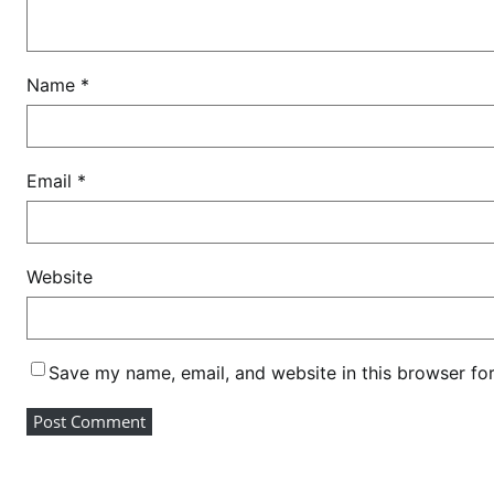
B
u
i
Name
*
l
d
U
p
Email
*
Website
Save my name, email, and website in this browser fo