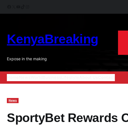
Skip
Facebook
X
YouTube
TikTok
Instagram
to
content
KenyaBreaking
Expose in the making
Home
News
World
Business
Lifestyle
About Us
Contact
News
SportyBet Rewards Ch