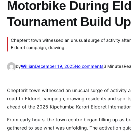
Motorbike During Eld
Tournament Build Up
Chepterit town witnessed an unusual surge of activity after
Eldoret campaign, drawing..
o
by
Willian
December 19, 2025
No comments
3 Minutes
Rea
n
S
p
Chepterit town witnessed an unusual surge of activity a
o
road to Eldoret campaign, drawing residents and sports 
r
ahead of the 2025 Kipchumba Karori Eldoret Internation
t
y
From early hours, the town centre began filling up as b
B
gathered to see what was unfolding. The activation quic