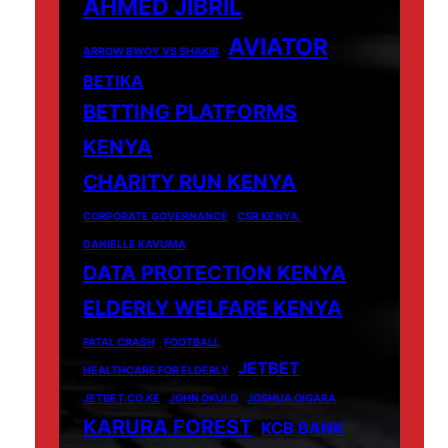
AHMED JIBRIL
AVIATOR
ARROW BWOY VS SHAKIB
BETIKA
BETTING PLATFORMS
KENYA
CHARITY RUN KENYA
CORPORATE GOVERNANCE
CSR KENYA.
DANIELLE KAVUMA
DATA PROTECTION KENYA
ELDERLY WELFARE KENYA
FATAL CRASH
FOOTBALL
JETBET
HEALTHCARE FOR ELDERLY
JETBET.CO.KE
JOHN OKULO
JOSHUA OIGARA
KARURA FOREST
KCB BANK