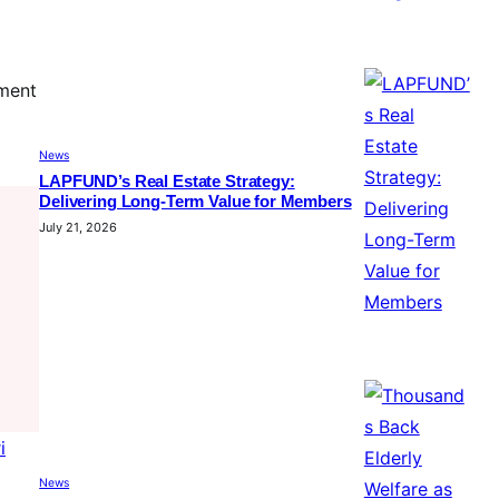
ement
News
LAPFUND’s Real Estate Strategy:
Delivering Long-Term Value for Members
July 21, 2026
i
News