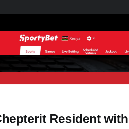
epterit Resident with