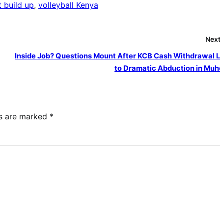
 build up
, 
volleyball Kenya
Next
Inside Job? Questions Mount After KCB Cash Withdrawal 
to Dramatic Abduction in Muh
ds are marked
*