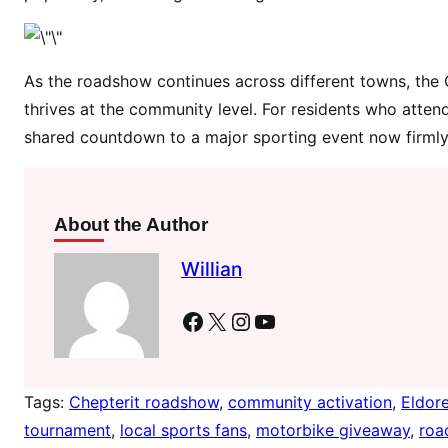
i
k
e
As the roadshow continues across different towns, the
D
u
thrives at the community level. For residents who atte
r
shared countdown to a major sporting event now firmly
i
n
g
About the Author
E
l
Willian
d
o
Facebook
X
Instagram
YouTube
r
e
t
Tags:
Chepterit roadshow
, 
community activation
, 
Eldore
V
tournament
, 
local sports fans
, 
motorbike giveaway
, 
roa
o