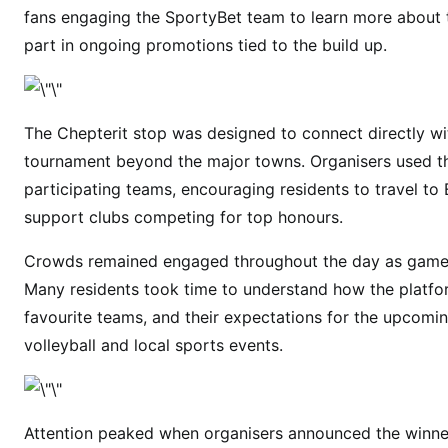
e
fans engaging the SportyBet team to learn more about 
t
part in ongoing promotions tied to the build up.
R
e
w
a
The Chepterit stop was designed to connect directly wit
r
tournament beyond the major towns. Organisers used th
d
participating teams, encouraging residents to travel 
s
support clubs competing for top honours.
C
h
Crowds remained engaged throughout the day as games, 
e
Many residents took time to understand how the platfo
p
favourite teams, and their expectations for the upcomi
t
volleyball and local sports events.
e
r
i
t
Attention peaked when organisers announced the winne