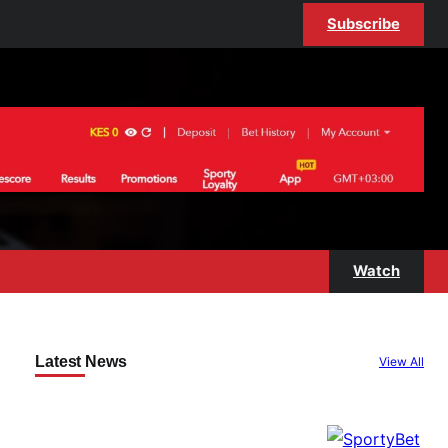
Subscribe
Watch
Latest News
View All