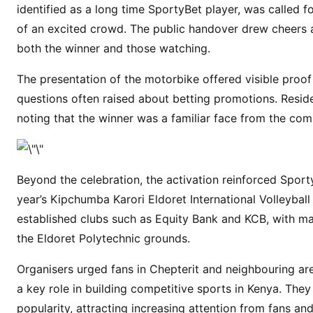
R
identified as a long time SportyBet player, was called
e
of an excited crowd. The public handover drew cheers a
s
both the winner and those watching.
i
d
The presentation of the motorbike offered visible proof
e
questions often raised about betting promotions. Resi
n
noting that the winner was a familiar face from the co
t
w
i
t
Beyond the celebration, the activation reinforced Sporty
h
year’s Kipchumba Karori Eldoret International Volleybal
M
established clubs such as Equity Bank and KCB, with m
o
the Eldoret Polytechnic grounds.
t
o
Organisers urged fans in Chepterit and neighbouring ar
r
a key role in building competitive sports in Kenya. The
b
popularity, attracting increasing attention from fans and