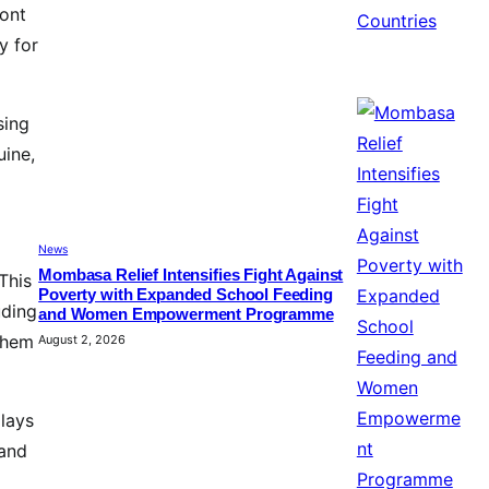
ront
y for
sing
uine,
News
Mombasa Relief Intensifies Fight Against
This
Poverty with Expanded School Feeding
uding
and Women Empowerment Programme
them
August 2, 2026
plays
 and