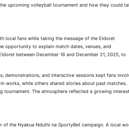
the upcoming volleyball tournament and how they could ta
h local fans while taking the message of the Eldoret
e opportunity to explain match dates, venues, and
to Eldoret between December 18 and December 21, 2025, to
demonstrations, and interactive sessions kept fans invol
rm works, while others shared stories about past matches,
ng tournament. The atmosphere reflected a growing interest
r of the Nyakua Nduthi na SportyBet campaign. A local w