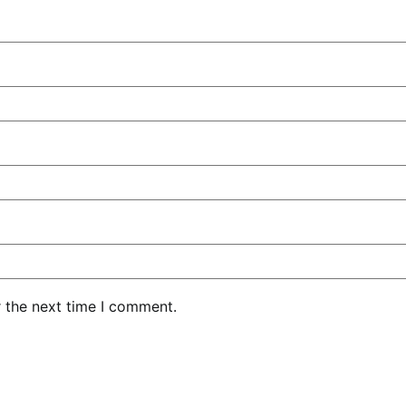
r the next time I comment.