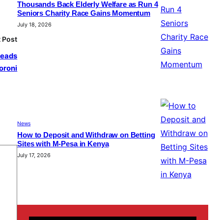
Thousands Back Elderly Welfare as Run 4
Seniors Charity Race Gains Momentum
July 18, 2026
 Post
Leads
oroni
News
How to Deposit and Withdraw on Betting
Sites with M-Pesa in Kenya
July 17, 2026