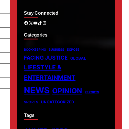
Stay Connected
Facebook
X
YouTube
TikTok
Instagram
Categories
BOOKKEEPING
BUSINESS
EXPOSE
FACING JUSTICE
GLOBAL
LIFESTYLE &
ENTERTAINMENT
NEWS
OPINION
REPORTS
UNCATEGORIZED
SPORTS
Tags