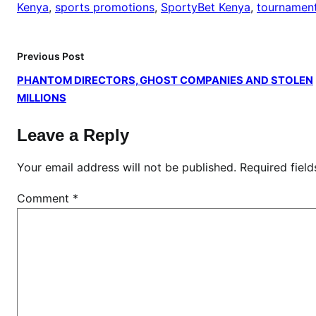
Kenya
, 
sports promotions
, 
SportyBet Kenya
, 
tournament
l
l
e
Previous Post
y
b
PHANTOM DIRECTORS, GHOST COMPANIES AND STOLEN
a
MILLIONS
l
l
Leave a Reply
T
o
Your email address will not be published.
Required fiel
u
Comment
*
r
n
a
m
e
n
t