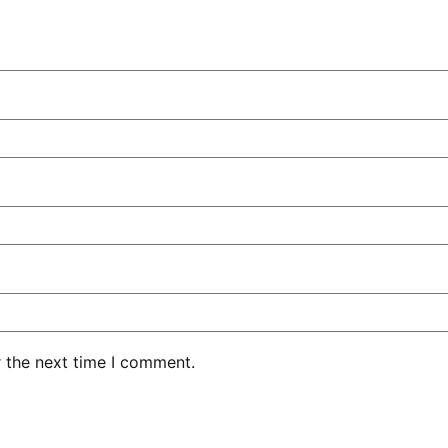
r the next time I comment.