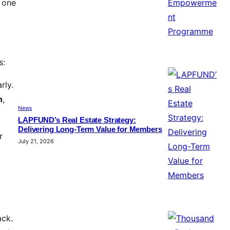
 one
s:
rly.
n
,
News
LAPFUND’s Real Estate Strategy:
Delivering Long-Term Value for Members
r
July 21, 2026
ack.