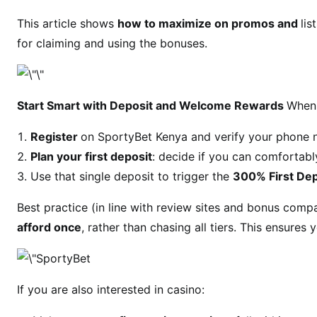
e
t
This article shows
how to maximize on promos and
lis
B
for claiming and using the bonuses.
o
n
u
Start Smart with Deposit and Welcome Rewards
When 
s
e
Register
on SportyBet Kenya and verify your phone 
s
Plan your first deposit
: decide if you can comfortab
E
Use that single deposit to trigger the
300% First Dep
x
p
Best practice (in line with review sites and bonus compa
l
afford once
, rather than chasing all tiers. This ensur
a
i
n
e
If you are also interested in casino:
d