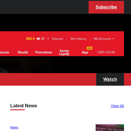
Subscribe
Watch
Latest News
View All
News