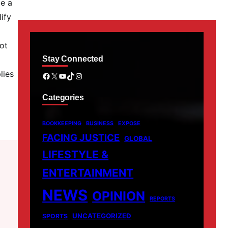
be a
ify
not
Stay Connected
lies
Facebook
X
YouTube
TikTok
Instagram
Categories
BOOKKEEPING
BUSINESS
EXPOSE
FACING JUSTICE
GLOBAL
LIFESTYLE &
ENTERTAINMENT
NEWS
OPINION
REPORTS
UNCATEGORIZED
SPORTS