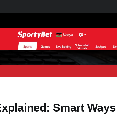
xplained: Smart Ways