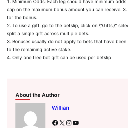
Minimum Odds: Each leg should have minimum odds of
s
cap on the maximum bonus amount you can receive. 3. Qu
h
b
for the bonus.
a
To use a gift, go to the betslip, click on \”Gifts,\” s
c
split a single gift across multiple bets.
k
Bonuses usually do not apply to bets that have been f
i
to the remaining active stake.
n
Only one free bet gift can be used per betslip
K
e
n
y
a
About the Author
Willian
Facebook
X
Instagram
YouTube