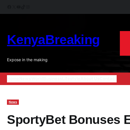
Skip
Facebook
X
YouTube
TikTok
Instagram
to
content
KenyaBreaking
Expose in the making
Home
News
World
Business
Lifestyle
About Us
Contact
News
SportyBet Bonuses E