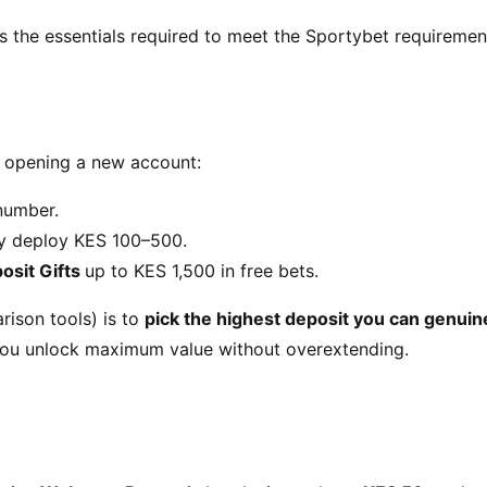
ts the essentials required to meet the Sportybet requiremen
opening a new account:
number.
ly deploy KES 100–500.
osit Gifts
up to KES 1,500 in free bets.
rison tools) is to
pick the highest deposit you can genuin
es you unlock maximum value without overextending.