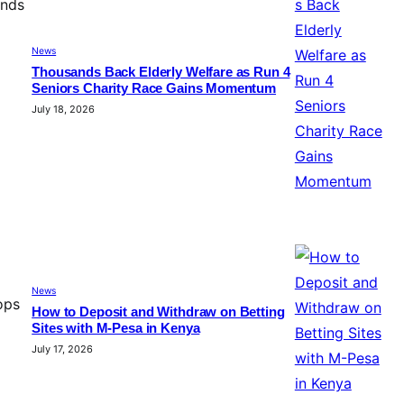
unds
News
Thousands Back Elderly Welfare as Run 4
Seniors Charity Race Gains Momentum
July 18, 2026
News
ops
How to Deposit and Withdraw on Betting
Sites with M-Pesa in Kenya
July 17, 2026