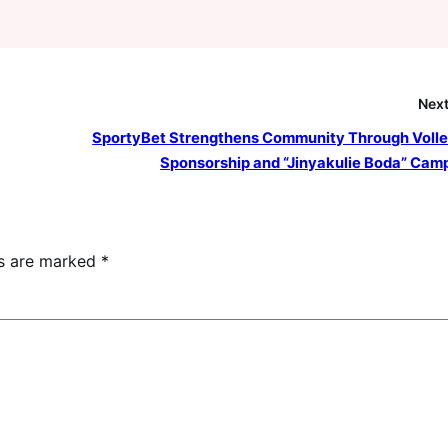
Next
SportyBet Strengthens Community Through Volle
Sponsorship and “Jinyakulie Boda” Cam
ds are marked
*