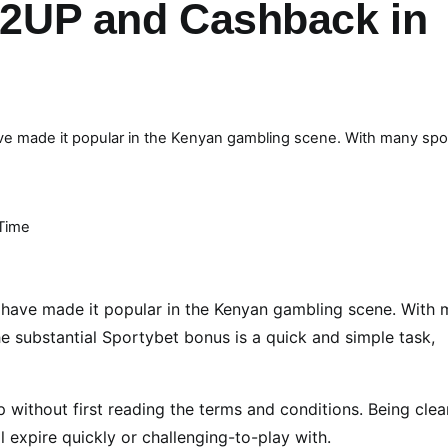
, 2UP and Cashback in
e made it popular in the Kenyan gambling scene. With many spo
Time
have made it popular in the Kenyan gambling scene. With
he substantial Sportybet bonus is a quick and simple task,
without first reading the terms and conditions. Being clea
ll expire quickly or challenging-to-play with.