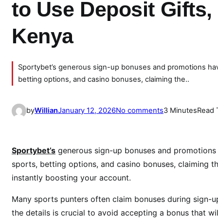
to Use Deposit Gifts
Kenya
Sportybet’s generous sign-up bonuses and promotions hav
betting options, and casino bonuses, claiming the..
o
by
Willian
January 12, 2026
No comments
3 Minutes
Read 
n
S
p
Sportybet’s
generous sign-up bonuses and promotions 
o
sports, betting options, and casino bonuses, claiming t
r
instantly boosting your account.
t
y
Many sports punters often claim bonuses during sign-up 
B
the details is crucial to avoid accepting a bonus that wi