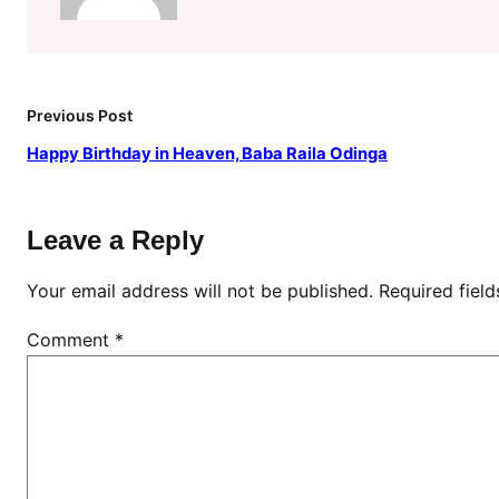
Previous Post
Happy Birthday in Heaven, Baba Raila Odinga
Leave a Reply
Your email address will not be published.
Required fiel
Comment
*