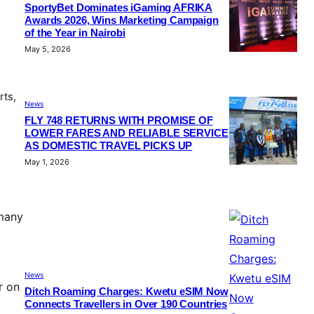
SportyBet Dominates iGaming AFRIKA
Awards 2026, Wins Marketing Campaign
of the Year in Nairobi
May 5, 2026
rts,
News
FLY 748 RETURNS WITH PROMISE OF
LOWER FARES AND RELIABLE SERVICE
AS DOMESTIC TRAVEL PICKS UP
May 1, 2026
 many
News
r on
Ditch Roaming Charges: Kwetu eSIM Now
Connects Travellers in Over 190 Countries