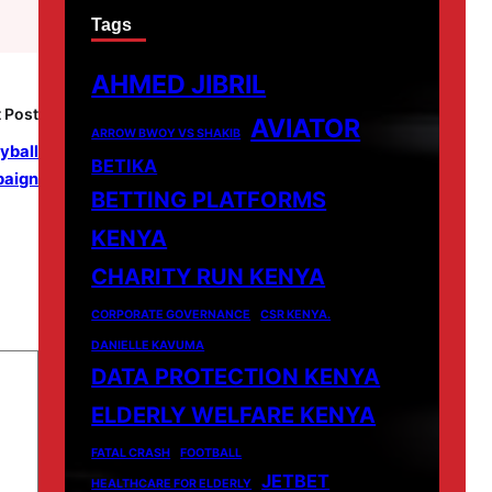
Tags
AHMED JIBRIL
 Post
AVIATOR
ARROW BWOY VS SHAKIB
yball
BETIKA
paign
BETTING PLATFORMS
KENYA
CHARITY RUN KENYA
CORPORATE GOVERNANCE
CSR KENYA.
DANIELLE KAVUMA
DATA PROTECTION KENYA
ELDERLY WELFARE KENYA
FATAL CRASH
FOOTBALL
JETBET
HEALTHCARE FOR ELDERLY