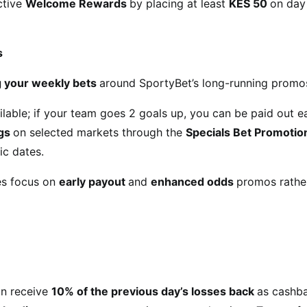
active
Welcome Rewards
by placing at least
KES 50
on day
s
g your weekly bets
around SportyBet’s long-running promo
ailable; if your team goes 2 goals up, you can be paid out ea
ngs
on selected markets through the
Specials Bet Promotio
ic dates.
tes focus on
early payout
and
enhanced odds
promos rathe
an receive
10% of the previous day’s losses back
as cashb