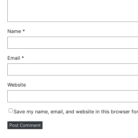
Name
*
Email
*
Website
Save my name, email, and website in this browser fo