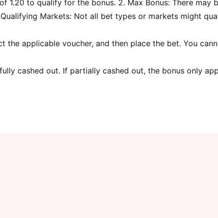
 1.20 to qualify for the bonus. 2. Max Bonus: There may 
alifying Markets: Not all bet types or markets might qual
elect the applicable voucher, and then place the bet. You can
ully cashed out. If partially cashed out, the bonus only app