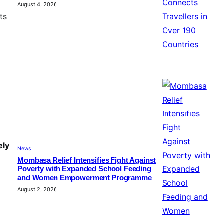
August 4, 2026
ts
ely
News
Mombasa Relief Intensifies Fight Against
Poverty with Expanded School Feeding
and Women Empowerment Programme
August 2, 2026