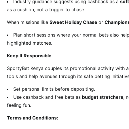
Industry guidance suggests using cashback as a
soft
o
as a cushion, not a trigger to chase.
s
i
When missions like
Sweet Holiday Chase
or
Champion
t
G
Plan short sessions where your normal bets also he
i
highlighted matches.
f
t
Keep It Responsible
s
,
SportyBet Kenya couples its promotional activity with
2
tools and help avenues through its safe betting initiativ
U
P
Set personal limits before depositing.
a
Use cashback and free bets as
budget stretchers
, 
n
feeling fun.
d
C
Terms and Conditions:
a