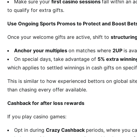
Make sure your
first casino sessions
fall within an 
:
S
to qualify for extra gifts.
m
Use Ongoing Sports Promos to Protect and Boost Bet
a
r
Once your welcome gifts are active, shift to
structurin
t
W
Anchor your multiples
on matches where
2UP
is av
a
On special days, take advantage of
5% extra winni
y
which applies to settled winnings in cash gifts on specif
s
t
This is similar to how experienced bettors on global si
o
than chasing every offer available.
U
s
Cashback for after loss rewards
e
If you play casino games:
D
e
Opt in during
Crazy Cashback
periods, where you c
p