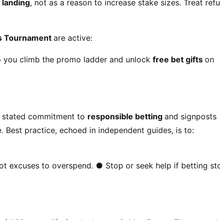
 landing
, not as a reason to increase stake sizes. Treat ref
s Tournament
are active:
lp you climb the promo ladder and unlock
free bet gifts
on
 a stated commitment to
responsible betting
and signposts
e. Best practice, echoed in independent guides, is to:
not excuses to overspend. ● Stop or seek help if betting st