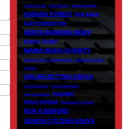
JETBET.CO.KE
JOHN OKULO
JOSHUA OIGARA
KARURA FOREST
KCB BANK
KCB FOUNDATION
KENYA BANKING NEWS
KENYA TODAY
MAMA IBADO CHARITY
MIGORI COUNTY GOVERNANCE
NAIROBI ACCIDENT
OIGARA
ONLINE BETTING KENYA
PEPONI SCHOOL
PHILIP WAITHAKA
RADABET
PHIL VS GACHAU
RAILA ODINGA
ROAD SAFETY KENYA
RUN 4 SENIORS
SENIOR CITIZENS KENYA