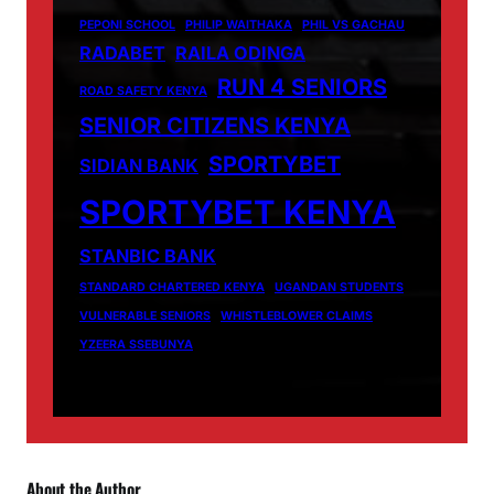
PEPONI SCHOOL
PHILIP WAITHAKA
PHIL VS GACHAU
RADABET
RAILA ODINGA
RUN 4 SENIORS
ROAD SAFETY KENYA
SENIOR CITIZENS KENYA
SPORTYBET
SIDIAN BANK
SPORTYBET KENYA
STANBIC BANK
STANDARD CHARTERED KENYA
UGANDAN STUDENTS
VULNERABLE SENIORS
WHISTLEBLOWER CLAIMS
YZEERA SSEBUNYA
About the Author