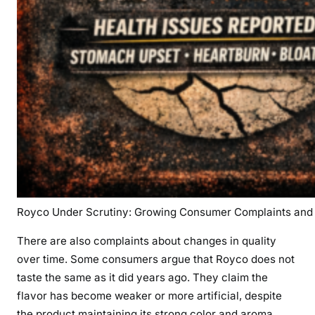
Royco Under Scrutiny: Growing Consumer Complaints and 
There are also complaints about changes in quality
over time. Some consumers argue that Royco does not
taste the same as it did years ago. They claim the
flavor has become weaker or more artificial, despite
the product maintaining its strong color and aroma.