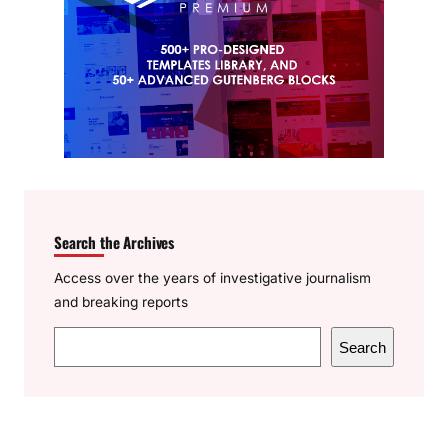
Search the Archives
Access over the years of investigative journalism
and breaking reports
S
Search
e
a
r
c