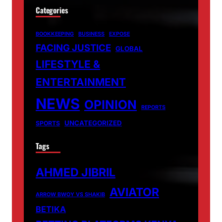
Categories
BOOKKEEPING
BUSINESS
EXPOSE
FACING JUSTICE
GLOBAL
LIFESTYLE &
ENTERTAINMENT
NEWS
OPINION
REPORTS
UNCATEGORIZED
SPORTS
Tags
AHMED JIBRIL
AVIATOR
ARROW BWOY VS SHAKIB
BETIKA