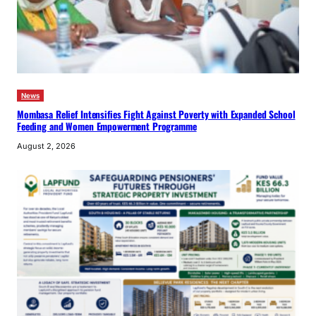
News
Mombasa Relief Intensifies Fight Against Poverty with Expanded School
Feeding and Women Empowerment Programme
August 2, 2026