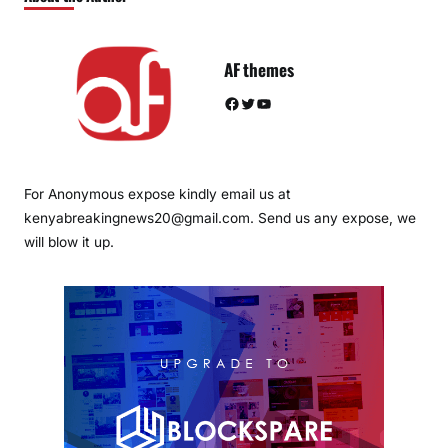
AF themes
Facebook
Twitter
YouTube
For Anonymous expose kindly email us at
kenyabreakingnews20@gmail.com. Send us any expose, we
will blow it up.