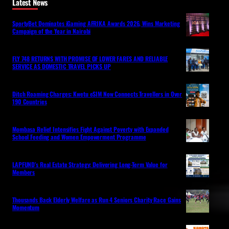
Latest News
SportyBet Dominates iGaming AFRIKA Awards 2026, Wins Marketing
Campaign of the Year in Nairobi
FLY 748 RETURNS WITH PROMISE OF LOWER FARES AND RELIABLE
SERVICE AS DOMESTIC TRAVEL PICKS UP
Ditch Roaming Charges: Kwetu eSIM Now Connects Travellers in Over
190 Countries
Mombasa Relief Intensifies Fight Against Poverty with Expanded
School Feeding and Women Empowerment Programme
LAPFUND’s Real Estate Strategy: Delivering Long-Term Value for
Members
Thousands Back Elderly Welfare as Run 4 Seniors Charity Race Gains
Momentum