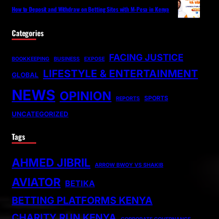
How to Deposit and Withdraw on Betting Sites with M-Pesa in Kenya
Categories
FACING JUSTICE
BOOKKEEPING
BUSINESS
EXPOSE
LIFESTYLE & ENTERTAINMENT
GLOBAL
NEWS
OPINION
SPORTS
REPORTS
UNCATEGORIZED
Tags
AHMED JIBRIL
ARROW BWOY VS SHAKIB
AVIATOR
BETIKA
BETTING PLATFORMS KENYA
CHARITY RUN KENYA