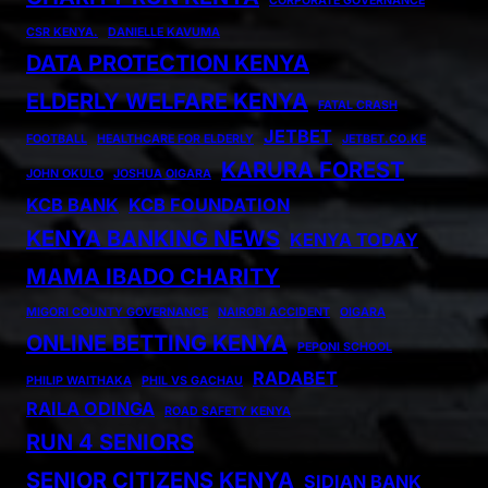
CORPORATE GOVERNANCE
CSR KENYA.
DANIELLE KAVUMA
DATA PROTECTION KENYA
ELDERLY WELFARE KENYA
FATAL CRASH
JETBET
FOOTBALL
HEALTHCARE FOR ELDERLY
JETBET.CO.KE
KARURA FOREST
JOHN OKULO
JOSHUA OIGARA
KCB BANK
KCB FOUNDATION
KENYA BANKING NEWS
KENYA TODAY
MAMA IBADO CHARITY
MIGORI COUNTY GOVERNANCE
NAIROBI ACCIDENT
OIGARA
ONLINE BETTING KENYA
PEPONI SCHOOL
RADABET
PHILIP WAITHAKA
PHIL VS GACHAU
RAILA ODINGA
ROAD SAFETY KENYA
RUN 4 SENIORS
SENIOR CITIZENS KENYA
SIDIAN BANK