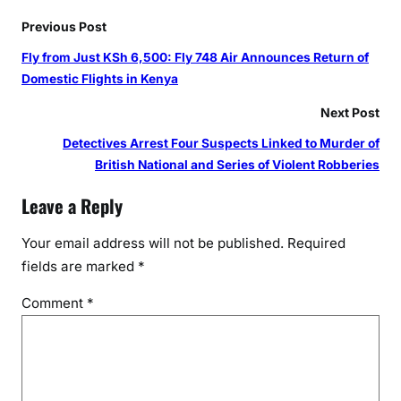
Previous Post
Fly from Just KSh 6,500: Fly 748 Air Announces Return of
Domestic Flights in Kenya
Next Post
Detectives Arrest Four Suspects Linked to Murder of
British National and Series of Violent Robberies
Leave a Reply
Your email address will not be published.
Required
fields are marked
*
Comment
*