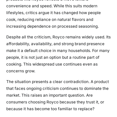
convenience and speed. While this suits modern
lifestyles, critics argue it has changed how people
cook, reducing reliance on natural flavors and
increasing dependence on processed seasoning.
Despite all the criticism, Royco remains widely used. Its
affordability, availability, and strong brand presence
make it a default choice in many households. For many
people, it is not just an option but a routine part of
cooking. This widespread use continues even as
concerns grow.
The situation presents a clear contradiction. A product
that faces ongoing criticism continues to dominate the
market. This raises an important question. Are
consumers choosing Royco because they trust it, or
because it has become too familiar to replace?