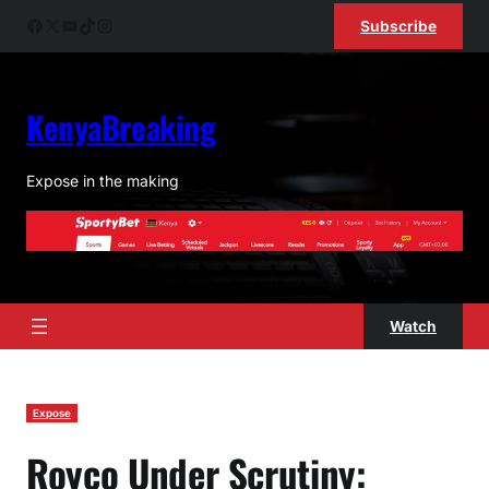
Skip
Facebook
X
YouTube
TikTok
Instagram
Subscribe
to
content
KenyaBreaking
Expose in the making
Watch
Expose
Royco Under Scrutiny: