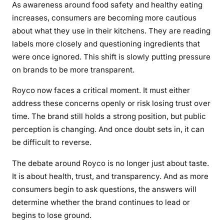
As awareness around food safety and healthy eating
increases, consumers are becoming more cautious
about what they use in their kitchens. They are reading
labels more closely and questioning ingredients that
were once ignored. This shift is slowly putting pressure
on brands to be more transparent.
Royco now faces a critical moment. It must either
address these concerns openly or risk losing trust over
time. The brand still holds a strong position, but public
perception is changing. And once doubt sets in, it can
be difficult to reverse.
The debate around Royco is no longer just about taste.
It is about health, trust, and transparency. And as more
consumers begin to ask questions, the answers will
determine whether the brand continues to lead or
begins to lose ground.