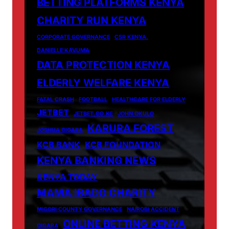
BETTING PLATFORMS KENYA
CHARITY RUN KENYA
CORPORATE GOVERNANCE
CSR KENYA.
DANIELLE KAVUMA
DATA PROTECTION KENYA
ELDERLY WELFARE KENYA
FATAL CRASH
FOOTBALL
HEALTHCARE FOR ELDERLY
JETBET
JETBET.CO.KE
JOHN OKULO
KARURA FOREST
JOSHUA OIGARA
KCB BANK
KCB FOUNDATION
KENYA BANKING NEWS
KENYA TODAY
MAMA IBADO CHARITY
MIGORI COUNTY GOVERNANCE
NAIROBI ACCIDENT
ONLINE BETTING KENYA
OIGARA