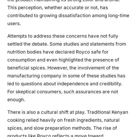
This perception, whether accurate or not, has
contributed to growing dissatisfaction among long-time
users.
Attempts to address these concerns have not fully
settled the debate. Some studies and statements from
nutrition bodies have declared Royco safe for
consumption and even highlighted the presence of
beneficial spices. However, the involvement of the
manufacturing company in some of these studies has
led to questions about independence and credibility.
For skeptical consumers, such assurances are not
enough.
There is also a cultural shift at play. Traditional Kenyan
cooking relied heavily on fresh ingredients, natural
spices, and slow preparation methods. The rise of
products like Royco reflects a move toward