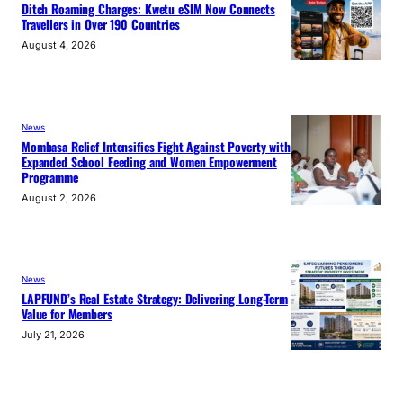
Ditch Roaming Charges: Kwetu eSIM Now Connects
Travellers in Over 190 Countries
August 4, 2026
News
Mombasa Relief Intensifies Fight Against Poverty with
Expanded School Feeding and Women Empowerment
Programme
August 2, 2026
News
LAPFUND’s Real Estate Strategy: Delivering Long-Term
Value for Members
July 21, 2026