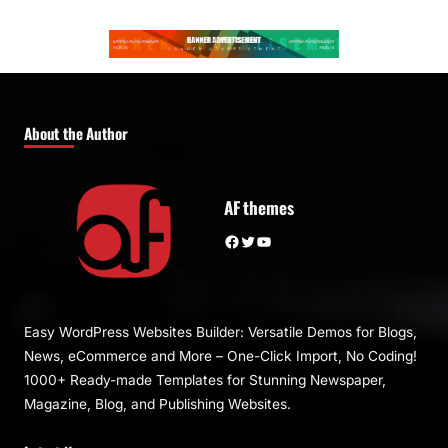
About the Author
AF themes
Facebook
Twitter
YouTube
Easy WordPress Websites Builder: Versatile Demos for Blogs,
News, eCommerce and More – One-Click Import, No Coding!
1000+ Ready-made Templates for Stunning Newspaper,
Magazine, Blog, and Publishing Websites.