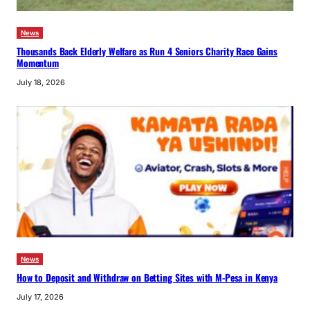
News
Thousands Back Elderly Welfare as Run 4 Seniors Charity Race Gains
Momentum
July 18, 2026
News
How to Deposit and Withdraw on Betting Sites with M-Pesa in Kenya
July 17, 2026