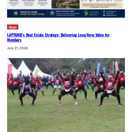
News
LAPFUND’s Real Estate Strategy: Delivering Long-Term Value for
Members
July 21, 2026