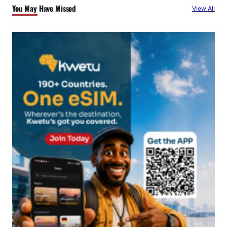
You May Have Missed
View All
h