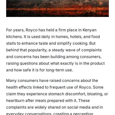
s
a
n
d
For years, Royco has held a firm place in Kenyan
Q
u
kitchens. It is used daily in homes, hotels, and food
e
stalls to enhance taste and simplify cooking. But
s
behind that popularity, a steady wave of complaints
t
and concerns has been building among consumers,
i
raising questions about what exactly is in the product
o
and how safe it is for long-term use.
n
s
Many consumers have raised concerns about the
O
health effects linked to frequent use of Royco. Some
v
claim they experience stomach discomfort, bloating, or
e
heartburn after meals prepared with it. These
r
complaints are widely shared on social media and in
a
everyday conversations, creating a perception