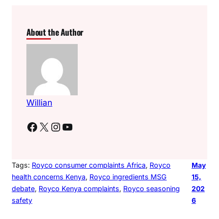
About the Author
Willian
Facebook
X
Instagram
YouTube
Tags:
Royco consumer complaints Africa
, 
Royco
May
health concerns Kenya
, 
Royco ingredients MSG
15,
debate
, 
Royco Kenya complaints
, 
Royco seasoning
202
safety
6