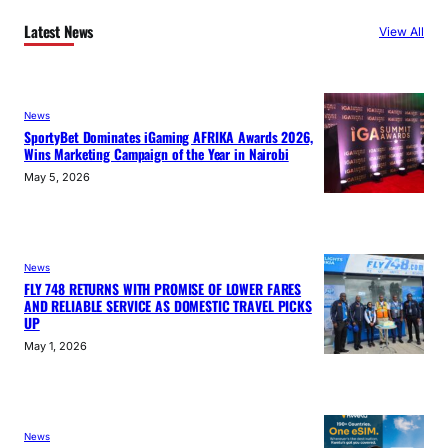
Latest News
View All
News
SportyBet Dominates iGaming AFRIKA Awards 2026,
Wins Marketing Campaign of the Year in Nairobi
May 5, 2026
News
FLY 748 RETURNS WITH PROMISE OF LOWER FARES
AND RELIABLE SERVICE AS DOMESTIC TRAVEL PICKS
UP
May 1, 2026
News