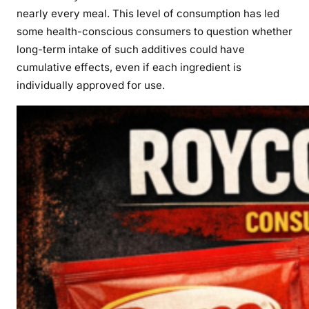
nearly every meal. This level of consumption has led
some health-conscious consumers to question whether
long-term intake of such additives could have
cumulative effects, even if each ingredient is
individually approved for use.