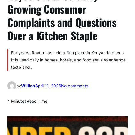
Growing Consumer
Complaints and Questions
Over a Kitchen Staple
For years, Royco has held a firm place in Kenyan kitchens.
It is used daily in homes, hotels, and food stalls to enhance
taste and..
o
by
Willian
April 11, 2026
No comments
n
R
4 Minutes
Read Time
o
y
c
o