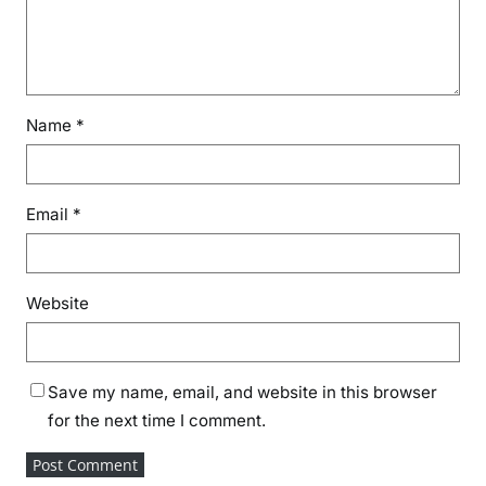
Name
*
Email
*
Website
Save my name, email, and website in this browser
for the next time I comment.