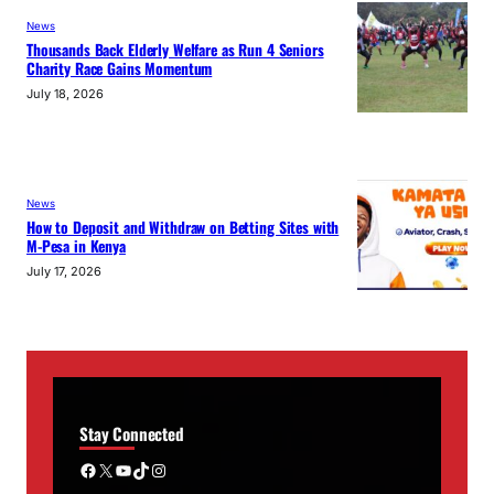
News
Thousands Back Elderly Welfare as Run 4 Seniors
Charity Race Gains Momentum
July 18, 2026
News
How to Deposit and Withdraw on Betting Sites with
M-Pesa in Kenya
July 17, 2026
Stay Connected
Facebook
X
YouTube
TikTok
Instagram