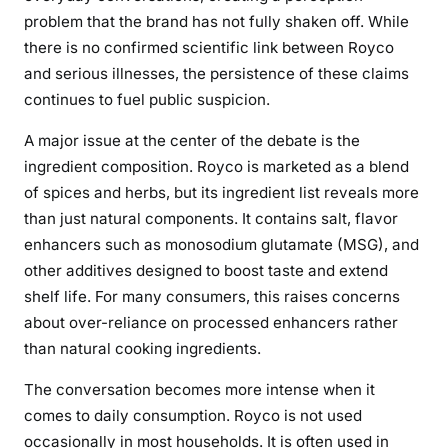
K
problem that the brand has not fully shaken off. While
i
there is no confirmed scientific link between Royco
t
and serious illnesses, the persistence of these claims
c
continues to fuel public suspicion.
h
e
A major issue at the center of the debate is the
n
ingredient composition. Royco is marketed as a blend
S
of spices and herbs, but its ingredient list reveals more
t
than just natural components. It contains salt, flavor
a
enhancers such as monosodium glutamate (MSG), and
p
l
other additives designed to boost taste and extend
e
shelf life. For many consumers, this raises concerns
about over-reliance on processed enhancers rather
than natural cooking ingredients.
The conversation becomes more intense when it
comes to daily consumption. Royco is not used
occasionally in most households. It is often used in