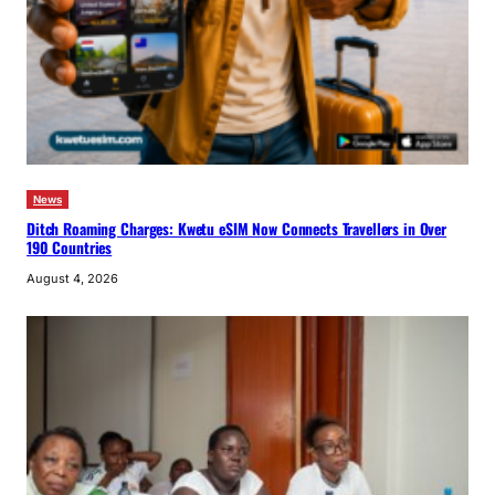
News
Ditch Roaming Charges: Kwetu eSIM Now Connects Travellers in Over
190 Countries
August 4, 2026