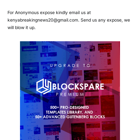
For Anonymous expose kindly email us at
kenyabreakingnews20@gmail.com. Send us any expose, we
will blow it up.