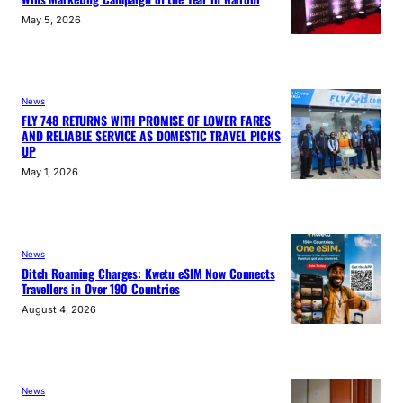
May 5, 2026
News
FLY 748 RETURNS WITH PROMISE OF LOWER FARES
AND RELIABLE SERVICE AS DOMESTIC TRAVEL PICKS
UP
May 1, 2026
News
Ditch Roaming Charges: Kwetu eSIM Now Connects
Travellers in Over 190 Countries
August 4, 2026
News