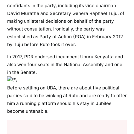
confidants in the party, including its vice chairman
e
David Murathe and Secretary Genera Raphael Tuju, of
l
b
making unilateral decisions on behalf of the party
a
without consultation. Ironically, the party was
r
established as Party of Action (POA) in February 2012
r
by Tuju before Ruto took it over.
o
w
In 2017, PDR endorsed incumbent Uhuru Kenyatta and
\
also won four seats in the National Assembly and one
”
in the Senate.
i
n
Before settling on UDA, there are about five political
2
parties said to be winking at Ruto and are ready to offer
0
him a running platform should his stay in Jubilee
2
become untenable.
2
p
r