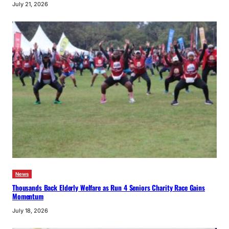
July 21, 2026
News
Thousands Back Elderly Welfare as Run 4 Seniors Charity Race Gains
Momentum
July 18, 2026