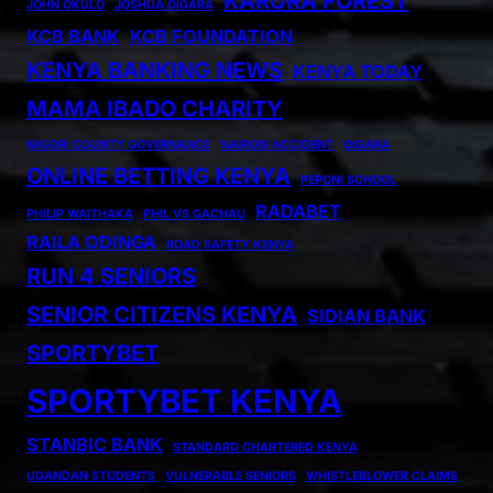
KARURA FOREST
JOHN OKULO
JOSHUA OIGARA
KCB BANK
KCB FOUNDATION
KENYA BANKING NEWS
KENYA TODAY
MAMA IBADO CHARITY
MIGORI COUNTY GOVERNANCE
NAIROBI ACCIDENT
OIGARA
ONLINE BETTING KENYA
PEPONI SCHOOL
RADABET
PHILIP WAITHAKA
PHIL VS GACHAU
RAILA ODINGA
ROAD SAFETY KENYA
RUN 4 SENIORS
SENIOR CITIZENS KENYA
SIDIAN BANK
SPORTYBET
SPORTYBET KENYA
STANBIC BANK
STANDARD CHARTERED KENYA
UGANDAN STUDENTS
VULNERABLE SENIORS
WHISTLEBLOWER CLAIMS