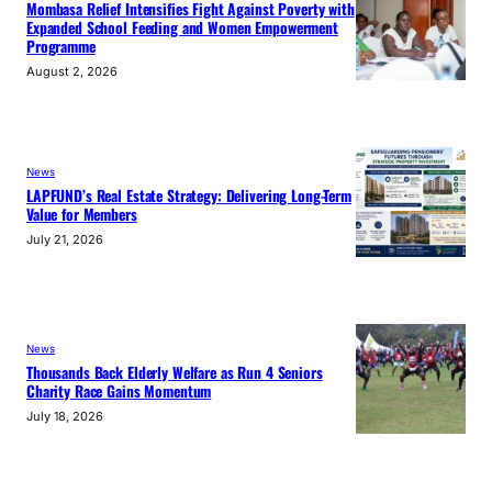
Mombasa Relief Intensifies Fight Against Poverty with
Expanded School Feeding and Women Empowerment
Programme
August 2, 2026
News
LAPFUND’s Real Estate Strategy: Delivering Long-Term
Value for Members
July 21, 2026
News
Thousands Back Elderly Welfare as Run 4 Seniors
Charity Race Gains Momentum
July 18, 2026