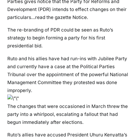
Parties gives notice that the Party for Reforms and
i
Development (PDR) intends to effect changes on their
l
particulars…read the gazette Notice.
e
e
The re-branding of PDR could be seen as Ruto’s
a
strategy to begin forming a party for his first
n
presidential bid.
d
j
Ruto and his allies have had run-ins with Jubilee Party
o
and currently have a case at the Political Parties
i
Tribunal over the appointment of the powerful National
n
Management Committee they protested was done
U
improperly.
D
A
The changes that were occasioned in March threw the
\
party into a whirlpool, escalating a fallout that had
”
W
begun immediately after elections.
h
Ruto’s allies have accused President Uhuru Kenyatta’s
e