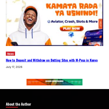
News
How to Deposit and Withdraw on Betting Sites with M-Pesa in Kenya
July 17, 2026
About the Author