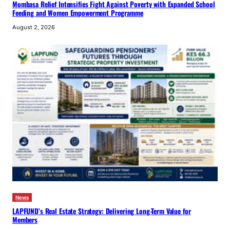
Mombasa Relief Intensifies Fight Against Poverty with Expanded School
Feeding and Women Empowerment Programme
August 2, 2026
News
LAPFUND’s Real Estate Strategy: Delivering Long-Term Value for
Members