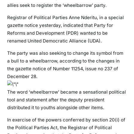
l
allies seek to register the ‘wheelbarrow’ party.
e
d
Registrar of Political Parties Anne Nderitu, in a special
:
gazette notice yesterday, indicated that Party for
D
Reforms and Development (PDR) wanted to be
P
renamed United Democratic Alliance (UDA).
R
u
The party was also seeking to change its symbol from
t
a bull to a wheelbarrow, according to the changes in
o
the gazette notice of Number 11254, issue no 237 of
t
December 28.
o
d
The word ‘wheelbarrow’ became a sensational political
u
tool and statement after the deputy president
m
distributed it to youths alongside other items.
p
J
In exercise of the powers conferred by section 20(i) of
u
the Political Parties Act, the Registrar of Political
b