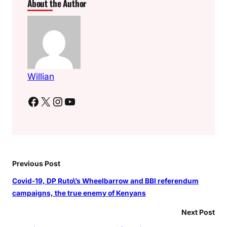
About the Author
e
s
i
d
e
n
t
Willian
i
Facebook
X
Instagram
YouTube
a
l
r
a
c
e
Previous Post
Covid-19, DP Ruto\’s Wheelbarrow and BBI referendum
campaigns, the true enemy of Kenyans
Next Post