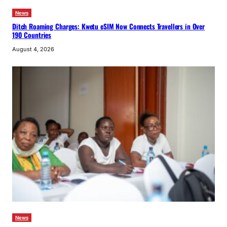
News
Ditch Roaming Charges: Kwetu eSIM Now Connects Travellers in Over
190 Countries
August 4, 2026
News