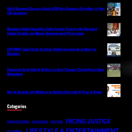
Ditch Roaming Charges: Kwetu eSIM Now Connects Travellers in Over
190 Countries
Mombasa Relief Intensifies Fight Against Poverty with Expanded
School Feeding and Women Empowerment Programme
LAPFUND’s Real Estate Strategy: Delivering Long-Term Value for
Members
Thousands Back Elderly Welfare as Run 4 Seniors Charity Race Gains
Momentum
How to Deposit and Withdraw on Betting Sites with M-Pesa in Kenya
Categories
FACING JUSTICE
BOOKKEEPING
BUSINESS
EXPOSE
LIFESTYLE & ENTERTAINMENT
GLOBAL