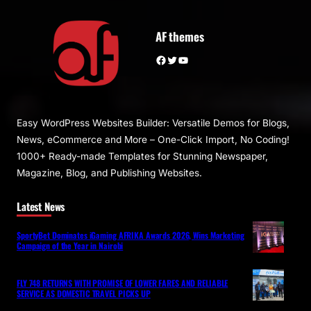
AF themes
Facebook
Twitter
YouTube
Easy WordPress Websites Builder: Versatile Demos for Blogs,
News, eCommerce and More – One-Click Import, No Coding!
1000+ Ready-made Templates for Stunning Newspaper,
Magazine, Blog, and Publishing Websites.
Latest News
SportyBet Dominates iGaming AFRIKA Awards 2026, Wins Marketing
Campaign of the Year in Nairobi
FLY 748 RETURNS WITH PROMISE OF LOWER FARES AND RELIABLE
SERVICE AS DOMESTIC TRAVEL PICKS UP