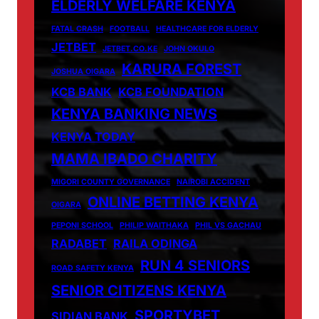
ELDERLY WELFARE KENYA
FATAL CRASH
FOOTBALL
HEALTHCARE FOR ELDERLY
JETBET
JETBET.CO.KE
JOHN OKULO
KARURA FOREST
JOSHUA OIGARA
KCB BANK
KCB FOUNDATION
KENYA BANKING NEWS
KENYA TODAY
MAMA IBADO CHARITY
MIGORI COUNTY GOVERNANCE
NAIROBI ACCIDENT
ONLINE BETTING KENYA
OIGARA
PEPONI SCHOOL
PHILIP WAITHAKA
PHIL VS GACHAU
RADABET
RAILA ODINGA
RUN 4 SENIORS
ROAD SAFETY KENYA
SENIOR CITIZENS KENYA
SPORTYBET
SIDIAN BANK