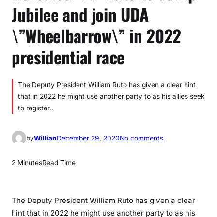
Jubilee and join UDA
\”Wheelbarrow\” in 2022
presidential race
The Deputy President William Ruto has given a clear hint
that in 2022 he might use another party to as his allies seek
to register..
o
by
Willian
December 29, 2020
No comments
n
R
2 Minutes
Read Time
e
v
e
The Deputy President William Ruto has given a clear
a
hint that in 2022 he might use another party to as his