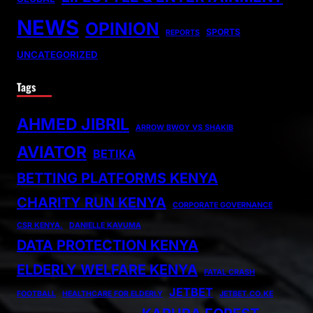
NEWS
OPINION
SPORTS
REPORTS
UNCATEGORIZED
Tags
AHMED JIBRIL
ARROW BWOY VS SHAKIB
AVIATOR
BETIKA
BETTING PLATFORMS KENYA
CHARITY RUN KENYA
CORPORATE GOVERNANCE
CSR KENYA.
DANIELLE KAVUMA
DATA PROTECTION KENYA
ELDERLY WELFARE KENYA
FATAL CRASH
JETBET
FOOTBALL
HEALTHCARE FOR ELDERLY
JETBET.CO.KE