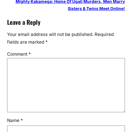
Mighty Kakamega: Home Of Ugali Murders, Men Marry
Sisters & Twins Meet Online!
Leave a Reply
Your email address will not be published.
Required
fields are marked
*
Comment
*
Name
*