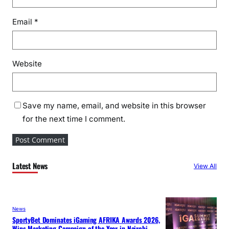
Email
*
Website
Save my name, email, and website in this browser
for the next time I comment.
Latest News
View All
News
SportyBet Dominates iGaming AFRIKA Awards 2026,
Wins Marketing Campaign of the Year in Nairobi