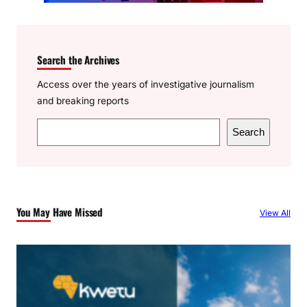
Search the Archives
Access over the years of investigative journalism
and breaking reports
S
Search
e
a
r
c
You May Have Missed
View All
h