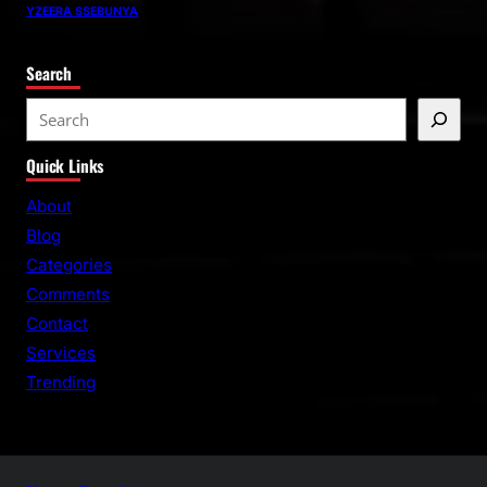
YZEERA SSEBUNYA
Search
S
e
Quick Links
a
r
About
c
Blog
h
Categories
Comments
Contact
Services
Trending