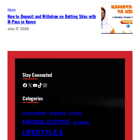
News
How to Deposit and Withdraw on Betting Sites with
M-Pesa in Kenya
July 17, 2026
Stay Connected
Facebook
X
YouTube
TikTok
Instagram
Categories
BOOKKEEPING
BUSINESS
EXPOSE
FACING JUSTICE
GLOBAL
LIFESTYLE &