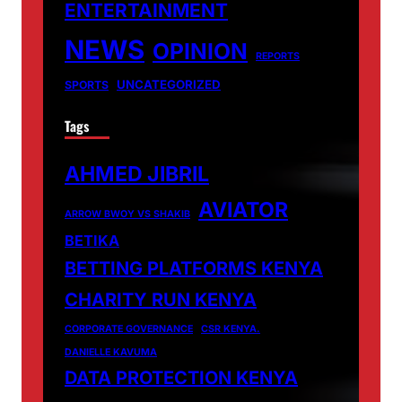
ENTERTAINMENT
NEWS
OPINION
REPORTS
UNCATEGORIZED
SPORTS
Tags
AHMED JIBRIL
AVIATOR
ARROW BWOY VS SHAKIB
BETIKA
BETTING PLATFORMS KENYA
CHARITY RUN KENYA
CORPORATE GOVERNANCE
CSR KENYA.
DANIELLE KAVUMA
DATA PROTECTION KENYA