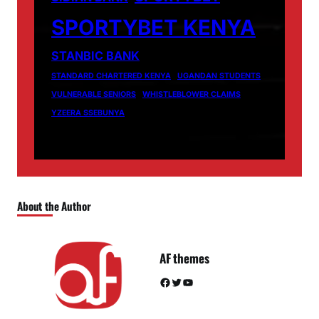
SPORTYBET KENYA
STANBIC BANK
STANDARD CHARTERED KENYA
UGANDAN STUDENTS
VULNERABLE SENIORS
WHISTLEBLOWER CLAIMS
YZEERA SSEBUNYA
About the Author
AF themes
Facebook
Twitter
YouTube