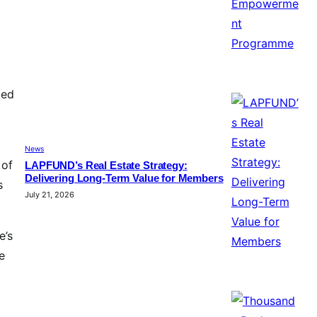
ied
News
 of
LAPFUND’s Real Estate Strategy:
Delivering Long-Term Value for Members
s
July 21, 2026
e’s
e