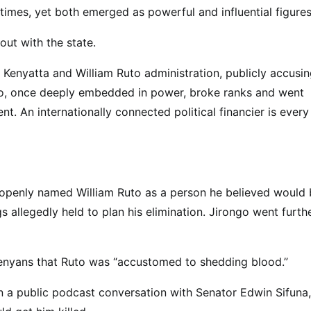
imes, yet both emerged as powerful and influential figures
ut with the state.
u Kenyatta and William Ruto administration, publicly accusi
ngo, once deeply embedded in power, broke ranks and went
t. An internationally connected political financier is every
e openly named William Ruto as a person he believed would
s allegedly held to plan his elimination. Jirongo went furthe
 Kenyans that Ruto was “accustomed to shedding blood.”
In a public podcast conversation with Senator Edwin Sifuna