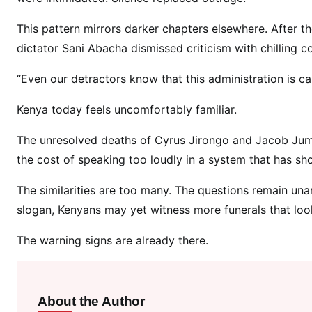
r
u
This pattern mirrors darker chapters elsewhere. After t
s
dictator Sani Abacha dismissed criticism with chilling c
J
i
“Even our detractors know that this administration is c
r
Kenya today feels uncomfortably familiar.
o
n
The unresolved deaths of Cyrus Jirongo and Jacob Juma
g
the cost of speaking too loudly in a system that has show
o
a
The similarities are too many. The questions remain u
n
slogan, Kenyans may yet witness more funerals that loo
d
J
The warning signs are already there.
a
c
o
About the Author
b