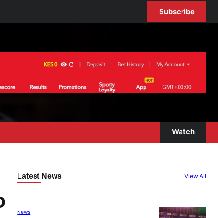
Subscribe
Watch
Latest News
View All
o
News