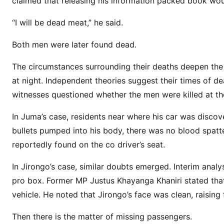
claimed that releasing his information packed book woul
s
T
“I will be dead meat,” he said.
h
a
Both men were later found dead.
t
R
The circumstances surrounding their deaths deepen the
e
at night. Independent theories suggest their times of de
f
witnesses questioned whether the men were killed at th
u
s
In Juma’s case, residents near where his car was discov
e
bullets pumped into his body, there was no blood spatt
t
reportedly found on the co driver’s seat.
o
G
In Jirongo’s case, similar doubts emerged. Interim anal
o
pro box. Former MP Justus Khayanga Khaniri stated that
A
vehicle. He noted that Jirongo’s face was clean, raisin
w
a
Then there is the matter of missing passengers.