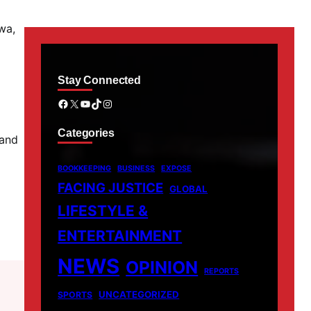
wa,
Stay Connected
Facebook
X
YouTube
TikTok
Instagram
Categories
 and
BOOKKEEPING
BUSINESS
EXPOSE
FACING JUSTICE
GLOBAL
LIFESTYLE &
ENTERTAINMENT
NEWS
OPINION
REPORTS
UNCATEGORIZED
SPORTS