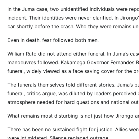
y
In the Juma case, two unidentified individuals were rep
i
incident. Their identities were never clarified. In Jiro
n
t
car shortly before the crash. Who they were remains un
h
Even in death, fear followed both men.
e
K
William Ruto did not attend either funeral. In Juma’s cas
i
manoeuvres followed. Kakamega Governor Fernandes Bar
l
funeral, widely viewed as a face saving cover for the pr
l
i
The funerals themselves told different stories. Juma’s 
n
funeral, critics argue, was diluted by leaders perceive
g
atmosphere needed for hard questions and national out
s
o
What remains most disturbing is not just how Jirongo a
f
C
There has been no sustained fight for justice. Allies 
y
were intimidated. Silence replaced outrage.