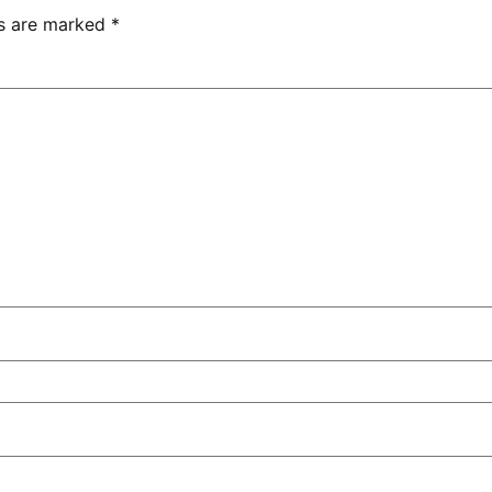
ds are marked
*