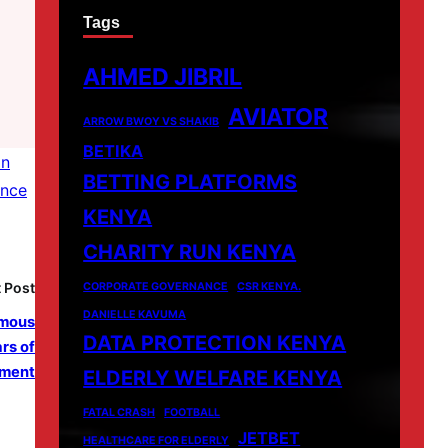
Tags
AHMED JIBRIL
AVIATOR
ARROW BWOY VS SHAKIB
BETIKA
in
BETTING PLATFORMS
ence
KENYA
CHARITY RUN KENYA
 Post
CORPORATE GOVERNANCE
CSR KENYA.
DANIELLE KAVUMA
ymous
DATA PROTECTION KENYA
rs of
ment
ELDERLY WELFARE KENYA
FATAL CRASH
FOOTBALL
JETBET
HEALTHCARE FOR ELDERLY