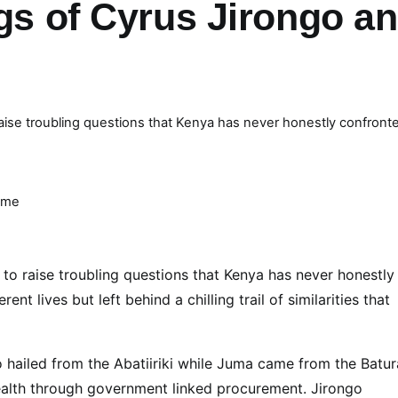
ngs of Cyrus Jirongo a
ise troubling questions that Kenya has never honestly confront
ime
to raise troubling questions that Kenya has never honestly
nt lives but left behind a chilling trail of similarities that
 hailed from the Abatiiriki while Juma came from the Batur
wealth through government linked procurement. Jirongo