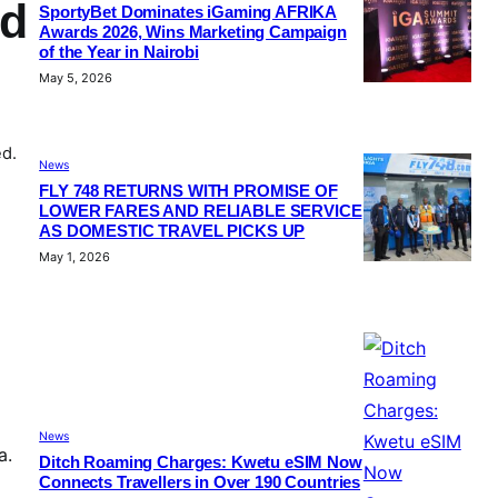
nd
SportyBet Dominates iGaming AFRIKA
Awards 2026, Wins Marketing Campaign
of the Year in Nairobi
May 5, 2026
ed.
News
FLY 748 RETURNS WITH PROMISE OF
LOWER FARES AND RELIABLE SERVICE
AS DOMESTIC TRAVEL PICKS UP
May 1, 2026
News
a.
Ditch Roaming Charges: Kwetu eSIM Now
Connects Travellers in Over 190 Countries