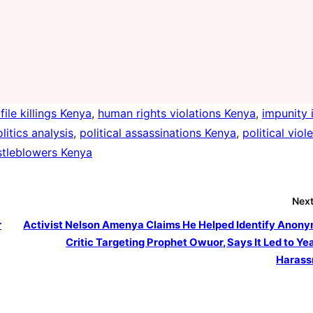
file killings Kenya
, 
human rights violations Kenya
, 
impunity 
litics analysis
, 
political assassinations Kenya
, 
political viol
stleblowers Kenya
Next
r
Activist Nelson Amenya Claims He Helped Identify Anon
Critic Targeting Prophet Owuor, Says It Led to Yea
Harass