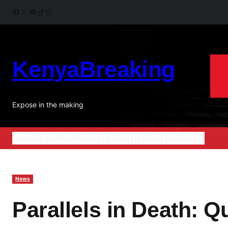
Skip
Facebook
X
YouTube
TikTok
Instagram
to
content
KenyaBreaking
Expose in the making
Home
News
World
Business
Lifestyle
About Us
Contact
News
Parallels in Death: Q