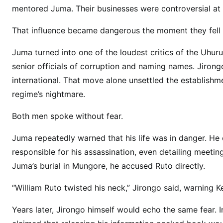
l
mentored Juma. Their businesses were controversial at t
s
i
That influence became dangerous the moment they fell o
n
D
Juma turned into one of the loudest critics of the Uhur
e
senior officials of corruption and naming names. Jiro
a
international. That move alone unsettled the establishmen
t
regime’s nightmare.
h
:
Both men spoke without fear.
Q
Juma repeatedly warned that his life was in danger. H
u
e
responsible for his assassination, even detailing meeting
s
Juma’s burial in Mungore, he accused Ruto directly.
t
“William Ruto twisted his neck,” Jirongo said, warning
i
o
Years later, Jirongo himself would echo the same fear. 
n