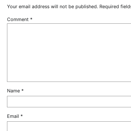
Your email address will not be published.
Required fiel
Comment
*
Name
*
Email
*