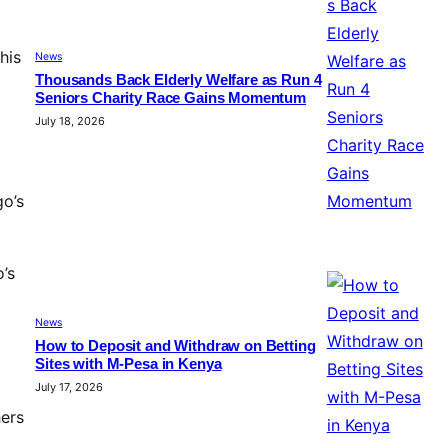
his
News
Thousands Back Elderly Welfare as Run 4
Seniors Charity Race Gains Momentum
July 18, 2026
o’s
’s
News
How to Deposit and Withdraw on Betting
Sites with M-Pesa in Kenya
July 17, 2026
hers