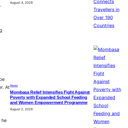
August 4, 2026
.
ng
 be
News
r. At
Mombasa Relief Intensifies Fight Against
Poverty with Expanded School Feeding
and Women Empowerment Programme
August 2, 2026
, he