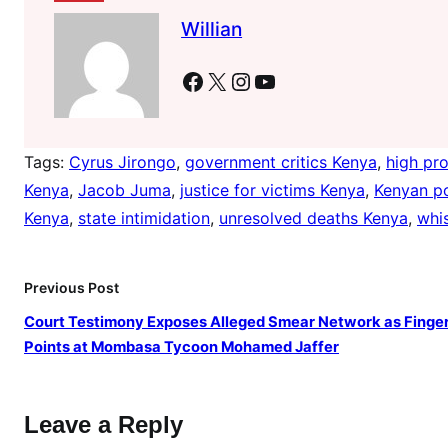
J
Willian
u
m
Facebook
X
Instagram
YouTube
a
Tags:
Cyrus Jirongo
, 
government critics Kenya
, 
high pro
Kenya
, 
Jacob Juma
, 
justice for victims Kenya
, 
Kenyan po
Kenya
, 
state intimidation
, 
unresolved deaths Kenya
, 
whi
Previous Post
Court Testimony Exposes Alleged Smear Network as Finge
Points at Mombasa Tycoon Mohamed Jaffer
Leave a Reply