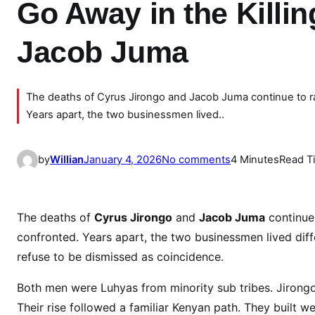
Go Away in the Killi
Jacob Juma
The deaths of Cyrus Jirongo and Jacob Juma continue to ra
Years apart, the two businessmen lived..
o
by
Willian
January 4, 2026
No comments
4 Minutes
Read T
n
P
a
The deaths of
Cyrus Jirongo
and
Jacob Juma
continue 
r
confronted. Years apart, the two businessmen lived differe
a
refuse to be dismissed as coincidence.
l
l
Both men were Luhyas from minority sub tribes. Jirongo
e
Their rise followed a familiar Kenyan path. They built 