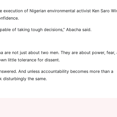
he execution of Nigerian environmental activist Ken Saro Wi
onfidence.
apable of taking tough decisions,” Abacha said.
 are not just about two men. They are about power, fear,
n little tolerance for dissent.
nanswered. And unless accountability becomes more than a
k disturbingly the same.