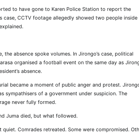
orted to have gone to Karen Police Station to report the
ngo’s case, CCTV footage allegedly showed two people inside 
explained.
e, the absence spoke volumes. In Jirongo’s case, political
asa organised a football event on the same day as Jirong
esident’s absence.
burial became a moment of public anger and protest. Jirongo
d as sympathisers of a government under suspicion. The
rage never fully formed.
nd Juma died, but what followed.
went quiet. Comrades retreated. Some were compromised. Ot