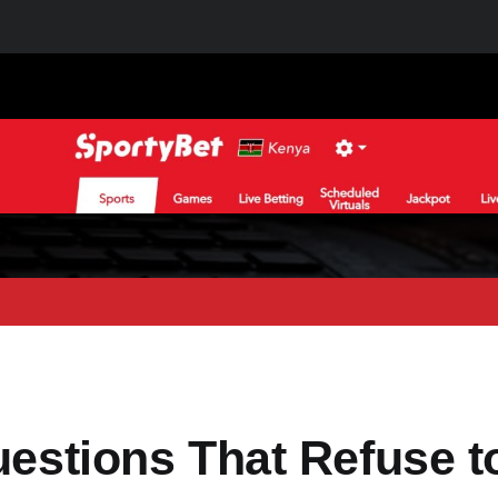
uestions That Refuse t