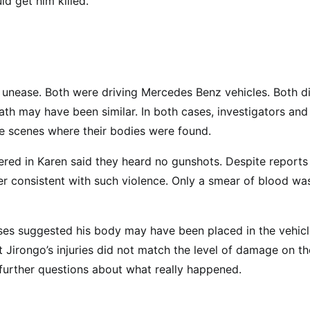
d get him killed.
 unease. Both were driving Mercedes Benz vehicles. Both d
ath may have been similar. In both cases, investigators and
e scenes where their bodies were found.
ered in Karen said they heard no gunshots. Despite reports
er consistent with such violence. Only a smear of blood wa
yses suggested his body may have been placed in the vehicl
 Jirongo’s injuries did not match the level of damage on th
g further questions about what really happened.