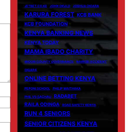
JETBET.CO.KE
JOHN OKULO
JOSHUA OIGARA
KARURA FOREST
KCB BANK
KCB FOUNDATION
KENYA BANKING NEWS
KENYA TODAY
MAMA IBADO CHARITY
MIGORI COUNTY GOVERNANCE
NAIROBI ACCIDENT
OIGARA
ONLINE BETTING KENYA
PEPONI SCHOOL
PHILIP WAITHAKA
RADABET
PHIL VS GACHAU
RAILA ODINGA
ROAD SAFETY KENYA
RUN 4 SENIORS
SENIOR CITIZENS KENYA